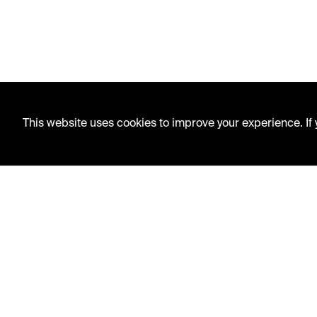
This website uses cookies to improve your experience. If y
LIBRARY HOURS
Monday - Friday
10 AM - 5 PM
Second Saturday
10 AM - 2 PM