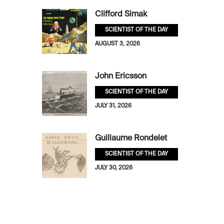
Clifford Simak
SCIENTIST OF THE DAY
AUGUST 3, 2026
John Ericsson
SCIENTIST OF THE DAY
JULY 31, 2026
Guillaume Rondelet
SCIENTIST OF THE DAY
JULY 30, 2026