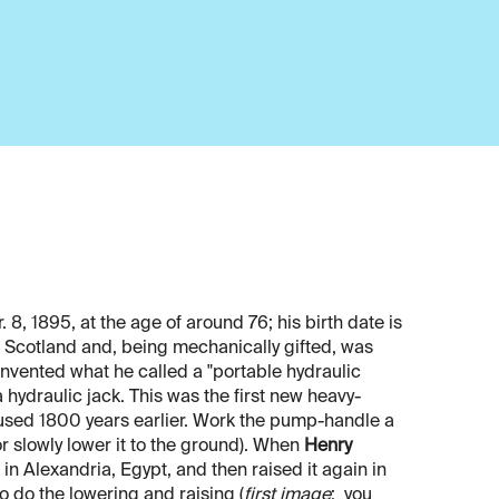
, 1895, at the age of around 76; his birth date is
cotland and, being mechanically gifted, was
 invented what he called a "portable hydraulic
 hydraulic jack. This was the first new heavy-
 used 1800 years earlier. Work the pump-handle a
or slowly lower it to the ground). When
Henry
in Alexandria, Egypt, and then raised it again in
o do the lowering and raising (
first image
; you