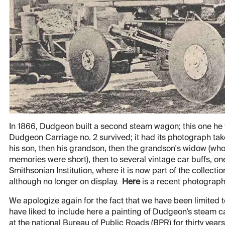
In 1866, Dudgeon built a second steam wagon; this one he tr
Dudgeon Carriage no. 2 survived; it had its photograph tak
his son, then his grandson, then the grandson's widow (who l
memories were short), then to several vintage car buffs, on
Smithsonian Institution, where it is now part of the collect
although no longer on display.
Here
is a recent photograph
We apologize again for the fact that we have been limited 
have liked to include here a painting of Dudgeon’s steam c
at the national Bureau of Public Roads (BPR) for thirty yea