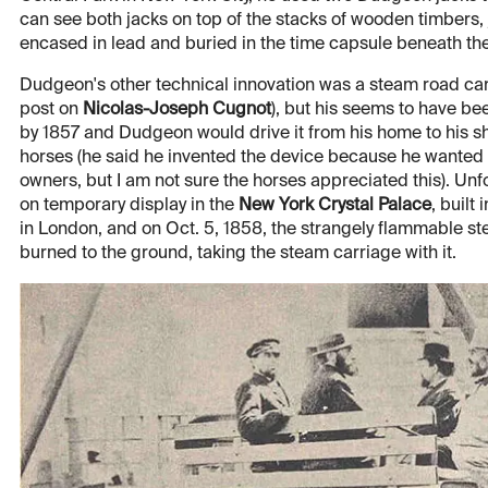
can see both jacks on top of the stacks of wooden timbers,
encased in lead and buried in the time capsule beneath the 
Dudgeon's other technical innovation was a steam road carr
post on
Nicolas-Joseph Cugnot
), but his seems to have been
by 1857 and Dudgeon would drive it from his home to his sho
horses (he said he invented the device because he wanted t
owners, but I am not sure the horses appreciated this). Un
on temporary display in the
New York Crystal Palace
, built
in London, and on Oct. 5, 1858, the strangely flammable st
burned to the ground, taking the steam carriage with it.