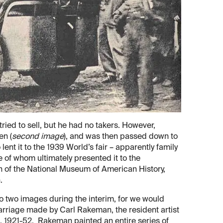
ied to sell, but he had no takers. However,
en (
second image
), and was then passed down to
ent it to the 1939 World’s fair – apparently family
e of whom ultimately presented it to the
ion of the National Museum of American History,
.
to two images during the interim, for we would
arriage made by Carl Rakeman, the resident artist
rs, 1921-52. Rakeman painted an entire series of