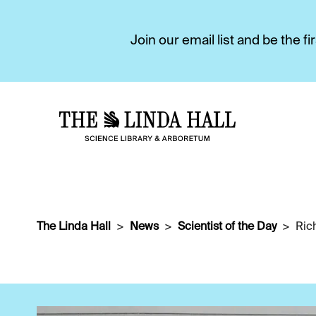
Join our email list and be the 
The Linda Hall
News
Scientist of the Day
Ric