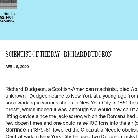
pported by
882, NOT
cher-and-
SCIENTIST OF THE DAY - RICHARD DUDGEON
APRIL 8, 2020
Richard Dudgeon, a Scottish-American machinist, died Apr. 8
unknown. Dudgeon came to New York at a young age from S
soon working in various shops in New York City. In 1851, he
press", which indeed it was, although we would now call it a
lifting device since the jack-screw, which the Romans had
few dozen times and one could raise 100 tons into the air (
Gorringe
, in 1879-81, lowered the Cleopatra Needle obelisk 
Central Park in New York City, he used two Dudgeon jacks t