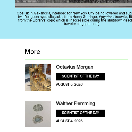
Obelisk in Alexandria, intended for New York City, being lowered and su
two Dudgeon hydraulic jacks, from Henry Gorringe,
Egyptian Obelisks
, 1
from the Library’s’ copy, which is inaccessible during the shutdown (tea
traveler.blogspot.com)
More
Octavius Morgan
SCIENTIST OF THE DAY
AUGUST 5, 2026
Walther Flemming
SCIENTIST OF THE DAY
AUGUST 4, 2026