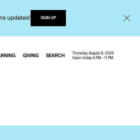
ons updates!
SIGN UP
Thursday, August 6, 2026
ARNING
GIVING
SEARCH
Open today 4 PM - 11 PM