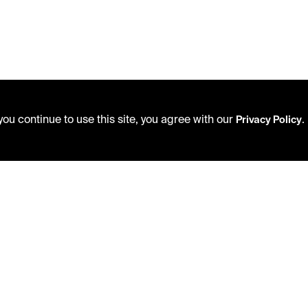
ou continue to use this site, you agree with our
.
Privacy Policy
USING THE LIBRARY
PRIVACY POLICY
CAREERS
ACCEPTABLE USE POLICY
VISIT US
TERMS AND CONDITIONS