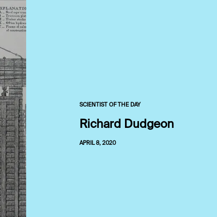
SCIENTIST OF THE DAY
Richard Dudgeon
APRIL 8, 2020