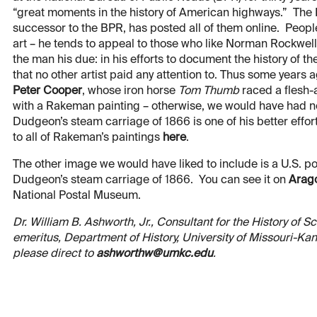
“great moments in the history of American highways.” The
successor to the BPR, has posted all of them online. Peop
art – he tends to appeal to those who like Norman Rockwell,
the man his due: in his efforts to document the history of 
that no other artist paid any attention to. Thus some years 
Peter Cooper
, whose iron horse
Tom Thumb
raced a flesh-a
with a Rakeman painting – otherwise, we would have had no
Dudgeon’s steam carriage of 1866 is one of his better effor
to all of Rakeman’s paintings
here
.
The other image we would have liked to include is a U.S.
Dudgeon’s steam carriage of 1866. You can see it on
Arag
National Postal Museum.
Dr. William B. Ashworth, Jr., Consultant for the History of 
emeritus, Department of History, University of Missouri-K
please direct to
ashworthw@umkc.edu
.