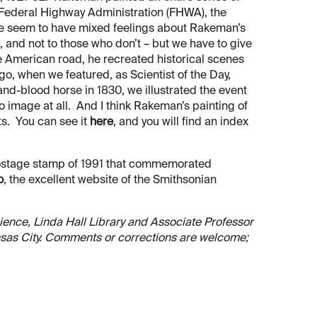
 Federal Highway Administration (FHWA), the
le seem to have mixed feelings about Rakeman’s
 and not to those who don’t – but we have to give
the American road, he recreated historical scenes
ago, when we featured, as Scientist of the Day,
nd-blood horse in 1830, we illustrated the event
 image at all. And I think Rakeman’s painting of
ts. You can see it
here
, and you will find an index
 postage stamp of 1991 that commemorated
o
, the excellent website of the Smithsonian
Science, Linda Hall Library and Associate Professor
ansas City. Comments or corrections are welcome;