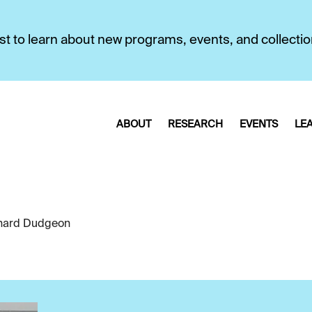
first to learn about new programs, events, and collecti
ABOUT
RESEARCH
EVENTS
LE
hard Dudgeon