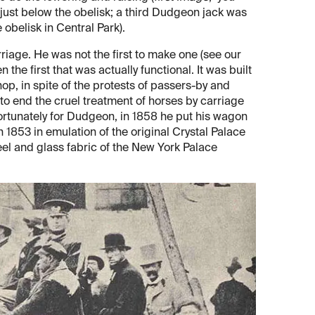
 just below the obelisk; a third Dudgeon jack was
obelisk in Central Park).
iage. He was not the first to make one (see our
 the first that was actually functional. It was built
p, in spite of the protests of passers-by and
o end the cruel treatment of horses by carriage
fortunately for Dudgeon, in 1858 he put his wagon
 in 1853 in emulation of the original Crystal Palace
eel and glass fabric of the New York Palace