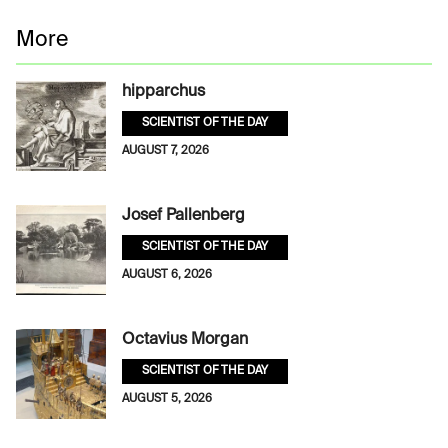
More
hipparchus
SCIENTIST OF THE DAY
AUGUST 7, 2026
Josef Pallenberg
SCIENTIST OF THE DAY
AUGUST 6, 2026
Octavius Morgan
SCIENTIST OF THE DAY
AUGUST 5, 2026