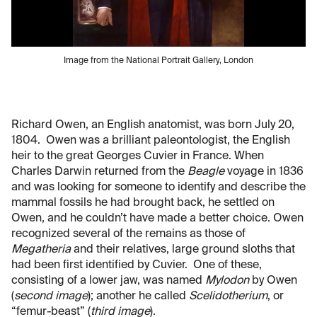
Image from the National Portrait Gallery, London
Richard Owen, an English anatomist, was born July 20,
1804. Owen was a brilliant paleontologist, the English
heir to the great Georges Cuvier in France. When
Charles Darwin returned from the
Beagle
voyage in 1836
and was looking for someone to identify and describe the
mammal fossils he had brought back, he settled on
Owen, and he couldn’t have made a better choice. Owen
recognized several of the remains as those of
Megatheria
and their relatives, large ground sloths that
had been first identified by Cuvier. One of these,
consisting of a lower jaw, was named
Mylodon
by Owen
(
second image
); another he called
Scelidotherium
, or
“femur-beast” (
third image
).