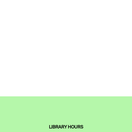
LIBRARY HOURS