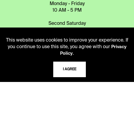
Monday - Friday
10 AM - 5 PM
Second Saturday
10 AM - 2 PM
This website uses cookies to improve your experience. If
you continue to use this site, you agree with our
Privacy
TELEPHONE
.
Policy
816.363.4600
I AGREE
ADDRESS
5109 Cherry Street
Kansas City, Missouri
64110-2498
USING THE LIBRARY