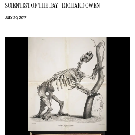
SCIENTIST OF THE DAY - RICHARD OWEN
JULY 20, 2017