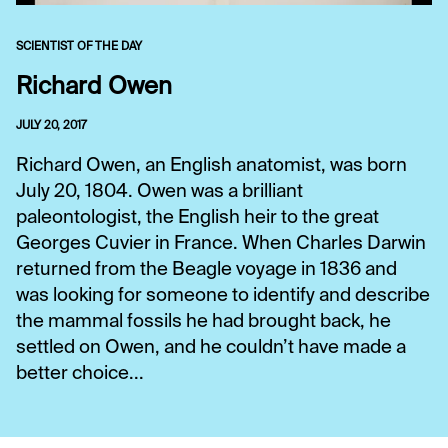
SCIENTIST OF THE DAY
Richard Owen
JULY 20, 2017
Richard Owen, an English anatomist, was born
July 20, 1804. Owen was a brilliant
paleontologist, the English heir to the great
Georges Cuvier in France. When Charles Darwin
returned from the Beagle voyage in 1836 and
was looking for someone to identify and describe
the mammal fossils he had brought back, he
settled on Owen, and he couldn’t have made a
better choice...