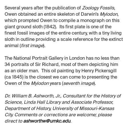
Several years after the publication of
Zoology Fossils
,
Owen obtained an entire skeleton of Darwin’s
Mylodon
,
which prompted Owen to compile a monograph on this
giant ground sloth (1842). Its first plate is one of the
finest fossil images of the entire century, with a tiny living
sloth in outline providing a scale reference for the extinct
animal (
first image
).
The National Portrait Gallery in London has no less than
34 portraits of Sir Richard, most of them depicting him
as an older man. This oil painting by Henry Pickersgill
(ca 1845) is the closest we can come to presenting the
Owen of the
Mylodon
years (
seventh image
).
Dr. William B. Ashworth, Jr., Consultant for the History of
Science, Linda Hall Library and Associate Professor,
Department of History, University of Missouri-Kansas
City. Comments or corrections are welcome; please
direct to
ashworthw@umkc.edu
.