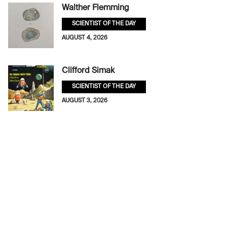
Walther Flemming
SCIENTIST OF THE DAY
AUGUST 4, 2026
Clifford Simak
SCIENTIST OF THE DAY
AUGUST 3, 2026