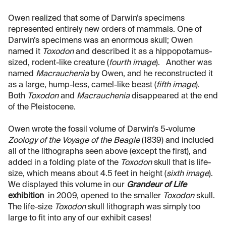
Owen realized that some of Darwin’s specimens
represented entirely new orders of mammals. One of
Darwin’s specimens was an enormous skull; Owen
named it
Toxodon
and described it as a hippopotamus-
sized, rodent-like creature (
fourth image
). Another was
named
Macrauchenia
by Owen, and he reconstructed it
as a large, hump-less, camel-like beast (
fifth image
).
Both
Toxodon
and
Macrauchenia
disappeared at the end
of the Pleistocene.
Owen wrote the fossil volume of Darwin’s 5-volume
Zoology of the Voyage of the Beagle
(1839) and included
all of the lithographs seen above (except the first), and
added in a folding plate of the
Toxodon
skull that is life-
size, which means about 4.5 feet in height (
sixth image
).
We displayed this volume in our
Grandeur of Life
exhibition
in 2009, opened to the smaller
Toxodon
skull.
The life-size
Toxodon
skull lithograph was simply too
large to fit into any of our exhibit cases!