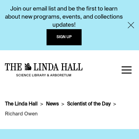
Join our email list and be the first to learn
about new programs, events, and collections
updates!
SIGN UP
The Linda Hall
News
Scientist of the Day
Richard Owen