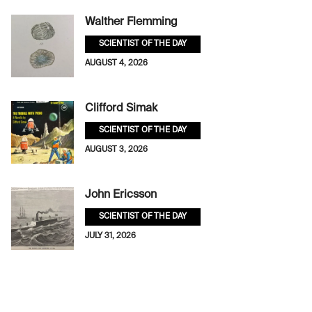
Walther Flemming
SCIENTIST OF THE DAY
AUGUST 4, 2026
Clifford Simak
SCIENTIST OF THE DAY
AUGUST 3, 2026
John Ericsson
SCIENTIST OF THE DAY
JULY 31, 2026