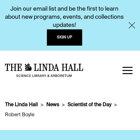
Join our email list and be the first to learn
about new programs, events, and collections
updates!
SIGN UP
The Linda Hall
News
Scientist of the Day
Robert Boyle