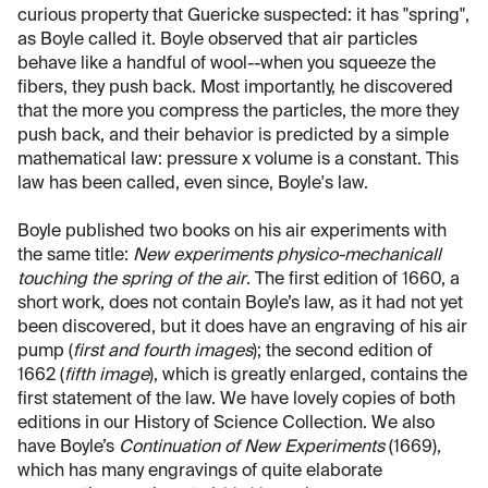
curious property that Guericke suspected: it has "spring",
as Boyle called it. Boyle observed that air particles
behave like a handful of wool--when you squeeze the
fibers, they push back. Most importantly, he discovered
that the more you compress the particles, the more they
push back, and their behavior is predicted by a simple
mathematical law: pressure x volume is a constant. This
law has been called, even since, Boyle's law.
Boyle published two books on his air experiments with
the same title:
New experiments physico-mechanicall
touching the spring of the air
. The first edition of 1660, a
short work, does not contain Boyle’s law, as it had not yet
been discovered, but it does have an engraving of his air
pump (
first and fourth images
); the second edition of
1662 (
fifth image
), which is greatly enlarged, contains the
first statement of the law. We have lovely copies of both
editions in our History of Science Collection. We also
have Boyle’s
Continuation of New Experiments
(1669),
which has many engravings of quite elaborate