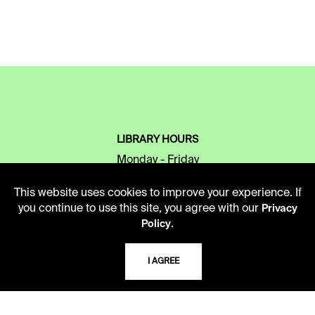
LIBRARY HOURS
Monday - Friday
10 AM - 5 PM
This website uses cookies to improve your experience. If
Second Saturday
you continue to use this site, you agree with our
Privacy
10 AM - 2 PM
.
Policy
I AGREE
TELEPHONE
816.363.4600