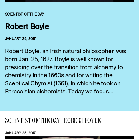
SCIENTIST OF THE DAY
Robert Boyle
JANUARY 25, 2017
Robert Boyle, an Irish natural philosopher, was
born Jan. 25, 1627. Boyle is well known for
presiding over the transition from alchemy to
chemistry in the 1660s and for writing the
Sceptical Chymist (1661), in which he took on
Paracelsian alchemists. Today we focus...
SCIENTIST OF THE DAY - ROBERT BOYLE
JANUARY 25, 2017