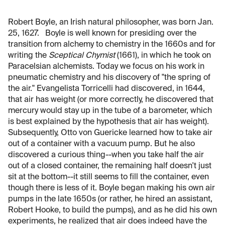
Robert Boyle, an Irish natural philosopher, was born Jan.
25, 1627. Boyle is well known for presiding over the
transition from alchemy to chemistry in the 1660s and for
writing the
Sceptical Chymist
(1661), in which he took on
Paracelsian alchemists. Today we focus on his work in
pneumatic chemistry and his discovery of "the spring of
the air." Evangelista Torricelli had discovered, in 1644,
that air has weight (or more correctly, he discovered that
mercury would stay up in the tube of a barometer, which
is best explained by the hypothesis that air has weight).
Subsequently, Otto von Guericke learned how to take air
out of a container with a vacuum pump. But he also
discovered a curious thing--when you take half the air
out of a closed container, the remaining half doesn't just
sit at the bottom--it still seems to fill the container, even
though there is less of it. Boyle began making his own air
pumps in the late 1650s (or rather, he hired an assistant,
Robert Hooke, to build the pumps), and as he did his own
experiments, he realized that air does indeed have the