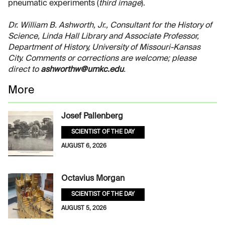
pneumatic experiments (
third image
).
Dr. William B. Ashworth, Jr., Consultant for the History of
Science, Linda Hall Library and Associate Professor,
Department of History, University of Missouri-Kansas
City. Comments or corrections are welcome; please
direct to
ashworthw@umkc.edu
.
More
Josef Pallenberg
SCIENTIST OF THE DAY
AUGUST 6, 2026
Octavius Morgan
SCIENTIST OF THE DAY
AUGUST 5, 2026