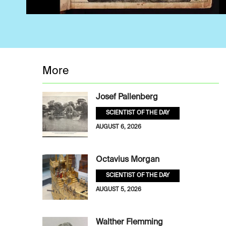
More
Josef Pallenberg
SCIENTIST OF THE DAY
AUGUST 6, 2026
Octavius Morgan
SCIENTIST OF THE DAY
AUGUST 5, 2026
Walther Flemming