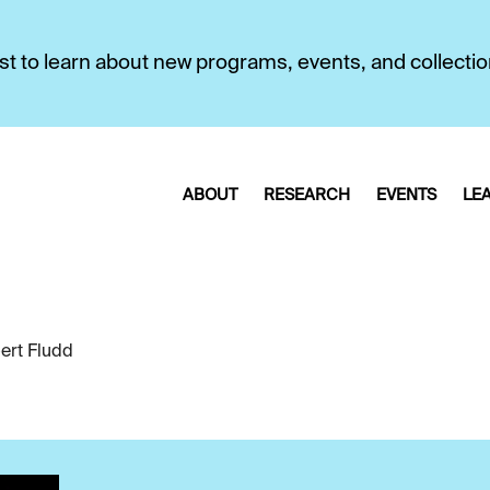
first to learn about new programs, events, and collecti
ABOUT
RESEARCH
EVENTS
LE
ert Fludd