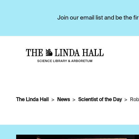
Join our email list and be the 
The Linda Hall
News
Scientist of the Day
Rob