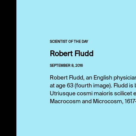
SCIENTIST OF THE DAY
Robert Fludd
SEPTEMBER 8, 2016
Robert Fludd, an English physicia
at age 63 (fourth image). Fludd 
Utriusque cosmi maioris scilicet 
Macrocosm and Microcosm, 1617-19