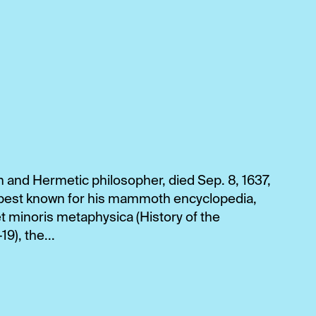
n and Hermetic philosopher, died Sep. 8, 1637,
is best known for his mammoth encyclopedia,
et minoris metaphysica (History of the
), the...