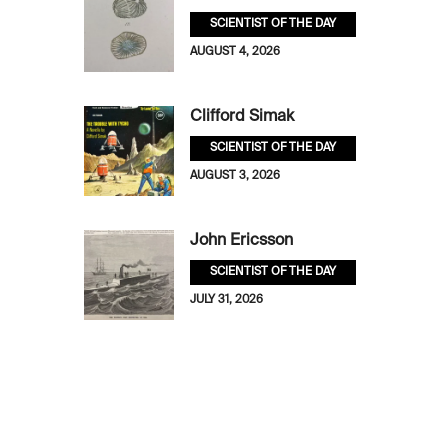
SCIENTIST OF THE DAY
AUGUST 4, 2026
Clifford Simak
SCIENTIST OF THE DAY
AUGUST 3, 2026
John Ericsson
SCIENTIST OF THE DAY
JULY 31, 2026