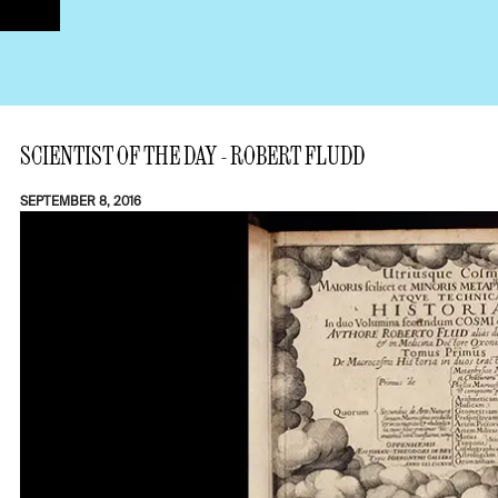
SCIENTIST OF THE DAY - ROBERT FLUDD
SEPTEMBER 8, 2016