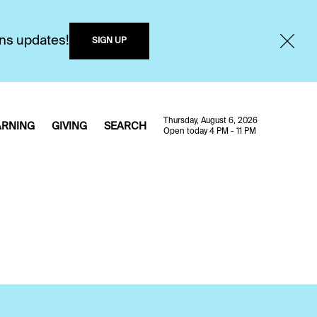
ons updates!
SIGN UP
Thursday, August 6, 2026
ARNING
GIVING
SEARCH
Open today 4 PM - 11 PM