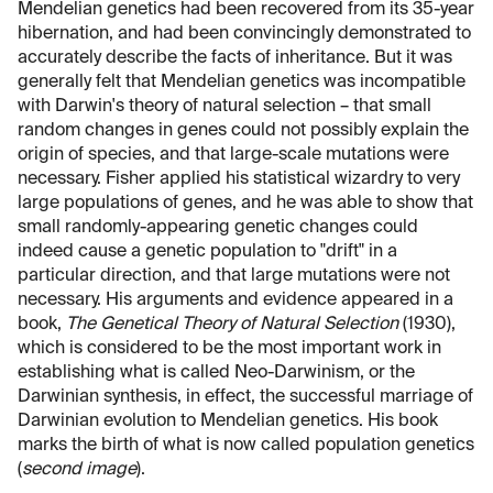
Mendelian genetics had been recovered from its 35-year
hibernation, and had been convincingly demonstrated to
accurately describe the facts of inheritance. But it was
generally felt that Mendelian genetics was incompatible
with Darwin's theory of natural selection – that small
random changes in genes could not possibly explain the
origin of species, and that large-scale mutations were
necessary. Fisher applied his statistical wizardry to very
large populations of genes, and he was able to show that
small randomly-appearing genetic changes could
indeed cause a genetic population to "drift" in a
particular direction, and that large mutations were not
necessary. His arguments and evidence appeared in a
book,
The Genetical Theory of Natural Selection
(1930),
which is considered to be the most important work in
establishing what is called Neo-Darwinism, or the
Darwinian synthesis, in effect, the successful marriage of
Darwinian evolution to Mendelian genetics. His book
marks the birth of what is now called population genetics
(
second image
).