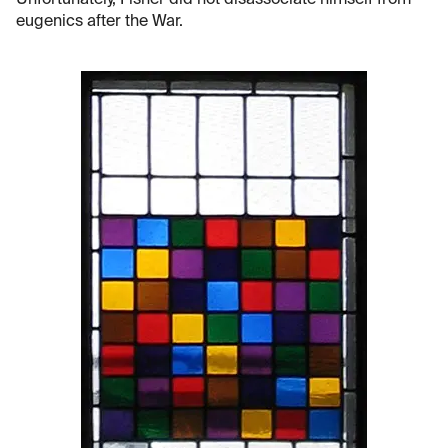
Unfortunately, Fisher did not disassociate himself from
eugenics after the War.