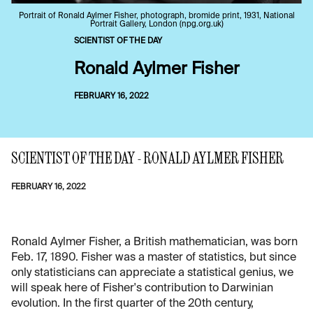
Portrait of Ronald Aylmer Fisher, photograph, bromide print, 1931, National
Portrait Gallery, London (npg.org.uk)
SCIENTIST OF THE DAY
Ronald Aylmer Fisher
FEBRUARY 16, 2022
SCIENTIST OF THE DAY - RONALD AYLMER FISHER
FEBRUARY 16, 2022
Ronald Aylmer Fisher, a British mathematician, was born
Feb. 17, 1890. Fisher was a master of statistics, but since
only statisticians can appreciate a statistical genius, we
will speak here of Fisher's contribution to Darwinian
evolution. In the first quarter of the 20th century,