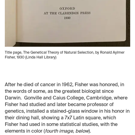
Title page, The Genetical Theory of Natural Selection, by Ronald Aylmer
Fisher, 1930 (Linda Hall Library)
After he died of cancer in 1962, Fisher was honored, in
the words of some, as the greatest biologist since
Darwin. Gonville and Caius College, Cambridge, where
Fisher had studied and later became professor of
genetics, installed a stained-glass window in his honor in
their dining hall, showing a 7x7 Latin square, which
Fisher had used in some statistical studies, with the
elements in color (
fourth image, below
).