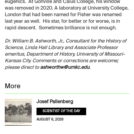
eugenics. At Gonville and Caius College, his window
was removed in 2020. A laboratory at University College,
London that had been named for Fisher was renamed
last year as well. His star, for better or for worse, is in
rapid descent. Sometimes brilliance is not enough.
Dr. William B. Ashworth, Jr., Consultant for the History of
Science, Linda Hall Library and Associate Professor
emeritus, Department of History, University of Missouri-
Kansas City. Comments or corrections are welcome;
please direct to
ashworthw@umkc.edu
.
More
Josef Pallenberg
SCIENTIST OF THE DAY
AUGUST 6, 2026