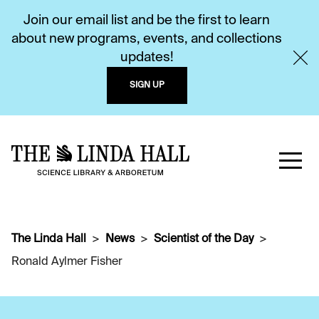
Join our email list and be the first to learn
about new programs, events, and collections
updates!
SIGN UP
The Linda Hall
News
Scientist of the Day
Ronald Aylmer Fisher