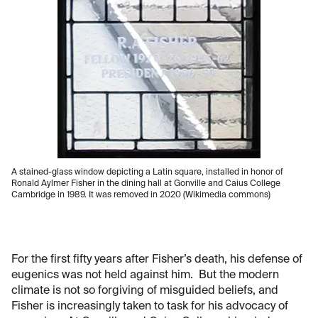
A stained-glass window depicting a Latin square, installed in honor of
Ronald Aylmer Fisher in the dining hall at Gonville and Caius College
Cambridge in 1989. It was removed in 2020 (Wikimedia commons)
For the first fifty years after Fisher’s death, his defense of
eugenics was not held against him. But the modern
climate is not so forgiving of misguided beliefs, and
Fisher is increasingly taken to task for his advocacy of