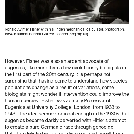
Ronald Aylmer Fisher with his Friden mechanical calculator, photograph,
1954, National Portrait Gallery, London (npg.org.uk)
However, Fisher was also an ardent advocate of
eugenics, like more than a few evolutionary biologists in
the first part of the 20th century. It is perhaps not
surprising that, having come to understand how species
populations change as a result of variations, some
biologists might wonder if intervention could improve the
human species. Fisher was actually Professor of
Eugenics at University College, London, from 1933 to
1943. The idea seemed rational enough in the 1930s, but
eugenics became darkly perverted with Hitler’s attempt
to create a pure Germanic race through genocide.