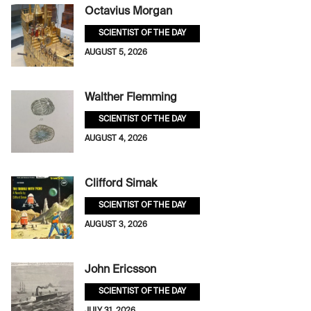
Octavius Morgan
SCIENTIST OF THE DAY
AUGUST 5, 2026
Walther Flemming
SCIENTIST OF THE DAY
AUGUST 4, 2026
Clifford Simak
SCIENTIST OF THE DAY
AUGUST 3, 2026
John Ericsson
SCIENTIST OF THE DAY