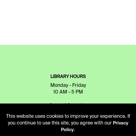
LIBRARY HOURS
Monday - Friday
10 AM - 5 PM
Second Saturday
10 AM - 2 PM
This website uses cookies to improve your experience. If
you continue to use this site, you agree with our
Privacy
.
Policy
TELEPHONE