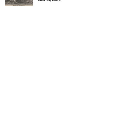
JULY 31, 2026