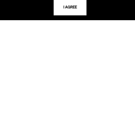
I AGREE
USING THE LIBRARY
CAREERS
VISIT US
MY LIBRARY ACCOUNT
PRIVACY POLICY
ACCEPTABLE USE POLICY