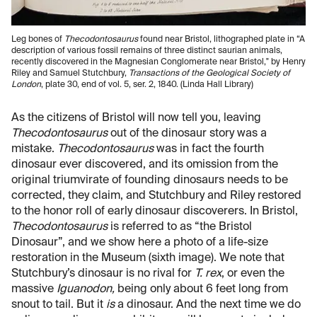
Leg bones of
Thecodontosaurus
found near Bristol, lithographed plate in “A
description of various fossil remains of three distinct saurian animals,
recently discovered in the Magnesian Conglomerate near Bristol," by Henry
Riley and Samuel Stutchbury,
Transactions of the Geological Society of
London
, plate 30, end of vol. 5, ser. 2, 1840. (Linda Hall Library)
As the citizens of Bristol will now tell you, leaving
Thecodontosaurus
out of the dinosaur story was a
mistake.
Thecodontosaurus
was in fact the fourth
dinosaur ever discovered, and its omission from the
original triumvirate of founding dinosaurs needs to be
corrected, they claim, and Stutchbury and Riley restored
to the honor roll of early dinosaur discoverers. In Bristol,
Thecodontosaurus
is referred to as “the Bristol
Dinosaur”, and we show here a photo of a life-size
restoration in the Museum (sixth image). We note that
Stutchbury’s dinosaur is no rival for
T. rex
, or even the
massive
Iguanodon,
being only about 6 feet long from
snout to tail. But it
is
a dinosaur. And the next time we do