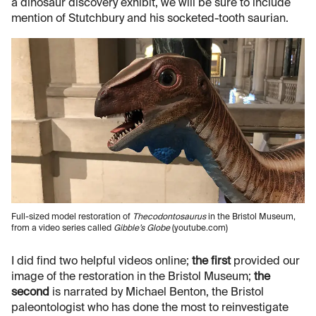
a dinosaur discovery exhibit, we will be sure to include
mention of Stutchbury and his socketed-tooth saurian.
Full-sized model restoration of
Thecodontosaurus
in the Bristol Museum,
from a video series called
Gibble’s Globe
(youtube.com)
I did find two helpful videos online;
the first
provided our
image of the restoration in the Bristol Museum;
the
second
is narrated by Michael Benton, the Bristol
paleontologist who has done the most to reinvestigate