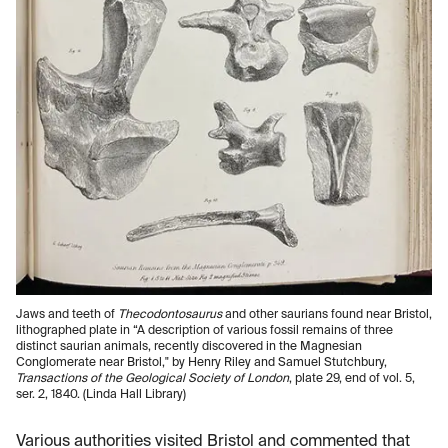
Jaws and teeth of
Thecodontosaurus
and other saurians found near Bristol,
lithographed plate in “A description of various fossil remains of three
distinct saurian animals, recently discovered in the Magnesian
Conglomerate near Bristol," by Henry Riley and Samuel Stutchbury,
Transactions of the Geological Society of London
, plate 29, end of vol. 5,
ser. 2, 1840. (Linda Hall Library)
Various authorities visited Bristol and commented that