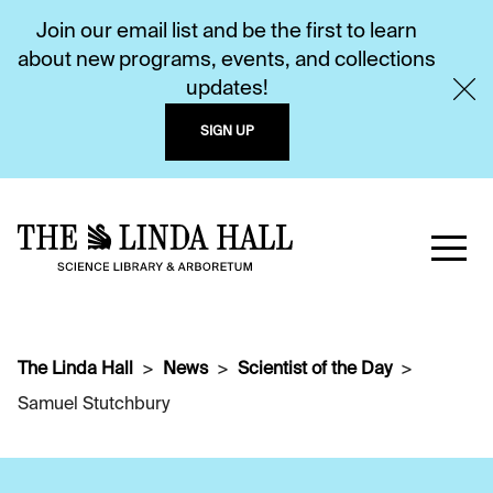
Join our email list and be the first to learn
about new programs, events, and collections
updates!
SIGN UP
The Linda Hall
News
Scientist of the Day
Samuel Stutchbury