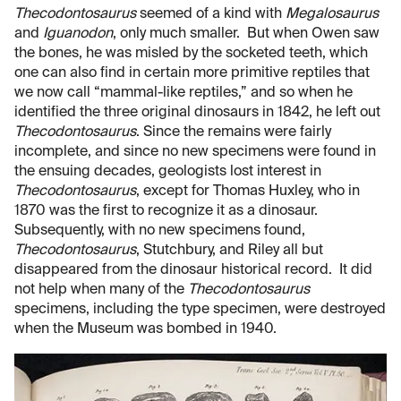
Thecodontosaurus
seemed of a kind with
Megalosaurus
and
Iguanodon
, only much smaller. But when Owen saw
the bones, he was misled by the socketed teeth, which
one can also find in certain more primitive reptiles that
we now call “mammal-like reptiles,” and so when he
identified the three original dinosaurs in 1842, he left out
Thecodontosaurus
. Since the remains were fairly
incomplete, and since no new specimens were found in
the ensuing decades, geologists lost interest in
Thecodontosaurus
, except for Thomas Huxley, who in
1870 was the first to recognize it as a dinosaur.
Subsequently, with no new specimens found,
Thecodontosaurus
, Stutchbury, and Riley all but
disappeared from the dinosaur historical record. It did
not help when many of the
Thecodontosaurus
specimens, including the type specimen, were destroyed
when the Museum was bombed in 1940.