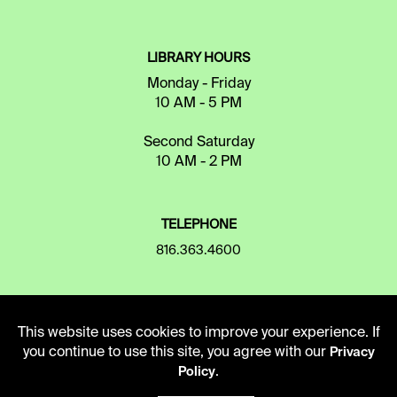
LIBRARY HOURS
Monday - Friday
10 AM - 5 PM
Second Saturday
10 AM - 2 PM
TELEPHONE
816.363.4600
ADDRESS
This website uses cookies to improve your experience. If
5109 Cherry Street
you continue to use this site, you agree with our
Privacy
Kansas City, Missouri
.
Policy
64110-2498