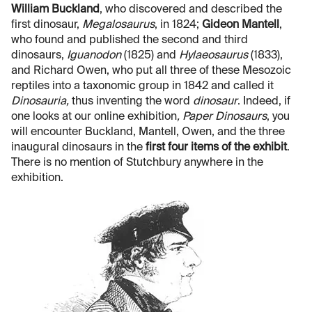
William Buckland
, who discovered and described the
first dinosaur,
Megalosaurus
, in 1824;
Gideon Mantell
,
who found and published the second and third
dinosaurs,
Iguanodon
(1825) and
Hylaeosaurus
(1833),
and Richard Owen, who put all three of these Mesozoic
reptiles into a taxonomic group in 1842 and called it
Dinosauria,
thus inventing the word
dinosaur
. Indeed, if
one looks at our online exhibition
, Paper Dinosaurs
, you
will encounter Buckland, Mantell, Owen, and the three
inaugural dinosaurs in the
first four items of the exhibit
.
There is no mention of Stutchbury anywhere in the
exhibition.