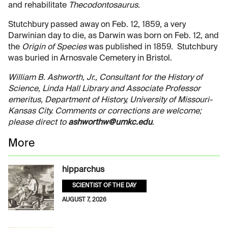
and rehabilitate
Thecodontosaurus
.
Stutchbury passed away on Feb. 12, 1859, a very
Darwinian day to die, as Darwin was born on Feb. 12, and
the
Origin of Species
was published in 1859. Stutchbury
was buried in Arnosvale Cemetery in Bristol.
William B. Ashworth, Jr., Consultant for the History of
Science, Linda Hall Library and Associate Professor
emeritus, Department of History, University of Missouri-
Kansas City. Comments or corrections are welcome;
please direct to
ashworthw@umkc.edu
.
More
hipparchus
SCIENTIST OF THE DAY
AUGUST 7, 2026