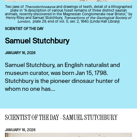
Two jaws of
Thecodontosaurus
and drawings of teeth, detail of a lithographed
plate in “A description of various fossil remains of three distinct saurian
animals, recently discovered in the Magnesian Conglomerate near Bristol," by
Henry Riley and Samuel Stutchbury,
Transactions of the Geological Society of
London
, plate 29, end of vol. 5, ser. 2, 1840. (Linda Hall Library)
SCIENTIST OF THE DAY
Samuel Stutchbury
JANUARY 16, 2026
Samuel Stutchbury, an English naturalist and
museum curator, was born Jan 15, 1798.
Stutchbury is the pioneer dinosaur hunter of
whom no one has...
SCIENTIST OF THE DAY - SAMUEL STUTCHBURY
JANUARY 16, 2026