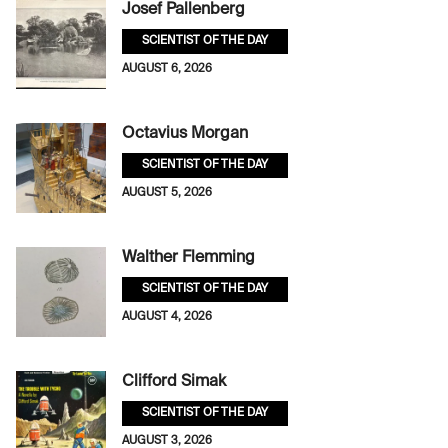
Josef Pallenberg
SCIENTIST OF THE DAY
AUGUST 6, 2026
Octavius Morgan
SCIENTIST OF THE DAY
AUGUST 5, 2026
Walther Flemming
SCIENTIST OF THE DAY
AUGUST 4, 2026
Clifford Simak
SCIENTIST OF THE DAY
AUGUST 3, 2026