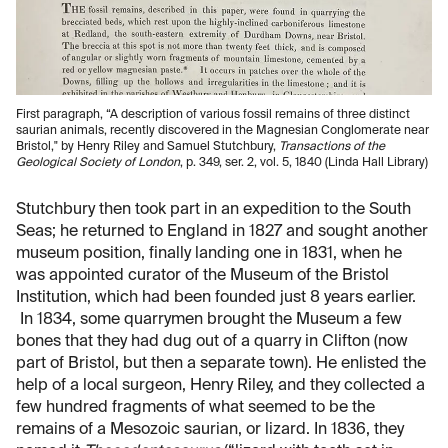
First paragraph, “A description of various fossil remains of three distinct
saurian animals, recently discovered in the Magnesian Conglomerate near
Bristol," by Henry Riley and Samuel Stutchbury,
Transactions of the
Geological Society of London
, p. 349, ser. 2, vol. 5, 1840 (Linda Hall Library)
Stutchbury then took part in an expedition to the South
Seas; he returned to England in 1827 and sought another
museum position, finally landing one in 1831, when he
was appointed curator of the Museum of the Bristol
Institution, which had been founded just 8 years earlier.
In 1834, some quarrymen brought the Museum a few
bones that they had dug out of a quarry in Clifton (now
part of Bristol, but then a separate town). He enlisted the
help of a local surgeon, Henry Riley, and they collected a
few hundred fragments of what seemed to be the
remains of a Mesozoic saurian, or lizard. In 1836, they