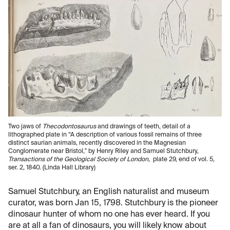
Two jaws of
Thecodontosaurus
and drawings of teeth, detail of a
lithographed plate in “A description of various fossil remains of three
distinct saurian animals, recently discovered in the Magnesian
Conglomerate near Bristol," by Henry Riley and Samuel Stutchbury,
Transactions of the Geological Society of London
, plate 29, end of vol. 5,
ser. 2, 1840. (Linda Hall Library)
Samuel Stutchbury, an English naturalist and museum
curator, was born Jan 15, 1798. Stutchbury is the pioneer
dinosaur hunter of whom no one has ever heard. If you
are at all a fan of dinosaurs, you will likely know about