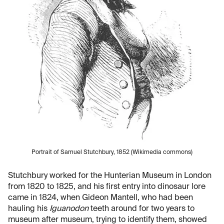
Portrait of Samuel Stutchbury, 1852 (Wikimedia commons)
Stutchbury worked for the Hunterian Museum in London
from 1820 to 1825, and his first entry into dinosaur lore
came in 1824, when Gideon Mantell, who had been
hauling his
Iguanodon
teeth around for two years to
museum after museum, trying to identify them, showed