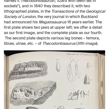
named it
Thecodontosaurus
(“lizard with teeth set in
sockets”), and in 1840 they described it, with two
lithographed plates, in the
Transactions of the Geological
Society of London
, the very journal in which Buckland
had announced his
Megalosauarus
16 years earlier. The
first plate shows two jaws at upper left; we offer a detail
as our first image, and the complete plate as our fourth.
The second plate depicts various leg bones – femora,
tibiae, ulnae, etc. – of
Thecodontosaurus
(
fifth image
).