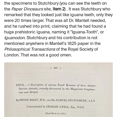
the specimens to Stutchbury (you can see the teeth on
the
Paper Dinosaurs
site,
item 2
) . It was Stutchbury who
remarked that they looked just like iguana teeth, only they
were 20 times larger. That was all Dr. Mantell needed,
and he rushed into print, claiming that he had found a
huge prehistoric iguana, naming it "Iguana-Tooth", or
Iguanodon
. Stutchbury and his contribution is not
mentioned anywhere in Mantell's 1825 paper in the
Philosophical Transactions
of the Royal Society of
London. That was not a good omen.