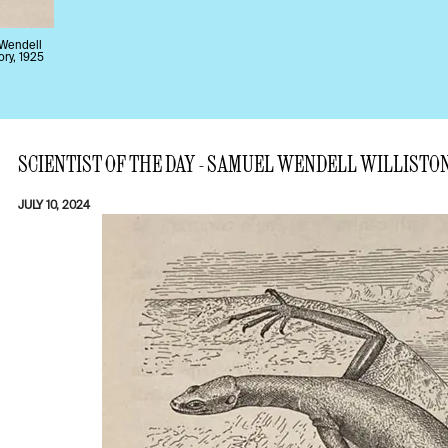
 Wendell
ory, 1925
SCIENTIST OF THE DAY - SAMUEL WENDELL WILLISTO
JULY 10, 2024