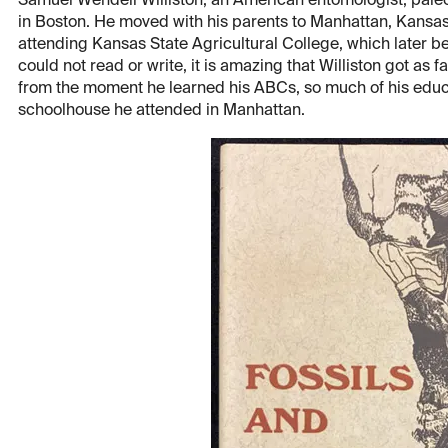
Samuel Wendell Williston, an American entomologist, paleon
in Boston. He moved with his parents to Manhattan, Kansas
attending Kansas State Agricultural College, which later b
could not read or write, it is amazing that Williston got as 
from the moment he learned his ABCs, so much of his educ
schoolhouse he attended in Manhattan.