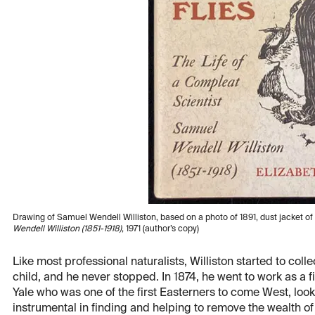
Drawing of Samuel Wendell Williston, based on a photo of 1891, dust jacket of
Wendell Williston (1851-1918)
,
1971 (author’s copy)
Like most professional naturalists, Williston started to collect
child, and he never stopped. In 1874, he went to work as a 
Yale who was one of the first Easterners to come West, look
instrumental in finding and helping to remove the wealth o