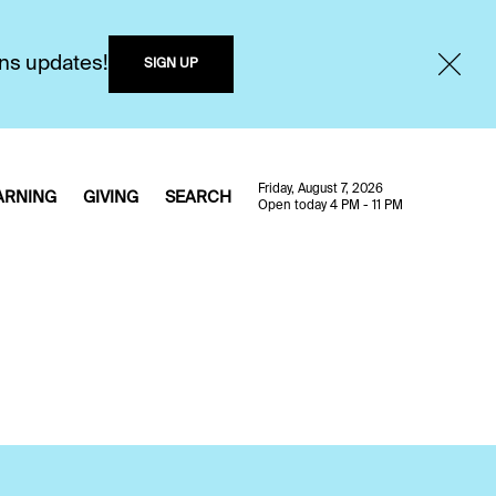
ons updates!
SIGN UP
Friday, August 7, 2026
ARNING
GIVING
SEARCH
Open today 4 PM - 11 PM