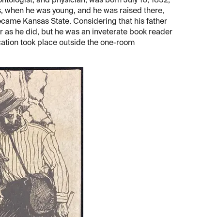
tologist, and physician, was born July 10, 1852,
, when he was young, and he was raised there,
ecame Kansas State. Considering that his father
far as he did, but he was an inveterate book reader
ation took place outside the one-room