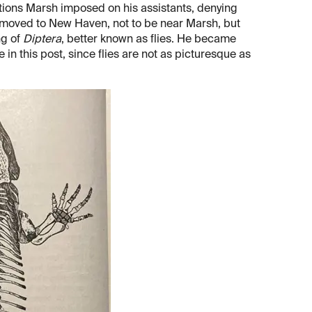
ictions Marsh imposed on his assistants, denying
n moved to New Haven, not to be near Marsh, but
ng of
Diptera
, better known as flies. He became
e in this post, since flies are not as picturesque as