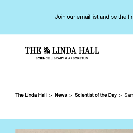
Join our email list and be the 
The Linda Hall
News
Scientist of the Day
Sam