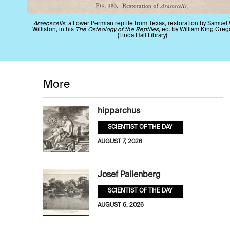
Araeoscelis
, a Lower Permian reptile from Texas, restoration by Samuel
Williston, in his
The Osteology of the Reptiles
, ed. by William King Greg
(Linda Hall Library)
More
hipparchus
SCIENTIST OF THE DAY
AUGUST 7, 2026
Josef Pallenberg
SCIENTIST OF THE DAY
AUGUST 6, 2026