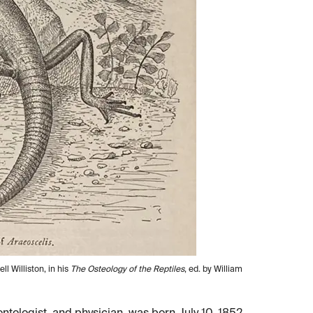
l Williston, in his
The Osteology of the Reptiles
, ed. by William