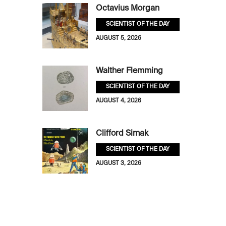
Octavius Morgan
SCIENTIST OF THE DAY
AUGUST 5, 2026
Walther Flemming
SCIENTIST OF THE DAY
AUGUST 4, 2026
Clifford Simak
SCIENTIST OF THE DAY
AUGUST 3, 2026