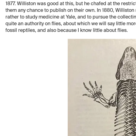
1877. Williston was good at this, but he chafed at the restr
them any chance to publish on their own. In 1880, Willisto
rather to study medicine at Yale, and to pursue the collecti
quite an authority on flies, about which we will say little mor
fossil reptiles, and also because I know little about flies.