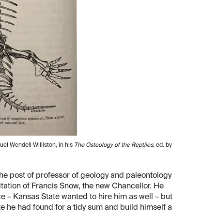
uel Wendell Williston, in his
The Osteology of the Reptiles
, ed. by
the post of professor of geology and paleontology
vitation of Francis Snow, the new Chancellor. He
– Kansas State wanted to hire him as well – but
te he had found for a tidy sum and build himself a