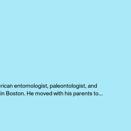
rican entomologist, paleontologist, and
 in Boston. He moved with his parents to...