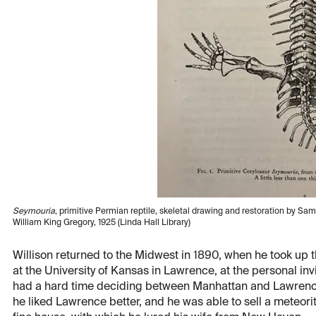
Seymouria
, primitive Permian reptile, skeletal drawing and restoration by Sam
William King Gregory, 1925 (Linda Hall Library)
Willison returned to the Midwest in 1890, when he took up 
at the University of Kansas in Lawrence, at the personal in
had a hard time deciding between Manhattan and Lawrence 
he liked Lawrence better, and he was able to sell a meteori