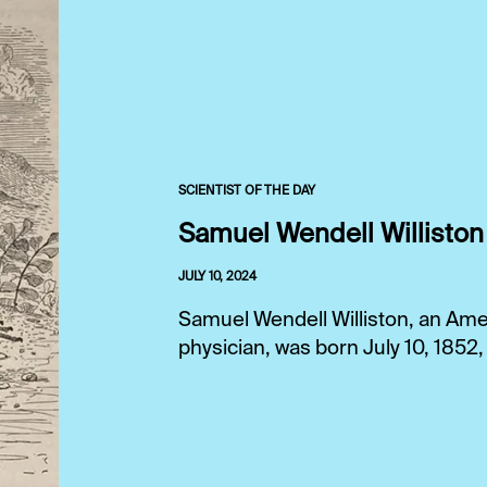
SCIENTIST OF THE DAY
Samuel Wendell Williston
JULY 10, 2024
Samuel Wendell Williston, an Ame
physician, was born July 10, 1852,