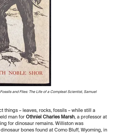
Fossils and Flies: The Life of a Compleat Scientist, Samuel
 things – leaves, rocks, fossils – while still a
field man for
Othniel Charles Marsh
, a professor at
ing for dinosaur remains. Williston was
f dinosaur bones found at Como Bluff, Wyoming, in