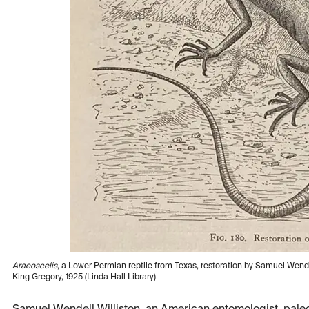
Araeoscelis
, a Lower Permian reptile from Texas, restoration by Samuel Wendel
King Gregory, 1925 (Linda Hall Library)