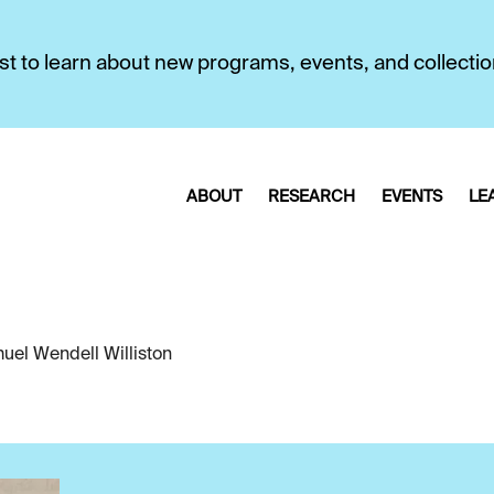
first to learn about new programs, events, and collecti
ABOUT
RESEARCH
EVENTS
LE
uel Wendell Williston