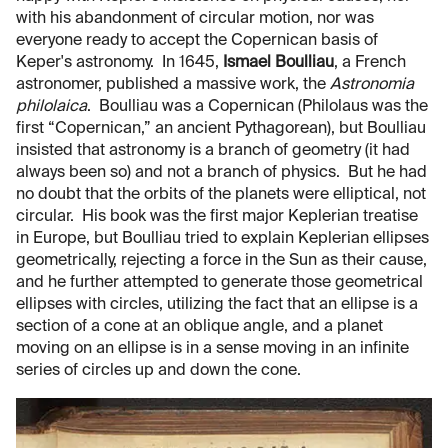
with his abandonment of circular motion, nor was
everyone ready to accept the Copernican basis of
Keper's astronomy. In 1645,
Ismael Boulliau
, a French
astronomer, published a massive work, the
Astronomia
philolaica
. Boulliau was a Copernican (Philolaus was the
first “Copernican,” an ancient Pythagorean), but Boulliau
insisted that astronomy is a branch of geometry (it had
always been so) and not a branch of physics. But he had
no doubt that the orbits of the planets were elliptical, not
circular. His book was the first major Keplerian treatise
in Europe, but Boulliau tried to explain Keplerian ellipses
geometrically, rejecting a force in the Sun as their cause,
and he further attempted to generate those geometrical
ellipses with circles, utilizing the fact that an ellipse is a
section of a cone at an oblique angle, and a planet
moving on an ellipse is in a sense moving in an infinite
series of circles up and down the cone.