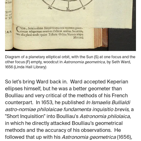
Diagram of a planetary elliptical orbit, with the Sun (S) at
one focus and the
other focus (F) empty, woodcut in
Astronomia geometrica
, by Seth Ward,
1656 (Linda Hall Library)
So let’s bring Ward back in. Ward accepted Keperian
ellipses himself, but he was a better geometer than
Boulliau and very critical of the methods of his French
counterpart. In 1653, he published
In Ismaelis Bullialdi
astro-nomiae philolaicae fundamenta inquisitio brevis
, a
"Short Inquisition" into Boulliau's
Astronomia philolaica
,
in which he directly attacked Boulliau’s geometrical
methods and the accuracy of his observations. He
followed that up with his
Astronomia geometrica
(1656),