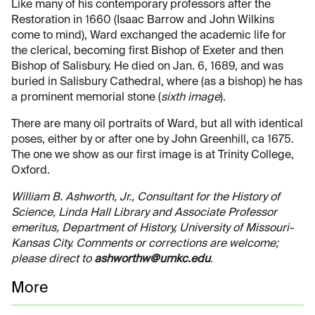
Like many of his contemporary professors after the
Restoration in 1660 (Isaac Barrow and John Wilkins
come to mind), Ward exchanged the academic life for
the clerical, becoming first Bishop of Exeter and then
Bishop of Salisbury. He died on Jan. 6, 1689, and was
buried in Salisbury Cathedral, where (as a bishop) he has
a prominent memorial stone (
sixth image
).
There are many oil portraits of Ward, but all with identical
poses, either by or after one by John Greenhill, ca 1675.
The one we show as our first image is at Trinity College,
Oxford.
William B. Ashworth, Jr., Consultant for the History of
Science, Linda Hall Library and Associate Professor
emeritus, Department of History, University of Missouri-
Kansas City. Comments or corrections are welcome;
please direct to
ashworthw@umkc.edu
.
More