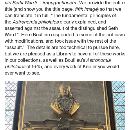
viri Sethi Wardi ... impugnationem
. We provide the entire
title (and show you the title page,
fifth image
) so that we
can translate it in full: “The fundamental principles of
the
Astronomia philolaica
clearly explained, and
asserted against the assault of the distinguished Seth
Ward.” Here Boulliau responded to some of the criticism
with modifications, and took issue with the rest of the
“assault.” The details are too technical to pursue here,
but we are pleased as a Library to have all of these works
in our collections, as well as Boulliau’s
Astronomia
philolaica
of 1645, and every work of Kepler you would
ever want to see.