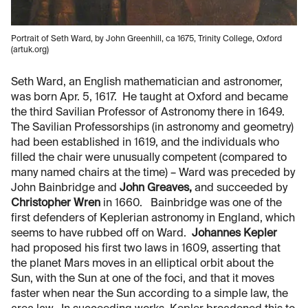
Portrait of Seth Ward, by John Greenhill, ca 1675, Trinity College, Oxford
(artuk.org)
Seth Ward, an English mathematician and astronomer,
was born Apr. 5, 1617. He taught at Oxford and became
the third Savilian Professor of Astronomy there in 1649.
The Savilian Professorships (in astronomy and geometry)
had been established in 1619, and the individuals who
filled the chair were unusually competent (compared to
many named chairs at the time) – Ward was preceded by
John Bainbridge and
John Greaves,
and succeeded by
Christopher Wren
in 1660. Bainbridge was one of the
first defenders of Keplerian astronomy in England, which
seems to have rubbed off on Ward.
Johannes Kepler
had proposed his first two laws in 1609, asserting that
the planet Mars moves in an elliptical orbit about the
Sun, with the Sun at one of the foci, and that it moves
faster when near the Sun according to a simple law, the