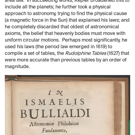
area law. In succeeding works, Kepler broadened this to
include all the planets; he further took a physical
approach to astronomy, trying to find the physical cause
(a magnetic force in the Sun) that explained his laws; and
he completely discarded that oldest of astronomical
axioms, the belief that heavenly bodies must move with
uniform circular motions. Perhaps most significantly, he
used his laws (the period law emerged in 1619) to
compile a set of tables, the
Rudolphine Tables
(1627) that
were more accurate than previous tables by an order of
magnitude.