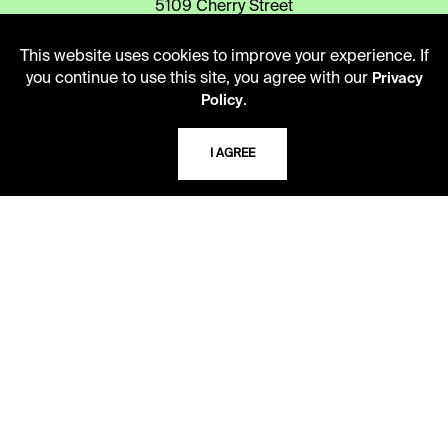
5109 Cherry Street
Kansas City, Missouri
64110-2498
This website uses cookies to improve your experience. If
you continue to use this site, you agree with our
Privacy
.
Policy
USING THE LIBRARY
I AGREE
CAREERS
VISIT US
MY LIBRARY ACCOUNT
PRIVACY POLICY