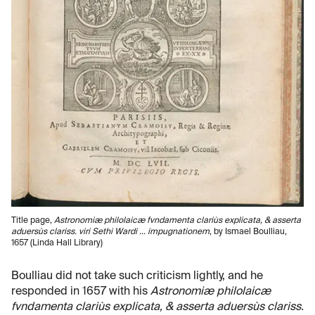
Title page,
Astronomiæ philolaicæ fvndamenta clariùs explicata, & asserta
aduersùs clariss. viri Sethi Wardi ... impugnationem
, by Ismael Boulliau,
1657 (Linda Hall Library)
Boulliau did not take such criticism lightly, and he
responded in 1657 with his
Astronomiæ philolaicæ
fvndamenta clariùs explicata, & asserta aduersùs clariss.