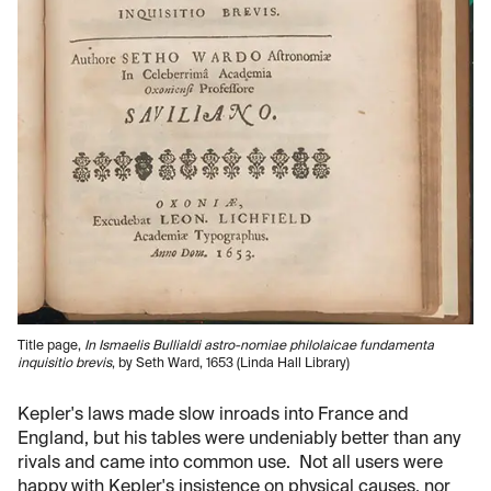
Title page,
In Ismaelis Bullialdi astro-nomiae philolaicae fundamenta
inquisitio brevis
, by Seth Ward, 1653 (Linda Hall Library)
Kepler's laws made slow inroads into France and
England, but his tables were undeniably better than any
rivals and came into common use. Not all users were
happy with Kepler's insistence on physical causes, nor