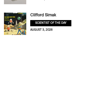
Clifford Simak
SCIENTIST OF THE DAY
AUGUST 3, 2026