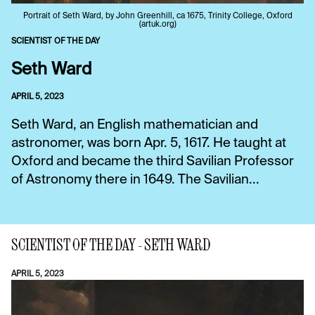
Portrait of Seth Ward, by John Greenhill, ca 1675, Trinity College, Oxford
(artuk.org)
SCIENTIST OF THE DAY
Seth Ward
APRIL 5, 2023
Seth Ward, an English mathematician and
astronomer, was born Apr. 5, 1617. He taught at
Oxford and became the third Savilian Professor
of Astronomy there in 1649. The Savilian...
SCIENTIST OF THE DAY - SETH WARD
APRIL 5, 2023