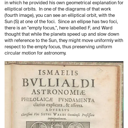
in which he provided his own geometrical explanation for
elliptical orbits. In one of the diagrams of that work
(fourth image), you can see an elliptical orbit, with the
Sun (S) at one of the foci. Since an ellipse has two foci,
there is an "empty focus,", here labelled F, and Ward
thought that while the planets speed up and slow down
with reference to the Sun, they might move uniformly with
respect to the empty focus, thus preserving uniform
circular motion for astronomy.