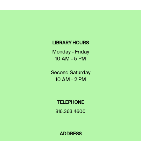
LIBRARY HOURS
Monday - Friday
10 AM - 5 PM
Second Saturday
10 AM - 2 PM
TELEPHONE
816.363.4600
ADDRESS