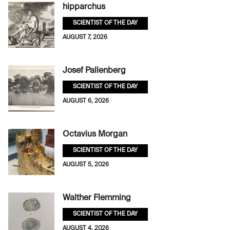
hipparchus
SCIENTIST OF THE DAY
AUGUST 7, 2026
Josef Pallenberg
SCIENTIST OF THE DAY
AUGUST 6, 2026
Octavius Morgan
SCIENTIST OF THE DAY
AUGUST 5, 2026
Walther Flemming
SCIENTIST OF THE DAY
AUGUST 4, 2026