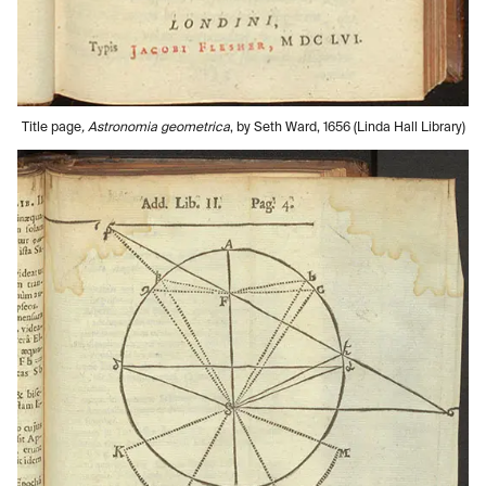
Title page
, Astronomia geometrica
, by Seth Ward, 1656 (Linda Hall Library)