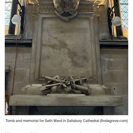
Tomb and memorial for Seth Ward in Salisbury Cathedral (findagrave.com)