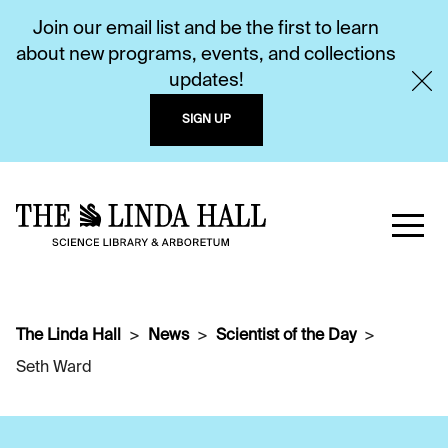
Join our email list and be the first to learn
about new programs, events, and collections
updates!
SIGN UP
The Linda Hall
News
Scientist of the Day
Seth Ward