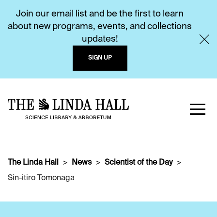
Join our email list and be the first to learn
about new programs, events, and collections
updates!
SIGN UP
The Linda Hall
News
Scientist of the Day
Sin-itiro Tomonaga