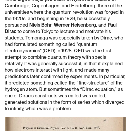
Cambridge, Copenhagen, and Heidelberg, three of the
universities where the quantum revolution was forged in
the 1920s, and beginning in 1929, he successfully
persuaded
Niels Bohr
,
Werner Heisenberg
, and
Paul
Dirac
to come to Tokyo to lecture and motivate his
students. Tomonaga was especially taken by Dirac, who
had formulated something called "quantum
electrodynamics" (QED) in 1928. QED was the first
attempt to combine quantum theory with special
relativity. It was generally successful, in that it explained
how electrons interact with light, and made many
predictions later confirmed by experiments. In particular,
it predicted something called the “fine-structure” of the
hydrogen atom. But sometimes the “Dirac equation,” as
one of Dirac’s constructs was called was called,
generated solutions in the form of series which diverged
to infinity, which was a problem.