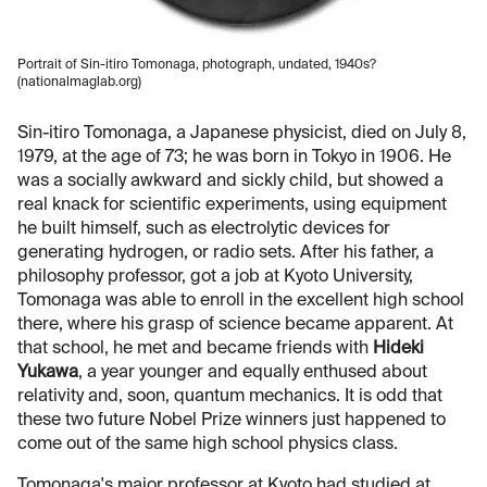
Portrait of Sin-itiro Tomonaga, photograph, undated, 1940s?
(nationalmaglab.org)
Sin-itiro Tomonaga, a Japanese physicist, died on July 8,
1979, at the age of 73; he was born in Tokyo in 1906. He
was a socially awkward and sickly child, but showed a
real knack for scientific experiments, using equipment
he built himself, such as electrolytic devices for
generating hydrogen, or radio sets. After his father, a
philosophy professor, got a job at Kyoto University,
Tomonaga was able to enroll in the excellent high school
there, where his grasp of science became apparent. At
that school, he met and became friends with
Hideki
Yukawa
, a year younger and equally enthused about
relativity and, soon, quantum mechanics. It is odd that
these two future Nobel Prize winners just happened to
come out of the same high school physics class.
Tomonaga's major professor at Kyoto had studied at