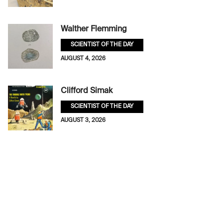
Walther Flemming
SCIENTIST OF THE DAY
AUGUST 4, 2026
Clifford Simak
SCIENTIST OF THE DAY
AUGUST 3, 2026