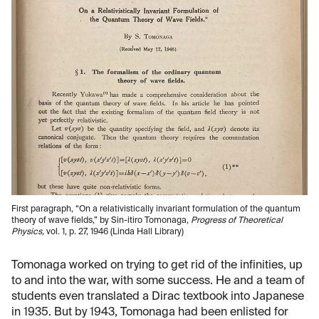
First paragraph, “On a relativistically invariant formulation of the quantum
theory of wave fields,” by Sin-itiro Tomonaga,
Progress of Theoretical
Physics,
vol. 1, p. 27, 1946 (Linda Hall Library)
Tomonaga worked on trying to get rid of the infinities, up
to and into the war, with some success. He and a team of
students even translated a Dirac textbook into Japanese
in 1935. But by 1943, Tomonaga had been enlisted for