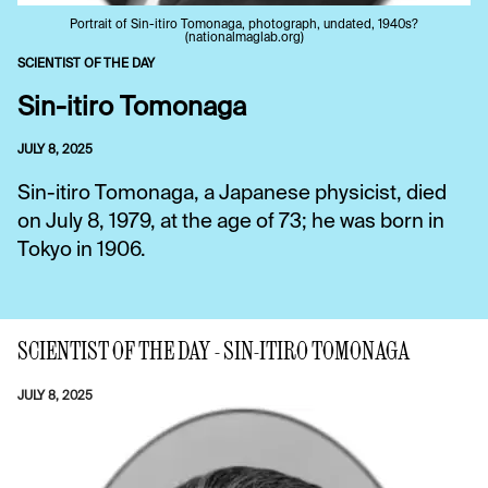
Portrait of Sin-itiro Tomonaga, photograph, undated, 1940s?
(nationalmaglab.org)
SCIENTIST OF THE DAY
Sin-itiro Tomonaga
JULY 8, 2025
Sin-itiro Tomonaga, a Japanese physicist, died
on July 8, 1979, at the age of 73; he was born in
Tokyo in 1906.
SCIENTIST OF THE DAY - SIN-ITIRO TOMONAGA
JULY 8, 2025