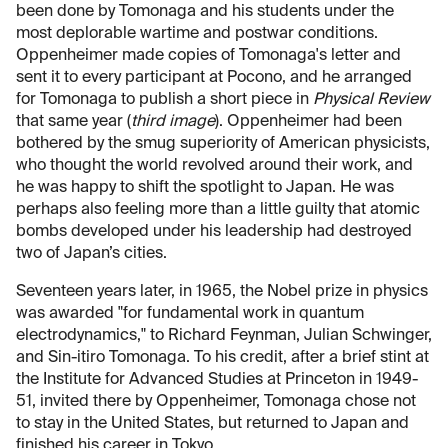
been done by Tomonaga and his students under the
most deplorable wartime and postwar conditions.
Oppenheimer made copies of Tomonaga's letter and
sent it to every participant at Pocono, and he arranged
for Tomonaga to publish a short piece in
Physical Review
that same year (
third image
). Oppenheimer had been
bothered by the smug superiority of American physicists,
who thought the world revolved around their work, and
he was happy to shift the spotlight to Japan. He was
perhaps also feeling more than a little guilty that atomic
bombs developed under his leadership had destroyed
two of Japan’s cities.
Seventeen years later, in 1965, the Nobel prize in physics
was awarded "for fundamental work in quantum
electrodynamics," to Richard Feynman, Julian Schwinger,
and Sin-itiro Tomonaga. To his credit, after a brief stint at
the Institute for Advanced Studies at Princeton in 1949-
51, invited there by Oppenheimer, Tomonaga chose not
to stay in the United States, but returned to Japan and
finished his career in Tokyo.