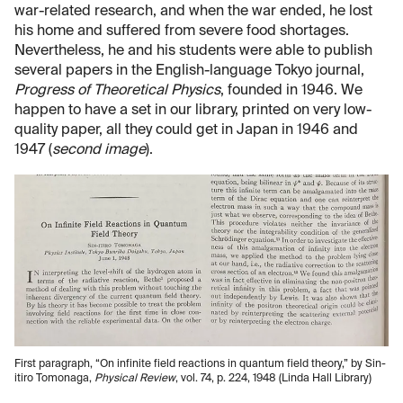
war-related research, and when the war ended, he lost
his home and suffered from severe food shortages.
Nevertheless, he and his students were able to publish
several papers in the English-language Tokyo journal,
Progress of Theoretical Physics
, founded in 1946. We
happen to have a set in our library, printed on very low-
quality paper, all they could get in Japan in 1946 and
1947 (
second image
).
First paragraph, “On infinite field reactions in quantum field theory,” by Sin-
itiro Tomonaga,
Physical Review
, vol. 74, p. 224, 1948 (Linda Hall Library)