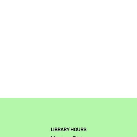
LIBRARY HOURS