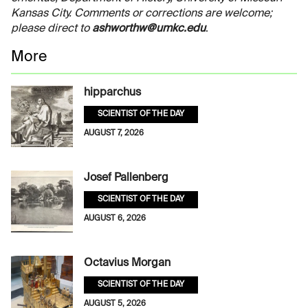
Kansas City. Comments or corrections are welcome;
please direct to
ashworthw@umkc.edu
.
More
hipparchus
SCIENTIST OF THE DAY
AUGUST 7, 2026
Josef Pallenberg
SCIENTIST OF THE DAY
AUGUST 6, 2026
Octavius Morgan
SCIENTIST OF THE DAY
AUGUST 5, 2026