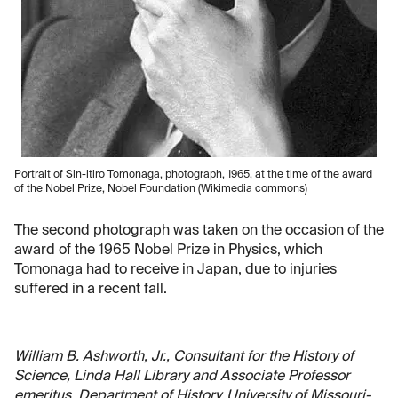
Portrait of Sin-itiro Tomonaga, photograph, 1965, at the time of the award
of the Nobel Prize, Nobel Foundation (Wikimedia commons)
The second photograph was taken on the occasion of the
award of the 1965 Nobel Prize in Physics, which
Tomonaga had to receive in Japan, due to injuries
suffered in a recent fall.
William B. Ashworth, Jr., Consultant for the History of
Science, Linda Hall Library and Associate Professor
emeritus, Department of History, University of Missouri-