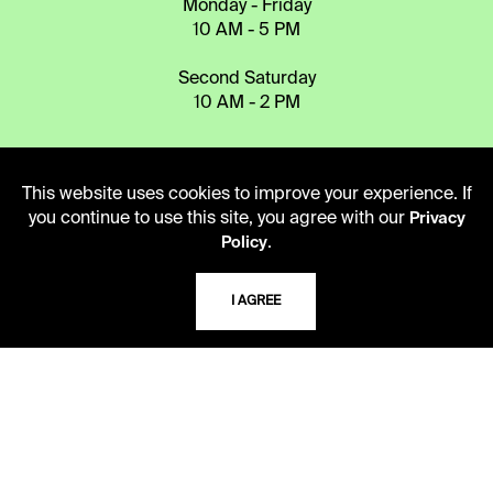
Monday - Friday
10 AM - 5 PM
Second Saturday
10 AM - 2 PM
TELEPHONE
This website uses cookies to improve your experience. If
816.363.4600
you continue to use this site, you agree with our
Privacy
.
Policy
ADDRESS
I AGREE
5109 Cherry Street
Kansas City, Missouri
64110-2498
USING THE LIBRARY