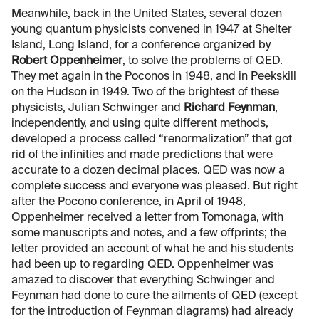
Meanwhile, back in the United States, several dozen
young quantum physicists convened in 1947 at Shelter
Island, Long Island, for a conference organized by
Robert Oppenheimer
, to solve the problems of QED.
They met again in the Poconos in 1948, and in Peekskill
on the Hudson in 1949. Two of the brightest of these
physicists, Julian Schwinger and
Richard Feynman
,
independently, and using quite different methods,
developed a process called “renormalization” that got
rid of the infinities and made predictions that were
accurate to a dozen decimal places. QED was now a
complete success and everyone was pleased. But right
after the Pocono conference, in April of 1948,
Oppenheimer received a letter from Tomonaga, with
some manuscripts and notes, and a few offprints; the
letter provided an account of what he and his students
had been up to regarding QED. Oppenheimer was
amazed to discover that everything Schwinger and
Feynman had done to cure the ailments of QED (except
for the introduction of Feynman diagrams) had already