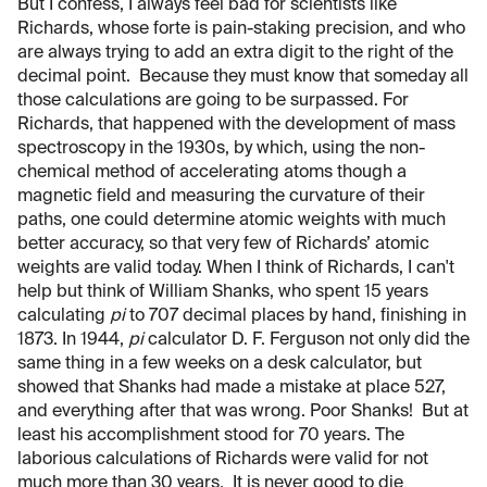
But I confess, I always feel bad for scientists like
Richards, whose forte is pain-staking precision, and who
are always trying to add an extra digit to the right of the
decimal point. Because they must know that someday all
those calculations are going to be surpassed. For
Richards, that happened with the development of mass
spectroscopy in the 1930s, by which, using the non-
chemical method of accelerating atoms though a
magnetic field and measuring the curvature of their
paths, one could determine atomic weights with much
better accuracy, so that very few of Richards’ atomic
weights are valid today. When I think of Richards, I can't
help but think of William Shanks, who spent 15 years
calculating
pi
to 707 decimal places by hand, finishing in
1873. In 1944,
pi
calculator D. F. Ferguson not only did the
same thing in a few weeks on a desk calculator, but
showed that Shanks had made a mistake at place 527,
and everything after that was wrong. Poor Shanks! But at
least his accomplishment stood for 70 years. The
laborious calculations of Richards were valid for not
much more than 30 years. It is never good to die