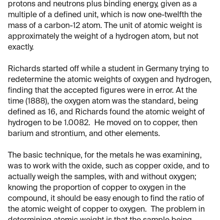
protons and neutrons plus binding energy, given as a
multiple of a defined unit, which is now one-twelfth the
mass of a carbon-12 atom. The unit of atomic weight is
approximately the weight of a hydrogen atom, but not
exactly.
Richards started off while a student in Germany trying to
redetermine the atomic weights of oxygen and hydrogen,
finding that the accepted figures were in error. At the
time (1888), the oxygen atom was the standard, being
defined as 16, and Richards found the atomic weight of
hydrogen to be 1.0082. He moved on to copper, then
barium and strontium, and other elements.
The basic technique, for the metals he was examining,
was to work with the oxide, such as copper oxide, and to
actually weigh the samples, with and without oxygen;
knowing the proportion of copper to oxygen in the
compound, it should be easy enough to find the ratio of
the atomic weight of copper to oxygen. The problem in