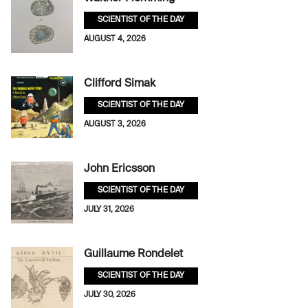
SCIENTIST OF THE DAY
AUGUST 4, 2026
Clifford Simak
SCIENTIST OF THE DAY
AUGUST 3, 2026
John Ericsson
SCIENTIST OF THE DAY
JULY 31, 2026
Guillaume Rondelet
SCIENTIST OF THE DAY
JULY 30, 2026