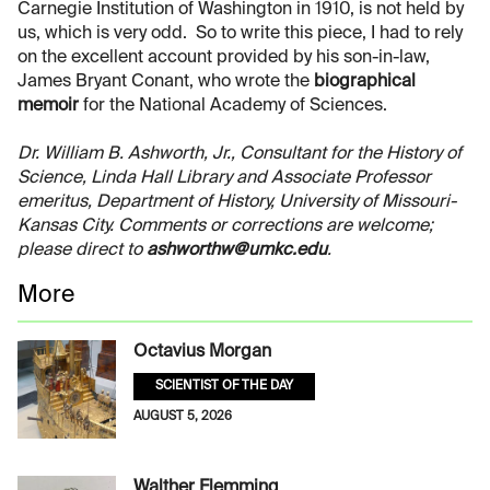
Carnegie Institution of Washington in 1910, is not held by
us, which is very odd. So to write this piece, I had to rely
on the excellent account provided by his son-in-law,
James Bryant Conant, who wrote the
biographical
memoir
for the National Academy of Sciences.
Dr. William B. Ashworth, Jr., Consultant for the History of
Science, Linda Hall Library and Associate Professor
emeritus, Department of History, University of Missouri-
Kansas City. Comments or corrections are welcome;
please direct to
ashworthw@umkc.edu
.
More
Octavius Morgan
SCIENTIST OF THE DAY
AUGUST 5, 2026
Walther Flemming