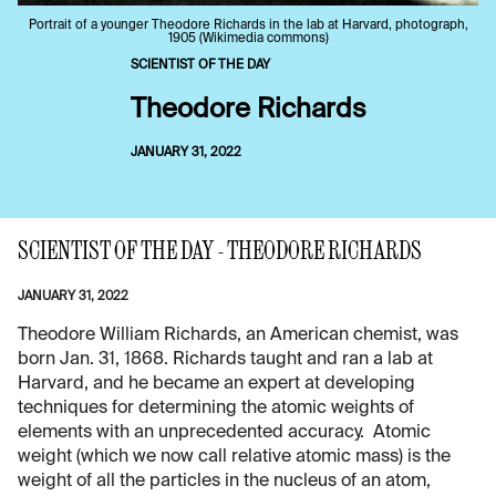
Portrait of a younger Theodore Richards in the lab at Harvard, photograph,
1905 (Wikimedia commons)
SCIENTIST OF THE DAY
Theodore Richards
JANUARY 31, 2022
SCIENTIST OF THE DAY - THEODORE RICHARDS
JANUARY 31, 2022
Theodore William Richards, an American chemist, was
born Jan. 31, 1868. Richards taught and ran a lab at
Harvard, and he became an expert at developing
techniques for determining the atomic weights of
elements with an unprecedented accuracy. Atomic
weight (which we now call relative atomic mass) is the
weight of all the particles in the nucleus of an atom,