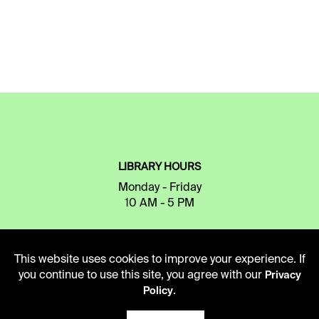
LIBRARY HOURS
Monday - Friday
10 AM - 5 PM
Second Saturday
10 AM - 2 PM
This website uses cookies to improve your experience. If
you continue to use this site, you agree with our
Privacy
.
Policy
TELEPHONE