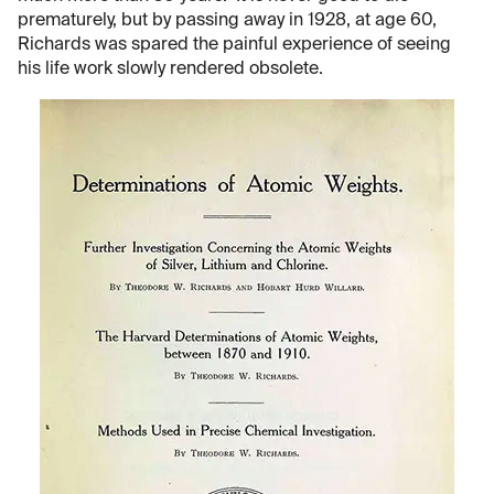
prematurely, but by passing away in 1928, at age 60,
Richards was spared the painful experience of seeing
his life work slowly rendered obsolete.