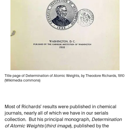
Title page of Determination of Atomic Weights, by Theodore Richards, 1910
(Wikimedia commons)
Most of Richards’ results were published in chemical
journals, nearly all of which we have in our serials
collection. But his principal monograph,
Determination
of Atomic Weights
(
third image
), published by the