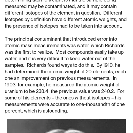
determining atomic weight is that the sample being
measured may be contaminated, and it may contain
different isotopes of the element in question. Different
Isotopes by definition have different atomic weights, and
the presence of isotopes had to be taken into account.
The principal contaminant that introduced error into
atomic mass measurements was water, which Richards
was the first to realize. Most compounds easily take up
water, and it is very difficult to keep water out of the
samples. Richards found ways to do this. By 1910, he
had determined the atomic weight of 20 elements, each
one an improvement on previous measurements. In
1903, for example, he measured the atomic weight of
uranium to be 238.4; the previous value was 240.2. For
some of his elements – the ones without isotopes – his
measurements were accurate to one-thousandth of one
percent, which is astounding.