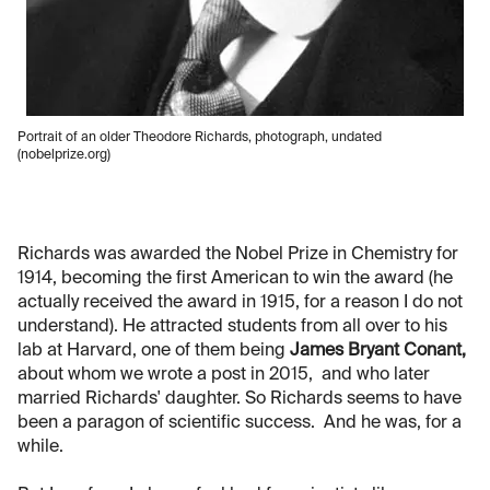
Portrait of an older Theodore Richards, photograph, undated
(nobelprize.org)
Richards was awarded the Nobel Prize in Chemistry for
1914, becoming the first American to win the award (he
actually received the award in 1915, for a reason I do not
understand). He attracted students from all over to his
lab at Harvard, one of them being
James Bryant Conant,
about whom we wrote a post in 2015, and who later
married Richards' daughter. So Richards seems to have
been a paragon of scientific success. And he was, for a
while.