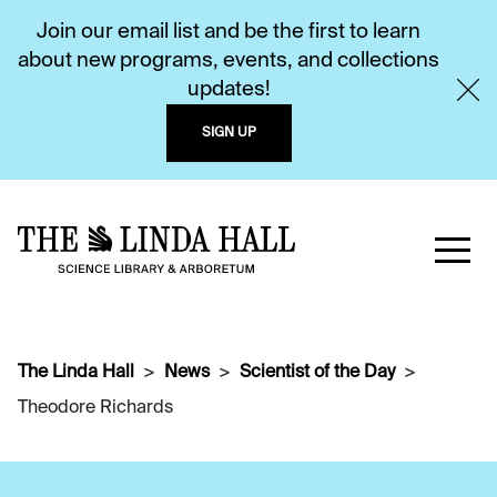
Join our email list and be the first to learn
about new programs, events, and collections
updates!
SIGN UP
The Linda Hall
News
Scientist of the Day
Theodore Richards