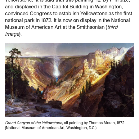
Yellowstone. It is said that this painting, 12’ by 7’ in size,
and displayed in the Capitol Building in Washington,
convinced Congress to establish Yellowstone as the first
national park in 1872. It is now on display in the National
Museum of American Art at the Smithsonian (
third
image
).
Grand Canyon of the Yellowstone
, oil painting by Thomas Moran, 1872
(National Museum of American Art, Washington, D.C.)