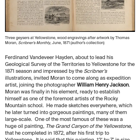
Three geysers at Yellowstone, wood engravings after artwork by Thomas
Moran,
Scribner’s Monthly
, June, 1871 (author’s collection)
Ferdinand Vandeveer Hayden, about to lead his
Geological Survey of the Territories to Yellowstone for the
1871 season and impressed by the
Scribner’s
illustrations, invited Moran to come along as expedition
artist, joining the photographer
William Henry Jackson
.
Moran was finally in his element, ready to establish
himself as one of the foremost artists of the Rocky
Mountain school. He made sketches everywhere, which
he later turned into gorgeous paintings, many of them
large-scale. One of the most famous of these was a
huge oil painting,
The Grand Canyon of the Yellowstone
,
that he completed in 1872, after his first trip to