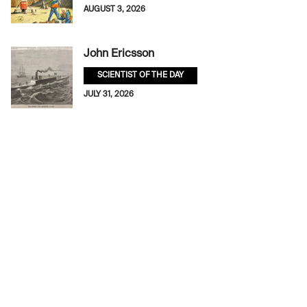
AUGUST 3, 2026
John Ericsson
SCIENTIST OF THE DAY
JULY 31, 2026