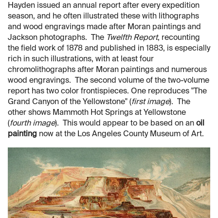
Hayden issued an annual report after every expedition
season, and he often illustrated these with lithographs
and wood engravings made after Moran paintings and
Jackson photographs. The
Twelfth Report
, recounting
the field work of 1878 and published in 1883, is especially
rich in such illustrations, with at least four
chromolithographs after Moran paintings and numerous
wood engravings. The second volume of the two-volume
report has two color frontispieces. One reproduces "The
Grand Canyon of the Yellowstone" (
first image
). The
other shows Mammoth Hot Springs at Yellowstone
(
fourth image
). This would appear to be based on an
oil
painting
now at the Los Angeles County Museum of Art.