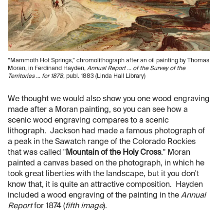
“Mammoth Hot Springs,” chromolithograph after an oil painting by Thomas
Moran, in Ferdinand Hayden,
Annual Report … of the Survey of the
Territories … for 1878
, publ. 1883 (Linda Hall Library)
We thought we would also show you one wood engraving
made after a Moran painting, so you can see how a
scenic wood engraving compares to a scenic
lithograph. Jackson had made a famous photograph of
a peak in the Sawatch range of the Colorado Rockies
that was called "
Mountain of the Holy Cross
." Moran
painted a canvas based on the photograph, in which he
took great liberties with the landscape, but it you don't
know that, it is quite an attractive composition. Hayden
included a wood engraving of the painting in the
Annual
Report
for 1874 (
fifth image
).