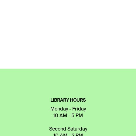
LIBRARY HOURS
Monday - Friday
10 AM - 5 PM
Second Saturday