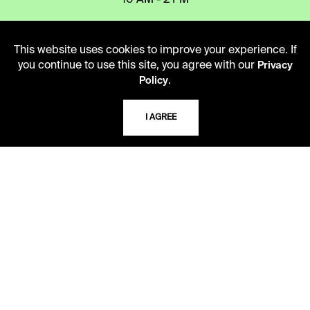
10 AM - 2 PM
TELEPHONE
This website uses cookies to improve your experience. If
you continue to use this site, you agree with our
Privacy
816.363.4600
.
Policy
I AGREE
ADDRESS
5109 Cherry Street
Kansas City, Missouri
64110-2498
USING THE LIBRARY
CAREERS