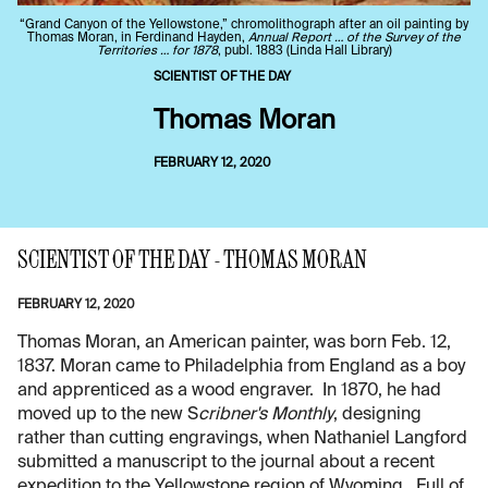
“Grand Canyon of the Yellowstone,” chromolithograph after an oil painting by
Thomas Moran, in Ferdinand Hayden,
Annual Report … of the Survey of the
Territories … for 1878
, publ. 1883 (Linda Hall Library)
SCIENTIST OF THE DAY
Thomas Moran
FEBRUARY 12, 2020
SCIENTIST OF THE DAY - THOMAS MORAN
FEBRUARY 12, 2020
Thomas Moran, an American painter, was born Feb. 12,
1837. Moran came to Philadelphia from England as a boy
and apprenticed as a wood engraver. In 1870, he had
moved up to the new S
cribner's Monthly
, designing
rather than cutting engravings, when Nathaniel Langford
submitted a manuscript to the journal about a recent
expedition to the Yellowstone region of Wyoming. Full of