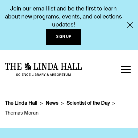
Join our email list and be the first to learn
about new programs, events, and collections
updates!
SIGN UP
The Linda Hall
News
Scientist of the Day
Thomas Moran