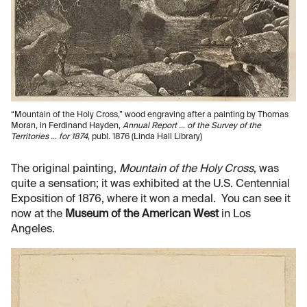
“Mountain of the Holy Cross,” wood engraving after a painting by Thomas
Moran, in Ferdinand Hayden,
Annual Report … of the Survey of the
Territories … for 1874
, publ. 1876 (Linda Hall Library)
The original painting,
Mountain of the Holy Cross
, was
quite a sensation; it was exhibited at the U.S. Centennial
Exposition of 1876, where it won a medal. You can see it
now at the
Museum of the American West
in Los
Angeles.