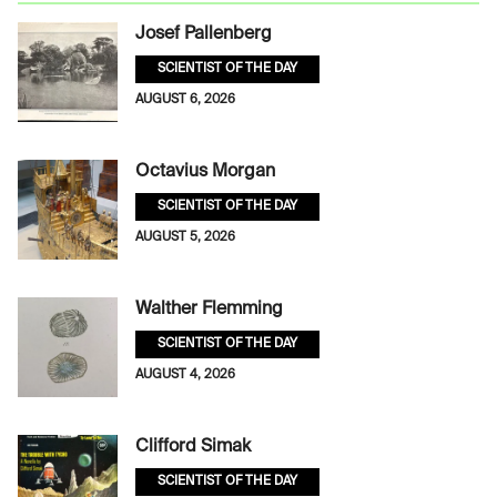
Josef Pallenberg
SCIENTIST OF THE DAY
AUGUST 6, 2026
Octavius Morgan
SCIENTIST OF THE DAY
AUGUST 5, 2026
Walther Flemming
SCIENTIST OF THE DAY
AUGUST 4, 2026
Clifford Simak
SCIENTIST OF THE DAY