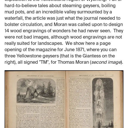
hard-to-believe tales about steaming geysers, boiling
mud pots, and an incredible valley surmounted by a
waterfall, the article was just what the journal needed to
bolster circulation, and Moran was called upon to design
14 wood engravings of wonders he had never seen. They
were not bad images, although wood engravings are not
really suited for landscapes. We show here a page
opening of the magazine for June 1871, where you can
three Yellowstone geysers (that is the Giantess on the
right), all signed "TM", for Thomas Moran (
second image
).