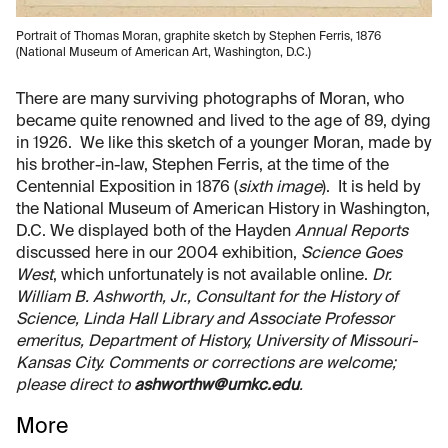
Portrait of Thomas Moran, graphite sketch by Stephen Ferris, 1876
(National Museum of American Art, Washington, D.C.)
There are many surviving photographs of Moran, who
became quite renowned and lived to the age of 89, dying
in 1926. We like this sketch of a younger Moran, made by
his brother-in-law, Stephen Ferris, at the time of the
Centennial Exposition in 1876 (
sixth image
). It is held by
the National Museum of American History in Washington,
D.C. We displayed both of the Hayden
Annual Reports
discussed here in our 2004 exhibition,
Science Goes
West
, which unfortunately is not available online.
Dr.
William B. Ashworth, Jr., Consultant for the History of
Science, Linda Hall Library and Associate Professor
emeritus, Department of History, University of Missouri-
Kansas City. Comments or corrections are welcome;
please direct to
ashworthw@umkc.edu
.
More