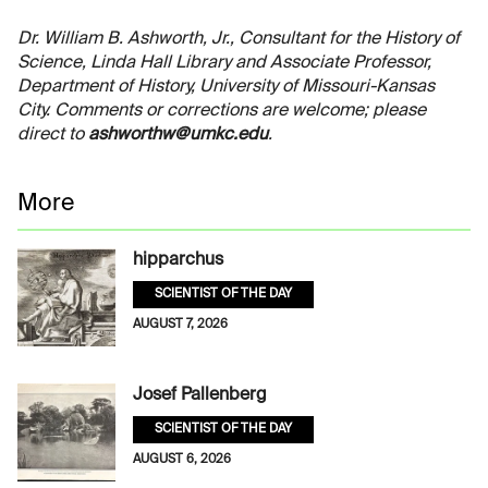
Dr. William B. Ashworth, Jr., Consultant for the History of
Science, Linda Hall Library and Associate Professor,
Department of History, University of Missouri-Kansas
City. Comments or corrections are welcome; please
direct to
ashworthw@umkc.edu
.
More
hipparchus
SCIENTIST OF THE DAY
AUGUST 7, 2026
Josef Pallenberg
SCIENTIST OF THE DAY
AUGUST 6, 2026