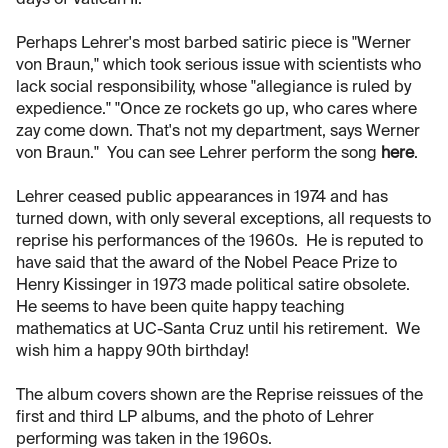
days of Vatican II.
Perhaps Lehrer's most barbed satiric piece is "Werner
von Braun," which took serious issue with scientists who
lack social responsibility, whose "allegiance is ruled by
expedience." "Once ze rockets go up, who cares where
zay come down. That's not my department, says Werner
von Braun." You can see Lehrer perform the song
here
.
Lehrer ceased public appearances in 1974 and has
turned down, with only several exceptions, all requests to
reprise his performances of the 1960s. He is reputed to
have said that the award of the Nobel Peace Prize to
Henry Kissinger in 1973 made political satire obsolete.
He seems to have been quite happy teaching
mathematics at UC-Santa Cruz until his retirement. We
wish him a happy 90th birthday!
The album covers shown are the Reprise reissues of the
first and third LP albums, and the photo of Lehrer
performing was taken in the 1960s.