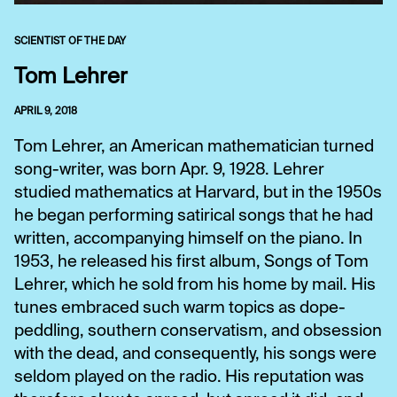
SCIENTIST OF THE DAY
Tom Lehrer
APRIL 9, 2018
Tom Lehrer, an American mathematician turned
song-writer, was born Apr. 9, 1928. Lehrer
studied mathematics at Harvard, but in the 1950s
he began performing satirical songs that he had
written, accompanying himself on the piano. In
1953, he released his first album, Songs of Tom
Lehrer, which he sold from his home by mail. His
tunes embraced such warm topics as dope-
peddling, southern conservatism, and obsession
with the dead, and consequently, his songs were
seldom played on the radio. His reputation was