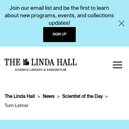
Join our email list and be the first to learn
about new programs, events, and collections
updates!
SIGN UP
The Linda Hall
News
Scientist of the Day
Tom Lehrer