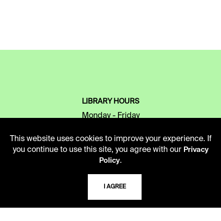
LIBRARY HOURS
Monday - Friday
10 AM - 5 PM
This website uses cookies to improve your experience. If
Second Saturday
you continue to use this site, you agree with our
Privacy
10 AM - 2 PM
.
Policy
I AGREE
TELEPHONE
816.363.4600