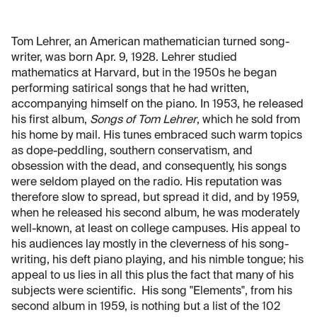
Tom Lehrer, an American mathematician turned song-
writer, was born Apr. 9, 1928. Lehrer studied
mathematics at Harvard, but in the 1950s he began
performing satirical songs that he had written,
accompanying himself on the piano. In 1953, he released
his first album,
Songs of Tom Lehrer
, which he sold from
his home by mail. His tunes embraced such warm topics
as dope-peddling, southern conservatism, and
obsession with the dead, and consequently, his songs
were seldom played on the radio. His reputation was
therefore slow to spread, but spread it did, and by 1959,
when he released his second album, he was moderately
well-known, at least on college campuses. His appeal to
his audiences lay mostly in the cleverness of his song-
writing, his deft piano playing, and his nimble tongue; his
appeal to us lies in all this plus the fact that many of his
subjects were scientific. His song "Elements", from his
second album in 1959, is nothing but a list of the 102