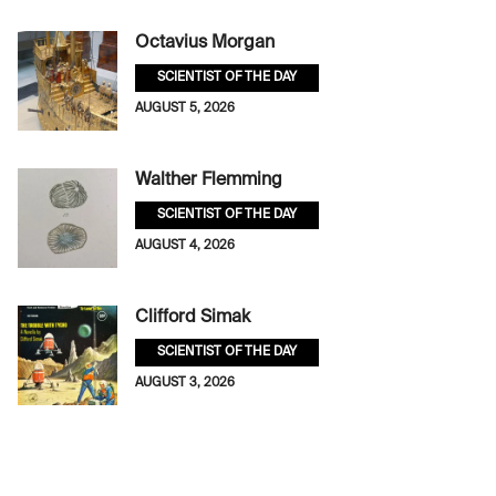
Octavius Morgan
SCIENTIST OF THE DAY
AUGUST 5, 2026
Walther Flemming
SCIENTIST OF THE DAY
AUGUST 4, 2026
Clifford Simak
SCIENTIST OF THE DAY
AUGUST 3, 2026