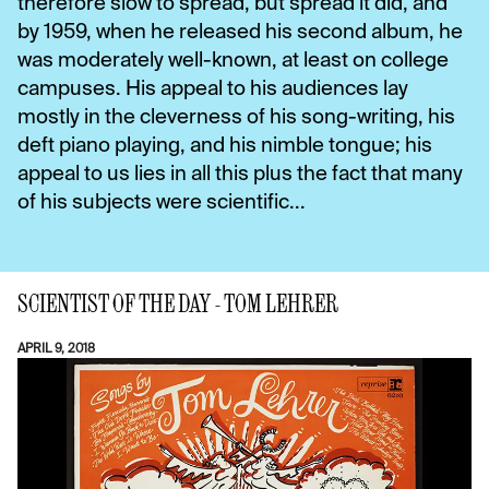
therefore slow to spread, but spread it did, and
by 1959, when he released his second album, he
was moderately well-known, at least on college
campuses. His appeal to his audiences lay
mostly in the cleverness of his song-writing, his
deft piano playing, and his nimble tongue; his
appeal to us lies in all this plus the fact that many
of his subjects were scientific...
SCIENTIST OF THE DAY - TOM LEHRER
APRIL 9, 2018