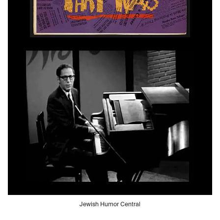
Jewish Humor Central