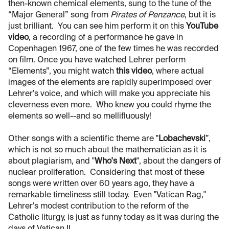
then-known chemical elements, sung to the tune of the
“Major General” song from
Pirates of Penzance
, but it is
just brilliant. You can see him perform it on this
YouTube
video
, a recording of a performance he gave in
Copenhagen 1967, one of the few times he was recorded
on film. Once you have watched Lehrer perform
“Elements”, you might watch
this video
, where actual
images of the elements are rapidly superimposed over
Lehrer's voice, and which will make you appreciate his
cleverness even more. Who knew you could rhyme the
elements so well--and so mellifluously!
Other songs with a scientific theme are "
Lobachevski
”,
which is not so much about the mathematician as it is
about plagiarism, and "
Who's Next
", about the dangers of
nuclear proliferation. Considering that most of these
songs were written over 60 years ago, they have a
remarkable timeliness still today. Even "Vatican Rag,"
Lehrer's modest contribution to the reform of the
Catholic liturgy, is just as funny today as it was during the