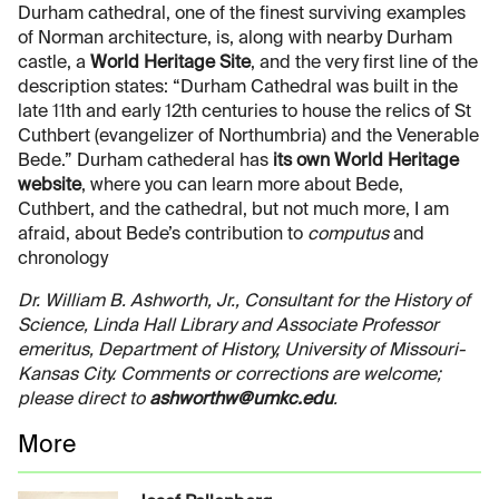
Durham cathedral, one of the finest surviving examples
of Norman architecture, is, along with nearby Durham
castle, a
World Heritage Site
, and the very first line of the
description states: “Durham Cathedral was built in the
late 11th and early 12th centuries to house the relics of St
Cuthbert (evangelizer of Northumbria) and the Venerable
Bede.” Durham cathederal has
its own World Heritage
website
, where you can learn more about Bede,
Cuthbert, and the cathedral, but not much more, I am
afraid, about Bede’s contribution to
computus
and
chronology
Dr. William B. Ashworth, Jr., Consultant for the History of
Science, Linda Hall Library and Associate Professor
emeritus, Department of History, University of Missouri-
Kansas City. Comments or corrections are welcome;
please direct to
ashworthw@umkc.edu
.
More