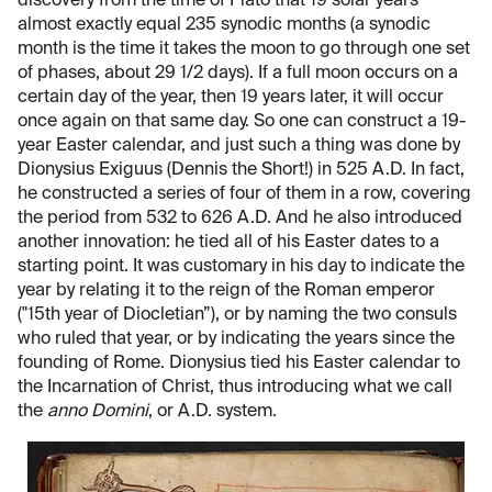
discovery from the time of Plato that 19 solar years
almost exactly equal 235 synodic months (a synodic
month is the time it takes the moon to go through one set
of phases, about 29 1/2 days). If a full moon occurs on a
certain day of the year, then 19 years later, it will occur
once again on that same day. So one can construct a 19-
year Easter calendar, and just such a thing was done by
Dionysius Exiguus (Dennis the Short!) in 525 A.D. In fact,
he constructed a series of four of them in a row, covering
the period from 532 to 626 A.D. And he also introduced
another innovation: he tied all of his Easter dates to a
starting point. It was customary in his day to indicate the
year by relating it to the reign of the Roman emperor
("15th year of Diocletian”), or by naming the two consuls
who ruled that year, or by indicating the years since the
founding of Rome. Dionysius tied his Easter calendar to
the Incarnation of Christ, thus introducing what we call
the
anno Domini
, or A.D. system.