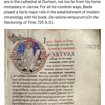
are in the cathedral at Durham, not too far from his home
monastery in Jarrow. For all his monkish ways, Bede
played a fairly major role in the establishment of modern
chronology, with his book,
De ratione temporum
(
On the
Reckoning of Time
, 725 A.D.).