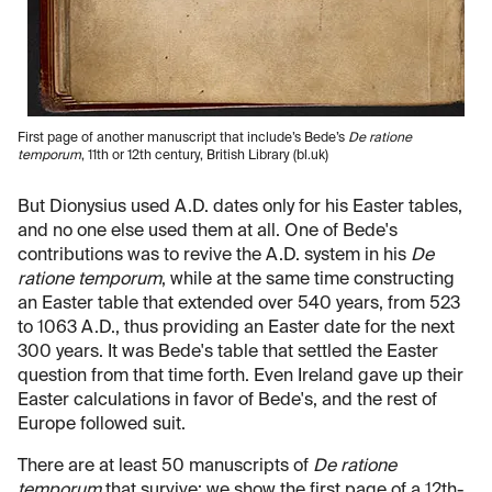
First page of another manuscript that include’s Bede’s
De ratione
temporum
, 11th or 12th century, British Library (bl.uk)
But Dionysius used A.D. dates only for his Easter tables,
and no one else used them at all. One of Bede's
contributions was to revive the A.D. system in his
De
ratione temporum
, while at the same time constructing
an Easter table that extended over 540 years, from 523
to 1063 A.D., thus providing an Easter date for the next
300 years. It was Bede's table that settled the Easter
question from that time forth. Even Ireland gave up their
Easter calculations in favor of Bede's, and the rest of
Europe followed suit.
There are at least 50 manuscripts of
De ratione
temporum
that survive; we show the first page of a 12th-