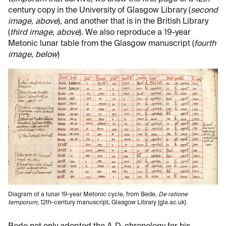
century copy in the University of Glasgow Library (
second
image, above
), and another that is in the British Library
(
third image, above
). We also reproduce a 19-year
Metonic lunar table from the Glasgow manuscript (
fourth
image, below
)
Diagram of a lunar 19-year Metonic cycle, from Bede,
De ratione
temporum
, 12th-century manuscript, Glasgow Library (gla.ac.uk)