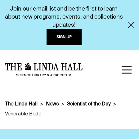
Join our email list and be the first to learn
about new programs, events, and collections
updates!
SIGN UP
The Linda Hall
News
Scientist of the Day
Venerable Bede