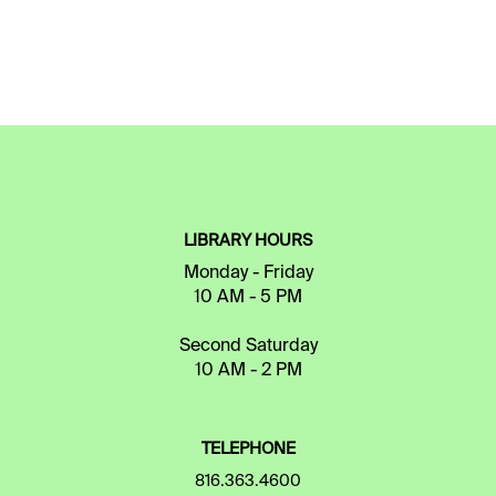
LIBRARY HOURS
Monday - Friday
10 AM - 5 PM
Second Saturday
10 AM - 2 PM
TELEPHONE
816.363.4600