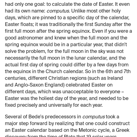
had only one goal: to calculate the date of Easter. It even
had its own name:
computus
. Unlike most other holy
days, which are pinned to a specific day of the calendar,
Easter floats; it was traditionally the first Sunday after the
first full moon after the spring equinox. Even if you were a
good astronomer and knew when the full moon and the
spring equinox would be in a particular year, that didn't
solve the problem, for the full moon in the sky was not
necessarily the full moon in the lunar calendar, and the
actual first day of spring could differ by a few days from
the equinox in the Church calendar. So in the 6th and 7th
centuries, different Christian regions (such as Ireland
and Anglo-Saxon England) celebrated Easter on
different days, which was unacceptable to everyone –
Easter was the holiest day of the year, and needed to be
fixed precisely and universally for each year.
Several of Bede's predecessors in
computus
took a
major step forward by realizing that one could construct
an Easter calendar based on the Metonic cycle, a Greek