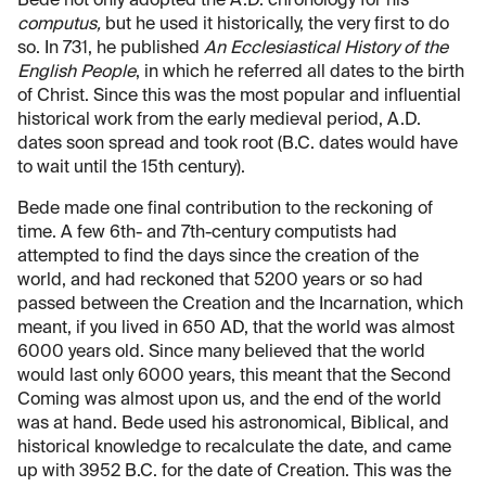
Bede not only adopted the A.D. chronology for his
computus,
but he used it historically, the very first to do
so. In 731, he published
An Ecclesiastical History of the
English People
, in which he referred all dates to the birth
of Christ. Since this was the most popular and influential
historical work from the early medieval period, A.D.
dates soon spread and took root (B.C. dates would have
to wait until the 15th century).
Bede made one final contribution to the reckoning of
time. A few 6th- and 7th-century computists had
attempted to find the days since the creation of the
world, and had reckoned that 5200 years or so had
passed between the Creation and the Incarnation, which
meant, if you lived in 650 AD, that the world was almost
6000 years old. Since many believed that the world
would last only 6000 years, this meant that the Second
Coming was almost upon us, and the end of the world
was at hand. Bede used his astronomical, Biblical, and
historical knowledge to recalculate the date, and came
up with 3952 B.C. for the date of Creation. This was the