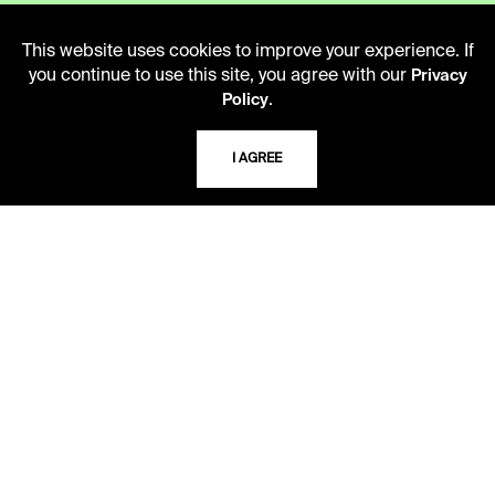
This website uses cookies to improve your experience. If
ADDRESS
you continue to use this site, you agree with our
Privacy
5109 Cherry Street
.
Policy
Kansas City, Missouri
64110-2498
I AGREE
USING THE LIBRARY
CAREERS
VISIT US
MY LIBRARY ACCOUNT