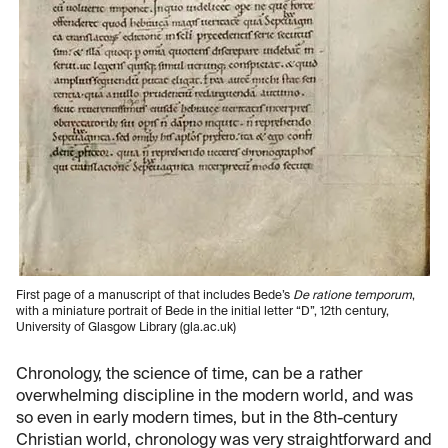
First page of a manuscript of that includes Bede’s
De ratione temporum
,
with a miniature portrait of Bede in the initial letter “D”, 12th century,
University of Glasgow Library (gla.ac.uk)
Chronology, the science of time, can be a rather
overwhelming discipline in the modern world, and was
so even in early modern times, but in the 8th-century
Christian world, chronology was very straightforward and