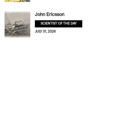
John Ericsson
SCIENTIST OF THE DAY
JULY 31, 2026