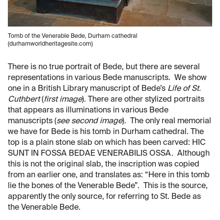
Tomb of the Venerable Bede, Durham cathedral
(durhamworldheritagesite.com)
There is no true portrait of Bede, but there are several
representations in various Bede manuscripts. We show
one in a British Library manuscript of Bede’s
Life of St.
Cuthbert
(
first image
). There are other stylized portraits
that appears as illuminations in various Bede
manuscripts (
see second image
). The only real memorial
we have for Bede is his tomb in Durham cathedral. The
top is a plain stone slab on which has been carved: HIC
SUNT IN FOSSA BEDAE VENERABILIS OSSA. Although
this is not the original slab, the inscription was copied
from an earlier one, and translates as: “Here in this tomb
lie the bones of the Venerable Bede”. This is the source,
apparently the only source, for referring to St. Bede as
the Venerable Bede.