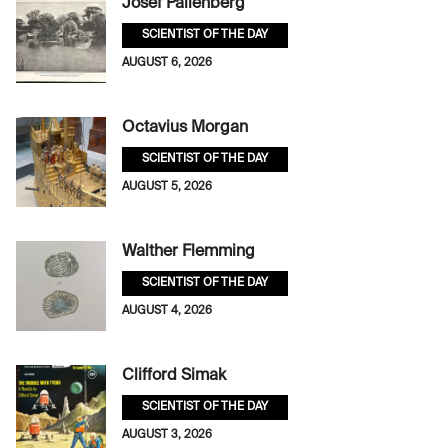
Josef Pallenberg
SCIENTIST OF THE DAY
AUGUST 6, 2026
Octavius Morgan
SCIENTIST OF THE DAY
AUGUST 5, 2026
Walther Flemming
SCIENTIST OF THE DAY
AUGUST 4, 2026
Clifford Simak
SCIENTIST OF THE DAY
AUGUST 3, 2026