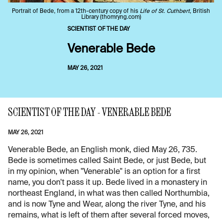
Portrait of Bede, from a 12th-century copy of his
Life of St. Cuthbert
, British
Library (thomryng.com)
SCIENTIST OF THE DAY
Venerable Bede
MAY 26, 2021
SCIENTIST OF THE DAY - VENERABLE BEDE
MAY 26, 2021
Venerable Bede, an English monk, died May 26, 735.
Bede is sometimes called Saint Bede, or just Bede, but
in my opinion, when "Venerable" is an option for a first
name, you don't pass it up. Bede lived in a monastery in
northeast England, in what was then called Northumbia,
and is now Tyne and Wear, along the river Tyne, and his
remains, what is left of them after several forced moves,