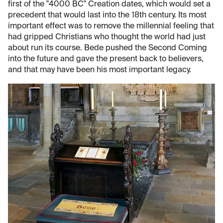
first of the "4000 BC" Creation dates, which would set a
precedent that would last into the 18th century. Its most
important effect was to remove the millennial feeling that
had gripped Christians who thought the world had just
about run its course. Bede pushed the Second Coming
into the future and gave the present back to believers,
and that may have been his most important legacy.