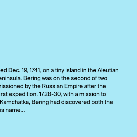
ed Dec. 19, 1741, on a tiny island in the Aleutian
eninsula. Bering was on the second of two
issioned by the Russian Empire after the
irst expedition, 1728-30, with a mission to
f Kamchatka, Bering had discovered both the
is name...