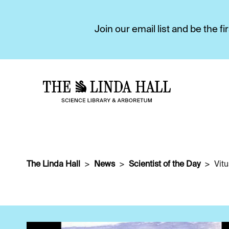
Join our email list and be the 
The Linda Hall
News
Scientist of the Day
Vit