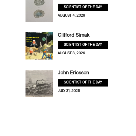
SCIENTIST OF THE DAY
AUGUST 4, 2026
Clifford Simak
SCIENTIST OF THE DAY
AUGUST 3, 2026
John Ericsson
SCIENTIST OF THE DAY
JULY 31, 2026