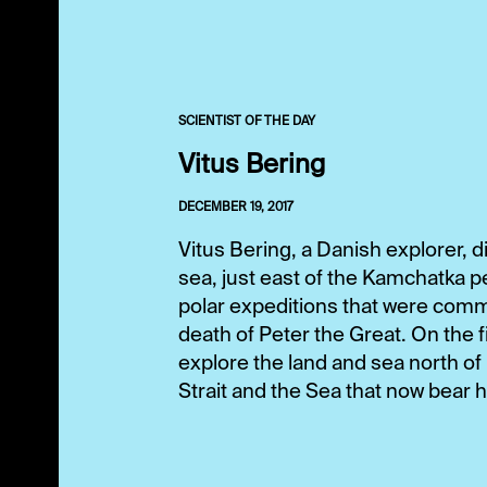
SCIENTIST OF THE DAY
Vitus Bering
DECEMBER 19, 2017
Vitus Bering, a Danish explorer, di
sea, just east of the Kamchatka p
polar expeditions that were comm
death of Peter the Great. On the f
explore the land and sea north o
Strait and the Sea that now bear h