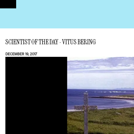
SCIENTIST OF THE DAY - VITUS BERING
DECEMBER 19, 2017