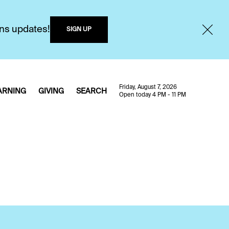
ons updates!
SIGN UP
Friday, August 7, 2026
ARNING
GIVING
SEARCH
Open today 4 PM - 11 PM