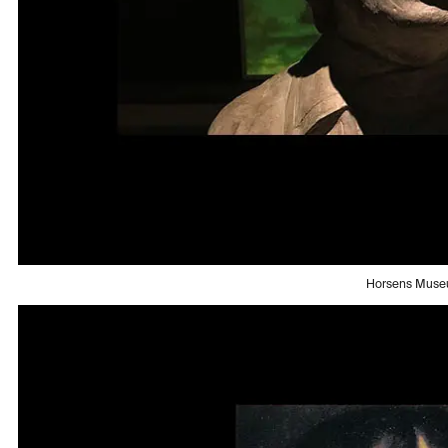
Horsens Mus