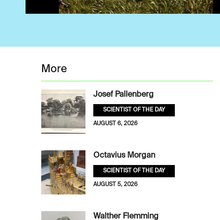
More
Josef Pallenberg
SCIENTIST OF THE DAY
AUGUST 6, 2026
Octavius Morgan
SCIENTIST OF THE DAY
AUGUST 5, 2026
Walther Flemming