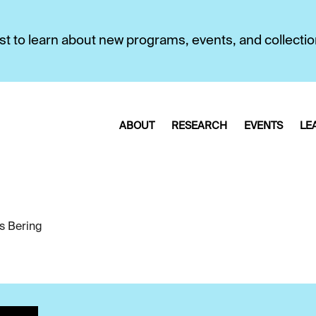
first to learn about new programs, events, and collecti
ABOUT
RESEARCH
EVENTS
LE
us Bering