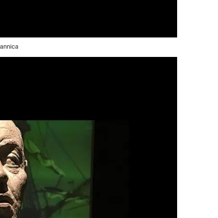
tannica