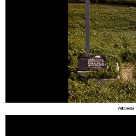
Wikipedia