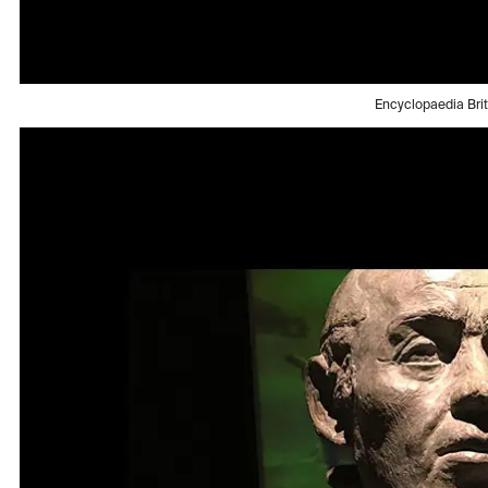
Encyclopaedia Bri