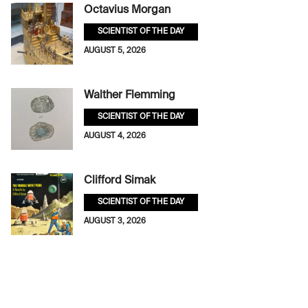
Octavius Morgan
SCIENTIST OF THE DAY
AUGUST 5, 2026
Walther Flemming
SCIENTIST OF THE DAY
AUGUST 4, 2026
Clifford Simak
SCIENTIST OF THE DAY
AUGUST 3, 2026