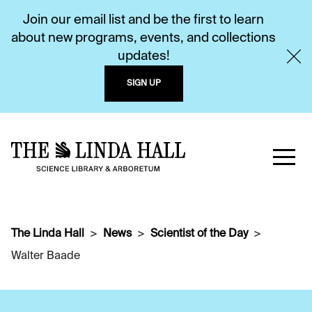
Join our email list and be the first to learn
about new programs, events, and collections
updates!
SIGN UP
The Linda Hall
News
Scientist of the Day
Walter Baade