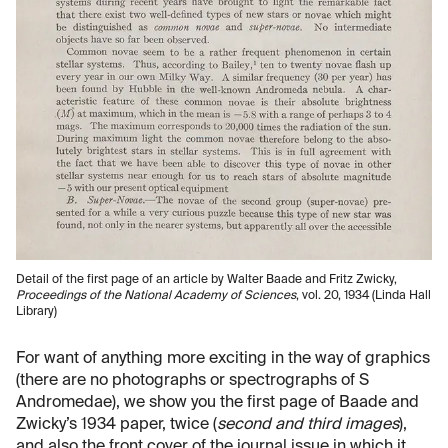
Detail of the first page of an article by Walter Baade and Fritz Zwicky,
Proceedings of the National Academy of Sciences
, vol. 20, 1934 (Linda Hall
Library)
For want of anything more exciting in the way of graphics
(there are no photographs or spectrographs of S
Andromedae), we show you the first page of Baade and
Zwicky’s 1934 paper, twice (
second and third images
),
and also the front cover of the journal issue in which it