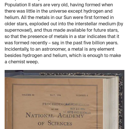
Population II stars are very old, having formed when
there was little in the universe except hydrogen and
helium. All the metals in our Sun were first formed in
older stars, exploded out into the interstellar medium (by
supernovae!), and thus made available for future stars,
so that the presence of metals in a star indicates that it
was formed recently – say, in the past five billion years.
Incidentally, to an astronomer, a metal is any element
besides hydrogen and helium, which is enough to make
a chemist weep.