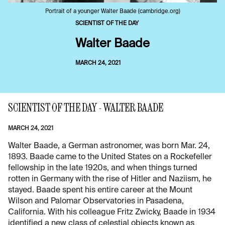
Portrait of a younger Walter Baade (cambridge.org)
SCIENTIST OF THE DAY
Walter Baade
MARCH 24, 2021
SCIENTIST OF THE DAY - WALTER BAADE
MARCH 24, 2021
Walter Baade, a German astronomer, was born Mar. 24,
1893. Baade came to the United States on a Rockefeller
fellowship in the late 1920s, and when things turned
rotten in Germany with the rise of Hitler and Naziism, he
stayed. Baade spent his entire career at the Mount
Wilson and Palomar Observatories in Pasadena,
California. With his colleague Fritz Zwicky, Baade in 1934
identified a new class of celestial objects known as