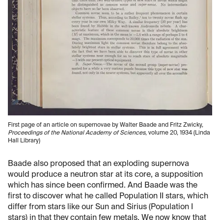
First page of an article on supernovae by Walter Baade and Fritz Zwicky,
Proceedings of the National Academy of Sciences
, volume 20, 1934 (Linda
Hall Library)
Baade also proposed that an exploding supernova
would produce a neutron star at its core, a supposition
which has since been confirmed. And Baade was the
first to discover what he called Population II stars, which
differ from stars like our Sun and Sirius (Population I
stars) in that they contain few metals. We now know that