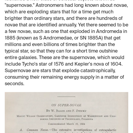
"supernovae." Astronomers had long known about novae,
which are exploding stars that for a time get much
brighter than ordinary stars, and there are hundreds of
novae that are identified annually. Yet there seemed to be
a few novae, such as one that exploded in Andromeda in
1885 (known as S Andromedae, or SN 1885A) that get
millions and even billions of times brighter than the
typical star, so that they can for a short time outshine
entire galaxies. These are the supernovae, which would
include Tycho's star of 1576 and Kepler's nova of 1604.
Supernovae are stars that explode catastrophically,
consuming their remaining energy supply in a matter of
seconds.