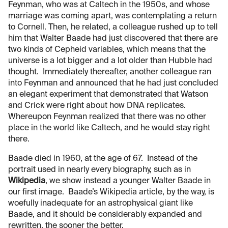
Feynman, who was at Caltech in the 1950s, and whose
marriage was coming apart, was contemplating a return
to Cornell. Then, he related, a colleague rushed up to tell
him that Walter Baade had just discovered that there are
two kinds of Cepheid variables, which means that the
universe is a lot bigger and a lot older than Hubble had
thought. Immediately thereafter, another colleague ran
into Feynman and announced that he had just concluded
an elegant experiment that demonstrated that Watson
and Crick were right about how DNA replicates.
Whereupon Feynman realized that there was no other
place in the world like Caltech, and he would stay right
there.
Baade died in 1960, at the age of 67. Instead of the
portrait used in nearly every biography, such as in
Wikipedia
, we show instead a younger Walter Baade in
our first image. Baade’s Wikipedia article, by the way, is
woefully inadequate for an astrophysical giant like
Baade, and it should be considerably expanded and
rewritten, the sooner the better.