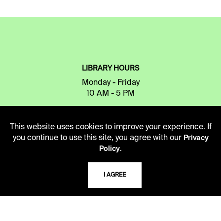
LIBRARY HOURS
Monday - Friday
10 AM - 5 PM
Second Saturday
10 AM - 2 PM
This website uses cookies to improve your experience. If
you continue to use this site, you agree with our
Privacy
.
Policy
TELEPHONE
I AGREE
816.363.4600
ADDRESS