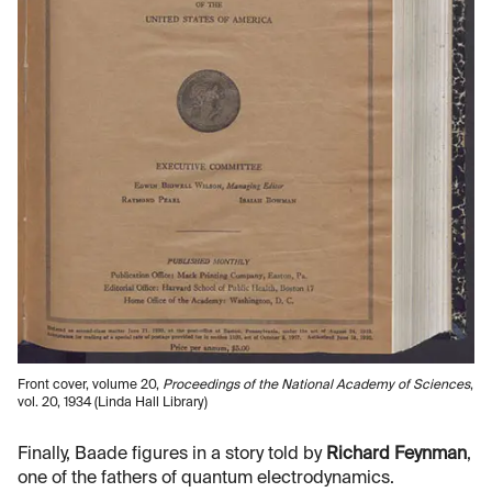
Front cover, volume 20,
Proceedings of the National Academy of Sciences
,
vol. 20, 1934 (Linda Hall Library)
Finally, Baade figures in a story told by
Richard Feynman
,
one of the fathers of quantum electrodynamics.