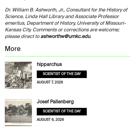
Dr. William B. Ashworth, Jr., Consultant for the History of
Science, Linda Hall Library and Associate Professor
emeritus, Department of History, University of Missouri-
Kansas City. Comments or corrections are welcome;
please direct to
ashworthw@umkc.edu
.
More
hipparchus
SCIENTIST OF THE DAY
AUGUST 7, 2026
Josef Pallenberg
SCIENTIST OF THE DAY
AUGUST 6, 2026