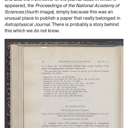
appeared, the
Proceedings of the National Academy of
Sciences
(
fourth image
), simply because this was an
unusual place to publish a paper that really belonged in
Astrophysical Journal
. There is probably a story behind
this which we do not know.