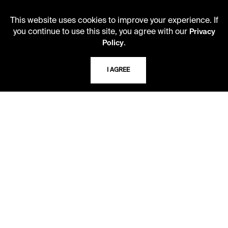
Monday - Friday
10 AM - 5 PM
This website uses cookies to improve your experience. If
you continue to use this site, you agree with our
Privacy
Second Saturday
.
Policy
10 AM - 2 PM
I AGREE
TELEPHONE
816.363.4600
ADDRESS
5109 Cherry Street
Kansas City, Missouri
64110-2498
USING THE LIBRARY