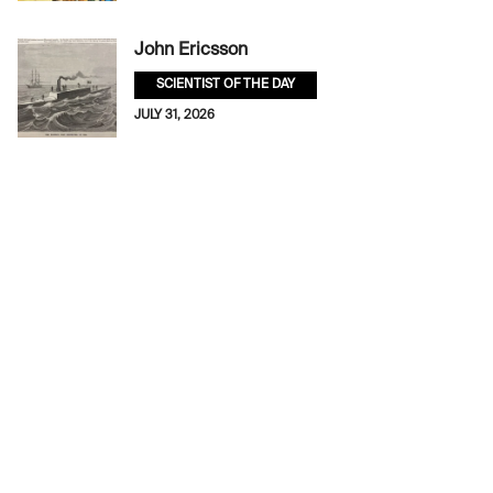
John Ericsson
SCIENTIST OF THE DAY
JULY 31, 2026