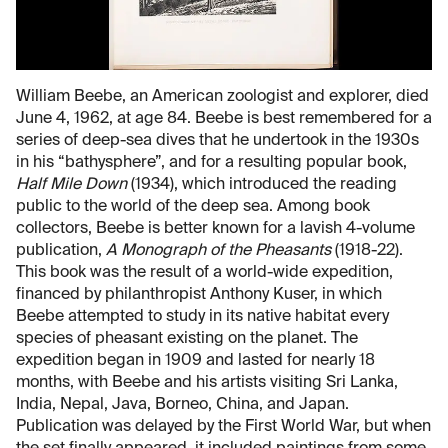
William Beebe, an American zoologist and explorer, died
June 4, 1962, at age 84. Beebe is best remembered for a
series of deep-sea dives that he undertook in the 1930s
in his “bathysphere”, and for a resulting popular book,
Half Mile Down
(1934), which introduced the reading
public to the world of the deep sea. Among book
collectors, Beebe is better known for a lavish 4-volume
publication,
A Monograph of the Pheasants
(1918-22).
This book was the result of a world-wide expedition,
financed by philanthropist Anthony Kuser, in which
Beebe attempted to study in its native habitat every
species of pheasant existing on the planet. The
expedition began in 1909 and lasted for nearly 18
months, with Beebe and his artists visiting Sri Lanka,
India, Nepal, Java, Borneo, China, and Japan.
Publication was delayed by the First World War, but when