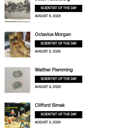
SCIENTIST OF THE DAY
AUGUST 6, 2026
Octavius Morgan
SCIENTIST OF THE DAY
AUGUST 5, 2026
Walther Flemming
SCIENTIST OF THE DAY
AUGUST 4, 2026
Clifford Simak
SCIENTIST OF THE DAY
AUGUST 3, 2026