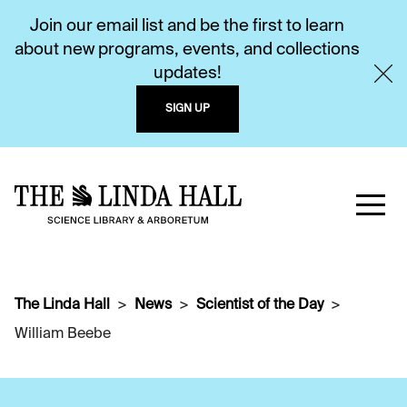
Join our email list and be the first to learn
about new programs, events, and collections
updates!
SIGN UP
The Linda Hall
News
Scientist of the Day
William Beebe