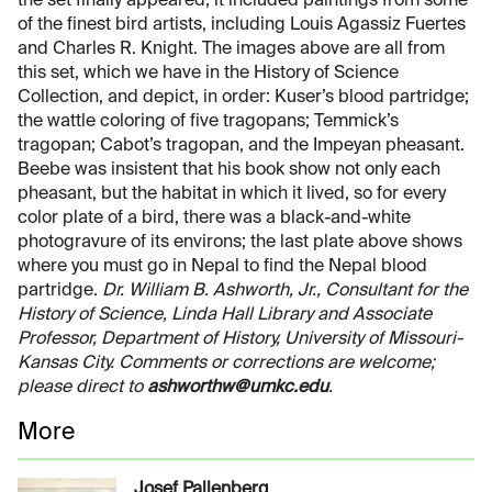
the set finally appeared, it included paintings from some
of the finest bird artists, including Louis Agassiz Fuertes
and Charles R. Knight. The images above are all from
this set, which we have in the History of Science
Collection, and depict, in order: Kuser’s blood partridge;
the wattle coloring of five tragopans; Temmick’s
tragopan; Cabot’s tragopan, and the Impeyan pheasant.
Beebe was insistent that his book show not only each
pheasant, but the habitat in which it lived, so for every
color plate of a bird, there was a black-and-white
photogravure of its environs; the last plate above shows
where you must go in Nepal to find the Nepal blood
partridge.
Dr. William B. Ashworth, Jr., Consultant for the
History of Science, Linda Hall Library and Associate
Professor, Department of History, University of Missouri-
Kansas City. Comments or corrections are welcome;
please direct to
ashworthw@umkc.edu
.
More
Josef Pallenberg