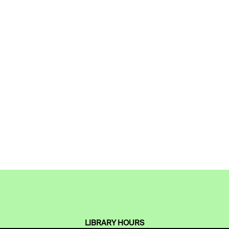
LIBRARY HOURS