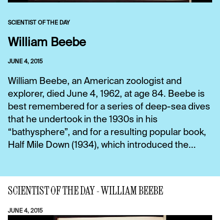
SCIENTIST OF THE DAY
William Beebe
JUNE 4, 2015
William Beebe, an American zoologist and
explorer, died June 4, 1962, at age 84. Beebe is
best remembered for a series of deep-sea dives
that he undertook in the 1930s in his
“bathysphere”, and for a resulting popular book,
Half Mile Down (1934), which introduced the...
SCIENTIST OF THE DAY - WILLIAM BEEBE
JUNE 4, 2015