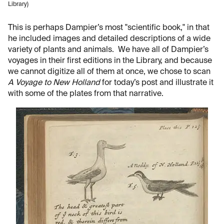
Library)
This is perhaps Dampier’s most "scientific book," in that
he included images and detailed descriptions of a wide
variety of plants and animals. We have all of Dampier’s
voyages in their first editions in the Library, and because
we cannot digitize all of them at once, we chose to scan
A Voyage to New Holland
for today’s post and illustrate it
with some of the plates from that narrative.