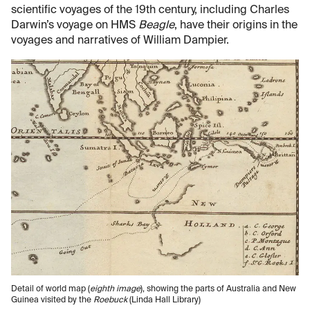
scientific voyages of the 19th century, including Charles
Darwin’s voyage on HMS
Beagle
, have their origins in the
voyages and narratives of William Dampier.
Detail of world map (
eighth image
), showing the parts of Australia and New
Guinea visited by the
Roebuck
(Linda Hall Library)