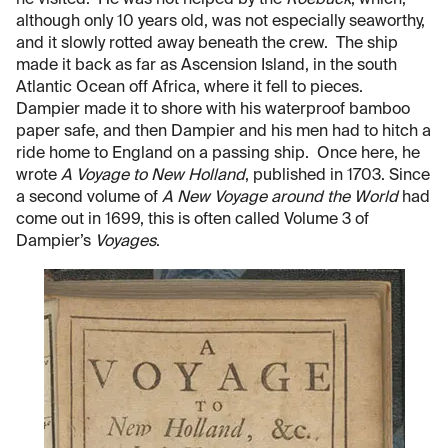
although only 10 years old, was not especially seaworthy,
and it slowly rotted away beneath the crew. The ship
made it back as far as Ascension Island, in the south
Atlantic Ocean off Africa, where it fell to pieces.
Dampier made it to shore with his waterproof bamboo
paper safe, and then Dampier and his men had to hitch a
ride home to England on a passing ship. Once here, he
wrote
A Voyage to New Holland
, published in 1703. Since
a second volume of
A New Voyage around the World
had
come out in 1699, this is often called Volume 3 of
Dampier’s
Voyages
.