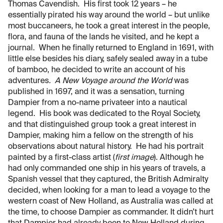
Thomas Cavendish. His first took 12 years – he
essentially pirated his way around the world – but unlike
most buccaneers, he took a great interest in the people,
flora, and fauna of the lands he visited, and he kept a
journal. When he finally returned to England in 1691, with
little else besides his diary, safely sealed away in a tube
of bamboo, he decided to write an account of his
adventures
. A New Voyage around the World
was
published in 1697, and it was a sensation, turning
Dampier from a no-name privateer into a nautical
legend. His book was dedicated to the Royal Society,
and that distinguished group took a great interest in
Dampier, making him a fellow on the strength of his
observations about natural history. He had his portrait
painted by a first-class artist (
first image
). Although he
had only commanded one ship in his years of travels, a
Spanish vessel that they captured, the British Admiralty
decided, when looking for a man to lead a voyage to the
western coast of New Holland, as Australia was called at
the time, to choose Dampier as commander. It didn’t hurt