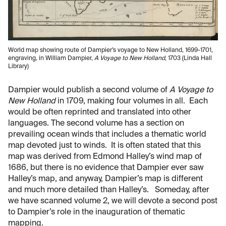
World map showing route of Dampier’s voyage to New Holland, 1699-1701,
engraving, in William Dampier,
A Voyage to New Holland
, 1703 (Linda Hall
Library)
Dampier would publish a second volume of
A Voyage to
New Holland
in 1709, making four volumes in all. Each
would be often reprinted and translated into other
languages. The second volume has a section on
prevailing ocean winds that includes a thematic world
map devoted just to winds. It is often stated that this
map was derived from Edmond Halley’s wind map of
1686, but there is no evidence that Dampier ever saw
Halley’s map, and anyway, Dampier’s map is different
and much more detailed than Halley’s. Someday, after
we have scanned volume 2, we will devote a second post
to Dampier’s role in the inauguration of thematic
mapping.