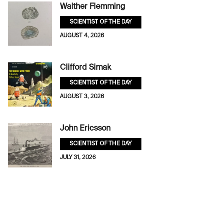
Walther Flemming
SCIENTIST OF THE DAY
AUGUST 4, 2026
Clifford Simak
SCIENTIST OF THE DAY
AUGUST 3, 2026
John Ericsson
SCIENTIST OF THE DAY
JULY 31, 2026