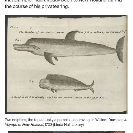
that Dampier had already been to New Holland during
the course of his privateering.
Two dolphins, the top actually a porpoise, engraving, in William Dampier,
A
Voyage to New Holland
, 1703 (Linda Hall Library)