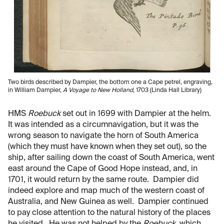
Two birds described by Dampier, the bottom one a Cape petrel, engraving,
in William Dampier,
A Voyage to New Holland
, 1703 (Linda Hall Library)
HMS
Roebuck
set out in 1699 with Dampier at the helm.
It was intended as a circumnavigation, but it was the
wrong season to navigate the horn of South America
(which they must have known when they set out), so the
ship, after sailing down the coast of South America, went
east around the Cape of Good Hope instead, and, in
1701, it would return by the same route. Dampier did
indeed explore and map much of the western coast of
Australia, and New Guinea as well. Dampier continued
to pay close attention to the natural history of the places
he visited. He was not helped by the
Roebuck
, which,