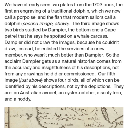
We have already seen two plates from the 1703 book, the
first an engraving of a traditional dolphin, which we now
call a porpoise, and the fish that modern sailors call a
dolphin (
second image, above
). The third image shows
two birds studied by Dampier, the bottom one a Cape
petrel that he says he spotted on a whale carcass.
Dampier did not draw the images, because he couldn’t
draw; instead, he enlisted the services of a crew
member, who wasn’t much better than Dampier. So the
acclaim Dampier gets as a natural historian comes from
the accuracy and insightfulness of his descriptions, not
from any drawings he did or commissioned. Our fifth
image (
just above
) shows four birds, all of which can be
identified by his descriptions, not by the depictions. They
are: an Australian avocet, an oyster-catcher, a sooty tern,
and a noddy,