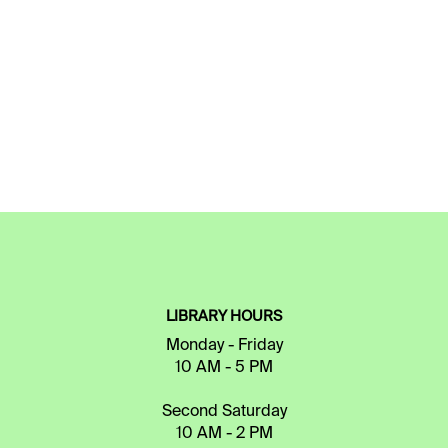
LIBRARY HOURS
Monday - Friday
10 AM - 5 PM
Second Saturday
10 AM - 2 PM