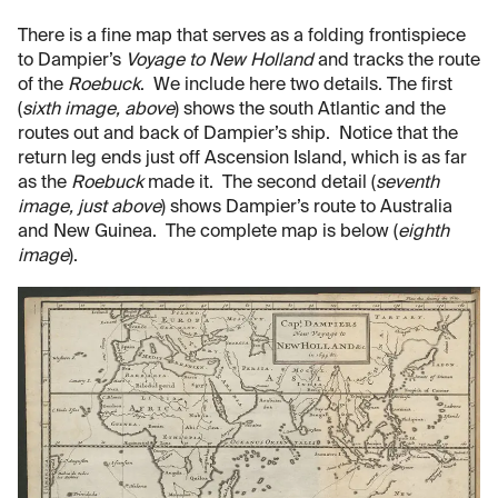
There is a fine map that serves as a folding frontispiece
to Dampier’s
Voyage to New Holland
and tracks the route
of the
Roebuck
. We include here two details. The first
(
sixth image, above
) shows the south Atlantic and the
routes out and back of Dampier’s ship. Notice that the
return leg ends just off Ascension Island, which is as far
as the
Roebuck
made it. The second detail (
seventh
image, just above
) shows Dampier’s route to Australia
and New Guinea. The complete map is below (
eighth
image
).