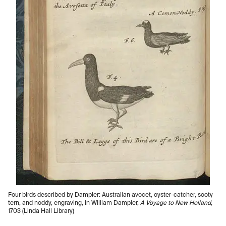
Four birds described by Dampier: Australian avocet, oyster-catcher, sooty
tern, and noddy, engraving, in William Dampier,
A Voyage to New Holland
,
1703 (Linda Hall Library)