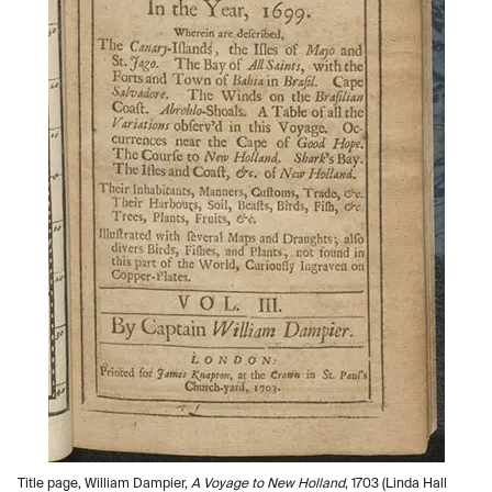
Title page, William Dampier,
A Voyage to New Holland
, 1703 (Linda Hall