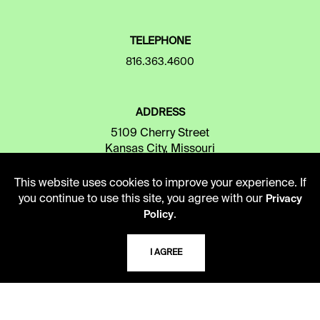
TELEPHONE
816.363.4600
ADDRESS
5109 Cherry Street
Kansas City, Missouri
64110-2498
This website uses cookies to improve your experience. If
you continue to use this site, you agree with our
Privacy
.
Policy
USING THE LIBRARY
I AGREE
CAREERS
VISIT US