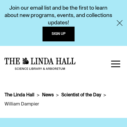
Join our email list and be the first to learn
about new programs, events, and collections
updates!
SIGN UP
The Linda Hall
News
Scientist of the Day
William Dampier