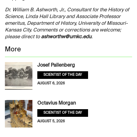
Dr. William B. Ashworth, Jr., Consultant for the History of
Science, Linda Hall Library and Associate Professor
emeritus, Department of History, University of Missouri-
Kansas City. Comments or corrections are welcome;
please direct to
ashworthw@umkc.edu
.
More
Josef Pallenberg
SCIENTIST OF THE DAY
AUGUST 6, 2026
Octavius Morgan
SCIENTIST OF THE DAY
AUGUST 5, 2026