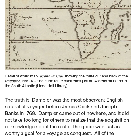
Detail of world map (
eighth image
), showing the route out and back of the
Roebuck
, 1699-1701; note the route back ends just off Ascension Island in
the South Atlantic (Linda Hall Library)
The truth is, Dampier was the most observant English
naturalist-voyager before James Cook and Joseph
Banks in 1769. Dampier came out of nowhere, and it did
not take too long for others to realize that the acquisition
of knowledge about the rest of the globe was just as
worthy a goal for a voyage as conquest. All of the