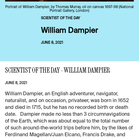
Portrait of William Dampier, by Thomas Murray, oil on canvas 1697-98 (National
Portrait Gallery, London)
SCIENTIST OF THE DAY
William Dampier
JUNE 8, 2021
SCIENTIST OF THE DAY - WILLIAM DAMPIER
JUNE 8, 2021
William Dampier, an English adventurer, navigator,
naturalist, and on occasion, privateer, was born in 1652
and died in 1715, but he has no recorded birth or death
date. Dampier made no less than 3 circumnavigations
of the Earth, which was about equal to the total number
of such around-the-world trips before him, by the likes of
Ferdinand Magellan/Juan Elcano, Francis Drake, and