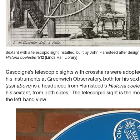
Sextant with a telescopic sight installed, built by John Flamsteed after desi
Historia coelestis
, 1712 (Linda Hall Library)
Gascoigne’s telescopic sights with crosshairs were adopte
his instruments at Greenwich Observatory, both for his sex
(
just above
) is a headpiece from Flamsteed’s
Historia coele
his sextant, from both sides. The telescopic sight is the m
the left-hand view.