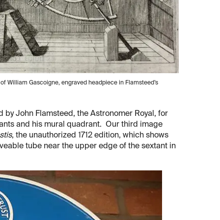
gn of William Gascoigne, engraved headpiece in Flamsteed’s
d by John Flamsteed, the Astronomer Royal, for
tants and his mural quadrant. Our third image
stis
, the unauthorized 1712 edition, which shows
oveable tube near the upper edge of the sextant in