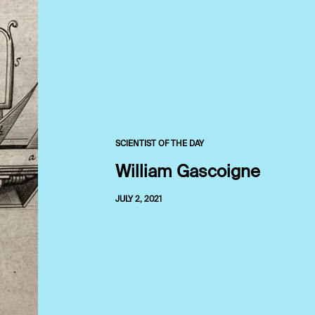
SCIENTIST OF THE DAY
William Gascoigne
JULY 2, 2021