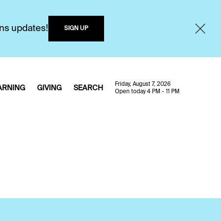
ons updates!
SIGN UP
Friday, August 7, 2026
ARNING
GIVING
SEARCH
Open today 4 PM - 11 PM