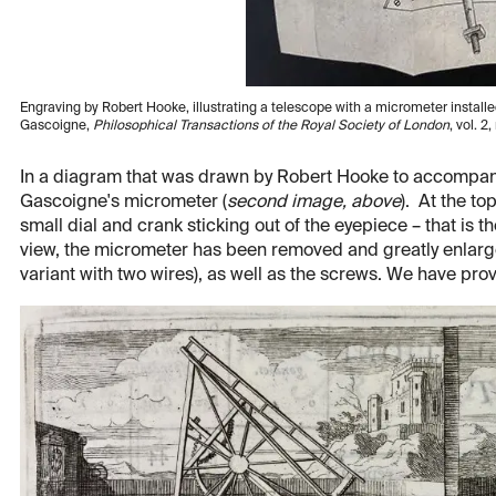
Engraving by Robert Hooke, illustrating a telescope with a micrometer installed
Gascoigne,
Philosophical Transactions of the Royal Society of London
, vol. 2
In a diagram that was drawn by Robert Hooke to accompany 
Gascoigne's micrometer (
second image, above
). At the to
small dial and crank sticking out of the eyepiece – that is 
view, the micrometer has been removed and greatly enlarge
variant with two wires), as well as the screws. We have prov