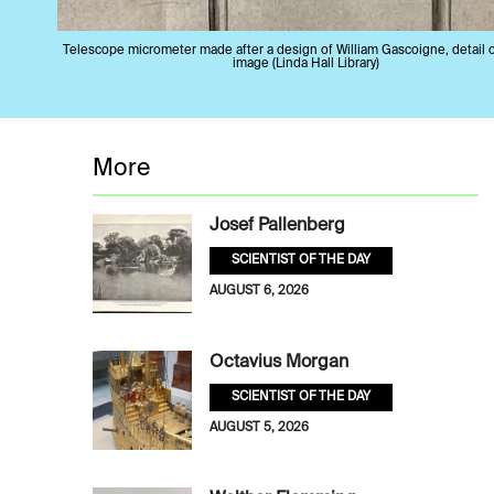
Telescope micrometer made after a design of William Gascoigne, detail 
image (Linda Hall Library)
More
Josef Pallenberg
SCIENTIST OF THE DAY
AUGUST 6, 2026
Octavius Morgan
SCIENTIST OF THE DAY
AUGUST 5, 2026