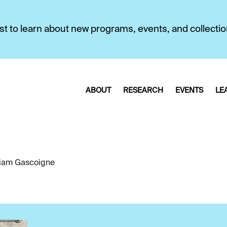
first to learn about new programs, events, and collecti
ABOUT
RESEARCH
EVENTS
LE
liam Gascoigne