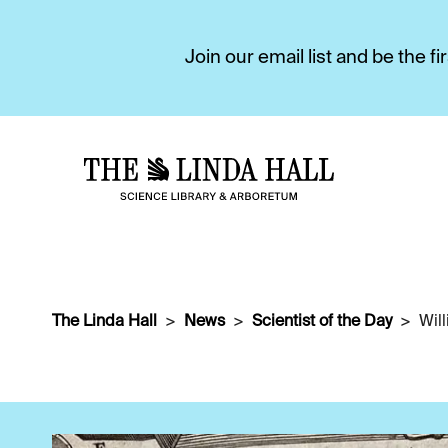
Join our email list and be the 
The Linda Hall
News
Scientist of the Day
Wil