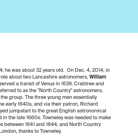
4; he was about 32 years old. On Dec. 4, 2014, in
 wrote about two Lancashire astronomers,
William
bserved a transit of Venus in 1639. Crabtree and
ferred to as the "North Country" astronomers,
 the group. The three young men essentially
e early 1640s, and via their patron, Richard
yed jumpstart to the great English astronomical
d in the late 1660s. Towneley was needed to make
ages between 1641 and 1644, and North Country
 London, thanks to Towneley.