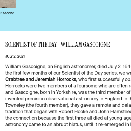
of second
SCIENTIST OF THE DAY - WILLIAM GASCOIGNE
JULY 2, 2021
William Gascoigne, an English astronomer, died July 2, 164
the first few months of our Scientist of the Day series, we
Crabtree and Jeremiah Horrocks
, who first successfully o
Horrocks were two members of a foursome who are often re
and Gascoigne, born in Yorkshire, was the third member of
invented precision observational astronomy in England in th
Towneley (the fourth member), they gave a remote and dela
tradition that began with Robert Hooke and John Flamstee
the connection because the first three all died at young 
astronomy came to an abrupt hiatus, until it re-emerged in