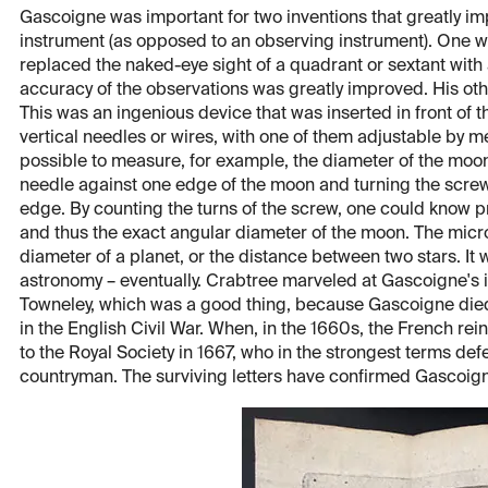
Gascoigne was important for two inventions that greatly imp
instrument (as opposed to an observing instrument). One wa
replaced the naked-eye sight of a quadrant or sextant with 
accuracy of the observations was greatly improved. His ot
This was an ingenious device that was inserted in front of 
vertical needles or wires, with one of them adjustable by m
possible to measure, for example, the diameter of the moon
needle against one edge of the moon and turning the screw 
edge. By counting the turns of the screw, one could know p
and thus the exact angular diameter of the moon. The micr
diameter of a planet, or the distance between two stars. It
astronomy – eventually. Crabtree marveled at Gascoigne's in
Towneley, which was a good thing, because Gascoigne died s
in the English Civil War. When, in the 1660s, the French rein
to the Royal Society in 1667, who in the strongest terms defe
countryman. The surviving letters have confirmed Gascoigne’