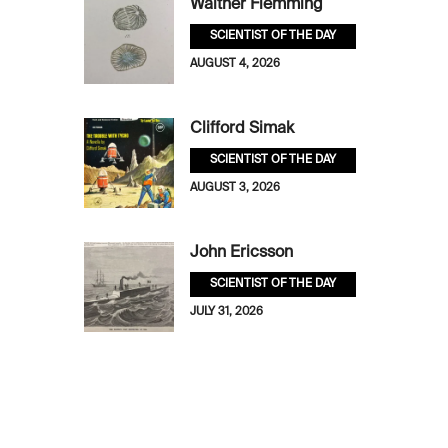
Walther Flemming
SCIENTIST OF THE DAY
AUGUST 4, 2026
Clifford Simak
SCIENTIST OF THE DAY
AUGUST 3, 2026
John Ericsson
SCIENTIST OF THE DAY
JULY 31, 2026