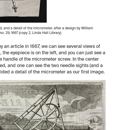
, and a detail of the micrometer, after a design by William
, no. 29, 1667 (copy 2, Linda Hall Library)
an article in 1667, we can see several views of
p, the eyepiece is on the left, and you can just see a
the handle of the micrometer screw. In the center
d, and one can see the two needle sights (and a
ided a detail of the micrometer as our first image.