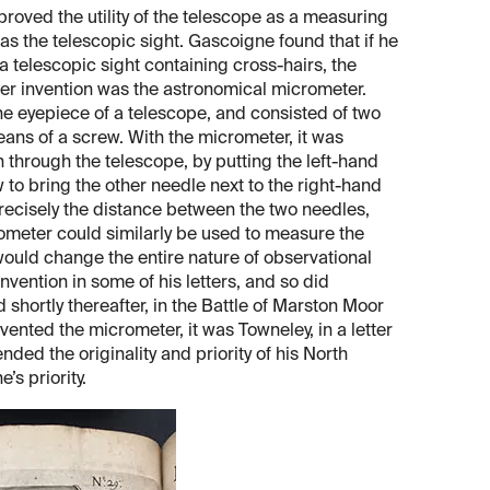
roved the utility of the telescope as a measuring
s the telescopic sight. Gascoigne found that if he
a telescopic sight containing cross-hairs, the
her invention was the astronomical micrometer.
the eyepiece of a telescope, and consisted of two
eans of a screw. With the micrometer, it was
 through the telescope, by putting the left-hand
to bring the other needle next to the right-hand
recisely the distance between the two needles,
ometer could similarly be used to measure the
 would change the entire nature of observational
vention in some of his letters, and so did
hortly thereafter, in the Battle of Marston Moor
vented the micrometer, it was Towneley, in a letter
nded the originality and priority of his North
s priority.