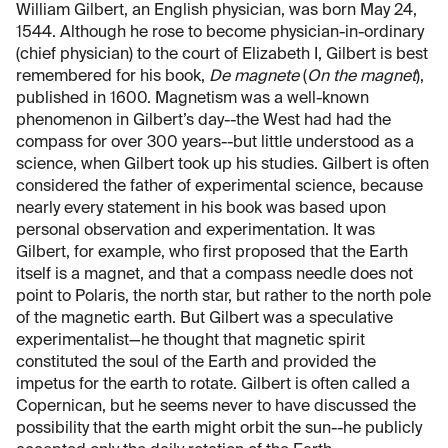
William Gilbert, an English physician, was born May 24,
1544. Although he rose to become physician-in-ordinary
(chief physician) to the court of Elizabeth I, Gilbert is best
remembered for his book,
De magnete
(
On the magnet
),
published in 1600. Magnetism was a well-known
phenomenon in Gilbert’s day--the West had had the
compass for over 300 years--but little understood as a
science, when Gilbert took up his studies. Gilbert is often
considered the father of experimental science, because
nearly every statement in his book was based upon
personal observation and experimentation. It was
Gilbert, for example, who first proposed that the Earth
itself is a magnet, and that a compass needle does not
point to Polaris, the north star, but rather to the north pole
of the magnetic earth. But Gilbert was a speculative
experimentalist—he thought that magnetic spirit
constituted the soul of the Earth and provided the
impetus for the earth to rotate. Gilbert is often called a
Copernican, but he seems never to have discussed the
possibility that the earth might orbit the sun--he publicly