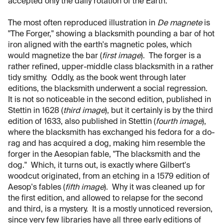
accepted only the daily rotation of the Earth.
The most often reproduced illustration in
De magnete
is
"The Forger," showing a blacksmith pounding a bar of hot
iron aligned with the earth's magnetic poles, which
would magnetize the bar (
first image
). The forger is a
rather refined, upper-middle class blacksmith in a rather
tidy smithy. Oddly, as the book went through later
editions, the blacksmith underwent a social regression.
It is not so noticeable in the second edition, published in
Stettin in 1628 (
third image
), but it certainly is by the third
edition of 1633, also published in Stettin (
fourth image
),
where the blacksmith has exchanged his fedora for a do-
rag and has acquired a dog, making him resemble the
forger in the Aesopian fable, "The blacksmith and the
dog." Which, it turns out, is exactly where Gilbert's
woodcut originated, from an etching in a 1579 edition of
Aesop's fables (
fifth image
). Why it was cleaned up for
the first edition, and allowed to relapse for the second
and third, is a mystery. It is a mostly unnoticed reversion,
since very few libraries have all three early editions of