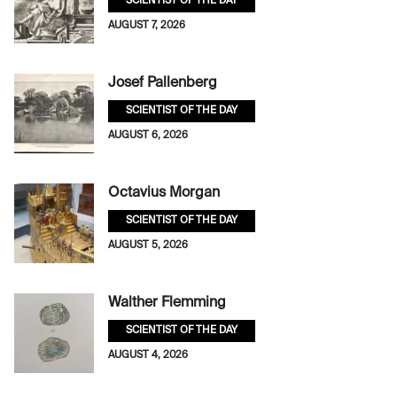
SCIENTIST OF THE DAY
AUGUST 7, 2026
Josef Pallenberg
SCIENTIST OF THE DAY
AUGUST 6, 2026
Octavius Morgan
SCIENTIST OF THE DAY
AUGUST 5, 2026
Walther Flemming
SCIENTIST OF THE DAY
AUGUST 4, 2026