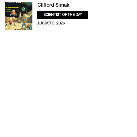
Clifford Simak
SCIENTIST OF THE DAY
AUGUST 3, 2026