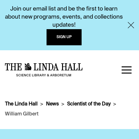
Join our email list and be the first to learn
about new programs, events, and collections
updates!
SIGN UP
The Linda Hall
News
Scientist of the Day
William Gilbert