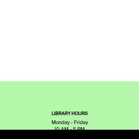
LIBRARY HOURS
Monday - Friday
10 AM - 5 PM