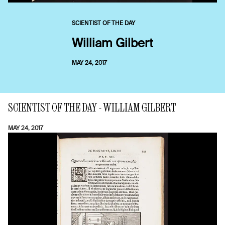
SCIENTIST OF THE DAY
William Gilbert
MAY 24, 2017
SCIENTIST OF THE DAY - WILLIAM GILBERT
MAY 24, 2017