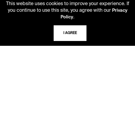
This website uses cookies to improve your experience. If
Second Saturday
you continue to use this site, you agree with our
10 AM - 2 PM
Privacy
.
Policy
TELEPHONE
I AGREE
816.363.4600
ADDRESS
5109 Cherry Street
Kansas City, Missouri
64110-2498
USING THE LIBRARY
CAREERS