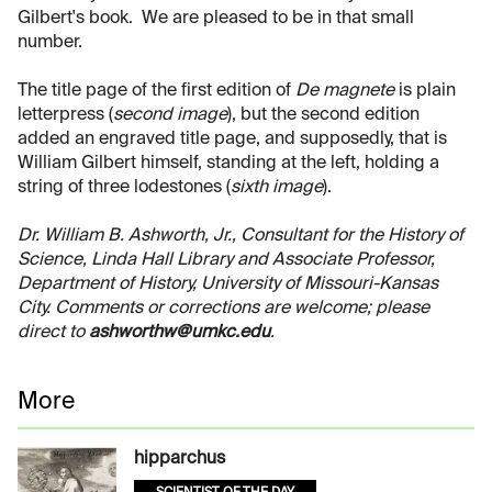
Gilbert's book. We are pleased to be in that small
number.
The title page of the first edition of
De magnete
is plain
letterpress (
second image
), but the second edition
added an engraved title page, and supposedly, that is
William Gilbert himself, standing at the left, holding a
string of three lodestones (
sixth image
).
Dr. William B. Ashworth, Jr., Consultant for the History of
Science, Linda Hall Library and Associate Professor,
Department of History, University of Missouri-Kansas
City. Comments or corrections are welcome; please
direct to
ashworthw@umkc.edu
.
More
hipparchus