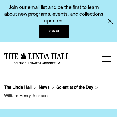
Join our email list and be the first to learn
about new programs, events, and collections
updates!
SIGN UP
The Linda Hall
News
Scientist of the Day
William Henry Jackson