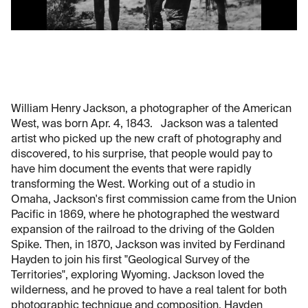
William Henry Jackson, a photographer of the American
West, was born Apr. 4, 1843. Jackson was a talented
artist who picked up the new craft of photography and
discovered, to his surprise, that people would pay to
have him document the events that were rapidly
transforming the West. Working out of a studio in
Omaha, Jackson's first commission came from the Union
Pacific in 1869, where he photographed the westward
expansion of the railroad to the driving of the Golden
Spike. Then, in 1870, Jackson was invited by Ferdinand
Hayden to join his first "Geological Survey of the
Territories", exploring Wyoming. Jackson loved the
wilderness, and he proved to have a real talent for both
photographic technique and composition. Hayden