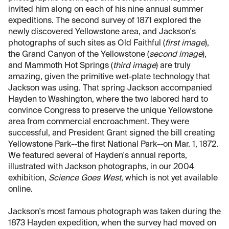
invited him along on each of his nine annual summer
expeditions. The second survey of 1871 explored the
newly discovered Yellowstone area, and Jackson's
photographs of such sites as Old Faithful (
first image
),
the Grand Canyon of the Yellowstone (
second image
),
and Mammoth Hot Springs (
third image
) are truly
amazing, given the primitive wet-plate technology that
Jackson was using. That spring Jackson accompanied
Hayden to Washington, where the two labored hard to
convince Congress to preserve the unique Yellowstone
area from commercial encroachment. They were
successful, and President Grant signed the bill creating
Yellowstone Park--the first National Park--on Mar. 1, 1872.
We featured several of Hayden's annual reports,
illustrated with Jackson photographs, in our 2004
exhibition,
Science Goes West
, which is not yet available
online.
Jackson's most famous photograph was taken during the
1873 Hayden expedition, when the survey had moved on