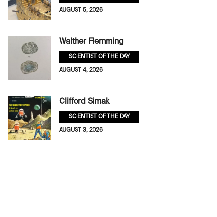
AUGUST 5, 2026
Walther Flemming
SCIENTIST OF THE DAY
AUGUST 4, 2026
Clifford Simak
SCIENTIST OF THE DAY
AUGUST 3, 2026