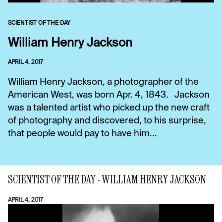
SCIENTIST OF THE DAY
William Henry Jackson
APRIL 4, 2017
William Henry Jackson, a photographer of the
American West, was born Apr. 4, 1843. Jackson
was a talented artist who picked up the new craft
of photography and discovered, to his surprise,
that people would pay to have him...
SCIENTIST OF THE DAY - WILLIAM HENRY JACKSON
APRIL 4, 2017