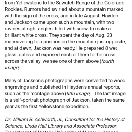
from Yellowstone to the Sawatch Range of the Colorado
Rockies. Rumors had swirled about a mountain marked
with the sign of the cross, and in late August, Hayden
and Jackson came upon such a mountain, with two
ravines at right angles, filled with snow, to make a
brilliant white cross. They spent the day of Aug. 23
maneuvering to a position on the mountain just opposite,
and at dawn, Jackson was ready. He prepared 8 wet
glass plates and exposed each of them to the cross
across the valley; we see one of them above (
fourth
image
).
Many of Jackson’s photographs were converted to wood
engravings and published in Hayden’s annual reports,
such as the montage above (
fifth image
). The last image
is a self-portrait photograph of Jackson, taken the same
year as the first Yellowstone expedition.
Dr. William B. Ashworth, Jr., Consultant for the History of
Science, Linda Hall Library and Associate Professor,