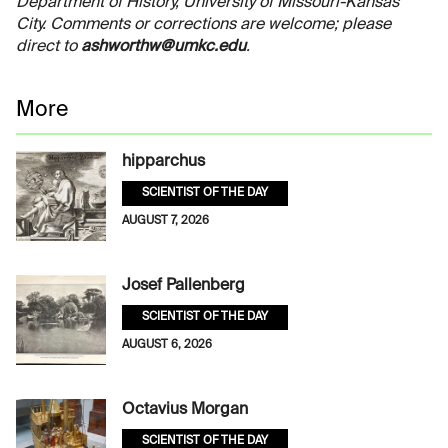
Department of History, University of Missouri-Kansas
City. Comments or corrections are welcome; please
direct to
ashworthw@umkc.edu
.
More
hipparchus
SCIENTIST OF THE DAY
AUGUST 7, 2026
Josef Pallenberg
SCIENTIST OF THE DAY
AUGUST 6, 2026
Octavius Morgan
SCIENTIST OF THE DAY