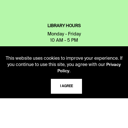
LIBRARY HOURS
Monday - Friday
10 AM - 5 PM
Second Saturday
This website uses cookies to improve your experience. If
10 AM - 2 PM
you continue to use this site, you agree with our
Privacy
.
Policy
TELEPHONE
I AGREE
816.363.4600
ADDRESS
5109 Cherry Street
Kansas City, Missouri