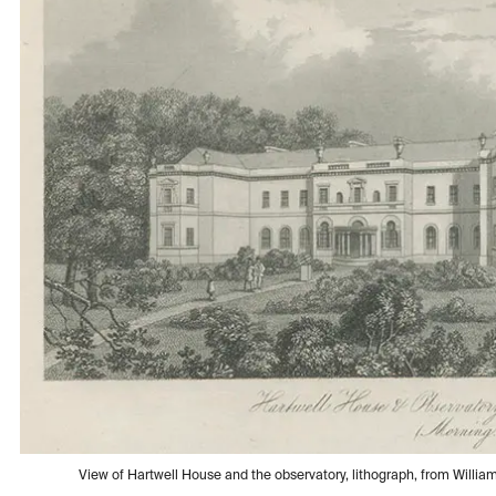
View of Hartwell House and the observatory, lithograph, from Willia