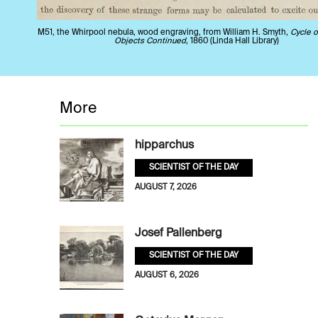
M51, the Whirpool nebula, wood engraving, from William H. Smyth,
Cycle o
Objects Continued
, 1860 (Linda Hall Library)
More
hipparchus
SCIENTIST OF THE DAY
AUGUST 7, 2026
Josef Pallenberg
SCIENTIST OF THE DAY
AUGUST 6, 2026