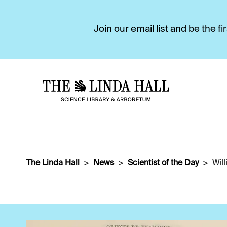
Join our email list and be the 
The Linda Hall
News
Scientist of the Day
Wil