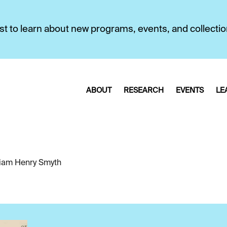
first to learn about new programs, events, and collecti
ABOUT
RESEARCH
EVENTS
LE
liam Henry Smyth