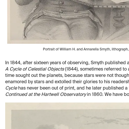
Portrait of William H. and Annarella Smyth, lithograph,
In 1844, after sixteen years of observing, Smyth published
A Cycle of Celestial Objects
(1844), sometimes referred to 
time sought out the planets, because stars were not though
enamored by stars and extolled their glories to his readers
Cycle
has never been out of print, and he later published a
Continued at the Hartwell Observatory
in 1860. We have bot