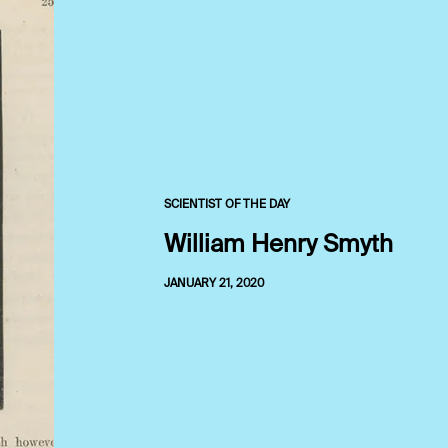
SCIENTIST OF THE DAY
William Henry Smyth
JANUARY 21, 2020