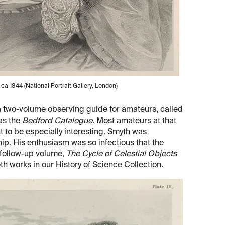
 ca 1844 (National Portrait Gallery, London)
 a two-volume observing guide for amateurs, called
as the
Bedford Catalogue
. Most amateurs at that
t to be especially interesting. Smyth was
hip. His enthusiasm was so infectious that the
 follow-up volume,
The Cycle of Celestial Objects
h works in our History of Science Collection.