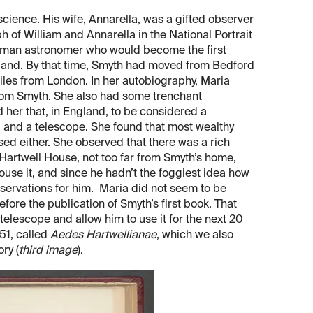
ience. His wife, Annarella, was a gifted observer
ph of William and Annarella in the National Portrait
woman astronomer who would become the first
ngland. By that time, Smyth had moved from Bedford
iles from London. In her autobiography, Maria
rom Smyth. She also had some trenchant
her that, in England, to be considered a
 and a telescope. She found that most wealthy
d either. She observed that there was a rich
Hartwell House, not too far from Smyth’s home,
use it, and since he hadn’t the foggiest idea how
bservations for him. Maria did not seem to be
fore the publication of Smyth’s first book. That
elescope and allow him to use it for the next 20
51, called
Aedes Hartwellianae
, which we also
ry (
third image
).