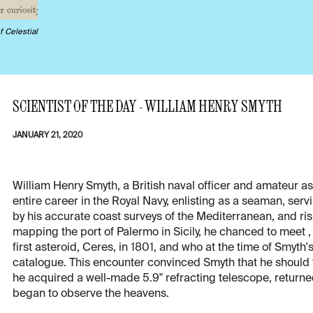
f Celestial
SCIENTIST OF THE DAY - WILLIAM HENRY SMYTH
JANUARY 21, 2020
William Henry Smyth, a British naval officer and amateur a
entire career in the Royal Navy, enlisting as a seaman, ser
by his accurate coast surveys of the Mediterranean, and risi
mapping the port of Palermo in Sicily, he chanced to meet 
first asteroid, Ceres, in 1801, and who at the time of Smyth'
catalogue. This encounter convinced Smyth that he should t
he acquired a well-made 5.9" refracting telescope, returned
began to observe the heavens.