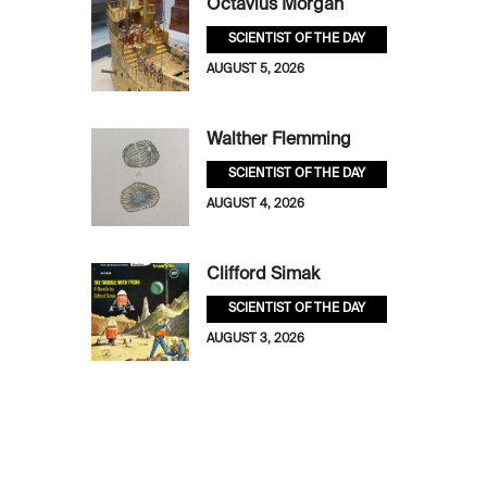
Octavius Morgan
SCIENTIST OF THE DAY
AUGUST 5, 2026
Walther Flemming
SCIENTIST OF THE DAY
AUGUST 4, 2026
Clifford Simak
SCIENTIST OF THE DAY
AUGUST 3, 2026