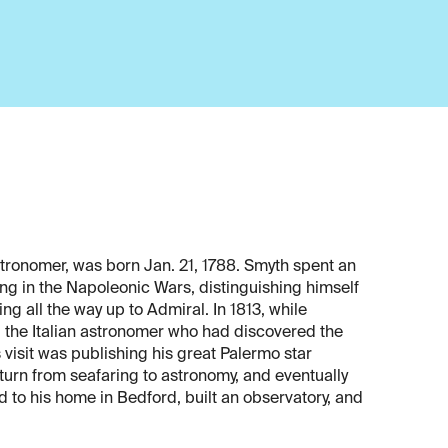
stronomer, was born Jan. 21, 1788. Smyth spent an
ving in the Napoleonic Wars, distinguishing himself
ng all the way up to Admiral. In 1813, while
, the Italian astronomer who had discovered the
s visit was publishing his great Palermo star
urn from seafaring to astronomy, and eventually
 to his home in Bedford, built an observatory, and