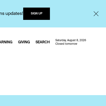
ons updates!
SIGN UP
Saturday, August 8, 2026
ARNING
GIVING
SEARCH
Closed tomorrow