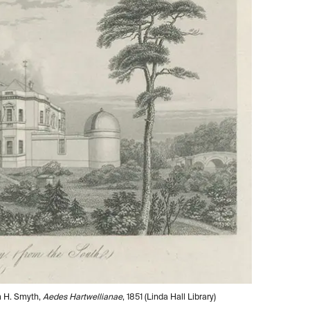
m H. Smyth,
Aedes Hartwellianae
, 1851 (Linda Hall Library)