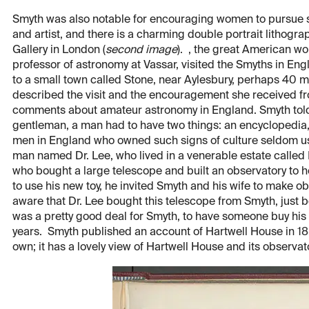
Smyth was also notable for encouraging women to pursue sc
and artist, and there is a charming double portrait lithogra
Gallery in London (
second image
). , the great American 
professor of astronomy at Vassar, visited the Smyths in E
to a small town called Stone, near Aylesbury, perhaps 40 m
described the visit and the encouragement she received f
comments about amateur astronomy in England. Smyth told 
gentleman, a man had to have two things: an encyclopedia,
men in England who owned such signs of culture seldom use
man named Dr. Lee, who lived in a venerable estate called 
who bought a large telescope and built an observatory to ho
to use his new toy, he invited Smyth and his wife to make o
aware that Dr. Lee bought this telescope from Smyth, just be
was a pretty good deal for Smyth, to have someone buy his t
years. Smyth published an account of Hartwell House in 18
own; it has a lovely view of Hartwell House and its observato