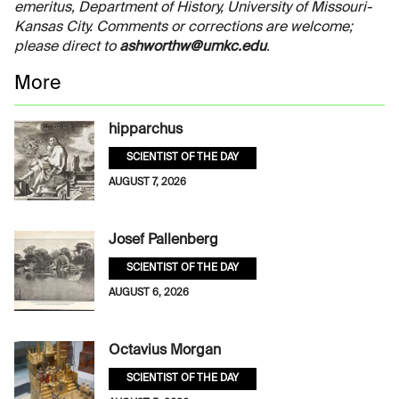
emeritus, Department of History, University of Missouri-
Kansas City. Comments or corrections are welcome;
please direct to
ashworthw@umkc.edu
.
More
hipparchus
SCIENTIST OF THE DAY
AUGUST 7, 2026
Josef Pallenberg
SCIENTIST OF THE DAY
AUGUST 6, 2026
Octavius Morgan
SCIENTIST OF THE DAY