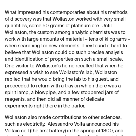
What impressed his contemporaries about his methods
of discovery was that Wollaston worked with very small
quantities, some 50 grams of platinum ore. Until
Wollaston, the custom among analytic chemists was to
work with large amounts of material – tens of kilograms –
when searching for new elements. They found it hard to
believe that Wollaston could do such precise analysis
and identification of properties on such a small scale.
One visitor to Wollaston's home recalled that when he
expressed a wish to see Wollaston's lab, Wollaston
replied that he would bring the lab to his guest, and
proceeded to return with a tray on which there was a
spirit lamp, a blowpipe, and a few stoppered jars of
reagents, and then did all manner of delicate
experiments right there in the parlor.
Wollaston also made contributions to other sciences,
such as electricity. Alessandro Volta announced his
Voltaic cell (the first battery) in the spring of 1800, and