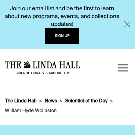
Join our email list and be the first to learn
about new programs, events, and collections
updates!
SIGN UP
The Linda Hall
News
Scientist of the Day
William Hyde Wollaston