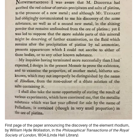
First page of the paper announcing the discovery of the element rhodium,
by William Hyde Wollaston, in the
Philosophical Transactions of the Royal
Society of London
, 1804 (Linda Hall Library)