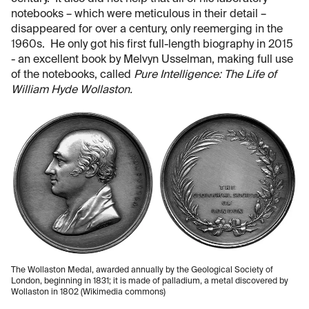
notebooks – which were meticulous in their detail –
disappeared for over a century, only reemerging in the
1960s. He only got his first full-length biography in 2015
- an excellent book by Melvyn Usselman, making full use
of the notebooks, called
Pure Intelligence: The Life of
William Hyde Wollaston.
The Wollaston Medal, awarded annually by the Geological Society of
London, beginning in 1831; it is made of palladium, a metal discovered by
Wollaston in 1802 (Wikimedia commons)