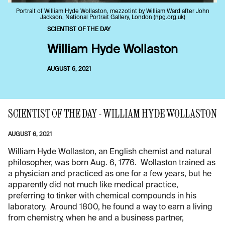
Portrait of William Hyde Wollaston, mezzotint by William Ward after John
Jackson, National Portrait Gallery, London (npg.org.uk)
SCIENTIST OF THE DAY
William Hyde Wollaston
AUGUST 6, 2021
SCIENTIST OF THE DAY - WILLIAM HYDE WOLLASTON
AUGUST 6, 2021
William Hyde Wollaston, an English chemist and natural
philosopher, was born Aug. 6, 1776. Wollaston trained as
a physician and practiced as one for a few years, but he
apparently did not much like medical practice,
preferring to tinker with chemical compounds in his
laboratory. Around 1800, he found a way to earn a living
from chemistry, when he and a business partner,