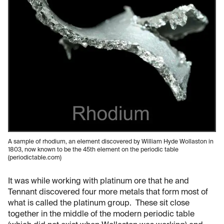
A sample of rhodium, an element discovered by William Hyde Wollaston in
1803, now known to be the 45th element on the periodic table
(periodictable.com)
It was while working with platinum ore that he and
Tennant discovered four more metals that form most of
what is called the platinum group. These sit close
together in the middle of the modern periodic table