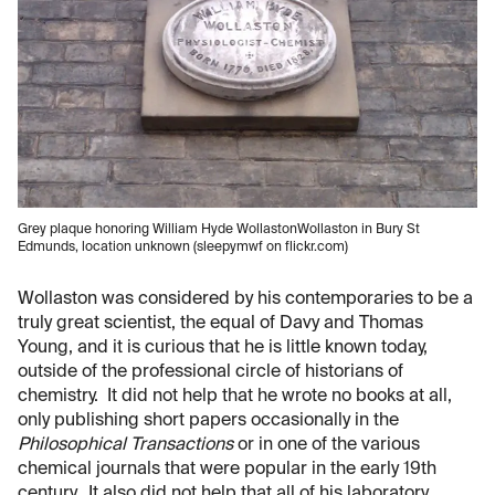
Grey plaque honoring William Hyde WollastonWollaston in Bury St
Edmunds, location unknown (sleepymwf on flickr.com)
Wollaston was considered by his contemporaries to be a
truly great scientist, the equal of Davy and Thomas
Young, and it is curious that he is little known today,
outside of the professional circle of historians of
chemistry. It did not help that he wrote no books at all,
only publishing short papers occasionally in the
Philosophical Transactions
or in one of the various
chemical journals that were popular in the early 19th
century. It also did not help that all of his laboratory