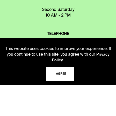
Second Saturday
10 AM - 2 PM
TELEPHONE
816.363.4600
This website uses cookies to improve your experience. If
you continue to use this site, you agree with our
Privacy
ADDRESS
.
Policy
5109 Cherry Street
Kansas City, Missouri
I AGREE
64110-2498
USING THE LIBRARY