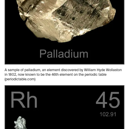
A sample of palladium, an element discovered by William Hyde Wollaston
in 1802, now known to be the 46th element on the periodic table
(periodictable.com)