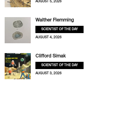
AUGUST 5, 2026
Walther Flemming
SCIENTIST OF THE DAY
AUGUST 4, 2026
Clifford Simak
SCIENTIST OF THE DAY
AUGUST 3, 2026