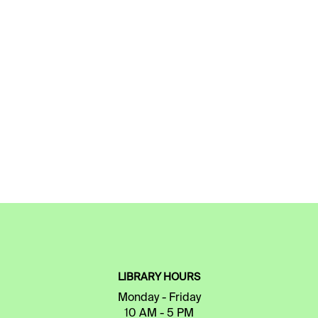
LIBRARY HOURS
Monday - Friday
10 AM - 5 PM