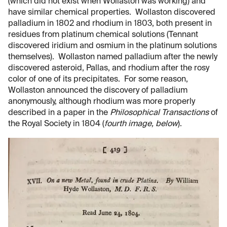
(which did not exist when Wollaston was working) and
have similar chemical properties. Wollaston discovered
palladium in 1802 and rhodium in 1803, both present in
residues from platinum chemical solutions (Tennant
discovered iridium and osmium in the platinum solutions
themselves). Wollaston named palladium after the newly
discovered asteroid, Pallas, and rhodium after the rosy
color of one of its precipitates. For some reason,
Wollaston announced the discovery of palladium
anonymously, although rhodium was more properly
described in a paper in the
Philosophical Transactions
of
the Royal Society in 1804 (
fourth image, below
).