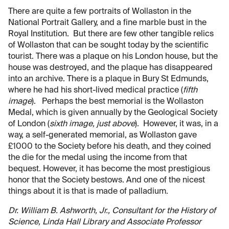
There are quite a few portraits of Wollaston in the
National Portrait Gallery, and a fine marble bust in the
Royal Institution. But there are few other tangible relics
of Wollaston that can be sought today by the scientific
tourist. There was a plaque on his London house, but the
house was destroyed, and the plaque has disappeared
into an archive. There is a plaque in Bury St Edmunds,
where he had his short-lived medical practice (
fifth
image
). Perhaps the best memorial is the Wollaston
Medal, which is given annually by the Geological Society
of London (
sixth image, just above
). However, it was, in a
way, a self-generated memorial, as Wollaston gave
£1000 to the Society before his death, and they coined
the die for the medal using the income from that
bequest. However, it has become the most prestigious
honor that the Society bestows. And one of the nicest
things about it is that is made of palladium.
Dr. William B. Ashworth, Jr., Consultant for the History of
Science, Linda Hall Library and Associate Professor