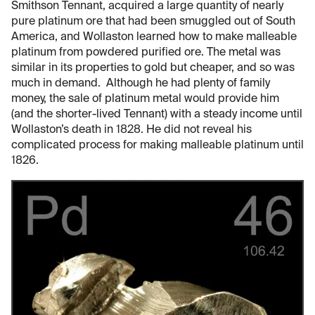
Smithson Tennant, acquired a large quantity of nearly
pure platinum ore that had been smuggled out of South
America, and Wollaston learned how to make malleable
platinum from powdered purified ore. The metal was
similar in its properties to gold but cheaper, and so was
much in demand. Although he had plenty of family
money, the sale of platinum metal would provide him
(and the shorter-lived Tennant) with a steady income until
Wollaston’s death in 1828. He did not reveal his
complicated process for making malleable platinum until
1826.