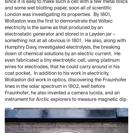
since it is easy to make such a cell with a few metal discs
and some wet blotting paper, soon all of scientific
London was investigating its properties. By 1801,
Wollaston was the first to demonstrate that Voltaic
electricity is the same as that produced by an
electrostatic generator and stored in a Leyden jar –
something not at all obvious in 1801. He also, along with
Humphry Davy, investigated electrolysis, the breaking
down of chemical solutions by an electric current. He
even fabricated a tiny electrolytic cell, using platinum
wires for electrodes, that he could carry around in his
coat pocket. In addition to his work in electricity,
Wollaston did work in optics, discovering the Fraunhofer
lines in the solar spectrum in 1802, well before
Fraunhofer; he also invented a camera lucida, and an
instrument for Arctic explorers to measure magnetic dip.