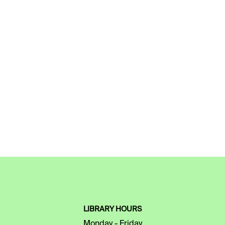
LIBRARY HOURS
Monday - Friday