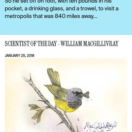
So he set off on foot, with ten pounds in his
pocket, a drinking glass, and a trowel, to visit a
metropolis that was 840 miles away...
SCIENTIST OF THE DAY - WILLIAM MACGILLIVRAY
JANUARY 25, 2018