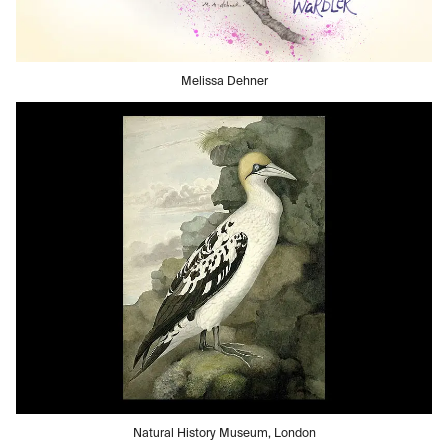
Melissa Dehner
Natural History Museum, London