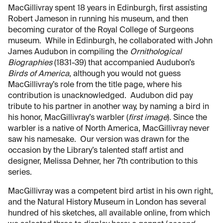
MacGillivray spent 18 years in Edinburgh, first assisting
Robert Jameson in running his museum, and then
becoming curator of the Royal College of Surgeons
museum. While in Edinburgh, he collaborated with John
James Audubon in compiling the
Ornithological
Biographies
(1831-39) that accompanied Audubon’s
Birds of America
, although you would not guess
MacGillivray’s role from the title page, where his
contribution is unacknowledged. Audubon did pay
tribute to his partner in another way, by naming a bird in
his honor, MacGillivray’s warbler (
first image
). Since the
warbler is a native of North America, MacGillivray never
saw his namesake. Our version was drawn for the
occasion by the Library’s talented staff artist and
designer, Melissa Dehner, her 7th contribution to this
series.
MacGillivray was a competent bird artist in his own right,
and the Natural History Museum in London has several
hundred of his sketches, all available online, from which