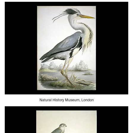
Natural History Museum, London