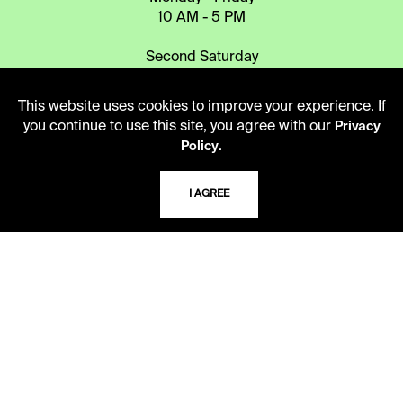
10 AM - 5 PM
Second Saturday
10 AM - 2 PM
This website uses cookies to improve your experience. If
you continue to use this site, you agree with our
Privacy
TELEPHONE
.
Policy
816.363.4600
I AGREE
ADDRESS
5109 Cherry Street
Kansas City, Missouri
64110-2498
USING THE LIBRARY