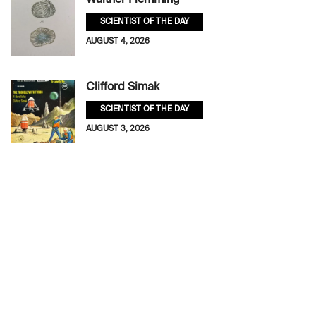
Walther Flemming
SCIENTIST OF THE DAY
AUGUST 4, 2026
Clifford Simak
SCIENTIST OF THE DAY
AUGUST 3, 2026