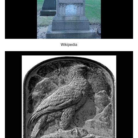
Wikipedia