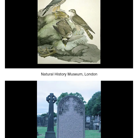
Natural History Museum, London