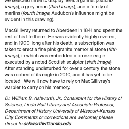
we selected three to display here: a gannet (
second
image
), a grey heron (
third image
), and a family of
merlins (
fourth image
; Audubon’s influence might be
evident in this drawing).
MacGillivray returned to Aberdeen in 1841 and spent the
rest of his life there. He was evidently highly revered,
and in 1900, long after his death, a subscription was
taken to erect a fine pink granite memorial stone (
fifth
image
), in which was embedded a bronze eagle
executed by a noted Scottish sculptor (
sixth image
).
After standing undisturbed for over a century, the stone
was robbed of its eagle in 2010, and it has yet to be
located. We will now have to rely on MacGillivray’s
warbler to carry on his memory.
Dr. William B. Ashworth, Jr., Consultant for the History of
Science, Linda Hall Library and Associate Professor,
Department of History, University of Missouri-Kansas
City. Comments or corrections are welcome; please
direct to
ashworthw@umkc.edu
.