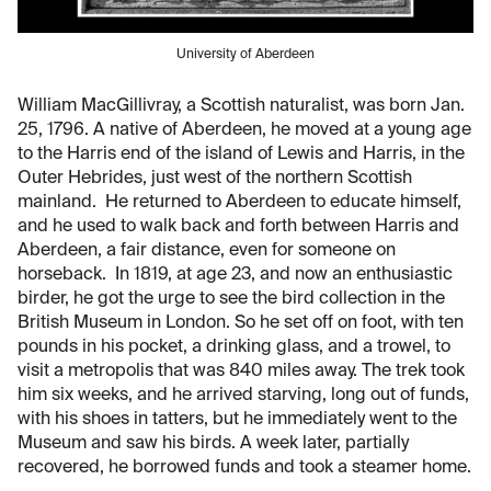
University of Aberdeen
William MacGillivray, a Scottish naturalist, was born Jan.
25, 1796. A native of Aberdeen, he moved at a young age
to the Harris end of the island of Lewis and Harris, in the
Outer Hebrides, just west of the northern Scottish
mainland. He returned to Aberdeen to educate himself,
and he used to walk back and forth between Harris and
Aberdeen, a fair distance, even for someone on
horseback. In 1819, at age 23, and now an enthusiastic
birder, he got the urge to see the bird collection in the
British Museum in London. So he set off on foot, with ten
pounds in his pocket, a drinking glass, and a trowel, to
visit a metropolis that was 840 miles away. The trek took
him six weeks, and he arrived starving, long out of funds,
with his shoes in tatters, but he immediately went to the
Museum and saw his birds. A week later, partially
recovered, he borrowed funds and took a steamer home.