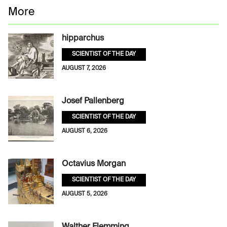
More
hipparchus
SCIENTIST OF THE DAY
AUGUST 7, 2026
Josef Pallenberg
SCIENTIST OF THE DAY
AUGUST 6, 2026
Octavius Morgan
SCIENTIST OF THE DAY
AUGUST 5, 2026