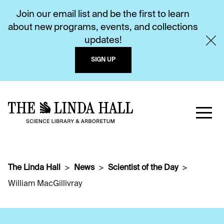
Join our email list and be the first to learn
about new programs, events, and collections
updates!
SIGN UP
The Linda Hall
News
Scientist of the Day
William MacGillivray