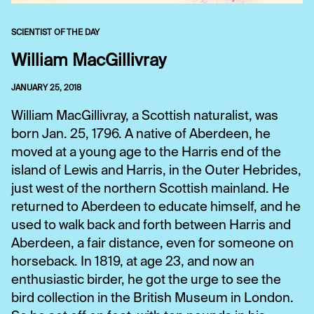
SCIENTIST OF THE DAY
William MacGillivray
JANUARY 25, 2018
William MacGillivray, a Scottish naturalist, was
born Jan. 25, 1796. A native of Aberdeen, he
moved at a young age to the Harris end of the
island of Lewis and Harris, in the Outer Hebrides,
just west of the northern Scottish mainland. He
returned to Aberdeen to educate himself, and he
used to walk back and forth between Harris and
Aberdeen, a fair distance, even for someone on
horseback. In 1819, at age 23, and now an
enthusiastic birder, he got the urge to see the
bird collection in the British Museum in London.