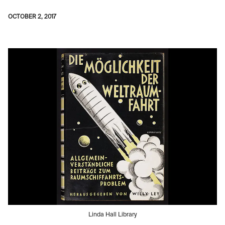
OCTOBER 2, 2017
Linda Hall Library