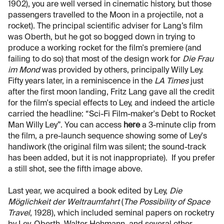
1902), you are well versed in cinematic history, but those
passengers travelled to the Moon in a projectile, not a
rocket). The principal scientific adviser for Lang’s film
was Oberth, but he got so bogged down in trying to
produce a working rocket for the film's premiere (and
failing to do so) that most of the design work for
Die Frau
im Mond
was provided by others, principally Willy Ley.
Fifty years later, in a reminiscence in the
LA Times
just
after the first moon landing, Fritz Lang gave all the credit
for the film's special effects to Ley, and indeed the article
carried the headline: “Sci-Fi Film-maker's Debt to Rocket
Man Willy Ley”. You can access
here
a 3-minute clip from
the film, a pre-launch sequence showing some of Ley's
handiwork (the original film was silent; the sound-track
has been added, but it is not inappropriate). If you prefer
a still shot, see the fifth image above.
Last year, we acquired a book edited by Ley,
Die
Möglichkeit der Weltraumfahrt
(
The Possibility of Space
Travel
, 1928), which included seminal papers on rocketry