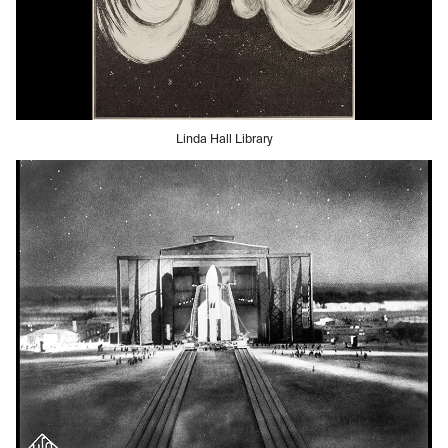
Linda Hall Library