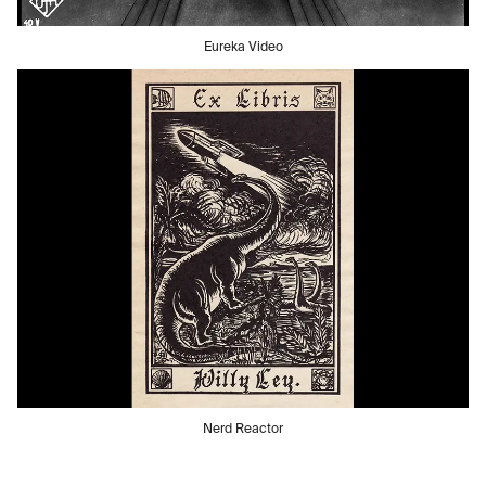
Eureka Video
Nerd Reactor