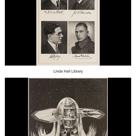
Linda Hall Library