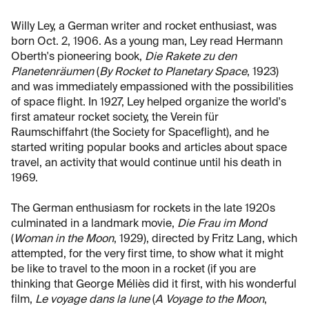
Willy Ley, a German writer and rocket enthusiast, was
born Oct. 2, 1906. As a young man, Ley read Hermann
Oberth's pioneering book,
Die Rakete zu den
Planetenräumen
(
By Rocket to Planetary Space
, 1923)
and was immediately empassioned with the possibilities
of space flight. In 1927, Ley helped organize the world's
first amateur rocket society, the Verein für
Raumschiffahrt (the Society for Spaceflight), and he
started writing popular books and articles about space
travel, an activity that would continue until his death in
1969.
The German enthusiasm for rockets in the late 1920s
culminated in a landmark movie,
Die Frau im Mond
(
Woman in the Moon
, 1929), directed by Fritz Lang, which
attempted, for the very first time, to show what it might
be like to travel to the moon in a rocket (if you are
thinking that George Méliès did it first, with his wonderful
film,
Le voyage dans la lune
(
A Voyage to the Moon
,