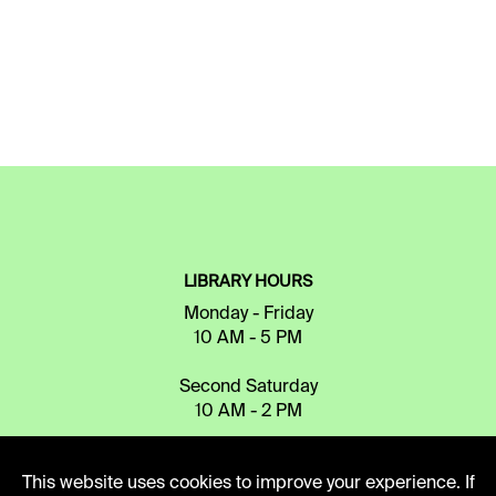
LIBRARY HOURS
Monday - Friday
10 AM - 5 PM
Second Saturday
10 AM - 2 PM
This website uses cookies to improve your experience. If
TELEPHONE