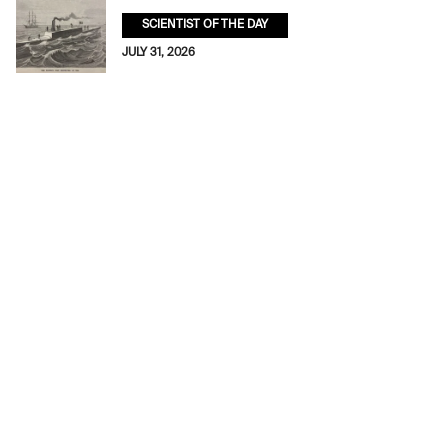
SCIENTIST OF THE DAY
JULY 31, 2026