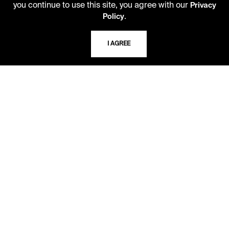
you continue to use this site, you agree with our
Privacy
816.363.4600
.
Policy
I AGREE
ADDRESS
5109 Cherry Street
Kansas City, Missouri
64110-2498
USING THE LIBRARY
CAREERS
VISIT US