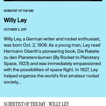
SCIENTIST OF THE DAY
Willy Ley
OCTOBER 2, 2017
Willy Ley, a German writer and rocket enthusiast,
was born Oct. 2, 1906. As a young man, Ley read
Hermann Oberth's pioneering book, Die Rakete
zu den Planetenräumen (By Rocket to Planetary
Space, 1923) and was immediately empassioned
with the possibilities of space flight. In 1927, Ley
helped organize the world's first amateur rocket
society...
SCIENTIST OF THE DAY - WILLY LEY