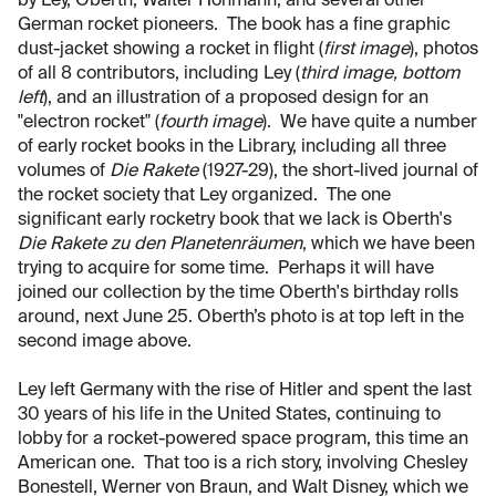
by Ley, Oberth, Walter Hohmann, and several other
German rocket pioneers. The book has a fine graphic
dust-jacket showing a rocket in flight (
first image
), photos
of all 8 contributors, including Ley (
third image, bottom
left
), and an illustration of a proposed design for an
"electron rocket" (
fourth image
). We have quite a number
of early rocket books in the Library, including all three
volumes of
Die Rakete
(1927-29), the short-lived journal of
the rocket society that Ley organized. The one
significant early rocketry book that we lack is Oberth's
Die Rakete zu den Planetenräumen
, which we have been
trying to acquire for some time. Perhaps it will have
joined our collection by the time Oberth's birthday rolls
around, next June 25. Oberth’s photo is at top left in the
second image above.
Ley left Germany with the rise of Hitler and spent the last
30 years of his life in the United States, continuing to
lobby for a rocket-powered space program, this time an
American one. That too is a rich story, involving Chesley
Bonestell, Werner von Braun, and Walt Disney, which we