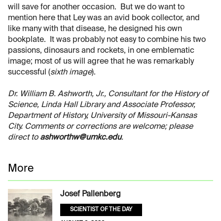
will save for another occasion. But we do want to
mention here that Ley was an avid book collector, and
like many with that disease, he designed his own
bookplate. It was probably not easy to combine his two
passions, dinosaurs and rockets, in one emblematic
image; most of us will agree that he was remarkably
successful (
sixth image
).
Dr. William B. Ashworth, Jr., Consultant for the History of
Science, Linda Hall Library and Associate Professor,
Department of History, University of Missouri-Kansas
City. Comments or corrections are welcome; please
direct to
ashworthw@umkc.edu
.
More
Josef Pallenberg
SCIENTIST OF THE DAY