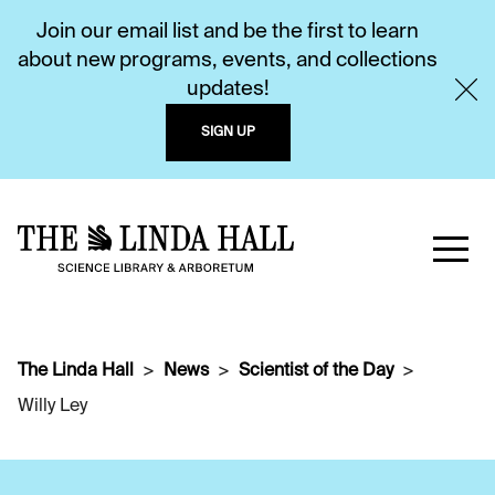
Join our email list and be the first to learn
about new programs, events, and collections
updates!
SIGN UP
The Linda Hall
News
Scientist of the Day
Willy Ley