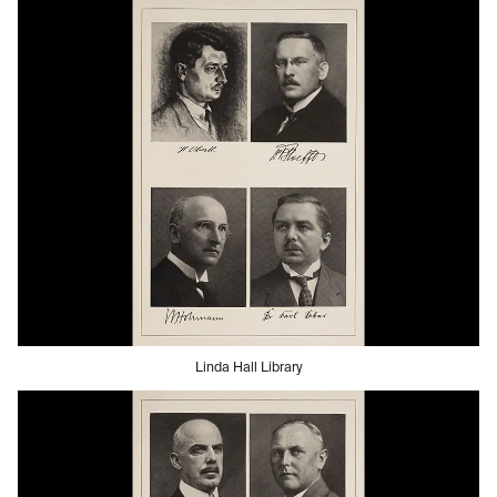
Linda Hall Library