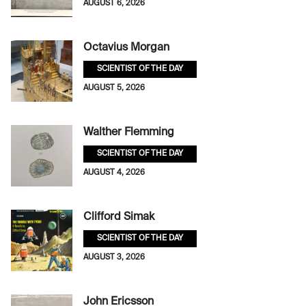
AUGUST 6, 2026
Octavius Morgan
SCIENTIST OF THE DAY
AUGUST 5, 2026
Walther Flemming
SCIENTIST OF THE DAY
AUGUST 4, 2026
Clifford Simak
SCIENTIST OF THE DAY
AUGUST 3, 2026
John Ericsson