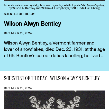
An elaborate snow crystal, photomicrograph, detail of plate 147,
Snow Crystals
,
by Wilson A. Bentley and William J. Humphreys, 1931 (Linda Hall Library)
SCIENTIST OF THE DAY
Wilson Alwyn Bentley
DECEMBER 23, 2024
Wilson Alwyn Bentley, a Vermont farmer and
lover of snowflakes, died Dec. 23, 1931, at the age
of 66. Bentley’s career defies labelling; he lived ...
SCIENTIST OF THE DAY - WILSON ALWYN BENTLEY
DECEMBER 23, 2024