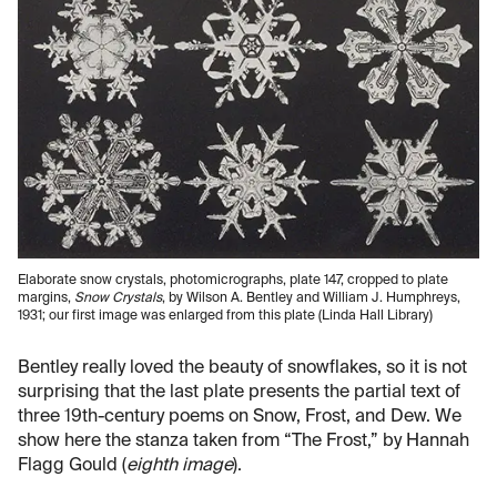
Elaborate snow crystals, photomicrographs, plate 147, cropped to plate
margins,
Snow Crystals
, by Wilson A. Bentley and William J. Humphreys,
1931; our first image was enlarged from this plate (Linda Hall Library)
Bentley really loved the beauty of snowflakes, so it is not
surprising that the last plate presents the partial text of
three 19th-century poems on Snow, Frost, and Dew. We
show here the stanza taken from “The Frost,” by Hannah
Flagg Gould (
eighth image
).