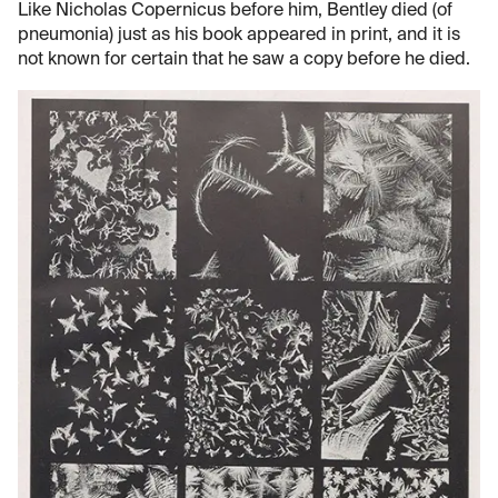
Like Nicholas Copernicus before him, Bentley died (of
pneumonia) just as his book appeared in print, and it is
not known for certain that he saw a copy before he died.