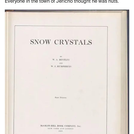
Everyone in the town of Jericho thought he was nuts.