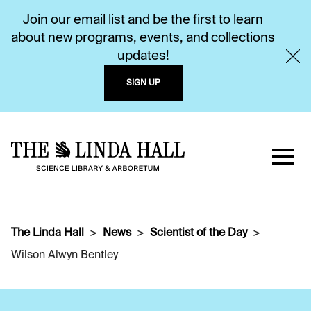
Join our email list and be the first to learn
about new programs, events, and collections
updates!
SIGN UP
The Linda Hall
News
Scientist of the Day
Wilson Alwyn Bentley