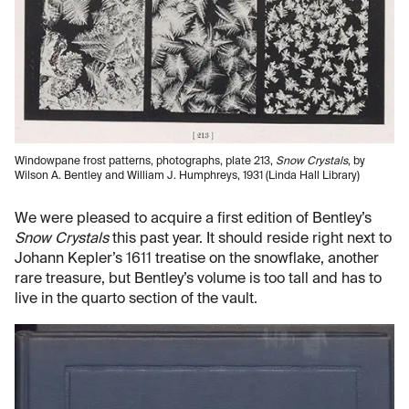
Windowpane frost patterns, photographs, plate 213,
Snow Crystals
, by
Wilson A. Bentley and William J. Humphreys, 1931 (Linda Hall Library)
We were pleased to acquire a first edition of Bentley’s
Snow Crystals
this past year. It should reside right next to
Johann Kepler’s 1611 treatise on the snowflake, another
rare treasure, but Bentley’s volume is too tall and has to
live in the quarto section of the vault.