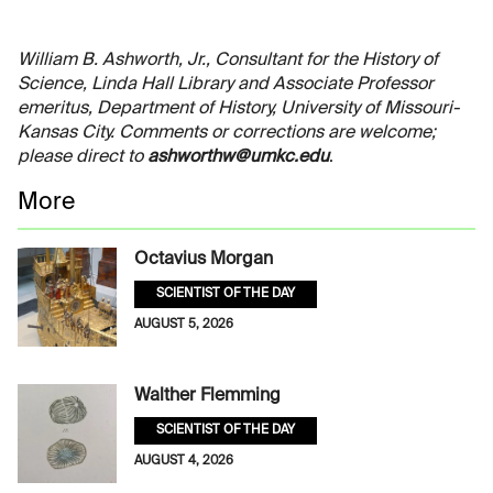
William B. Ashworth, Jr., Consultant for the History of
Science, Linda Hall Library and Associate Professor
emeritus, Department of History, University of Missouri-
Kansas City. Comments or corrections are welcome;
please direct to
ashworthw@umkc.edu
.
More
Octavius Morgan
SCIENTIST OF THE DAY
AUGUST 5, 2026
Walther Flemming
SCIENTIST OF THE DAY
AUGUST 4, 2026