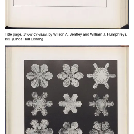
Title page,
Snow Crystals
, by Wilson A. Bentley and William J. Humphreys,
1931 (Linda Hall Library)