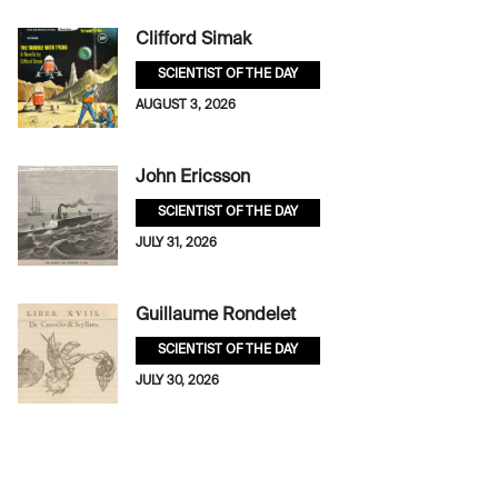
Clifford Simak
SCIENTIST OF THE DAY
AUGUST 3, 2026
John Ericsson
SCIENTIST OF THE DAY
JULY 31, 2026
Guillaume Rondelet
SCIENTIST OF THE DAY
JULY 30, 2026