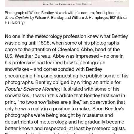
Photograph of Wilson Bentley at work with his camera, frontispiece to
Snow Crystals
, by Wilson A. Bentley and William J. Humphreys, 1931 (Linda
Hall Library)
No one in the meteorology profession knew what Bentley
was doing until 1898, when some of his photographs
came to the attention of Cleveland Abbe, head of the
U.S. Weather Bureau. Abbe was impressed – no one in
his profession had learned how to photograph
snowflakes – and corresponded with Bentley,
encouraging him, and suggesting he publish some of his
photographs. Bentley obliged by writing an article for
Popular Science Monthly
, illustrated with some of his
snowflakes. It was in this article that Bentley first said in
print, “no two snowflakes are alike,” an observation that
only he was really in a position to make. Soon Bentley’s
photographs were being sought by museums and
departments of meteorology, and he gradually became
better known and respected, at least by meteorologists.