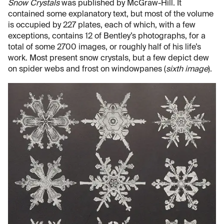
Snow Crystals
was published by McGraw-Hill. It
contained some explanatory text, but most of the volume
is occupied by 227 plates, each of which, with a few
exceptions, contains 12 of Bentley’s photographs, for a
total of some 2700 images, or roughly half of his life’s
work. Most present snow crystals, but a few depict dew
on spider webs and frost on windowpanes (
sixth image
).