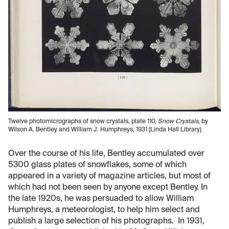
Twelve photomicrographs of snow crystals, plate 110,
Snow Crystals
, by
Wilson A. Bentley and William J. Humphreys, 1931 (Linda Hall Library)
Over the course of his life, Bentley accumulated over
5300 glass plates of snowflakes, some of which
appeared in a variety of magazine articles, but most of
which had not been seen by anyone except Bentley. In
the late 1920s, he was persuaded to allow William
Humphreys, a meteorologist, to help him select and
publish a large selection of his photographs. In 1931,