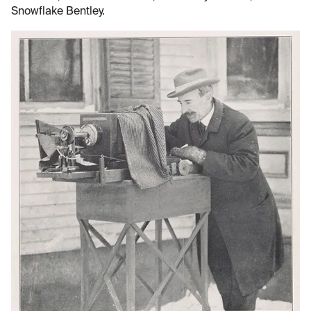
Snowflake Bentley.