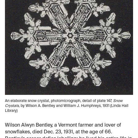
An elaborate snow crystal, photomicrograph, detail of plate 147,
Snow
Crystals
, by Wilson A. Bentley and William J. Humphreys, 1931 (Linda Hall
Library)
Wilson Alwyn Bentley, a Vermont farmer and lover of
snowflakes, died Dec. 23, 1931, at the age of 66.