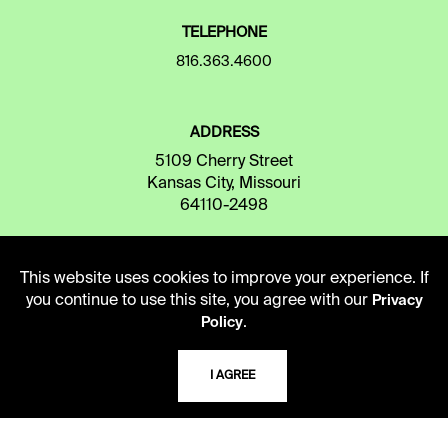
TELEPHONE
816.363.4600
ADDRESS
5109 Cherry Street
Kansas City, Missouri
64110-2498
This website uses cookies to improve your experience. If
USING THE LIBRARY
you continue to use this site, you agree with our
Privacy
.
Policy
CAREERS
I AGREE
VISIT US