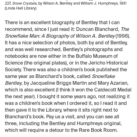
227,
Snow Crystals
, by Wilson A. Bentley and William J. Humphreys, 1931
(Linda Hall Library)
There is an excellent biography of Bentley that I can
recommend, since I just read it: Duncan Blanchard,
The
Snowflake Man: A Biography of Wilson A. Bentley
(1998).
It has a nice selection of photos, both by and of Bentley,
and was well researched. Bentley’s photographs and
notebooks are now either in the Buffalo Museum of
Science (the original plates), or in the Jericho Historical
Society. There was also a children’s book published the
same year as Blanchard’s book, called
Snowflake
Bentley
, by Jacqueline Briggs Martin and Mary Azarian,
which is also excellent (I think it won the Caldecott Medal
the next year). I bought it some years ago, not realizing it
was a children’s book when I ordered it, so I read it and
then gave it to the Library, where it sits right next to
Blanchard’s book. Pay us a visit, and you can see all
three, including the Bentley and Humphreys original,
which will require a detour to the Rare Book Room.