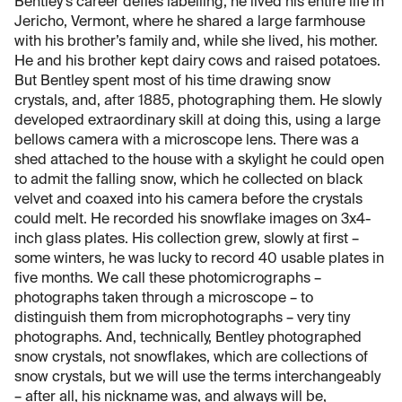
Bentley’s career defies labelling; he lived his entire life in
Jericho, Vermont, where he shared a large farmhouse
with his brother’s family and, while she lived, his mother.
He and his brother kept dairy cows and raised potatoes.
But Bentley spent most of his time drawing snow
crystals, and, after 1885, photographing them. He slowly
developed extraordinary skill at doing this, using a large
bellows camera with a microscope lens. There was a
shed attached to the house with a skylight he could open
to admit the falling snow, which he collected on black
velvet and coaxed into his camera before the crystals
could melt. He recorded his snowflake images on 3x4-
inch glass plates. His collection grew, slowly at first –
some winters, he was lucky to record 40 usable plates in
five months. We call these photomicrographs –
photographs taken through a microscope – to
distinguish them from microphotographs – very tiny
photographs. And, technically, Bentley photographed
snow crystals, not snowflakes, which are collections of
snow crystals, but we will use the terms interchangeably
– after all, his nickname was, and always will be,