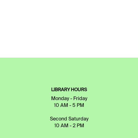
LIBRARY HOURS
Monday - Friday
10 AM - 5 PM
Second Saturday
10 AM - 2 PM