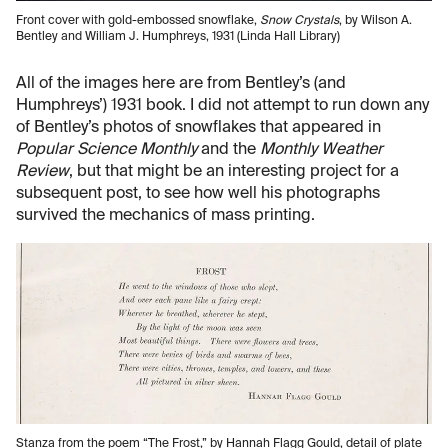
Front cover with gold-embossed snowflake,
Snow Crystals
, by Wilson A.
Bentley and William J. Humphreys, 1931 (Linda Hall Library)
All of the images here are from Bentley’s (and
Humphreys’) 1931 book. I did not attempt to run down any
of Bentley’s photos of snowflakes that appeared in
Popular Science Monthly
and the
Monthly Weather
Review
, but that might be an interesting project for a
subsequent post, to see how well his photographs
survived the mechanics of mass printing.
Stanza from the poem “The Frost,” by Hannah Flagg Gould, detail of plate