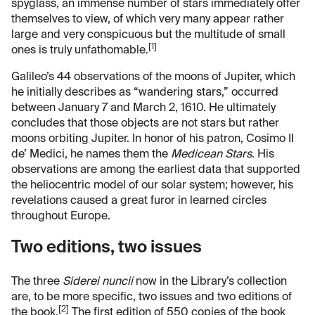
spyglass, an immense number of stars immediately offer
themselves to view, of which very many appear rather
large and very conspicuous but the multitude of small
[1]
ones is truly unfathomable.
Galileo’s 44 observations of the moons of Jupiter, which
he initially describes as “wandering stars,” occurred
between January 7 and March 2, 1610. He ultimately
concludes that those objects are not stars but rather
moons orbiting Jupiter. In honor of his patron, Cosimo II
de’ Medici, he names them the
Medicean Stars
.
His
observations are among the earliest data that supported
the heliocentric model of our solar system; however, his
revelations caused a great furor in learned circles
throughout Europe.
Two editions, two issues
The three
Siderei nuncii
now in the Library’s collection
are, to be more specific, two issues and two editions of
[2]
the book.
The first edition of 550 copies of the book