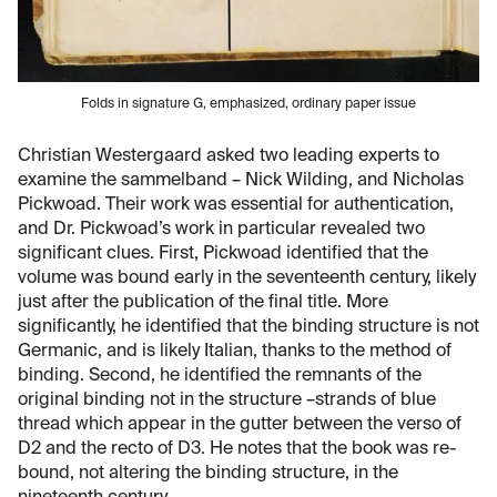
Folds in signature G, emphasized, ordinary paper issue
Christian Westergaard asked two leading experts to
examine the sammelband – Nick Wilding, and Nicholas
Pickwoad. Their work was essential for authentication,
and Dr. Pickwoad’s work in particular revealed two
significant clues. First, Pickwoad identified that the
volume was bound early in the seventeenth century, likely
just after the publication of the final title. More
significantly, he identified that the binding structure is not
Germanic, and is likely Italian, thanks to the method of
binding. Second, he identified the remnants of the
original binding not in the structure –strands of blue
thread which appear in the gutter between the verso of
D2 and the recto of D3. He notes that the book was re-
bound, not altering the binding structure, in the