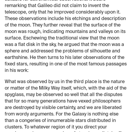
remarking that Galileo did not claim to invent the
telescope, only that he improved considerably upon it.
These observations include his etchings and description
of the moon. They further reveal that the surface of the
moon was rough, indicating mountains and valleys on its
surface. Eschewing the traditional view that the moon
was a flat disk in the sky, he argued that the moon was a
sphere and addressed the problems of silhouette and
earthshine. He then turns to his later observations of the
fixed stars, resulting in one of the most famous passages
in his work:
What was observed by us in the third place is the nature
or matter of the Milky Way itself, which, with the aid of the
spyglass, may be observed so well that all the disputes
that for so many generations have vexed philosophers
are destroyed by visible certainty, and we are liberated
from wordy arguments. For the Galaxy is nothing else
than a congeries of innumerable stars distributed in
clusters. To whatever region of it you direct your