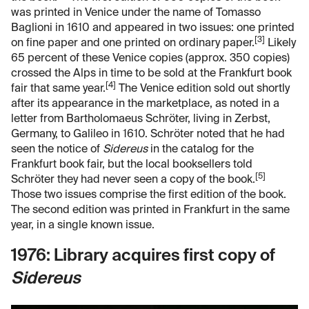
was printed in Venice under the name of Tomasso
Baglioni in 1610 and appeared in two issues: one printed
[3]
on fine paper and one printed on ordinary paper.
Likely
65 percent of these Venice copies (approx. 350 copies)
crossed the Alps in time to be sold at the Frankfurt book
[4]
fair that same year.
The Venice edition sold out shortly
after its appearance in the marketplace, as noted in a
letter from Bartholomaeus Schröter, living in Zerbst,
Germany, to Galileo in 1610. Schröter noted that he had
seen the notice of
Sidereus
in the catalog for the
Frankfurt book fair, but the local booksellers told
[5]
Schröter they had never seen a copy of the book.
Those two issues comprise the first edition of the book.
The second edition was printed in Frankfurt in the same
year, in a single known issue.
1976: Library acquires first copy of
Sidereus