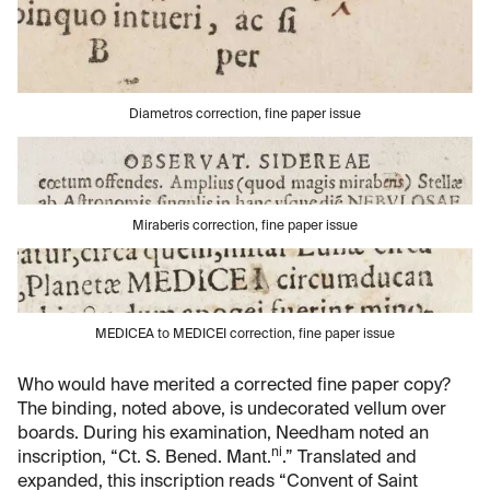
Diametros correction, fine paper issue
Miraberis correction, fine paper issue
MEDICEA to MEDICEI correction, fine paper issue
Who would have merited a corrected fine paper copy?
The binding, noted above, is undecorated vellum over
boards. During his examination, Needham noted an
ni
inscription, “Ct. S. Bened. Mant.
.” Translated and
expanded, this inscription reads “Convent of Saint