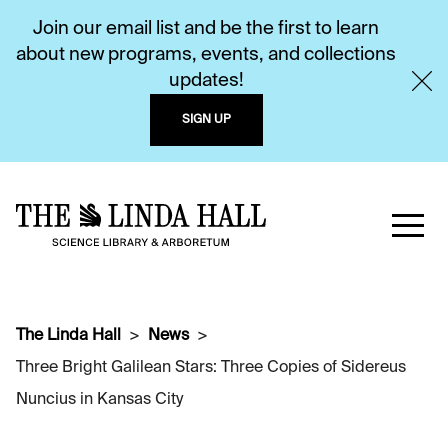
Join our email list and be the first to learn
about new programs, events, and collections
updates!
SIGN UP
The Linda Hall
News
Three Bright Galilean Stars: Three Copies of Sidereus
Nuncius in Kansas City