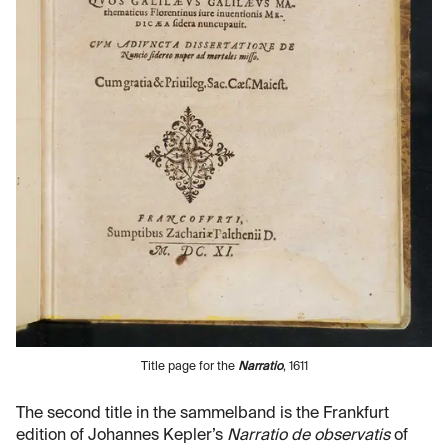
Title page for the
Narratio
, 1611
The second title in the sammelband is the Frankfurt
edition of Johannes Kepler’s
Narratio de observatis
of