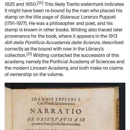
[20]
1825 and 1850.
This likely Trento watermark indicates
it might have been re-bound by the man who placed his
stamp on the title page of
Sidereus
: Lorenzo Puppati
(1791-1877). He was a philosopher and poet, and his
stamp is known in other books. Wilding also traced later
provenance for the book, where it appears in the 1913
Atti della Pontificia Accademia delle Scienze
, described
correctly as the bound with now in the Library’s
[21]
collection.
Wilding contacted the successors of this
academy, namely the Ponficial Academy of Sciences and
the modern Lincean Academy, and both make no claims
of ownership on the volume.