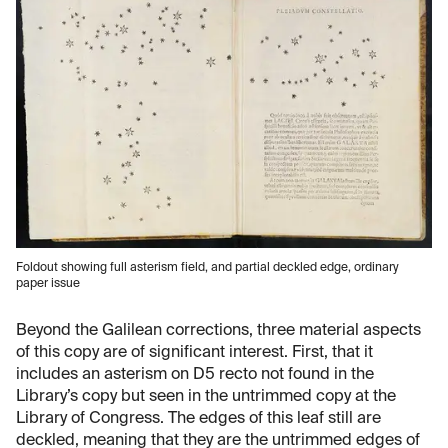
Foldout showing full asterism field, and partial deckled edge, ordinary
paper issue
Beyond the Galilean corrections, three material aspects
of this copy are of significant interest. First, that it
includes an asterism on D5 recto not found in the
Library’s copy but seen in the untrimmed copy at the
Library of Congress. The edges of this leaf still are
deckled, meaning that they are the untrimmed edges of