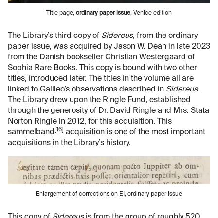
Title page,
ordinary paper issue
, Venice edition
The Library’s third copy of
Sidereus
, from the ordinary
paper issue, was acquired by Jason W. Dean in late 2023
from the Danish bookseller Christian Westergaard of
Sophia Rare Books. This copy is bound with two other
titles, introduced later. The titles in the volume all are
linked to Galileo’s observations described in
Sidereus
.
The Library drew upon the Ringle Fund, established
through the generosity of Dr. David Ringle and Mrs. Stata
Norton Ringle in 2012, for this acquisition. This
[16]
sammelband
acquisition is one of the most important
acquisitions in the Library’s history.
Enlargement of corrections on E1, ordinary paper issue
This copy of
Sidereus
is from the group of roughly 520