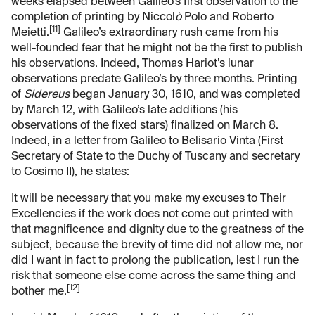
weeks elapsed between Galileo’s first observation to the
completion of printing by Niccol
ò
Polo and Roberto
[11]
Meietti.
Galileo’s extraordinary rush came from his
well-founded fear that he might not be the first to publish
his observations. Indeed, Thomas Hariot’s lunar
observations predate Galileo’s by three months. Printing
of
Sidereus
began January 30, 1610, and was completed
by March 12, with Galileo’s late additions (his
observations of the fixed stars) finalized on March 8.
Indeed, in a letter from Galileo to Belisario Vinta (First
Secretary of State to the Duchy of Tuscany and secretary
to Cosimo II), he states:
It will be necessary that you make my excuses to Their
Excellencies if the work does not come out printed with
that magnificence and dignity due to the greatness of the
subject, because the brevity of time did not allow me, nor
did I want in fact to prolong the publication, lest I run the
risk that someone else come across the same thing and
[12]
bother me.