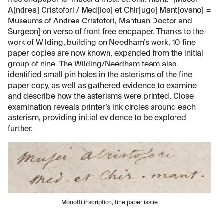
A[ndrea] Cristofori / Med[ico] et Chir[ugo] Mant[ovano] =
Museums of Andrea Cristofori, Mantuan Doctor and
Surgeon] on verso of front free endpaper. Thanks to the
work of Wilding, building on Needham’s work, 10 fine
paper copies are now known, expanded from the initial
group of nine. The Wilding/Needham team also
identified small pin holes in the asterisms of the fine
paper copy, as well as gathered evidence to examine
and describe how the asterisms were printed. Close
examination reveals printer’s ink circles around each
asterism, providing initial evidence to be explored
further.
Monotti inscription, fine paper issue