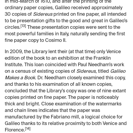
In mid-March of 1610, and after the printing of the
ordinary paper copies, Galileo received approximately
30 copies of
Sidereus
printed on fine paper, all intended
to be presentation gifts to the good and great in Galileo’s
[13]
circles.
These presentation copies were sent to the
most powerful families in Italy, naturally sending the first
fine paper copy to Cosimo II.
In 2009, the Library lent their (at that time) only Venice
edition of the book to an exhibition at the Franklin
Institute. This loan coincided with Paul Needham’s work
on a census of existing copies of
Sidereus
, titled
Galileo
Makes a Book
. Dr. Needham closely examined this copy,
and thanks to his examination of all known copies,
concluded that the Library’s copy was one of nine extant
copies printed on fine paper. The paper is noticeably
thick and bright. Close examination of the watermarks
and chain lines indicates that the paper was
manufactured by the Fabriano mill, a logical choice for
Galileo thanks to its relative proximity to both Venice and
[14]
Florence.