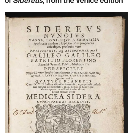
of
Sidereus
, from the Venice edition