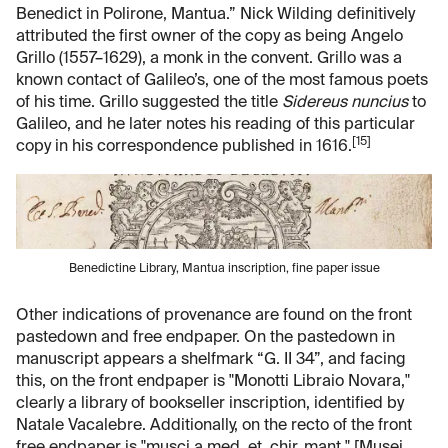
Benedict in Polirone, Mantua.” Nick Wilding definitively
attributed the first owner of the copy as being Angelo
Grillo (1557–1629), a monk in the convent. Grillo was a
known contact of Galileo’s, one of the most famous poets
of his time. Grillo suggested the title
Sidereus nuncius
to
Galileo, and he later notes his reading of this particular
[15]
copy in his correspondence published in 1616.
Benedictine Library, Mantua inscription, fine paper issue
Other indications of provenance are found on the front
pastedown and free endpaper. On the pastedown in
manuscript appears a shelfmark “G. II 34”, and facing
this, on the front endpaper is "Monotti Libraio Novara,"
clearly a library of bookseller inscription, identified by
Natale Vacalebre. Additionally, on the recto of the front
free endpaper is "musci a med. et. chir. mant." [Musei