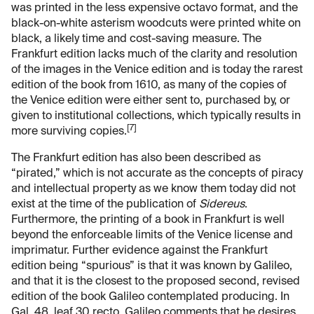
was printed in the less expensive octavo format, and the
black-on-white asterism woodcuts were printed white on
black, a likely time and cost-saving measure. The
Frankfurt edition lacks much of the clarity and resolution
of the images in the Venice edition and is today the rarest
edition of the book from 1610, as many of the copies of
the Venice edition were either sent to, purchased by, or
given to institutional collections, which typically results in
[7]
more surviving copies.
The Frankfurt edition has also been described as
“pirated,” which is not accurate as the concepts of piracy
and intellectual property as we know them today did not
exist at the time of the publication of
Sidereus
.
Furthermore, the printing of a book in Frankfurt is well
beyond the enforceable limits of the Venice license and
imprimatur. Further evidence against the Frankfurt
edition being “spurious” is that it was known by Galileo,
and that it is the closest to the proposed second, revised
edition of the book Galileo contemplated producing. In
Gal. 48, leaf 30 recto,
Galileo comments that he desires