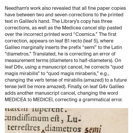
Needham’s work also revealed that all fine paper copies
have between two and seven corrections to the printed
text in Galileo’s hand. The Library’s copy has three
corrections, as well as the Medicea cancel slip pasted
over the incorrect printed word “Cosmica.” The first
correction, appears on leaf B1 recto (leaf 5), where
Galileo marginally inserts the prefix “semi” to the Latin
“diametros.” Translated, he is correcting an error of
measurement terms (diameters to half-diameters). On
leaf D6v, using a manuscript cancel, he corrects “quod
magis mirabilis” to “quod magis miraberis,” e.g.,
changing the verb tense of mirabilis (amazed) to a future
tense (will be more amazed). Finally, on leaf G4v Galileo
adds another manuscript cancel, changing the word
MEDICEA to MEDICEI, correcting a grammatical error.