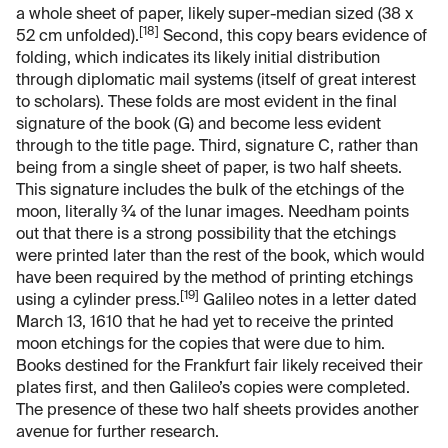
a whole sheet of paper, likely super-median sized (38 x
[18]
52 cm unfolded).
Second, this copy bears evidence of
folding, which indicates its likely initial distribution
through diplomatic mail systems (itself of great interest
to scholars). These folds are most evident in the final
signature of the book (G) and become less evident
through to the title page. Third, signature C, rather than
being from a single sheet of paper, is two half sheets.
This signature includes the bulk of the etchings of the
moon, literally ¾ of the lunar images. Needham points
out that there is a strong possibility that the etchings
were printed later than the rest of the book, which would
have been required by the method of printing etchings
[19]
using a cylinder press.
Galileo notes in a letter dated
March 13, 1610 that he had yet to receive the printed
moon etchings for the copies that were due to him.
Books destined for the Frankfurt fair likely received their
plates first, and then Galileo’s copies were completed.
The presence of these two half sheets provides another
avenue for further research.