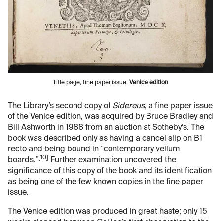
Title page, fine paper issue,
Venice edition
The Library’s second copy of
Sidereus
, a fine paper issue
of the Venice edition, was acquired by Bruce Bradley and
Bill Ashworth in 1988 from an auction at Sotheby’s. The
book was described only as having a cancel slip on B1
recto and being bound in “contemporary vellum
[10]
boards.”
Further examination uncovered the
significance of this copy of the book and its identification
as being one of the few known copies in the fine paper
issue.
The Venice edition was produced in great haste; only 15