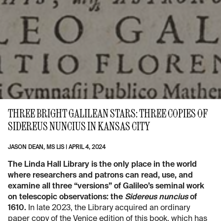
THREE BRIGHT GALILEAN STARS: THREE COPIES OF
SIDEREUS NUNCIUS IN KANSAS CITY
JASON DEAN, MS LIS
|
APRIL 4, 2024
The Linda Hall Library is the only place in the world
where researchers and patrons can read, use, and
examine all three “versions” of Galileo’s seminal work
on telescopic observations: the
Sidereus nuncius
of
1610.
In late 2023, the Library acquired an ordinary
paper copy of the Venice edition of this book, which has