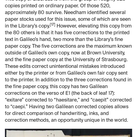
copies printed on ordinary paper. Of those 520,
approximately 80 survive. Needham identified several
paper stocks used for this issue, some of which are seen
[17]
in the Library’s copy.
However, elevating this copy from
the 80 others is that it has five corrections to the printed
text in Galileo’s hand, two more than the Library’s fine
paper copy. The five corrections are the maximum known
outside of Galileo’s own copy, now at Brown University,
and the fine paper copy at the University of Strasbourg.
These edits correct unintentional mistakes introduced
either by the printer or from Galileo’s own fair copy sent
to the printer. In addition to the three corrections found in
the fine paper copy, this copy has two Galilean
corrections on the verso of E1 (the back of leaf 17):
“exitare” corrected to “haesitare," and “caepit” corrected
to “caepi.” Having two Galilean corrected copies allows
for direct comparison of handwriting, inks, and
correction methods, an opportunity unique in the world.