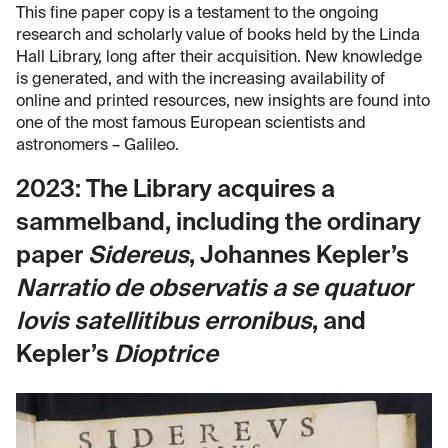
This fine paper copy is a testament to the ongoing
research and scholarly value of books held by the Linda
Hall Library, long after their acquisition. New knowledge
is generated, and with the increasing availability of
online and printed resources, new insights are found into
one of the most famous European scientists and
astronomers – Galileo.
2023: The Library acquires a
sammelband, including the ordinary
paper
Sidereus
, Johannes Kepler’s
Narratio de observatis a se quatuor
Iovis satellitibus erronibus
, and
Kepler’s
Dioptrice