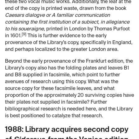
these two vocal music works. Additionally, the leaf at the
end of the copy is printed waste, drawn from the book
Caesars dialogve or A familiar communication
containing the first institution of a subiect, in allegiance
to his soueraigne
, printed in London by Thomas Purfoot
[9]
in 1601.
This is further evidence to the early
provenance of the Library’s copy, specifically in England,
and perhaps localized to the greater London area.
Beyond the early provenance of the Frankfurt edition, the
Library’s copy also has the folding plates and leaves B1
and B8 supplied in facsimile, which point to further
avenues of research using this copy. What was the
source copy for these facsimile leaves, and what
proportion of the approximately 20 surviving copies have
their plates not supplied in facsimile? Further
bibliographical research is needed here, and the Library
is best positioned to catalyze that research.
1988: Library acquires second copy