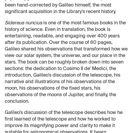
been hand-corrected by Galileo himself, the most
significant acquisition in the Library’s recent history.
Sidereus nuncius
is one of the most famous books in the
history of science. Even in translation, the book is
entertaining, readable, and engaging over 400 years
after its publication. Over the course of 60 pages,
Galileo shared his observations that transformed how we
view our solar system, the universe, and our place in the
stars. The book can be roughly broken down into seven
sections: the dedication to Cosimo II de’ Medici, the
introduction, Galileo’s discussion of the telescope, his
narrative and illustrations of his observations of the
moon, his observations of the fixed stars, his
observations of the moons of Jupiter, and finally, the
conclusion.
Galileo’s discussion of the telescope describes how he
first learned of the telescope and how he worked to
improve its magnifying power and clarity to make it
suitable for astronomical observations. It bears