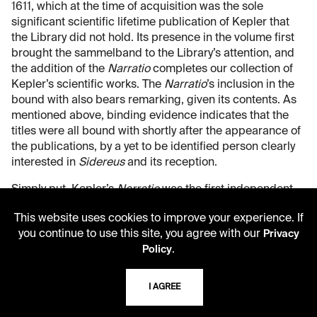
1611, which at the time of acquisition was the sole
significant scientific lifetime publication of Kepler that
the Library did not hold. Its presence in the volume first
brought the sammelband to the Library’s attention, and
the addition of the
Narratio
completes our collection of
Kepler’s scientific works. The
Narratio
’s inclusion in the
bound with also bears remarking, given its contents. As
mentioned above, binding evidence indicates that the
titles were all bound with shortly after the appearance of
the publications, by a yet to be identified person clearly
interested in
Sidereus
and its reception.
Simply put, Kepler’s
Narratio
was the first independent
verification of Galileo’s observations in
Sidereus
. Indeed,
This website uses cookies to improve your experience. If
Galileo solicited Kepler’s response to
Sidereus
in a letter
you continue to use this site, you agree with our
Privacy
sent via the Medicean ambassador to the court of Rudolf
.
Policy
II, Giuliano de’ Medici. This letter included a copy of
Sidererus
that Galileo sent expressly for Kepler to read.
His response to
Sidereus
appeared in 1610, titled the
I AGREE
Dissertatio cum nuncio sidereo
, which was in essence a
laudatory book review, as Kepler lacked a telescope of