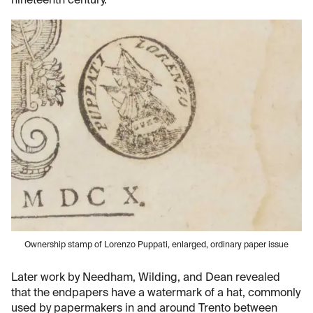
nineteenth century.
Ownership stamp of Lorenzo Puppati, enlarged, ordinary paper issue
Later work by Needham, Wilding, and Dean revealed
that the endpapers have a watermark of a hat, commonly
used by papermakers in and around Trento between