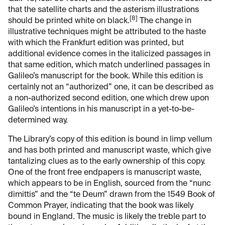
that the satellite charts and the asterism illustrations
[8]
should be printed white on black.
The change in
illustrative techniques might be attributed to the haste
with which the Frankfurt edition was printed, but
additional evidence comes in the italicized passages in
that same edition, which match underlined passages in
Galileo’s manuscript for the book. While this edition is
certainly not an “authorized” one, it can be described as
a non-authorized second edition, one which drew upon
Galileo’s intentions in his manuscript in a yet-to-be-
determined way.
The Library’s copy of this edition is bound in limp vellum
and has both printed and manuscript waste, which give
tantalizing clues as to the early ownership of this copy.
One of the front free endpapers is manuscript waste,
which appears to be in English, sourced from the “nunc
dimittis” and the “te Deum” drawn from the 1549 Book of
Common Prayer, indicating that the book was likely
bound in England. The music is likely the treble part to