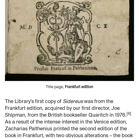
Title page,
Frankfurt edition
The Library’s first copy of
Sidereus
was from the
Frankfurt edition, acquired by our first director, Joe
[6]
Shipman, from the British bookseller Quaritch in 1976.
As a result of the intense interest in the Venice edition,
Zacharias Palthenius printed the second edition of the
book in Frankfurt, with two obvious alterations – the book