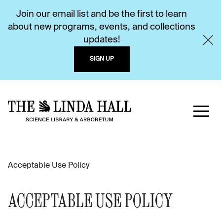
Join our email list and be the first to learn
about new programs, events, and collections
updates!
SIGN UP
Acceptable Use Policy
ACCEPTABLE USE POLICY