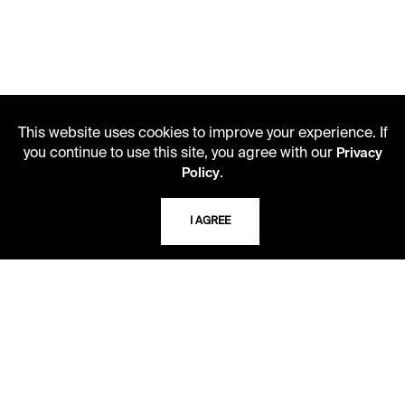
This website uses cookies to improve your experience. If
you continue to use this site, you agree with our
Privacy
.
Policy
I AGREE
LIBRARY HOURS
Monday - Friday