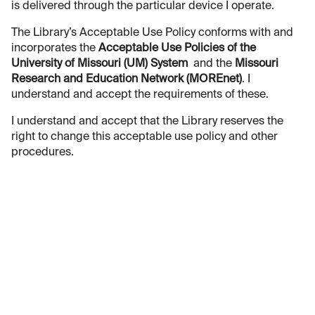
is delivered through the particular device I operate.
The Library’s Acceptable Use Policy conforms with and
incorporates the
Acceptable Use Policies of the
University of Missouri (UM) System
and the
Missouri
Research and Education Network (MOREnet)
. I
understand and accept the requirements of these.
I understand and accept that the Library reserves the
right to change this acceptable use policy and other
procedures.