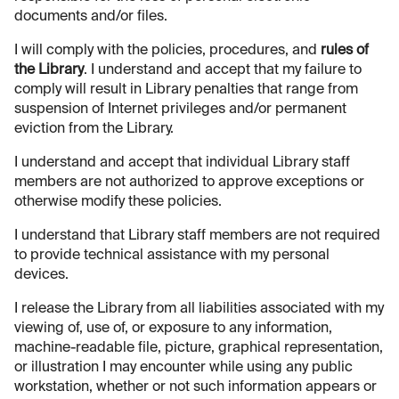
documents and/or files.
I will comply with the policies, procedures, and
rules of
the Library
. I understand and accept that my failure to
comply will result in Library penalties that range from
suspension of Internet privileges and/or permanent
eviction from the Library.
I understand and accept that individual Library staff
members are not authorized to approve exceptions or
otherwise modify these policies.
I understand that Library staff members are not required
to provide technical assistance with my personal
devices.
I release the Library from all liabilities associated with my
viewing of, use of, or exposure to any information,
machine-readable file, picture, graphical representation,
or illustration I may encounter while using any public
workstation, whether or not such information appears or