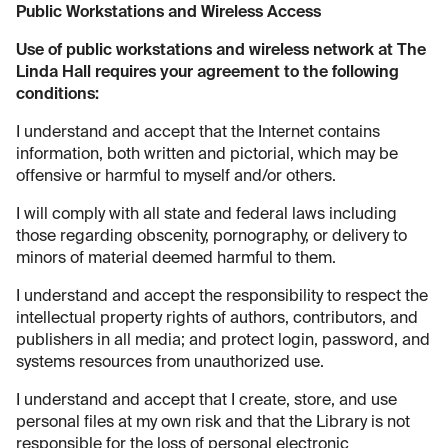
Public Workstations and Wireless Access
Use of public workstations and wireless network at The
Linda Hall requires your agreement to the following
conditions:
I understand and accept that the Internet contains
information, both written and pictorial, which may be
offensive or harmful to myself and/or others.
I will comply with all state and federal laws including
those regarding obscenity, pornography, or delivery to
minors of material deemed harmful to them.
I understand and accept the responsibility to respect the
intellectual property rights of authors, contributors, and
publishers in all media; and protect login, password, and
systems resources from unauthorized use.
I understand and accept that I create, store, and use
personal files at my own risk and that the Library is not
responsible for the loss of personal electronic