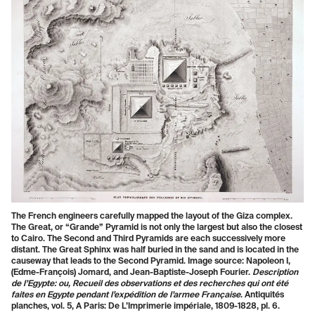
The French engineers carefully mapped the layout of the Giza complex.
The Great, or “Grande” Pyramid is not only the largest but also the closest
to Cairo. The Second and Third Pyramids are each successively more
distant. The Great Sphinx was half buried in the sand and is located in the
causeway that leads to the Second Pyramid. Image source: Napoleon I,
(Edme-François) Jomard, and Jean-Baptiste-Joseph Fourier.
Description
de l’Egypte: ou, Recueil des observations et des recherches qui ont été
faites en Egypte pendant l’expédition de l’armee Française
. Antiquités
planches, vol. 5, A Paris: De L’Imprimerie impériale, 1809-1828, pl. 6.