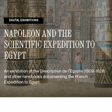
DIGITAL EXHIBITIONS
NAPOLEON AND THE
SCIENTIFIC EXPEDITION TO
EGYPT
An exhibition of the Description de l’Egypte (1809-1828)
and other rare books documenting the French
Expedition to Egypt.