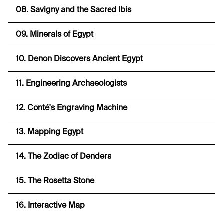
08. Savigny and the Sacred Ibis
09. Minerals of Egypt
10. Denon Discovers Ancient Egypt
11. Engineering Archaeologists
12. Conté's Engraving Machine
13. Mapping Egypt
14. The Zodiac of Dendera
15. The Rosetta Stone
16. Interactive Map