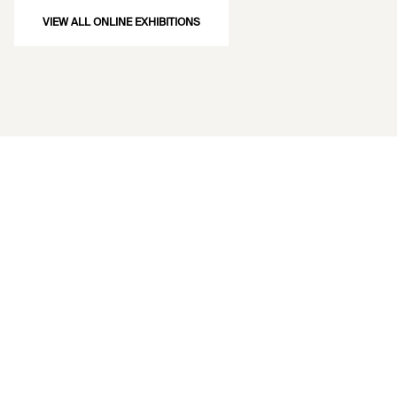
VIEW ALL ONLINE EXHIBITIONS