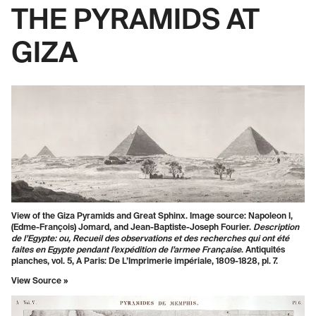
THE PYRAMIDS AT
GIZA
View of the Giza Pyramids and Great Sphinx. Image source: Napoleon I,
(Edme-François) Jomard, and Jean-Baptiste-Joseph Fourier.
Description
de l’Egypte: ou, Recueil des observations et des recherches qui ont été
faites en Egypte pendant l’expédition de l’armee Française
. Antiquités
planches, vol. 5, A Paris: De L’Imprimerie impériale, 1809-1828, pl. 7.
View Source
»