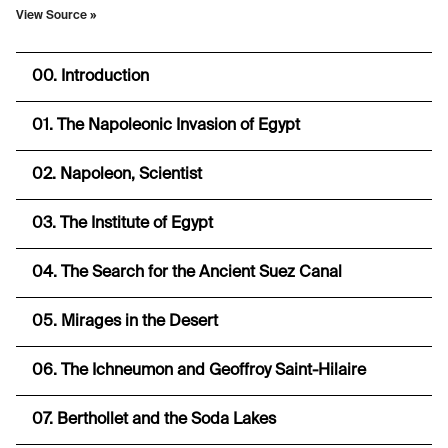
View Source
»
00. Introduction
01. The Napoleonic Invasion of Egypt
02. Napoleon, Scientist
03. The Institute of Egypt
04. The Search for the Ancient Suez Canal
05. Mirages in the Desert
06. The Ichneumon and Geoffroy Saint-Hilaire
07. Berthollet and the Soda Lakes