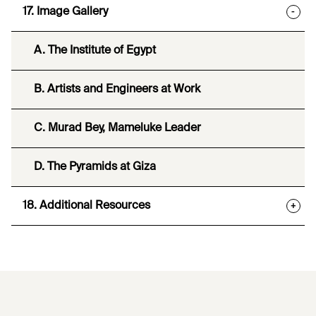
17. Image Gallery
-
A. The Institute of Egypt
B. Artists and Engineers at Work
C. Murad Bey, Mameluke Leader
D. The Pyramids at Giza
18. Additional Resources
+