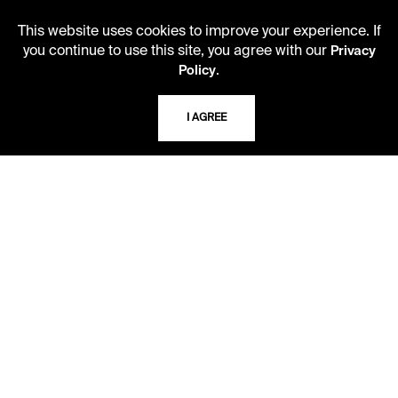
This website uses cookies to improve your experience. If
you continue to use this site, you agree with our
Privacy
.
Policy
LIBRARY HOURS
I AGREE
Monday - Friday
10 AM - 5 PM
Second Saturday
10 AM - 2 PM
TELEPHONE
816.363.4600
ADDRESS
5109 Cherry Street