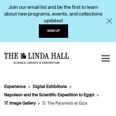
Join our email list and be the first to learn
about new programs, events, and collections
updates!
SIGN UP
Experience
Digital Exhibitions
Napoleon and the Scientific Expedition to Egypt
17. Image Gallery
D. The Pyramids at Giza