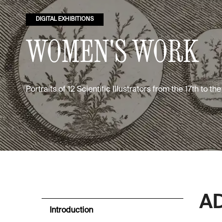
DIGITAL EXHIBITIONS
WOMEN'S WORK
Portraits of 12 Scientific Illustrators from the 17th to th
A
Introduction