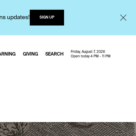
ons updates!
SIGN UP
Friday, August 7, 2026
ARNING
GIVING
SEARCH
Open today 4 PM - 11 PM