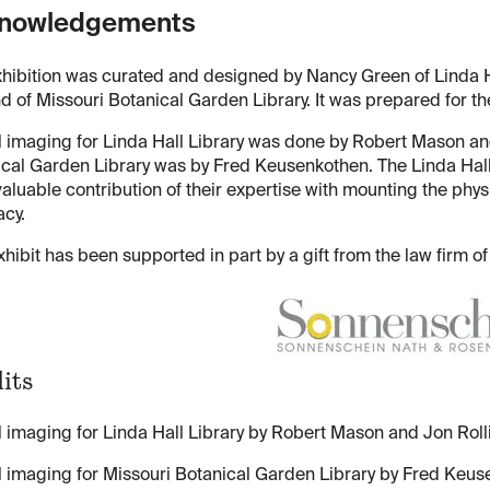
nowledgements
hibition was curated and designed by Nancy Green of Linda H
d of Missouri Botanical Garden Library. It was prepared for th
l imaging for Linda Hall Library was done by Robert Mason and
cal Garden Library was by Fred Keusenkothen. The Linda Hall
valuable contribution of their expertise with mounting the phys
cy.
xhibit has been supported in part by a gift from the law firm
its
l imaging for Linda Hall Library by Robert Mason and Jon Rolli
l imaging for Missouri Botanical Garden Library by Fred Keus