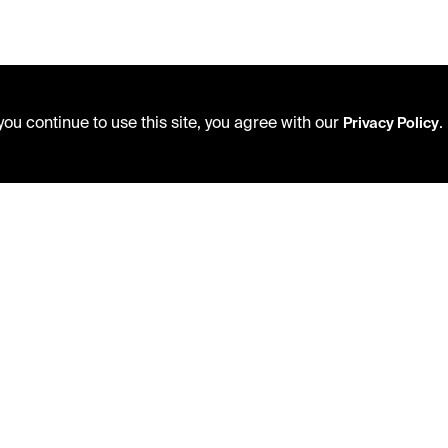
ou continue to use this site, you agree with our
.
Privacy Policy
USING THE LIBRARY
PRIVACY POLICY
CAREERS
ACCEPTABLE USE POLICY