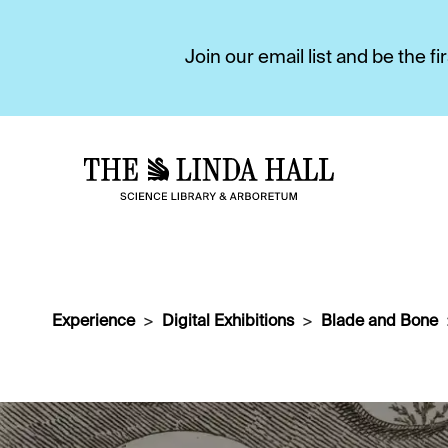
Join our email list and be the 
Experience
Digital Exhibitions
Blade and Bone