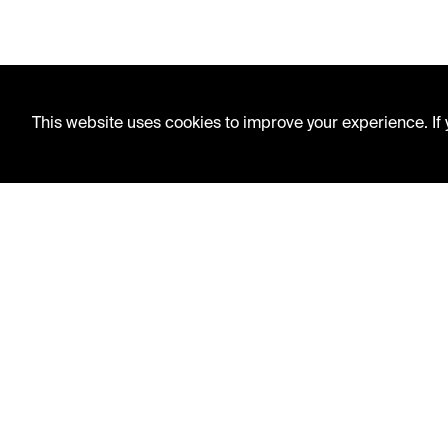
This website uses cookies to improve your experience. If y
LIBRARY HOURS
Monday - Friday
10 AM - 5 PM
Second Saturday
10 AM - 2 PM