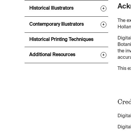
Ack
Historical Illustrators
+
The ex
Contemporary Illustrators
+
Hollan
Digita
Historical Printing Techniques
Botani
the in
Additional Resources
+
accura
This e
Cred
Digita
Digita