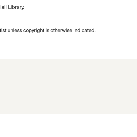
ll Library.
tist unless copyright is otherwise indicated.