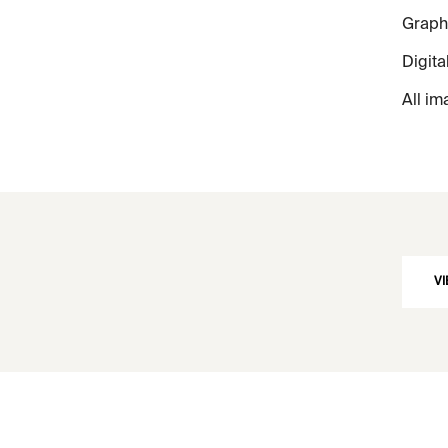
Graphi
Digita
All im
VI