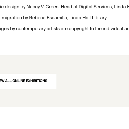
c design by Nancy V. Green, Head of Digital Services, Linda Ha
l migration by Rebeca Escamilla, Linda Hall Library.
ages by contemporary artists are copyright to the individual ar
EW ALL ONLINE EXHIBITIONS