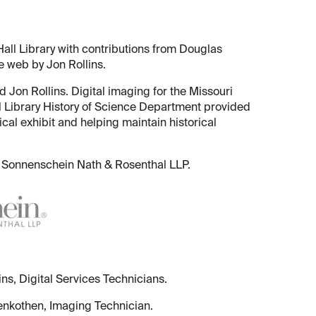
all Library with contributions from Douglas
e web by Jon Rollins.
 Jon Rollins. Digital imaging for the Missouri
 Library History of Science Department provided
ical exhibit and helping maintain historical
 of Sonnenschein Nath & Rosenthal LLP.
ns, Digital Services Technicians.
enkothen, Imaging Technician.