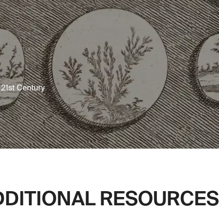
e 21st Century
DDITIONAL RESOURCES