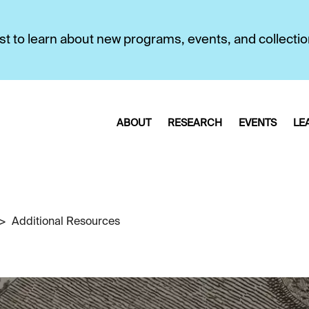
first to learn about new programs, events, and collecti
ABOUT
RESEARCH
EVENTS
LE
Additional Resources