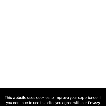
This website uses cookies to improve your experience. If
you continue to use this site, you agree with our
Privacy