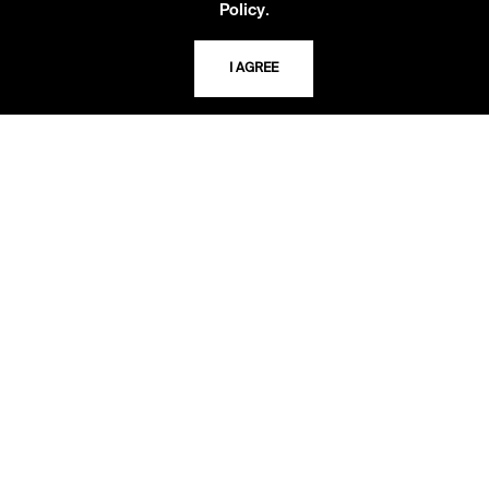
.
Policy
I AGREE
LIBRARY HOURS
Monday - Friday
10 AM - 5 PM
Second Saturday
10 AM - 2 PM
TELEPHONE
816.363.4600
ADDRESS