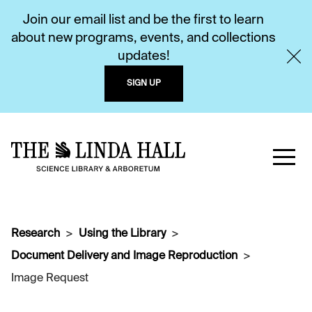
Join our email list and be the first to learn
about new programs, events, and collections
updates!
SIGN UP
Research
Using the Library
Document Delivery and Image Reproduction
Image Request