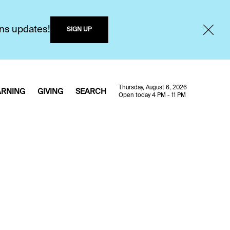
ons updates!
SIGN UP
Thursday, August 6, 2026
ARNING
GIVING
SEARCH
Open today 4 PM - 11 PM