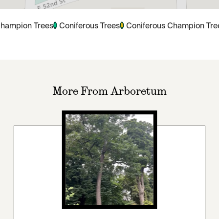
hampion Trees
Coniferous Trees
Coniferous Champion Tre
More From Arboretum