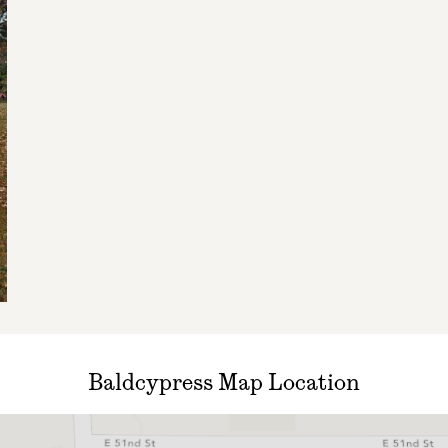
Baldcypress Map Location