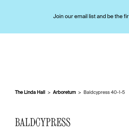
Join our email list and be the 
The Linda Hall
Arboretum
Baldcypress 40-1-5
BALDCYPRESS