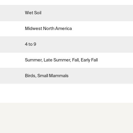
Wet Soil
Midwest North America
4 to 9
Summer, Late Summer, Fall, Early Fall
Birds, Small Mammals