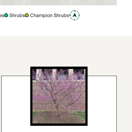
es
Shrubs
Champion Shrubs