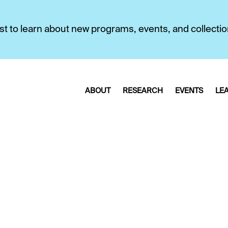
first to learn about new programs, events, and collecti
ABOUT
RESEARCH
EVENTS
LE