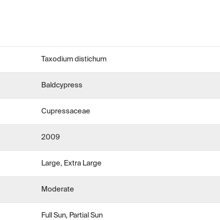
Taxodium distichum
Baldcypress
Cupressaceae
2009
Large, Extra Large
Moderate
Full Sun, Partial Sun