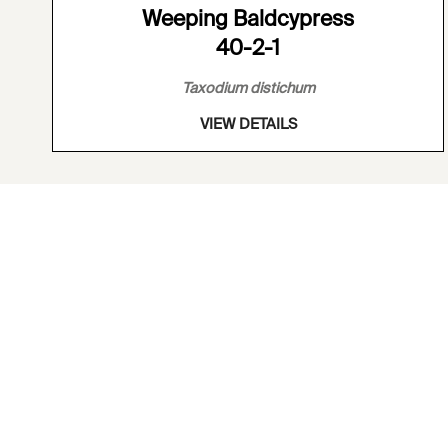
Weeping Baldcypress
40-2-1
Taxodium distichum
VIEW DETAILS