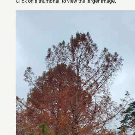
Click on a thumbnail to view the larger image.