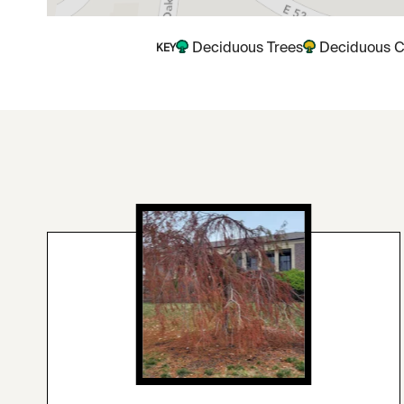
Deciduous Trees
Deciduous C
KEY