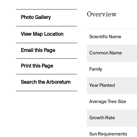
Overview
Photo Gallery
View Map Location
Scientific Name
Email this Page
Common Name
Print this Page
Family
Search the Arboretum
Year Planted
Average Tree Size
Growth Rate
Sun Requirements