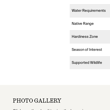
Water Requirements
Native Range
Hardiness Zone
Season of Interest
Supported Wildlife
PHOTO GALLERY