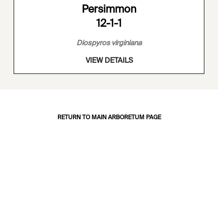
Persimmon
12-1-1
Diospyros virginiana
VIEW DETAILS
RETURN TO MAIN ARBORETUM PAGE