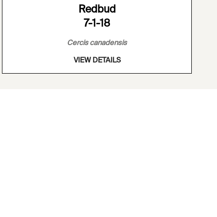
Redbud
7-1-18
Cercis canadensis
VIEW DETAILS