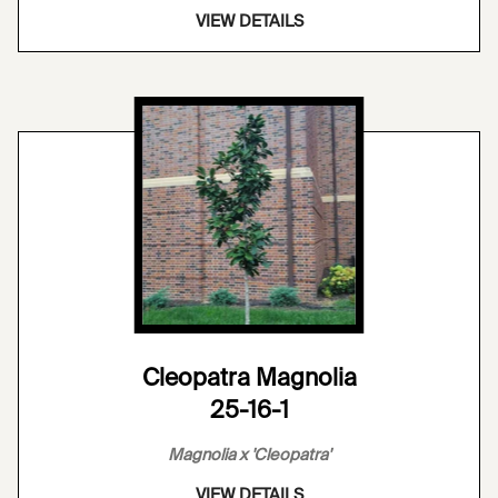
VIEW DETAILS
Cleopatra Magnolia
25-16-1
Magnolia x 'Cleopatra'
VIEW DETAILS