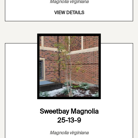
Magnolia virginiana
VIEW DETAILS
Sweetbay Magnolia
25-13-9
Magnolia virginiana