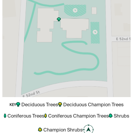
Deciduous Trees
Deciduous Champion Trees
KEY
Coniferous Trees
Coniferous Champion Trees
Shrubs
Champion Shrubs