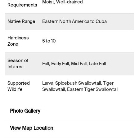
Moist, Well-drained
Requirements
Native Range
Eastern North America to Cuba
Hardiness
5 to 10
Zone
Season of
Fall, Early Fall, Mid Fall, Late Fall
Interest
Supported
Larval Spicebush Swallowtail, Tiger
Wildlife
Swallowtail, Eastern Tiger Swallowtail
Photo Gallery
View Map Location