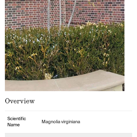
Overview
Scientific
Magnolia virginiana
Name