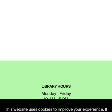
LIBRARY HOURS
Monday - Friday
10 AM - 5 PM
This website uses cookies to improve your experience. If
Second Saturday