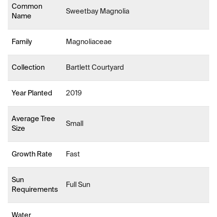
Common
Sweetbay Magnolia
Name
Family
Magnoliaceae
Collection
Bartlett Courtyard
Year Planted
2019
Average Tree
Small
Size
Growth Rate
Fast
Sun
Full Sun
Requirements
Water