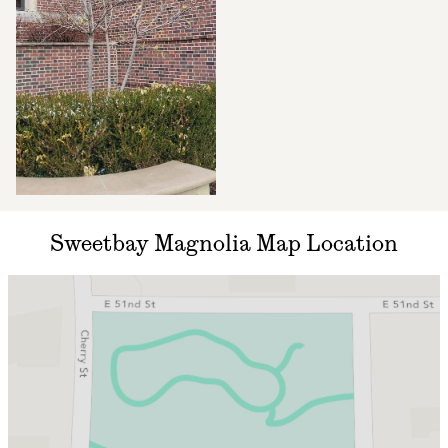
Sweetbay Magnolia Map Location