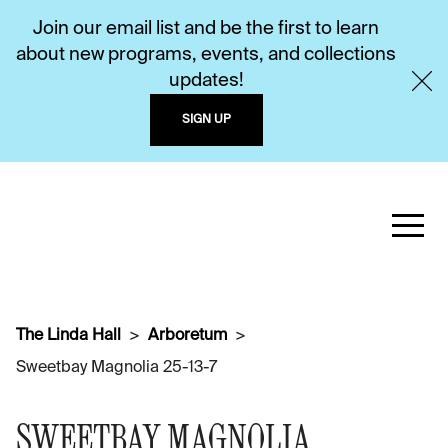
Join our email list and be the first to learn
about new programs, events, and collections
updates!
SIGN UP
The Linda Hall
Arboretum
Sweetbay Magnolia 25-13-7
SWEETBAY MAGNOLIA