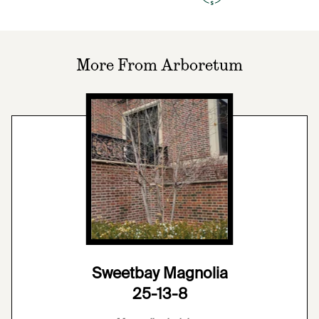
More From Arboretum
Sweetbay Magnolia
25-13-8