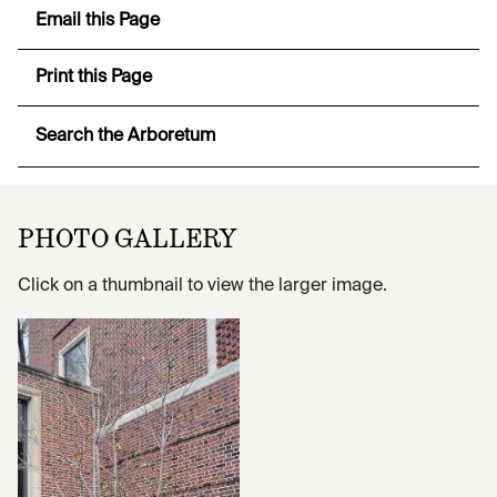
Email this Page
Print this Page
Search the Arboretum
PHOTO GALLERY
Click on a thumbnail to view the larger image.