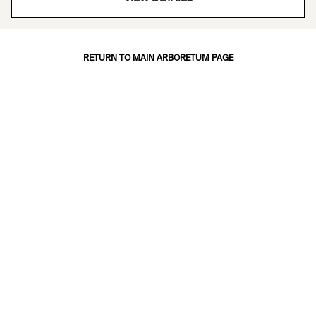
RETURN TO MAIN ARBORETUM PAGE