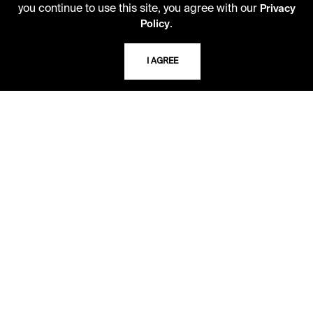
you continue to use this site, you agree with our
Privacy
10 AM - 2 PM
.
Policy
TELEPHONE
I AGREE
816.363.4600
ADDRESS
5109 Cherry Street
Kansas City, Missouri
64110-2498
USING THE LIBRARY
CAREERS