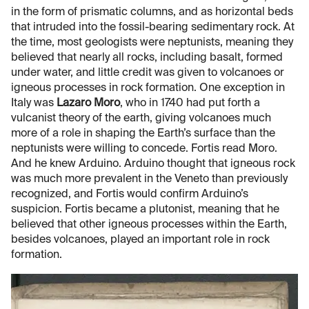
in the form of prismatic columns, and as horizontal beds
that intruded into the fossil-bearing sedimentary rock. At
the time, most geologists were neptunists, meaning they
believed that nearly all rocks, including basalt, formed
under water, and little credit was given to volcanoes or
igneous processes in rock formation. One exception in
Italy was
Lazaro Moro
, who in 1740 had put forth a
vulcanist theory of the earth, giving volcanoes much
more of a role in shaping the Earth’s surface than the
neptunists were willing to concede. Fortis read Moro.
And he knew Arduino. Arduino thought that igneous rock
was much more prevalent in the Veneto than previously
recognized, and Fortis would confirm Arduino’s
suspicion. Fortis became a plutonist, meaning that he
believed that other igneous processes within the Earth,
besides volcanoes, played an important role in rock
formation.