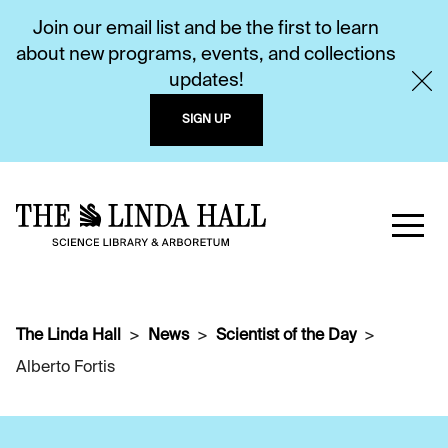
Join our email list and be the first to learn
about new programs, events, and collections
updates!
SIGN UP
The Linda Hall
News
Scientist of the Day
Alberto Fortis