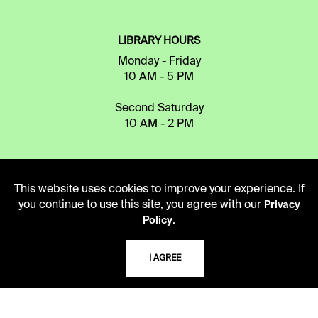
LIBRARY HOURS
Monday - Friday
10 AM - 5 PM
Second Saturday
10 AM - 2 PM
TELEPHONE
This website uses cookies to improve your experience. If
816.363.4600
you continue to use this site, you agree with our
Privacy
.
Policy
ADDRESS
I AGREE
5109 Cherry Street
Kansas City, Missouri
64110-2498