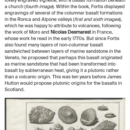
lovely engraved vignette, with a basalt formation beneath
a church (
fourth image
). Within the book, Fortis displayed
engravings of several of the columnar basalt formations
in the Ronca and Alpone valleys (
first and sixth images
),
which he was happy to attribute to volcanoes, following
the work of Moro and
Nicolas Desmarest
in France,
whose work he read in the early 1770s. But since Fortis
also found many layers of non-columnar basalt
sandwiched between layers of marine sandstone in the
Veneto, he proposed that perhaps this basalt originated
as marine sandstone that had been transformed into
basalt by subterranean heat, giving it a plutonic rather
than a volcanic origin. This was ten years before James
Hutton would propose plutonic origins for the basalts in
Scotland.