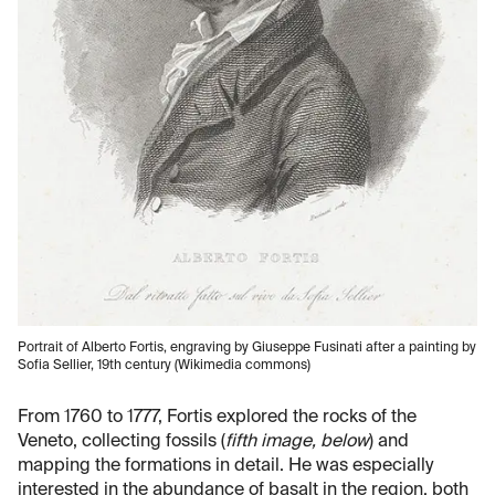
Portrait of Alberto Fortis, engraving by Giuseppe Fusinati after a painting by
Sofia Sellier, 19th century (Wikimedia commons)
From 1760 to 1777, Fortis explored the rocks of the
Veneto, collecting fossils (
fifth image, below
) and
mapping the formations in detail. He was especially
interested in the abundance of basalt in the region, both