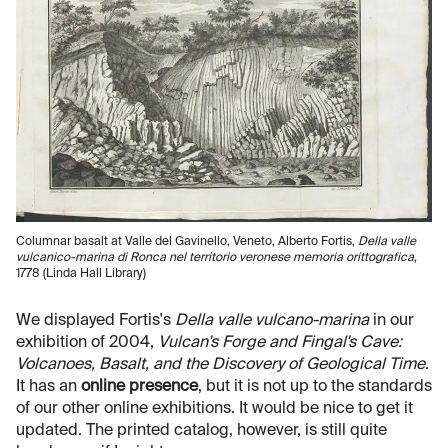
Columnar basalt at Valle del Gavinello, Veneto, Alberto Fortis,
Della valle
vulcanico-marina di Ronca nel territorio veronese memoria orittografica
,
1778 (Linda Hall Library)
We displayed Fortis's
Della valle vulcano-marina
in our
exhibition of 2004,
Vulcan's Forge and Fingal's Cave:
Volcanoes, Basalt, and the Discovery of Geological Time
.
It has an
online presence
, but it is not up to the standards
of our other online exhibitions. It would be nice to get it
updated. The printed catalog, however, is still quite