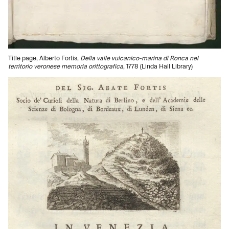
Title page, Alberto Fortis,
Della valle vulcanico-marina di Ronca nel
territorio veronese memoria orittografica
, 1778 (Linda Hall Library)