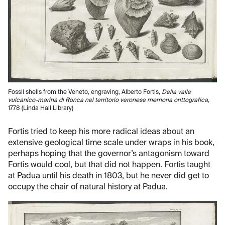
Fossil shells from the Veneto, engraving, Alberto Fortis,
Della valle
vulcanico-marina di Ronca nel territorio veronese memoria orittografica
,
1778 (Linda Hall Library)
Fortis tried to keep his more radical ideas about an
extensive geological time scale under wraps in his book,
perhaps hoping that the governor’s antagonism toward
Fortis would cool, but that did not happen. Fortis taught
at Padua until his death in 1803, but he never did get to
occupy the chair of natural history at Padua.