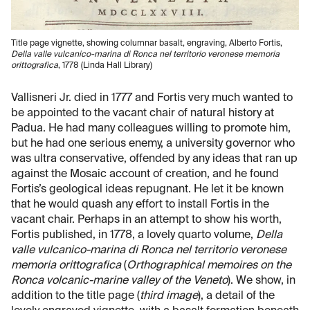
Title page vignette, showing columnar basalt, engraving, Alberto Fortis,
Della valle vulcanico-marina di Ronca nel territorio veronese memoria
orittografica
, 1778 (Linda Hall Library)
Vallisneri Jr. died in 1777 and Fortis very much wanted to
be appointed to the vacant chair of natural history at
Padua. He had many colleagues willing to promote him,
but he had one serious enemy, a university governor who
was ultra conservative, offended by any ideas that ran up
against the Mosaic account of creation, and he found
Fortis’s geological ideas repugnant. He let it be known
that he would quash any effort to install Fortis in the
vacant chair. Perhaps in an attempt to show his worth,
Fortis published, in 1778, a lovely quarto volume,
Della
valle vulcanico-marina di Ronca nel territorio veronese
memoria orittografica
(
Orthographical memoires on the
Ronca volcanic-marine valley of the Veneto
). We show, in
addition to the title page (
third image
), a detail of the