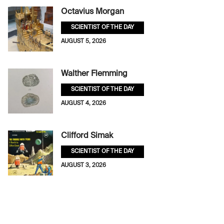
Octavius Morgan
SCIENTIST OF THE DAY
AUGUST 5, 2026
Walther Flemming
SCIENTIST OF THE DAY
AUGUST 4, 2026
Clifford Simak
SCIENTIST OF THE DAY
AUGUST 3, 2026