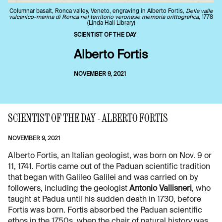
Columnar basalt, Ronca valley, Veneto, engraving in Alberto Fortis,
Della valle
vulcanico-marina di Ronca nel territorio veronese memoria orittografica
, 1778
(Linda Hall Library)
SCIENTIST OF THE DAY
Alberto Fortis
NOVEMBER 9, 2021
SCIENTIST OF THE DAY - ALBERTO FORTIS
NOVEMBER 9, 2021
Alberto Fortis, an Italian geologist, was born on Nov. 9 or
11, 1741. Fortis came out of the Paduan scientific tradition
that began with Galileo Galilei and was carried on by
followers, including the geologist
Antonio Vallisneri
, who
taught at Padua until his sudden death in 1730, before
Fortis was born. Fortis absorbed the Paduan scientific
ethos in the 1750s, when the chair of natural history was