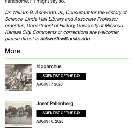
handsome, if I might say so.
Dr. William B. Ashworth, Jr., Consultant for the History of
Science, Linda Hall Library and Associate Professor
emeritus, Department of History, University of Missouri-
Kansas City. Comments or corrections are welcome;
please direct to
ashworthw@umkc.edu
.
More
hipparchus
SCIENTIST OF THE DAY
AUGUST 7, 2026
Josef Pallenberg
SCIENTIST OF THE DAY
AUGUST 6, 2026