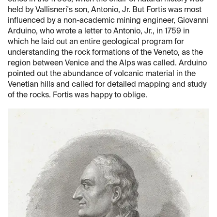
held by Vallisneri's son, Antonio, Jr. But Fortis was most
influenced by a non-academic mining engineer, Giovanni
Arduino, who wrote a letter to Antonio, Jr., in 1759 in
which he laid out an entire geological program for
understanding the rock formations of the Veneto, as the
region between Venice and the Alps was called. Arduino
pointed out the abundance of volcanic material in the
Venetian hills and called for detailed mapping and study
of the rocks. Fortis was happy to oblige.