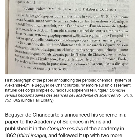
First paragraph of the paper announcing the periodic chemical system of
Alexandre-Émile Béguyer de Chancourtois, “Mémoire sur un classement
naturel des corps simples ou radicaux appelé vis tellurique,"
Comptes
rendus hebdomadaires des séances de l’academie ds sciences
, vol. 54, p.
757, 1862 (Linda Hall Library)
Béguyer de Chancourtois announced his scheme in a
paper to the Academy of Sciences in Paris and
published it in the
Compte rendus
of the academy in
1862 (
third image
), and followed it up with two more