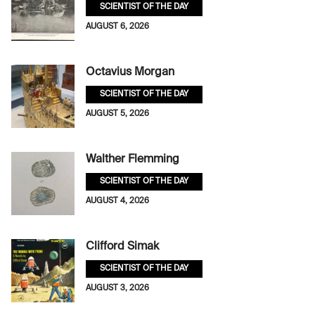
SCIENTIST OF THE DAY
AUGUST 6, 2026
Octavius Morgan
SCIENTIST OF THE DAY
AUGUST 5, 2026
Walther Flemming
SCIENTIST OF THE DAY
AUGUST 4, 2026
Clifford Simak
SCIENTIST OF THE DAY
AUGUST 3, 2026