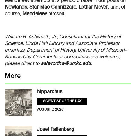
Mendeleev attempts at a periodic table in our posts on
Newlands
,
Stanislao Cannizzaro
,
Lothar Meyer
, and, of
course,
Mendeleev
himself.
William B. Ashworth, Jr., Consultant for the History of
Science, Linda Hall Library and Associate Professor
emeritus, Department of History, University of Missouri-
Kansas City. Comments or corrections are welcome;
please direct to
ashworthw@umkc.edu
.
More
hipparchus
SCIENTIST OF THE DAY
AUGUST 7, 2026
Josef Pallenberg