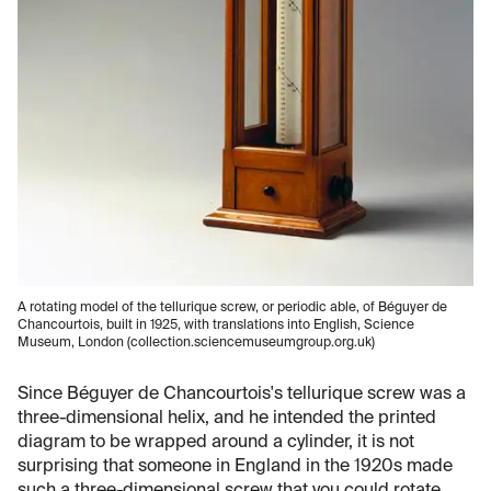
A rotating model of the tellurique screw, or periodic able, of Béguyer de
Chancourtois, built in 1925, with translations into English, Science
Museum, London (collection.sciencemuseumgroup.org.uk)
Since Béguyer de Chancourtois's tellurique screw was a
three-dimensional helix, and he intended the printed
diagram to be wrapped around a cylinder, it is not
surprising that someone in England in the 1920s made
such a three-dimensional screw that you could rotate