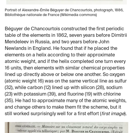
Portrait of Alexandre-Émile Béguyer de Chancourtois, photograph, 1886,
Bibliothèque nationale de France (Wikimedia commons)
Béguyer de Chancourtois constructed the first periodic
table of the elements in 1862, seven years before Dimitrii
Mendeleev in Russia, and two years before John
Newlands in England. He found that if he placed the
elements on a helix according to their approximate
atomic weight, and if the helix completed one turn every
16 units, then elements with similar chemical properties
lined up directly above or below one another. So oxygen
(atomic weight 16) was on the same vertical line as sulfur
(32), while carbon (12) lined up with silicon (28), sodium
(23) with potassium (39), and fluorine (19) with chlorine
(35). He had to approximate many of the atomic weights,
and change others to make them fit the scheme, but it
still worked surprisingly well for a first effort (
first image
).