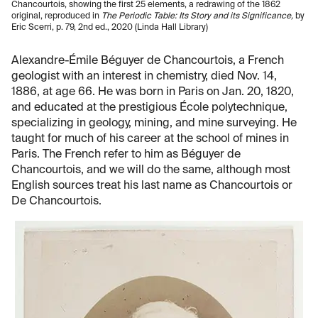
Chancourtois, showing the first 25 elements, a redrawing of the 1862
original, reproduced in
The Periodic Table: Its Story and its Significance,
by
Eric Scerri, p. 79, 2nd ed., 2020 (Linda Hall Library)
Alexandre-Émile Béguyer de Chancourtois, a French
geologist with an interest in chemistry, died Nov. 14,
1886, at age 66. He was born in Paris on Jan. 20, 1820,
and educated at the prestigious École polytechnique,
specializing in geology, mining, and mine surveying. He
taught for much of his career at the school of mines in
Paris. The French refer to him as Béguyer de
Chancourtois, and we will do the same, although most
English sources treat his last name as Chancourtois or
De Chancourtois.