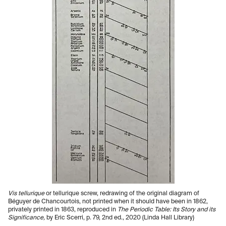
Vis tellurique
or tellurique screw, redrawing of the original diagram of
Béguyer de Chancourtois, not printed when it should have been in 1862,
privately printed in 1863, reproduced in
The Periodic Table: Its Story and its
Significance,
by Eric Scerri, p. 79, 2nd ed., 2020 (Linda Hall Library)