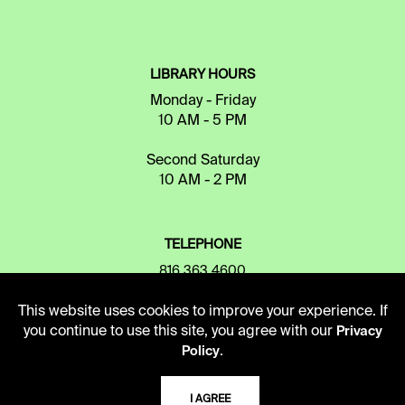
LIBRARY HOURS
Monday - Friday
10 AM - 5 PM
Second Saturday
10 AM - 2 PM
TELEPHONE
816.363.4600
This website uses cookies to improve your experience. If
you continue to use this site, you agree with our
Privacy
ADDRESS
.
Policy
5109 Cherry Street
Kansas City, Missouri
I AGREE
64110-2498