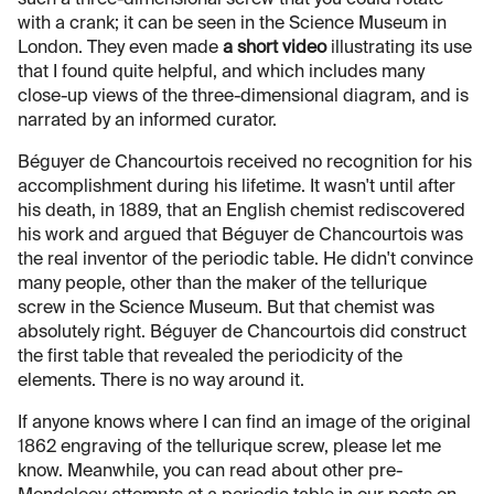
with a crank; it can be seen in the Science Museum in
London. They even made
a short video
illustrating its use
that I found quite helpful, and which includes many
close-up views of the three-dimensional diagram, and is
narrated by an informed curator.
Béguyer de Chancourtois received no recognition for his
accomplishment during his lifetime. It wasn't until after
his death, in 1889, that an English chemist rediscovered
his work and argued that Béguyer de Chancourtois was
the real inventor of the periodic table. He didn't convince
many people, other than the maker of the tellurique
screw in the Science Museum. But that chemist was
absolutely right. Béguyer de Chancourtois did construct
the first table that revealed the periodicity of the
elements. There is no way around it.
If anyone knows where I can find an image of the original
1862 engraving of the tellurique screw, please let me
know. Meanwhile, you can read about other pre-