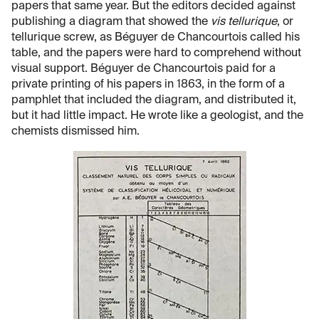
papers that same year. But the editors decided against
publishing a diagram that showed the
vis tellurique
, or
tellurique screw, as Béguyer de Chancourtois called his
table, and the papers were hard to comprehend without
visual support. Béguyer de Chancourtois paid for a
private printing of his papers in 1863, in the form of a
pamphlet that included the diagram, and distributed it,
but it had little impact. He wrote like a geologist, and the
chemists dismissed him.