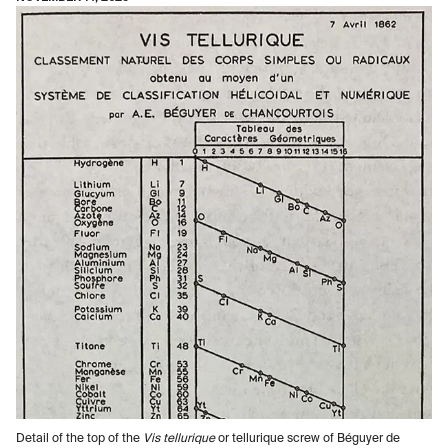
Detail of the top of the
Vis tellurique
or tellurique screw of Béguyer de