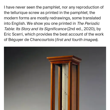
I have never seen the pamphlet, nor any reproduction of
the tellurique screw as printed in the pamphlet; the
modern forms are mostly redrawings, some translated
into English. We show you one printed in
The Periodic
Table: Its Story and its Significance
(2nd ed., 2020), by
Eric Scerri, which provides the best account of the work
of Béguyer de Chancourtois (
first and fourth images
).