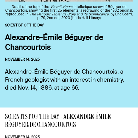
Detail of the top of the
Vis tellurique
or tellurique screw of Béguyer de
Chancourtois, showing the first 25 elements, a redrawing of the 1862 original,
reproduced in
The Periodic Table: Its Story and its Significance,
by Eric Scerri,
p. 79, 2nd ed., 2020 (Linda Hall Library)
SCIENTIST OF THE DAY
Alexandre-Émile Béguyer de
Chancourtois
NOVEMBER 14, 2025
Alexandre-Émile Béguyer de Chancourtois, a
French geologist with an interest in chemistry,
died Nov. 14, 1886, at age 66.
SCIENTIST OF THE DAY - ALEXANDRE-ÉMILE
BÉGUYER DE CHANCOURTOIS
NOVEMBER 14, 2025