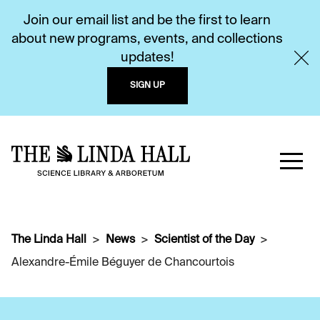
Join our email list and be the first to learn
about new programs, events, and collections
updates!
SIGN UP
The Linda Hall
News
Scientist of the Day
Alexandre-Émile Béguyer de Chancourtois