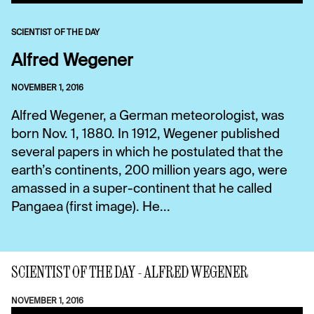
SCIENTIST OF THE DAY
Alfred Wegener
NOVEMBER 1, 2016
Alfred Wegener, a German meteorologist, was
born Nov. 1, 1880. In 1912, Wegener published
several papers in which he postulated that the
earth’s continents, 200 million years ago, were
amassed in a super-continent that he called
Pangaea (first image). He...
SCIENTIST OF THE DAY - ALFRED WEGENER
NOVEMBER 1, 2016