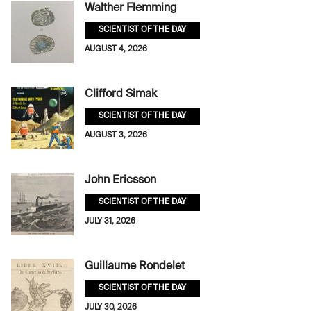
Walther Flemming
SCIENTIST OF THE DAY
AUGUST 4, 2026
Clifford Simak
SCIENTIST OF THE DAY
AUGUST 3, 2026
John Ericsson
SCIENTIST OF THE DAY
JULY 31, 2026
Guillaume Rondelet
SCIENTIST OF THE DAY
JULY 30, 2026