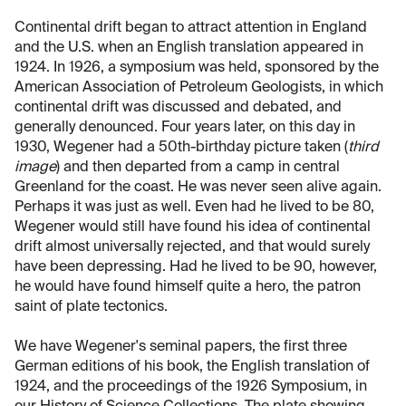
Continental drift began to attract attention in England
and the U.S. when an English translation appeared in
1924. In 1926, a symposium was held, sponsored by the
American Association of Petroleum Geologists, in which
continental drift was discussed and debated, and
generally denounced. Four years later, on this day in
1930, Wegener had a 50th-birthday picture taken (
third
image
) and then departed from a camp in central
Greenland for the coast. He was never seen alive again.
Perhaps it was just as well. Even had he lived to be 80,
Wegener would still have found his idea of continental
drift almost universally rejected, and that would surely
have been depressing. Had he lived to be 90, however,
he would have found himself quite a hero, the patron
saint of plate tectonics.
We have Wegener's seminal papers, the first three
German editions of his book, the English translation of
1924, and the proceedings of the 1926 Symposium, in