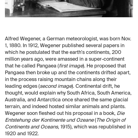
Alfred Wegener, a German meteorologist, was born Nov.
1, 1880. In 1912, Wegener published several papers in
which he postulated that the earth's continents, 200
million years ago, were amassed in a super-continent
that he called Pangaea (
first image
). He proposed that
Pangaea then broke up and the continents drifted apart,
in the process raising mountain chains along their
leading edges (
second image
). Continental drift, he
thought, would explain why South Africa, South America,
Australia, and Antarctica once shared the same glacial
terrain, and indeed hosted similar animals and plants.
Wegener soon fleshed out his proposal in a book,
Die
Entstehung der Kontinente und Ozeane
(
The Origin of
Continents and Oceans
, 1915), which was republished in
1920 and 1922.