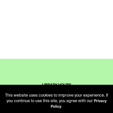
LIBRARY HOURS
Monday - Friday
This website uses cookies to improve your experience. If
10 AM - 5 PM
you continue to use this site, you agree with our
Privacy
.
Policy
Second Saturday