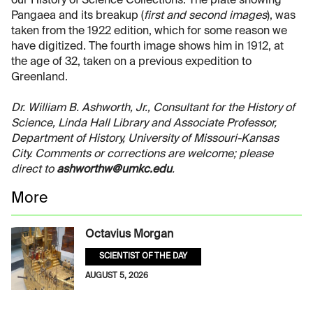
our History of Science Collections. The plate showing
Pangaea and its breakup (
first and second images
), was
taken from the 1922 edition, which for some reason we
have digitized. The fourth image shows him in 1912, at
the age of 32, taken on a previous expedition to
Greenland.
Dr. William B. Ashworth, Jr., Consultant for the History of
Science, Linda Hall Library and Associate Professor,
Department of History, University of Missouri-Kansas
City. Comments or corrections are welcome; please
direct to
ashworthw@umkc.edu
.
More
Octavius Morgan
SCIENTIST OF THE DAY
AUGUST 5, 2026