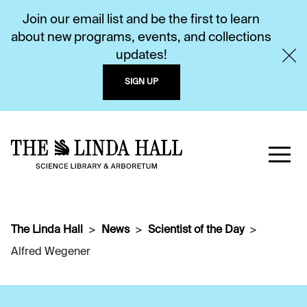
Join our email list and be the first to learn
about new programs, events, and collections
updates!
SIGN UP
The Linda Hall
News
Scientist of the Day
Alfred Wegener