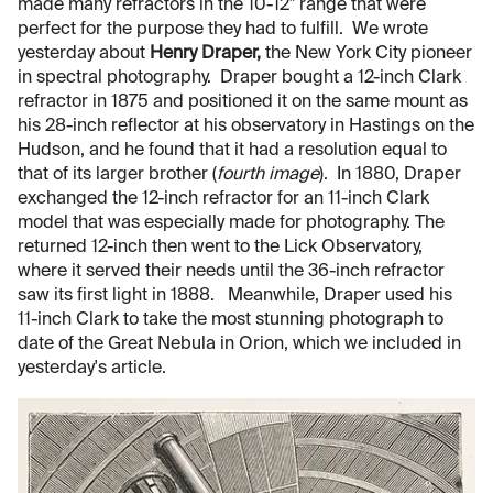
made many refractors in the 10-12" range that were
perfect for the purpose they had to fulfill. We wrote
yesterday about
Henry Draper,
the New York City pioneer
in spectral photography. Draper bought a 12-inch Clark
refractor in 1875 and positioned it on the same mount as
his 28-inch reflector at his observatory in Hastings on the
Hudson, and he found that it had a resolution equal to
that of its larger brother (
fourth image
). In 1880, Draper
exchanged the 12-inch refractor for an 11-inch Clark
model that was especially made for photography. The
returned 12-inch then went to the Lick Observatory,
where it served their needs until the 36-inch refractor
saw its first light in 1888. Meanwhile, Draper used his
11-inch Clark to take the most stunning photograph to
date of the Great Nebula in Orion, which we included in
yesterday's article.