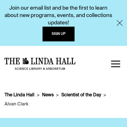
Join our email list and be the first to learn
about new programs, events, and collections
updates!
SIGN UP
The Linda Hall
News
Scientist of the Day
Alvan Clark