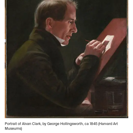
Portrait of Alvan Clark, by George Hollingsworth, ca 1845 (Harvard Art
Museums)