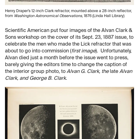
Henry Draper’s 12-inch Clark refractor, mounted above a 28-inch reflector,
from
Washington Astronomical Observations
, 1876 (Linda Hall Library)
Scientific American put four images of the Alvan Clark &
Sons workshop on the cover of its Sept. 23, 1887 issue, to
celebrate the men who made the Lick refractor that was
about to go into commission (
first image
). Unfortunately,
Alvan died just a month before the issue went to press,
barely giving the editors time to change the caption of
the interior group photo, to
Alvan G. Clark, the
late
Alvan
Clark, and George B. Clark.