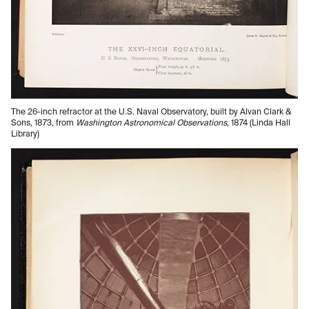
The 26-inch refractor at the U.S. Naval Observatory, built by Alvan Clark &
Sons, 1873, from
Washington Astronomical Observations
, 1874 (Linda Hall
Library)