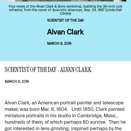
Four views of the Alvan Clark & Sons workshop, building the 36-inch Lick
refractor, from the cover of
Scientific American
, Sep. 24, 1887 (Linda Hall
Library)
SCIENTIST OF THE DAY
Alvan Clark
MARCH 8, 2019
SCIENTIST OF THE DAY - ALVAN CLARK
MARCH 8, 2019
Alvan Clark, an American portrait painter and telescope
maker, was born Mar. 8, 1804. Until 1850, Clark painted
miniature portraits in his studio in Cambridge, Mass.,
hundreds of them, of which perhaps 80 survive. Then he
got interested in lens grinding, inspired perhaps by the