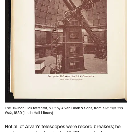
The 36-inch Lick refractor, built by Alvan Clark & Sons, from
Himmel und
Erde
, 1889 (Linda Hall Library)
Not all of Alvan's telescopes were record breakers; he