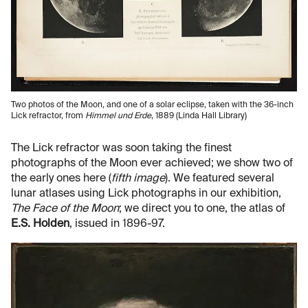
Two photos of the Moon, and one of a solar eclipse, taken with the 36-inch
Lick refractor, from
Himmel und Erde
, 1889 (Linda Hall Library)
The Lick refractor was soon taking the finest
photographs of the Moon ever achieved; we show two of
the early ones here (
fifth image
). We featured several
lunar atlases using Lick photographs in our exhibition,
The Face of the Moon
; we direct you to one, the atlas of
E.S. Holden
, issued in 1896-97.