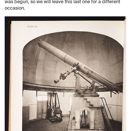
was begun, so we will leave this last one for a different
occasion.