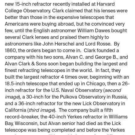
new 15-inch refractor recently installed at Harvard
College Observatory. Clark claimed that his lenses were
better than those in the expensive telescopes that
Americans were buying abroad, but he convinced very
few, until the English astronomer William Dawes bought
several Clark lenses and praised them highly to
astronomers like John Herschel and Lord Rosse. By
1860, the orders began to come in. Clark founded a
company with his two sons, Alvan C. and George B., and
Alvan Clark & Sons soon began building the largest and
finest refracting telescopes in the world. In fact, they
built the largest refractor 4 times over, beginning with an
18.5-inch telescope that ended up in Chicago, then a 26-
inch refractor for the U.S. Naval Observatory (
second
image
), a 30-inch for the Pulkova Observatory in Russia,
and a 36-inch refractor for the new Lick Observatory in
California (
third image
). The company built a fifth
record-breaker, the 40-inch Yerkes refractor in Williams
Bay, Wisconsin, but Alvan senior had died as the Lick
telescope was being completed and before the Yerkes