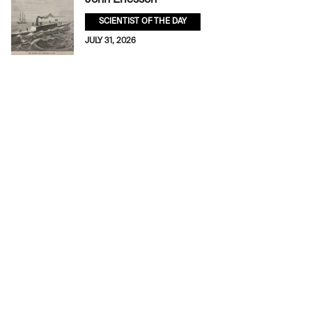
SCIENTIST OF THE DAY
JULY 31, 2026