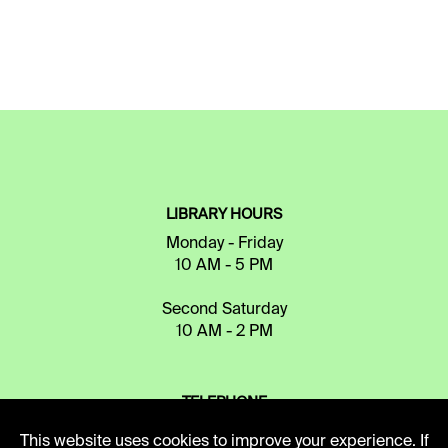
LIBRARY HOURS
Monday - Friday
10 AM - 5 PM
Second Saturday
10 AM - 2 PM
TELEPHONE
816.363.4600
This website uses cookies to improve your experience. If