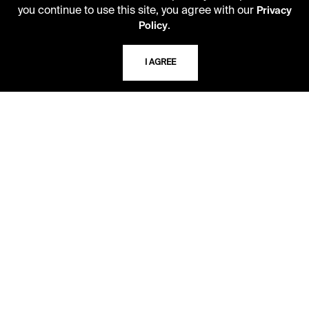
you continue to use this site, you agree with our
Privacy
.
Policy
ADDRESS
5109 Cherry Street
I AGREE
Kansas City, Missouri
64110-2498
USING THE LIBRARY
CAREERS
VISIT US
MY LIBRARY ACCOUNT