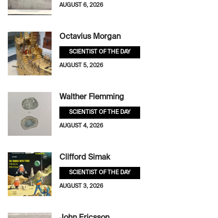
AUGUST 6, 2026
Octavius Morgan
SCIENTIST OF THE DAY
AUGUST 5, 2026
Walther Flemming
SCIENTIST OF THE DAY
AUGUST 4, 2026
Clifford Simak
SCIENTIST OF THE DAY
AUGUST 3, 2026
John Ericsson