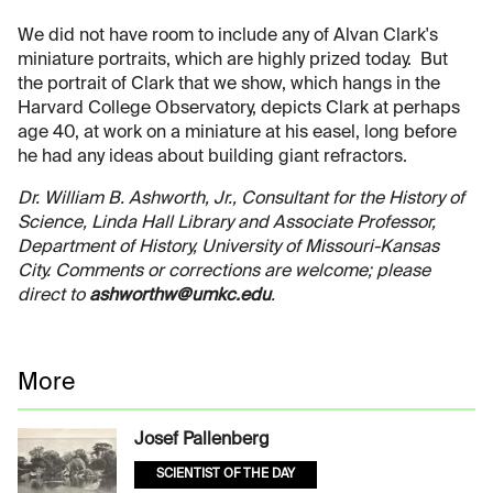
We did not have room to include any of Alvan Clark's
miniature portraits, which are highly prized today. But
the portrait of Clark that we show, which hangs in the
Harvard College Observatory, depicts Clark at perhaps
age 40, at work on a miniature at his easel, long before
he had any ideas about building giant refractors.
Dr. William B. Ashworth, Jr., Consultant for the History of
Science, Linda Hall Library and Associate Professor,
Department of History, University of Missouri-Kansas
City. Comments or corrections are welcome; please
direct to
ashworthw@umkc.edu
.
More
Josef Pallenberg
SCIENTIST OF THE DAY