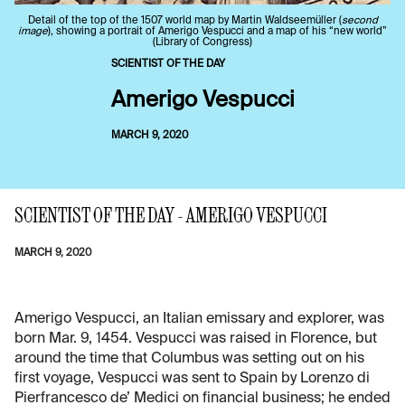
Detail of the top of the 1507 world map by Martin Waldseemüller (
second
image
), showing a portrait of Amerigo Vespucci and a map of his “new world”
(Library of Congress)
SCIENTIST OF THE DAY
Amerigo Vespucci
MARCH 9, 2020
SCIENTIST OF THE DAY - AMERIGO VESPUCCI
MARCH 9, 2020
Amerigo Vespucci, an Italian emissary and explorer, was
born Mar. 9, 1454. Vespucci was raised in Florence, but
around the time that Columbus was setting out on his
first voyage, Vespucci was sent to Spain by Lorenzo di
Pierfrancesco de’ Medici on financial business; he ended