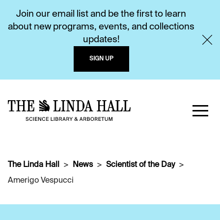
Join our email list and be the first to learn
about new programs, events, and collections
updates!
SIGN UP
The Linda Hall
News
Scientist of the Day
Amerigo Vespucci