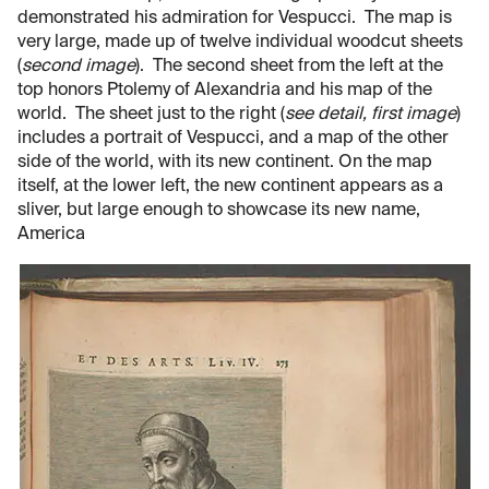
demonstrated his admiration for Vespucci. The map is
very large, made up of twelve individual woodcut sheets
(
second image
). The second sheet from the left at the
top honors Ptolemy of Alexandria and his map of the
world. The sheet just to the right (
see detail, first image
)
includes a portrait of Vespucci, and a map of the other
side of the world, with its new continent. On the map
itself, at the lower left, the new continent appears as a
sliver, but large enough to showcase its new name,
America