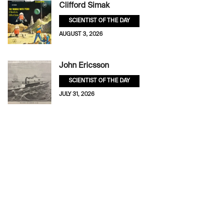
Clifford Simak
SCIENTIST OF THE DAY
AUGUST 3, 2026
John Ericsson
SCIENTIST OF THE DAY
JULY 31, 2026