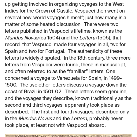
up getting involved in organizing voyages to the West
Indies for the Crown of Castile. Vespucci then went on
several new-world voyages himself; just how many, is a
matter of some heated discussion. There were two
letters published in Vespucci’s lifetime, known as the
Mundus Novus
(ca 1504) and the
Lettera
(1505), that
record that Vespucci made four voyages in all, two for
Spain and two for Portugal. The authenticity of these
letters is widely disputed. In the 18th century, three more
letters from Vespucci were found, these in manuscript,
and often referred to as the “familiar” letters. One
concerned a voyage to Venezuela for Spain, in 1499-
1500. The two other letters discuss a voyage down the
coast of Brazil in 1501-02. These letters seem genuine,
and the voyages they describe, known traditionally as the
second and third voyages, apparently took place as
described. The first and fourth voyages, described only
in the
Mundus Novus
and the
Lettera
, probably never
took place, at least not with Vespucci aboard.