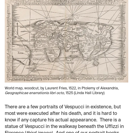
World map, woodcut, by Laurent Fries, 1522, in Ptolemy of Alexandria,
Geographicae enarrationis libri octo
, 1525 (Linda Hall Library)
There are a few portraits of Vespucci in existence, but
most were executed after his death, and it is hard to
know if any capture his actual appearance. There is a
statue of Vespucci in the walkway beneath the Uffizzi in