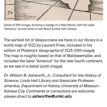
Detail of fifth image, showing a wedge of a New World, with the label
“America” across what is now Brazil (Linda Hall Library)
The earliest bit of Vespucciana we have in our library is a
world map of 1522 by Laurent Fries, included in his
edition of Ptolemy’s
Geographia
of 1525 (
fifth image
).
The map is roughly based on that of Waldseemüller, and
includes the label “America” for the new fourth continent,
as we see in a detail (
sixth image
).
Dr. William B. Ashworth, Jr., Consultant for the History of
Science, Linda Hall Library and Associate Professor
emeritus, Department of History, University of Missouri-
Kansas City. Comments or corrections are welcome;
please direct to
ashworthw@umkc.edu
.