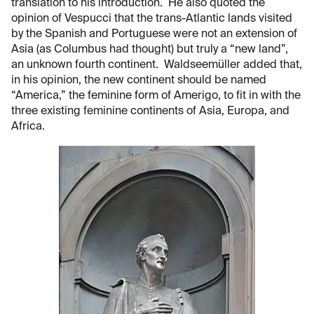
translation to his introduction. He also quoted the
opinion of Vespucci that the trans-Atlantic lands visited
by the Spanish and Portuguese were not an extension of
Asia (as Columbus had thought) but truly a “new land”,
an unknown fourth continent. Waldseemüller added that,
in his opinion, the new continent should be named
“America,” the feminine form of Amerigo, to fit in with the
three existing feminine continents of Asia, Europa, and
Africa.