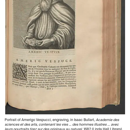
Portrait of Amerigo Vespucci, engraving, in Isaac Bullart,
Academie des
sciences et des arts, contenant les vies … des hommes illustres … avec
leurs pourtraits tirez sur des originaux au naturel
, 1682 (Linda Hall Library)