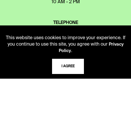
10 AM - 2 PM
TELEPHONE
816.363.4600
This website uses cookies to improve your experience. If
you continue to use this site, you agree with our
Privacy
.
Policy
ADDRESS
5109 Cherry Street
Kansas City, Missouri
I AGREE
64110-2498
USING THE LIBRARY
CAREERS