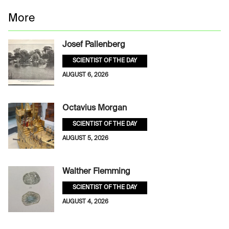
More
Josef Pallenberg
SCIENTIST OF THE DAY
AUGUST 6, 2026
Octavius Morgan
SCIENTIST OF THE DAY
AUGUST 5, 2026
Walther Flemming
SCIENTIST OF THE DAY
AUGUST 4, 2026