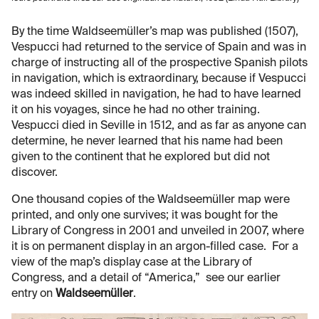
By the time Waldseemüller’s map was published (1507),
Vespucci had returned to the service of Spain and was in
charge of instructing all of the prospective Spanish pilots
in navigation, which is extraordinary, because if Vespucci
was indeed skilled in navigation, he had to have learned
it on his voyages, since he had no other training.
Vespucci died in Seville in 1512, and as far as anyone can
determine, he never learned that his name had been
given to the continent that he explored but did not
discover.
One thousand copies of the Waldseemüller map were
printed, and only one survives; it was bought for the
Library of Congress in 2001 and unveiled in 2007, where
it is on permanent display in an argon-filled case. For a
view of the map’s display case at the Library of
Congress, and a detail of “America,” see our earlier
entry on
Waldseemüller
.