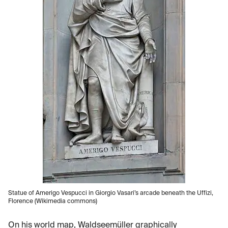
Statue of Amerigo Vespucci in Giorgio Vasari’s arcade beneath the Uffizi,
Florence (Wikimedia commons)
On his world map, Waldseemüller graphically