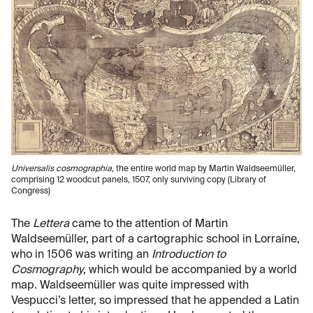
Universalis cosmographia
, the entire world map by Martin Waldseemüller,
comprising 12 woodcut panels, 1507, only surviving copy (Library of
Congress)
The
Lettera
came to the attention of Martin
Waldseemüller, part of a cartographic school in Lorraine,
who in 1506 was writing an
Introduction to
Cosmography
, which would be accompanied by a world
map. Waldseemüller was quite impressed with
Vespucci’s letter, so impressed that he appended a Latin