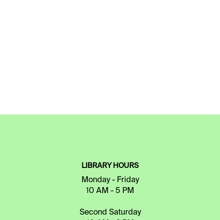
LIBRARY HOURS
Monday - Friday
10 AM - 5 PM
Second Saturday