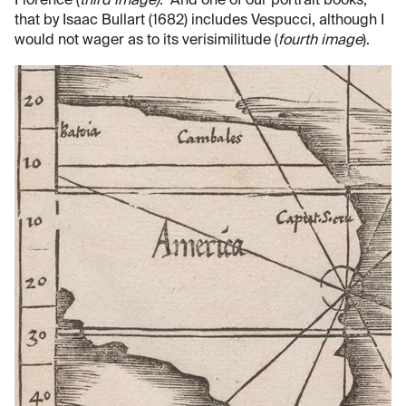
Florence (
third image)
. And one of our portrait books,
that by Isaac Bullart (1682) includes Vespucci, although I
would not wager as to its verisimilitude (
fourth image
).