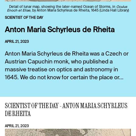
Detail of lunar map, showing the later-named Ocean of Storms, in
Oculus
Enoch et Eliae
, by Anton Maria Schyrleus de Rheita, 1645 (Linda Hall Library)
SCIENTIST OF THE DAY
Anton Maria Schyrleus de Rheita
APRIL 21, 2023
Anton Maria Schyrleus de Rheita was a Czech or
Austrian Capuchin monk, who published a
massive treatise on optics and astronomy in
1645. We do not know for certain the place or...
SCIENTIST OF THE DAY - ANTON MARIA SCHYRLEUS
DE RHEITA
APRIL 21, 2023