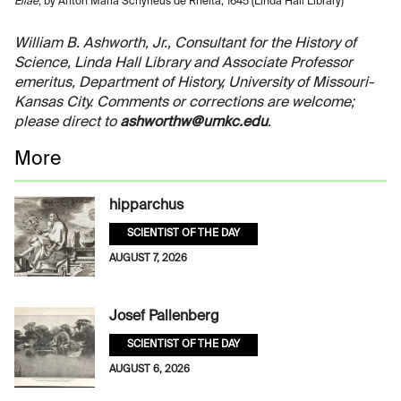
Eliae
, by Anton Maria Schyrleus de Rheita, 1645 (Linda Hall Library)
William B. Ashworth, Jr., Consultant for the History of
Science, Linda Hall Library and Associate Professor
emeritus, Department of History, University of Missouri-
Kansas City. Comments or corrections are welcome;
please direct to
ashworthw@umkc.edu
.
More
hipparchus
SCIENTIST OF THE DAY
AUGUST 7, 2026
Josef Pallenberg
SCIENTIST OF THE DAY
AUGUST 6, 2026