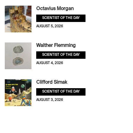
Octavius Morgan
SCIENTIST OF THE DAY
AUGUST 5, 2026
Walther Flemming
SCIENTIST OF THE DAY
AUGUST 4, 2026
Clifford Simak
SCIENTIST OF THE DAY
AUGUST 3, 2026