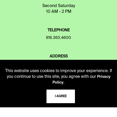
Second Saturday
10 AM - 2 PM
TELEPHONE
816.363.4600
ADDRESS
5109 Cherry Street
Kansas City, Missouri
This website uses cookies to improve your experience. If
64110-2498
you continue to use this site, you agree with our
Privacy
.
Policy
USING THE LIBRARY
I AGREE
CAREERS