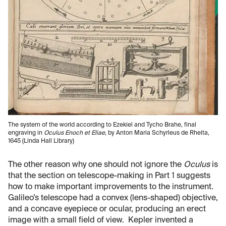
The system of the world according to Ezekiel and Tycho Brahe, final
engraving in
Oculus Enoch et Eliae
, by Anton Maria Schyrleus de Rheita,
1645 (Linda Hall Library)
The other reason why one should not ignore the
Oculus
is
that the section on telescope-making in Part 1 suggests
how to make important improvements to the instrument.
Galileo’s telescope had a convex (lens-shaped) objective,
and a concave eyepiece or ocular, producing an erect
image with a small field of view. Kepler invented a