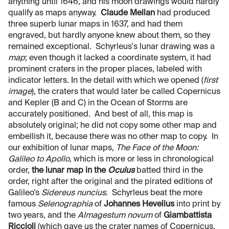
anything until 1646, and his moon drawings would hardly
qualify as maps anyway.
Claude Mellan
had produced
three superb lunar maps in 1637, and had them
engraved, but hardly anyone knew about them, so they
remained exceptional. Schyrleus's lunar drawing was a
map
; even though it lacked a coordinate system, it had
prominent craters in the proper places, labeled with
indicator letters. In the detail with which we opened (
first
image
), the craters that would later be called Copernicus
and Kepler (B and C) in the Ocean of Storms are
accurately positioned. And best of all, this map is
absolutely original; he did not copy some other map and
embellish it, because there was no other map to copy. In
our exhibition of lunar maps,
The Face of the Moon:
Galileo to Apollo
, which is more or less in chronological
order,
the lunar map in the
Oculus
batted third in the
order, right after the original and the pirated editions of
Galileo’s
Sidereus nuncius
. Schyrleus beat the more
famous
Selenographia
of
Johannes Hevelius
into print by
two years, and the
Almagestum novum
of
Giambattista
Riccioli
(which gave us the crater names of Copernicus,