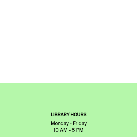
LIBRARY HOURS
Monday - Friday
10 AM - 5 PM