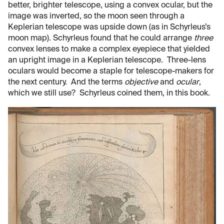
better, brighter telescope, using a convex ocular, but the
image was inverted, so the moon seen through a
Keplerian telescope was upside down (as in Schyrleus’s
moon map). Schyrleus found that he could arrange
three
convex lenses to make a complex eyepiece that yielded
an upright image in a Keplerian telescope. Three-lens
oculars would become a staple for telescope-makers for
the next century. And the terms
objective
and
ocular
,
which we still use? Schyrleus coined them, in this book.