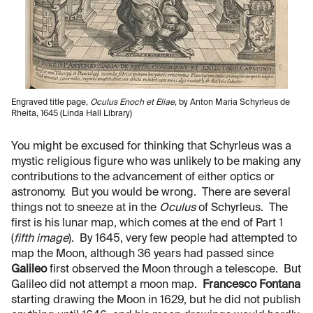
Engraved title page,
Oculus Enoch et Eliae
, by Anton Maria Schyrleus de
Rheita, 1645 (Linda Hall Library)
You might be excused for thinking that Schyrleus was a
mystic religious figure who was unlikely to be making any
contributions to the advancement of either optics or
astronomy. But you would be wrong. There are several
things not to sneeze at in the
Oculus
of Schyrleus. The
first is his lunar map, which comes at the end of Part 1
(
fifth image
). By 1645, very few people had attempted to
map the Moon, although 36 years had passed since
Galileo
first observed the Moon through a telescope. But
Galileo did not attempt a moon map.
Francesco Fontana
starting drawing the Moon in 1629, but he did not publish