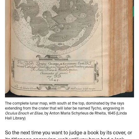
The complete lunar map, with south at the top, dominated by the rays
extending from the crater that will later be named Tycho, engraving in
Oculus Enoch et Eliae
, by Anton Maria Schyrleus de Rheita, 1645 (Linda
Hall Library)
So the next time you want to judge a book by its cover, or