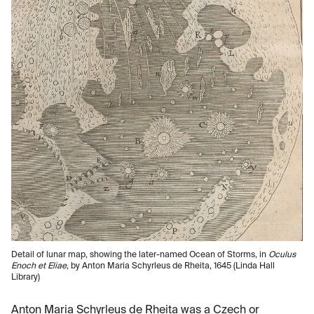
Detail of lunar map, showing the later-named Ocean of Storms, in
Oculus
Enoch et Eliae
, by Anton Maria Schyrleus de Rheita, 1645 (Linda Hall
Library)
Anton Maria Schyrleus de Rheita was a Czech or