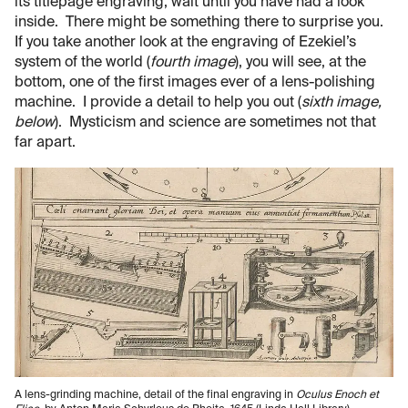
its titlepage engraving, wait until you have had a look
inside. There might be something there to surprise you.
If you take another look at the engraving of Ezekiel’s
system of the world (
fourth image
), you will see, at the
bottom, one of the first images ever of a lens-polishing
machine. I provide a detail to help you out (
sixth image,
below
). Mysticism and science are sometimes not that
far apart.
A lens-grinding machine, detail of the final engraving in
Oculus Enoch et