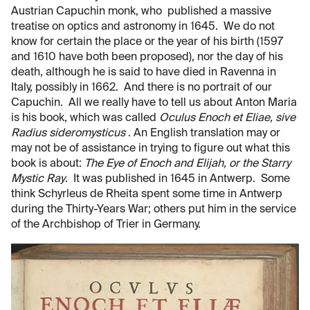
Austrian Capuchin monk, who published a massive
treatise on optics and astronomy in 1645. We do not
know for certain the place or the year of his birth (1597
and 1610 have both been proposed), nor the day of his
death, although he is said to have died in Ravenna in
Italy, possibly in 1662. And there is no portrait of our
Capuchin. All we really have to tell us about Anton Maria
is his book, which was called
Oculus Enoch et Eliae, sive
Radius sideromysticus
. An English translation may or
may not be of assistance in trying to figure out what this
book is about:
The Eye of Enoch and Elijah, or the Starry
Mystic Ray
. It was published in 1645 in Antwerp. Some
think Schyrleus de Rheita spent some time in Antwerp
during the Thirty-Years War; others put him in the service
of the Archbishop of Trier in Germany.