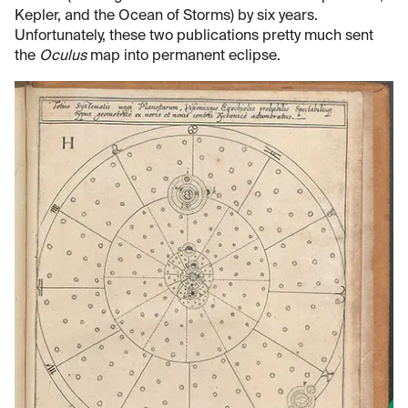
Kepler, and the Ocean of Storms) by six years.
Unfortunately, these two publications pretty much sent
the
Oculus
map into permanent eclipse.