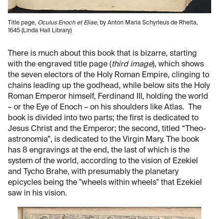
Title page,
Oculus Enoch et Eliae
, by Anton Maria Schyrleus de Rheita,
1645 (Linda Hall Library)
There is much about this book that is bizarre, starting
with the engraved title page (
third image
), which shows
the seven electors of the Holy Roman Empire, clinging to
chains leading up the godhead, while below sits the Holy
Roman Emperor himself, Ferdinand III, holding the world
– or the Eye of Enoch – on his shoulders like Atlas. The
book is divided into two parts; the first is dedicated to
Jesus Christ and the Emperor; the second, titled “Theo-
astronomia”, is dedicated to the Virgin Mary. The book
has 8 engravings at the end, the last of which is the
system of the world, according to the vision of Ezekiel
and Tycho Brahe, with presumably the planetary
epicycles being the "wheels within wheels" that Ezekiel
saw in his vision.