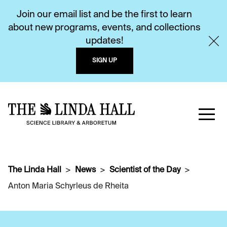
Join our email list and be the first to learn
about new programs, events, and collections
updates!
SIGN UP
The Linda Hall
News
Scientist of the Day
Anton Maria Schyrleus de Rheita