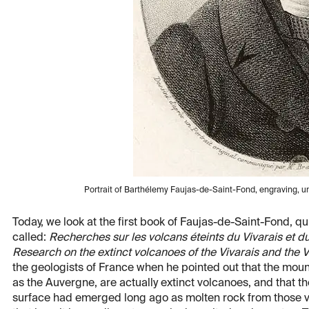
Portrait of Barthélemy Faujas-de-Saint-Fond, engraving, un
Today, we look at the first book of Faujas-de-Saint-Fond, q
called:
Recherches sur les volcans éteints du Vivarais et d
Research on the extinct volcanoes of the Vivarais and the V
the geologists of France when he pointed out that the moun
as the Auvergne, are actually extinct volcanoes, and that th
surface had emerged long ago as molten rock from those