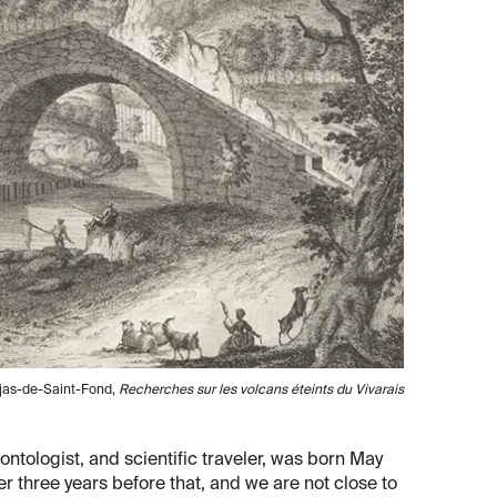
aujas-de-Saint-Fond,
Recherches sur les volcans éteints du Vivarais
ntologist, and scientific traveler, was born May
r three years before that, and we are not close to