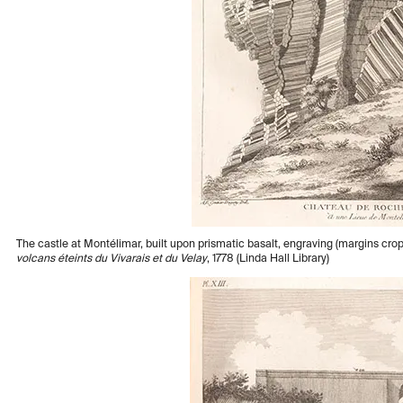
The castle at Montélimar, built upon prismatic basalt, engraving (margins c
volcans éteints du Vivarais et du Velay
, 1778 (Linda Hall Library)