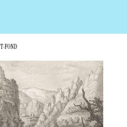
NT-FOND