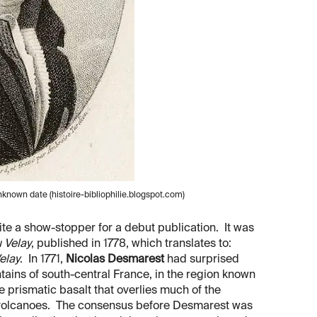
known date (histoire-bibliophilie.blogspot.com)
uite a show-stopper for a debut publication. It was
u Velay
, published in 1778, which translates to:
elay
. In 1771,
Nicolas Desmarest
had surprised
tains of south-central France, in the region known
e prismatic basalt that overlies much of the
 volcanoes. The consensus before Desmarest was