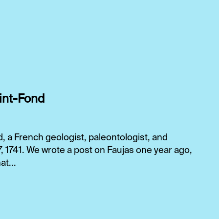
int-Fond
 a French geologist, paleontologist, and
17, 1741. We wrote a post on Faujas one year ago,
t...