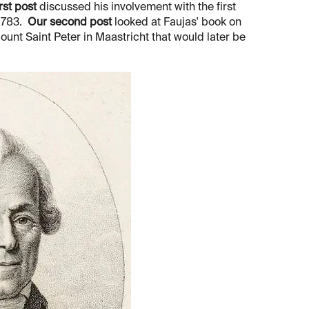
rst post
discussed his involvement with the first
 1783.
Our second post
looked at Faujas' book on
Mount Saint Peter in Maastricht that would later be