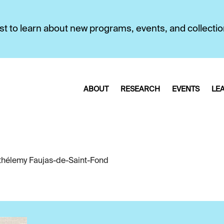
first to learn about new programs, events, and collecti
ABOUT
RESEARCH
EVENTS
LE
thélemy Faujas-de-Saint-Fond