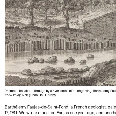
Prismatic basalt cut through by a river, detail of an engraving, Barthélemy F
et du Velay
, 1778 (Linda Hall Library)
Barthélemy Faujas-de-Saint-Fond, a French geologist, paleo
17, 1741. We wrote a post on Faujas one year ago, and anothe