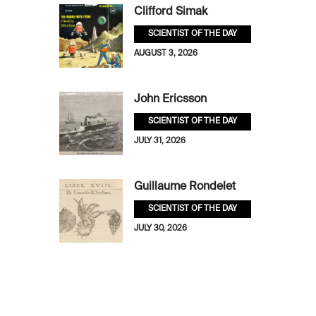
Clifford Simak
SCIENTIST OF THE DAY
AUGUST 3, 2026
John Ericsson
SCIENTIST OF THE DAY
JULY 31, 2026
Guillaume Rondelet
SCIENTIST OF THE DAY
JULY 30, 2026