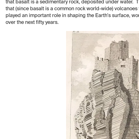
that basalt is a sedimentary rock, deposited under water. Th
that (since basalt is a common rock world-wide) volcano
played an important role in shaping the Earth's surface, w
over the next fifty years.