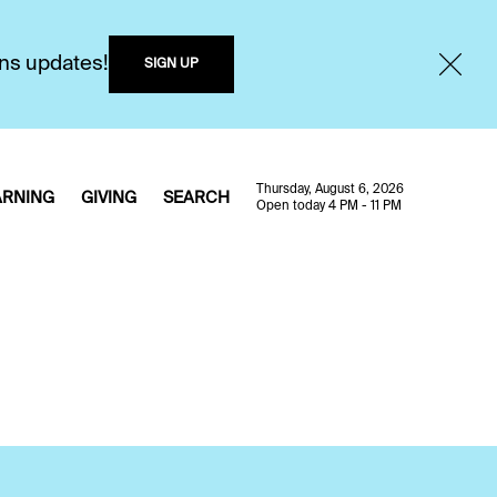
ons updates!
SIGN UP
Thursday, August 6, 2026
ARNING
GIVING
SEARCH
Open today 4 PM - 11 PM