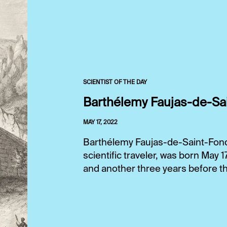
SCIENTIST OF THE DAY
Barthélemy Faujas-de-Sa
MAY 17, 2022
Barthélemy Faujas-de-Saint-Fond,
scientific traveler, was born May 
and another three years before tha