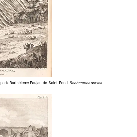
ropped), Barthélemy Faujas-de-Saint-Fond,
Recherches sur les