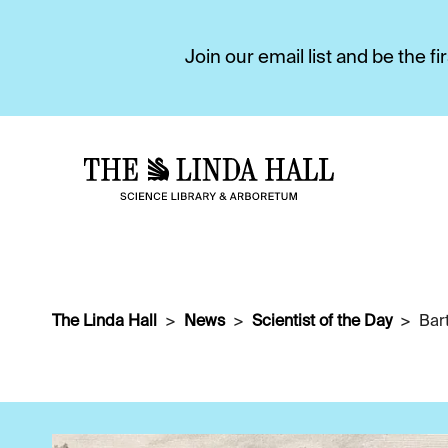
Join our email list and be the 
The Linda Hall
News
Scientist of the Day
Bar