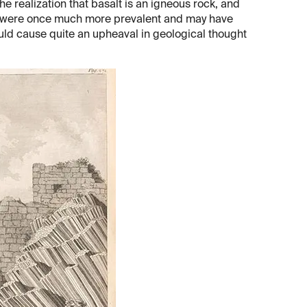
e realization that basalt is an igneous rock, and
es were once much more prevalent and may have
ould cause quite an upheaval in geological thought