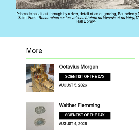
Prismatic basalt cut through by a river, detail of an engraving, Barthélemy
Saint-Fond,
Recherches sur les volcans éteints du Vivarais et du Velay
, 1
Hall Library)
More
Octavius Morgan
SCIENTIST OF THE DAY
AUGUST 5, 2026
Walther Flemming
SCIENTIST OF THE DAY
AUGUST 4, 2026