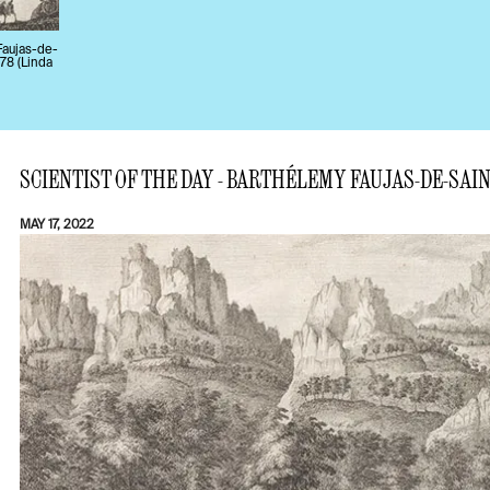
 Faujas-de-
778 (Linda
SCIENTIST OF THE DAY - BARTHÉLEMY FAUJAS-DE-SAI
MAY 17, 2022