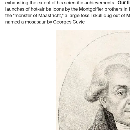
exhausting the extent of his scientific achievements.
Our fi
launches of hot-air balloons by the Montgolfier brothers in
the "monster of Maastricht," a large fossil skull dug out of 
named a mosasaur by Georges Cuvie