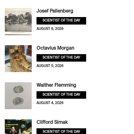
Josef Pallenberg
SCIENTIST OF THE DAY
AUGUST 6, 2026
Octavius Morgan
SCIENTIST OF THE DAY
AUGUST 5, 2026
Walther Flemming
SCIENTIST OF THE DAY
AUGUST 4, 2026
Clifford Simak
SCIENTIST OF THE DAY