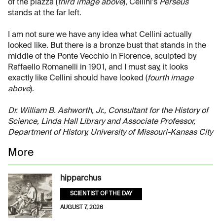
of the piazza (
third image above
), Cellini’s
Perseus
stands at the far left.
I am not sure we have any idea what Cellini actually
looked like. But there is a bronze bust that stands in the
middle of the Ponte Vecchio in Florence, sculpted by
Raffaello Romanelli in 1901, and I must say, it looks
exactly like Cellini should have looked (
fourth image
above
).
Dr. William B. Ashworth, Jr., Consultant for the History of
Science, Linda Hall Library and Associate Professor,
Department of History, University of Missouri-Kansas City
More
hipparchus
SCIENTIST OF THE DAY
AUGUST 7, 2026