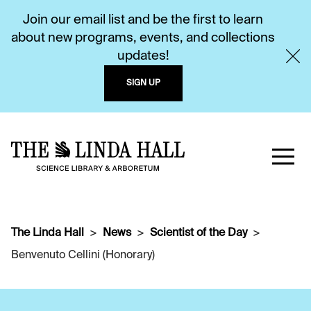
Join our email list and be the first to learn
about new programs, events, and collections
updates!
SIGN UP
The Linda Hall
News
Scientist of the Day
Benvenuto Cellini (Honorary)