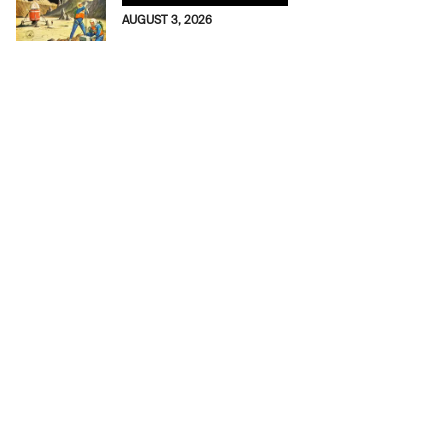
AUGUST 3, 2026