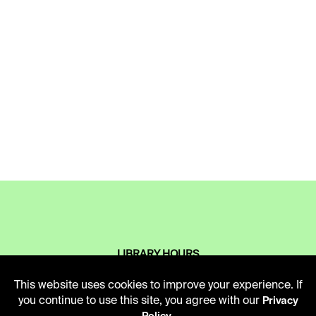
LIBRARY HOURS
Monday - Friday
This website uses cookies to improve your experience. If
10 AM - 5 PM
you continue to use this site, you agree with our
Privacy