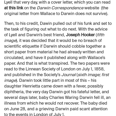
Lyell that very day, with a cover letter, which you can read
at this link
on the
Darwin Correspondence
website (the
original letter from Wallace to Darwin does not survive).
Then, to his credit, Dawin pulled out of his funk and set to
the task of figuring out what to do next. With the advice
of Lyell and Darwin’s best friend,
Joseph Hooker
(
fifth
image
), it was decided that it would be no breach of
scientific etiquette if Darwin should cobble together a
short paper from material he had already written and
circulated, and have it published along with Wallace’s
paper. And that is what transpired. The two papers were
read to the Linnean Society of London on July 1, 1858,
and published in the Society’s
Journal
(
sixth image; first
image
). Darwin took little part in most of this – his
daughter Henrietta came down with a fever, possibly
diphtheria, the very day Darwin got his fateful letter, and
several days later, baby Charles Waring Darwin fell ill, an
illness from which he would not recover. The baby died
on June 28, and a grieving Darwin paid scant attention
to the events in London of July 1.