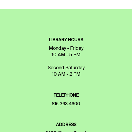
LIBRARY HOURS
Monday - Friday
10 AM - 5 PM
Second Saturday
10 AM - 2 PM
TELEPHONE
816.363.4600
ADDRESS