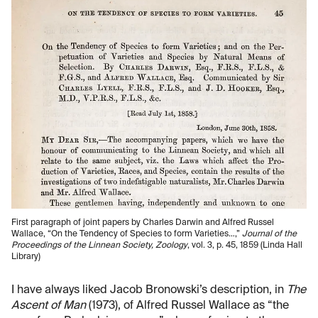
First paragraph of joint papers by Charles Darwin and Alfred Russel
Wallace, “On the Tendency of Species to form Varieties…,”
Journal of the
Proceedings of the Linnean Society, Zoology
, vol. 3, p. 45, 1859 (Linda Hall
Library)
I have always liked Jacob Bronowski’s description, in
The
Ascent of Man
(1973), of Alfred Russel Wallace as “the