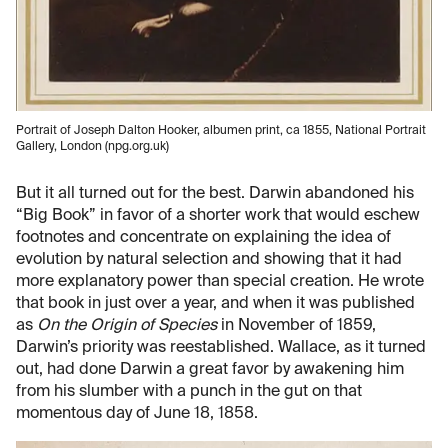
Portrait of Joseph Dalton Hooker, albumen print, ca 1855, National Portrait
Gallery, London (npg.org.uk)
But it all turned out for the best. Darwin abandoned his
“Big Book” in favor of a shorter work that would eschew
footnotes and concentrate on explaining the idea of
evolution by natural selection and showing that it had
more explanatory power than special creation. He wrote
that book in just over a year, and when it was published
as
On the Origin of Species
in November of 1859,
Darwin’s priority was reestablished. Wallace, as it turned
out, had done Darwin a great favor by awakening him
from his slumber with a punch in the gut on that
momentous day of June 18, 1858.