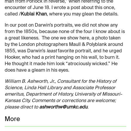
man from Porlock in reverse,” when referring to the
encounter of June 18. I wrote a post about this once,
called /
Kublai Khan
, where you may glean the details.
In our post on Darwin’s portraits, we did not show any
from the 1850s, because none of the four I know about is
a great likeness. The one we show here, a photo taken
by the London photographers Maull & Polyblank around
1855, was Darwin’s
least
favorite portrait, and he urged
Hooker, who had a print hanging on his wall, to burn it.
He thought it made him look “atrociously wicked.” He
does have a gleam in his eyes.
William B. Ashworth, Jr., Consultant for the History of
Science, Linda Hall Library and Associate Professor
emeritus, Department of History, University of Missouri-
Kansas City. Comments or corrections are welcome;
please direct to
ashworthw@umkc.edu
.
More