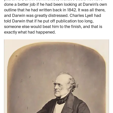
done a better job if he had been looking at Darwin’s own
outline that he had written back in 1842. It was all there,
and Darwin was greatly distressed. Charles Lyell had
told Darwin that if he put off publication too long,
someone else would beat him to the finish, and that is
exactly what had happened.