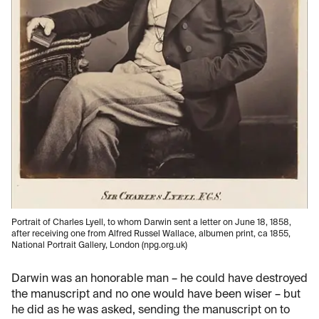
Portrait of Charles Lyell, to whom Darwin sent a letter on June 18, 1858,
after receiving one from Alfred Russel Wallace, albumen print, ca 1855,
National Portrait Gallery, London (npg.org.uk)
Darwin was an honorable man – he could have destroyed
the manuscript and no one would have been wiser – but
he did as he was asked, sending the manuscript on to