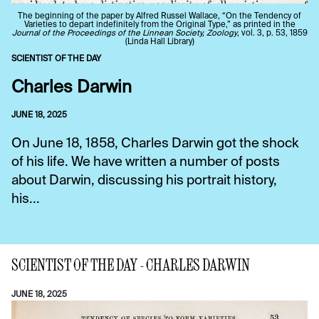
The beginning of the paper by Alfred Russel Wallace, “On the Tendency of
Varieties to depart indefinitely from the Original Type,” as printed in the
Journal of the Proceedings of the Linnean Society, Zoology
, vol. 3, p. 53, 1859
(Linda Hall Library)
SCIENTIST OF THE DAY
Charles Darwin
JUNE 18, 2025
On June 18, 1858, Charles Darwin got the shock
of his life. We have written a number of posts
about Darwin, discussing his portrait history,
his...
SCIENTIST OF THE DAY - CHARLES DARWIN
JUNE 18, 2025