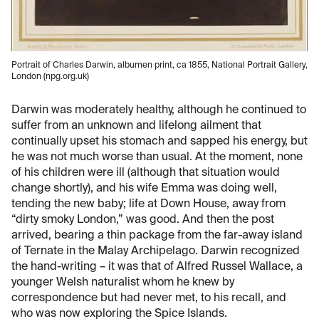
Portrait of Charles Darwin, albumen print, ca 1855, National Portrait Gallery,
London (npg.org.uk)
Darwin was moderately healthy, although he continued to
suffer from an unknown and lifelong ailment that
continually upset his stomach and sapped his energy, but
he was not much worse than usual. At the moment, none
of his children were ill (although that situation would
change shortly), and his wife Emma was doing well,
tending the new baby; life at Down House, away from
“dirty smoky London,” was good. And then the post
arrived, bearing a thin package from the far-away island
of Ternate in the Malay Archipelago. Darwin recognized
the hand-writing – it was that of Alfred Russel Wallace, a
younger Welsh naturalist whom he knew by
correspondence but had never met, to his recall, and
who was now exploring the Spice Islands.