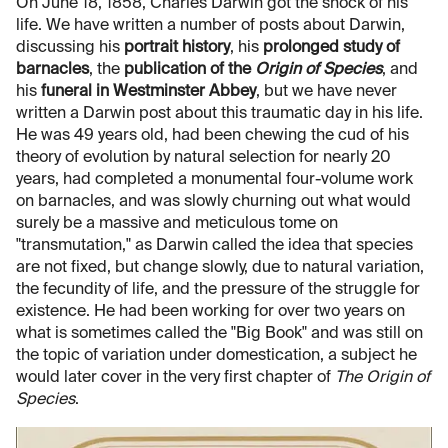
On June 18, 1858, Charles Darwin got the shock of his
life. We have written a number of posts about Darwin,
discussing his
portrait history
, his
prolonged study of
barnacles
, the
publication of the
Origin of Species
, and
his
funeral in Westminster Abbey
, but we have never
written a Darwin post about this traumatic day in his life.
He was 49 years old, had been chewing the cud of his
theory of evolution by natural selection for nearly 20
years, had completed a monumental four-volume work
on barnacles, and was slowly churning out what would
surely be a massive and meticulous tome on
"transmutation," as Darwin called the idea that species
are not fixed, but change slowly, due to natural variation,
the fecundity of life, and the pressure of the struggle for
existence. He had been working for over two years on
what is sometimes called the "Big Book" and was still on
the topic of variation under domestication, a subject he
would later cover in the very first chapter of
The
Origin of
Species
.