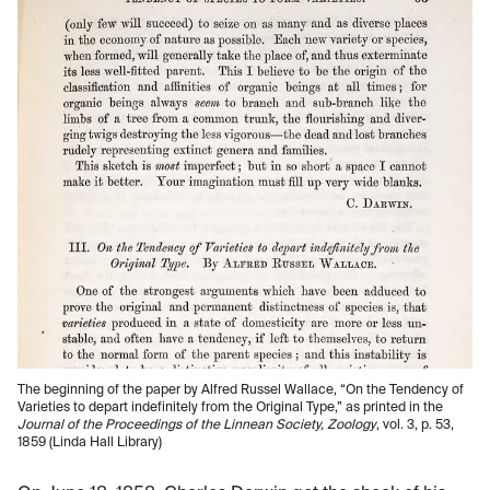
The beginning of the paper by Alfred Russel Wallace, “On the Tendency of
Varieties to depart indefinitely from the Original Type,” as printed in the
Journal of the Proceedings of the Linnean Society, Zoology
, vol. 3, p. 53,
1859 (Linda Hall Library)