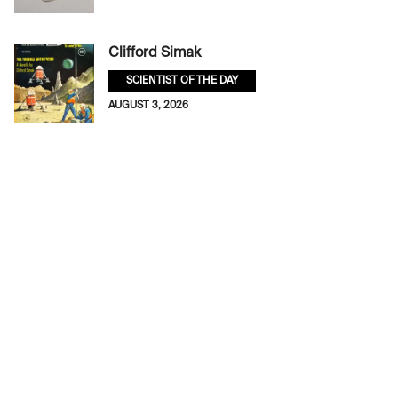
Clifford Simak
SCIENTIST OF THE DAY
AUGUST 3, 2026