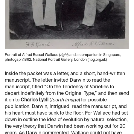
Portrait of Alfred Russel Wallace (
right
) and a companion in Singapore,
photogaph,1862, National Portrait Gallery, London (npg.org.uk)
Inside the packet was a letter, and a short, hand-written
manuscript. The letter invited Darwin to read the
manuscript, titled “On the Tendency of Varieties to
depart indefinitely from the Original Type,” and then send
it on to
Charles Lyell
(
fourth image
) for possible
publication. Darwin, intrigued, read the manuscript, and
his heart must have sunk to the floor. For Wallace had set
down in outline the idea of evolution by natural selection,
the very theory that Darwin had been working out for 20
years. As Darwin commented, Wallace could not have