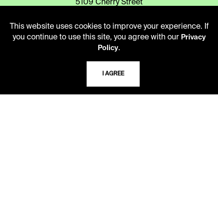
5109 Cherry Street
Kansas City, Missouri
64110-2498
This website uses cookies to improve your experience. If
you continue to use this site, you agree with our
Privacy
.
Policy
USING THE LIBRARY
I AGREE
CAREERS
VISIT US
MY LIBRARY ACCOUNT
PRIVACY POLICY