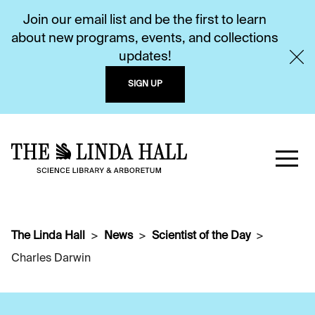
Join our email list and be the first to learn
about new programs, events, and collections
updates!
SIGN UP
The Linda Hall
News
Scientist of the Day
Charles Darwin