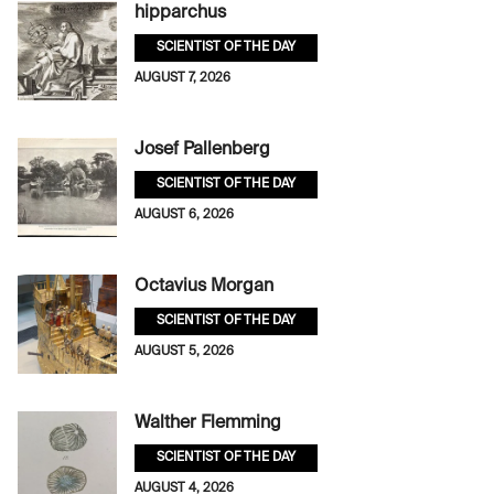
hipparchus
SCIENTIST OF THE DAY
AUGUST 7, 2026
Josef Pallenberg
SCIENTIST OF THE DAY
AUGUST 6, 2026
Octavius Morgan
SCIENTIST OF THE DAY
AUGUST 5, 2026
Walther Flemming
SCIENTIST OF THE DAY
AUGUST 4, 2026