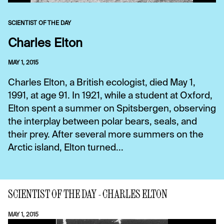
SCIENTIST OF THE DAY
Charles Elton
MAY 1, 2015
Charles Elton, a British ecologist, died May 1,
1991, at age 91. In 1921, while a student at Oxford,
Elton spent a summer on Spitsbergen, observing
the interplay between polar bears, seals, and
their prey. After several more summers on the
Arctic island, Elton turned...
SCIENTIST OF THE DAY - CHARLES ELTON
MAY 1, 2015