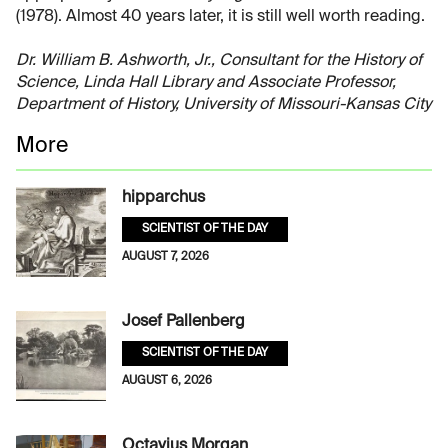
(1978). Almost 40 years later, it is still well worth reading.
Dr. William B. Ashworth, Jr., Consultant for the History of
Science, Linda Hall Library and Associate Professor,
Department of History, University of Missouri-Kansas City
More
hipparchus
SCIENTIST OF THE DAY
AUGUST 7, 2026
Josef Pallenberg
SCIENTIST OF THE DAY
AUGUST 6, 2026
Octavius Morgan