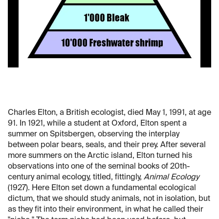
Charles Elton, a British ecologist, died May 1, 1991, at age
91. In 1921, while a student at Oxford, Elton spent a
summer on Spitsbergen, observing the interplay
between polar bears, seals, and their prey. After several
more summers on the Arctic island, Elton turned his
observations into one of the seminal books of 20th-
century animal ecology, titled, fittingly,
Animal Ecology
(1927). Here Elton set down a fundamental ecological
dictum, that we should study animals, not in isolation, but
as they fit into their environment, in what he called their