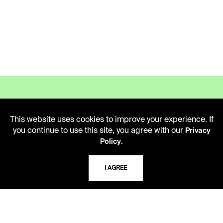
This website uses cookies to improve your experience. If
LIBRARY HOURS
you continue to use this site, you agree with our
Privacy
.
Policy
Monday - Friday
10 AM - 5 PM
I AGREE
Second Saturday
10 AM - 2 PM
TELEPHONE