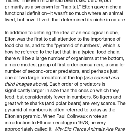
"niche." The term niche had been used before, but
primarily as a synonym for “habitat.” Elton gave niche a
functional definition—it wasn’t so much where an animal
lived, but how it lived, that determined its niche in nature.
In addition to defining the idea of an ecological niche,
Elton was the first to call attention to the importance of
food chains, and to the "pyramid of numbers", which is
how he referred to the fact that, in a typical food chain,
there will be a large number of organisms at the bottom,
a more modest group of first order consumers, a smaller
number of second-order predators, and perhaps just
one or two large predators at the top (
see second and
third images above
). Each order of predators is
significantly larger in size than the ones on which they
feed, but considerably fewer in numbers. So tigers and
great white sharks (and polar bears) are very scarce. The
pyramid of numbers is often referred to today as the
Eltonian pyramid. When Paul Colinvaux wrote an
introduction to Eltonian ecology in 1978, he very
appropriately called it:
Why Big Fierce Animals Are Rare