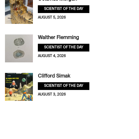
SCIENTIST OF THE DAY
AUGUST 5, 2026
Walther Flemming
SCIENTIST OF THE DAY
AUGUST 4, 2026
Clifford Simak
SCIENTIST OF THE DAY
AUGUST 3, 2026