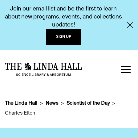
Join our email list and be the first to learn
about new programs, events, and collections
updates!
SIGN UP
The Linda Hall
News
Scientist of the Day
Charles Elton