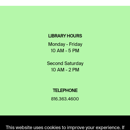
LIBRARY HOURS
Monday - Friday
10 AM - 5 PM
Second Saturday
10 AM - 2 PM
TELEPHONE
816.363.4600
ADDRESS
This website uses cookies to improve your experience. If
5109 Cherry Street