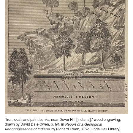
“Iron, coal, and paint banks, near Dover Hill [Indiana],” wood engraving,
drawn by David Dale Owen, p. 174, in
Report of a Geological
Reconnoissance of Indiana
, by Richard Owen, 1862 (Linda Hall Library)