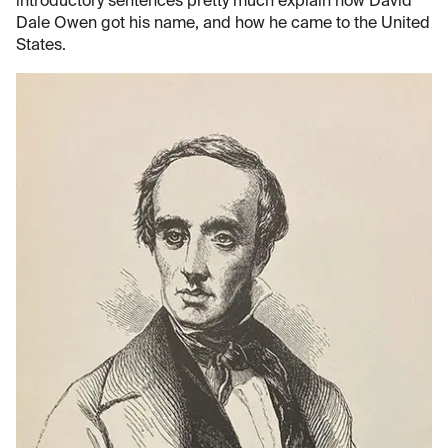
introductory sentences pretty much explain how David
Dale Owen got his name, and how he came to the United
States.