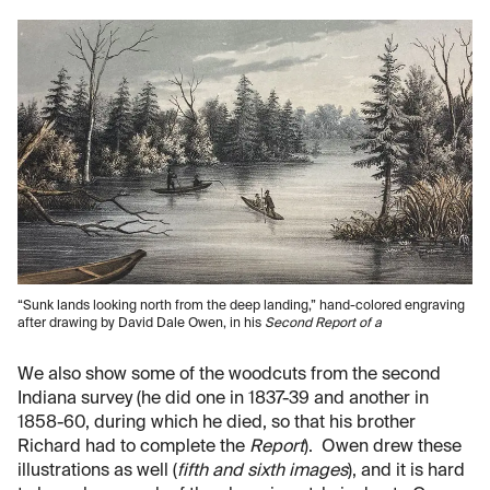
“Sunk lands looking north from the deep landing,” hand-colored engraving
after drawing by David Dale Owen, in his
Second Report of a
We also show some of the woodcuts from the second
Indiana survey (he did one in 1837-39 and another in
1858-60, during which he died, so that his brother
Richard had to complete the
Report
). Owen drew these
illustrations as well (
fifth and sixth images
), and it is hard