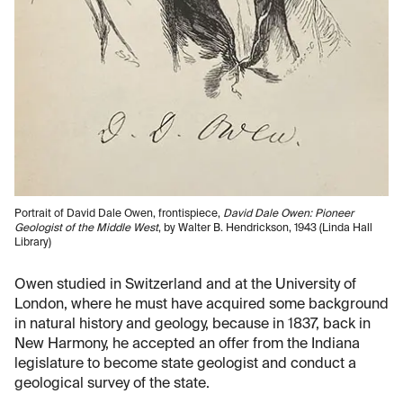
Portrait of David Dale Owen, frontispiece,
David Dale Owen: Pioneer
Geologist of the Middle West
, by Walter B. Hendrickson, 1943 (Linda Hall
Library)
Owen studied in Switzerland and at the University of
London, where he must have acquired some background
in natural history and geology, because in 1837, back in
New Harmony, he accepted an offer from the Indiana
legislature to become state geologist and conduct a
geological survey of the state.