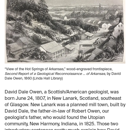
“View of the Hot Springs of Arkansas,” wood-engraved frontispiece,
Second Report of a Geological Reconnoissance … of Arkansas
, by David
Dale Owen, 1860 (Linda Hall Library)
David Dale Owen, a Scottish/American geologist, was
born June 24, 1807, in New Lanark, Scotland, southeast
of Glasgow. New Lanark was a planned mill town, built by
David Dale, the father-in-law of Robert Owen, our
geologist's father, who would found the Utopian
community, New Harmony, Indiana, in 1825. Those two