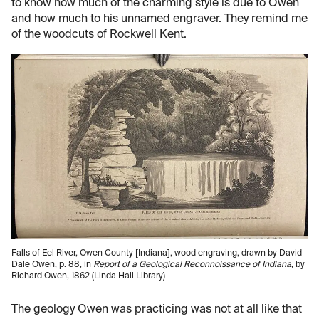
to know how much of the charming style is due to Owen
and how much to his unnamed engraver. They remind me
of the woodcuts of Rockwell Kent.
Falls of Eel River, Owen County [Indiana], wood engraving, drawn by David
Dale Owen, p. 88, in
Report of a Geological Reconnoissance of Indiana
, by
Richard Owen, 1862 (Linda Hall Library)
The geology Owen was practicing was not at all like that