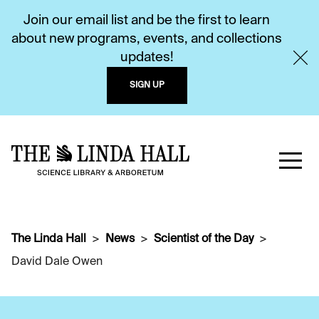
Join our email list and be the first to learn
about new programs, events, and collections
updates!
SIGN UP
The Linda Hall
News
Scientist of the Day
David Dale Owen