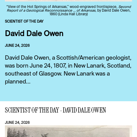
“View of the Hot Springs of Arkansas,” wood-engraved frontispiece,
Second
Report of a Geological Reconnoissance … of Arkansas
, by David Dale Owen,
1860 (Linda Hall Library)
SCIENTIST OF THE DAY
David Dale Owen
JUNE 24, 2026
David Dale Owen, a Scottish/American geologist,
was born June 24, 1807, in New Lanark, Scotland,
southeast of Glasgow. New Lanark was a
planned...
SCIENTIST OF THE DAY - DAVID DALE OWEN
JUNE 24, 2026