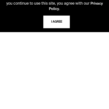
you continue to use this site, you agree with our
Kansas City, Missouri
Privacy
.
64110-2498
Policy
I AGREE
USING THE LIBRARY
CAREERS
VISIT US
MY LIBRARY ACCOUNT
PRIVACY POLICY