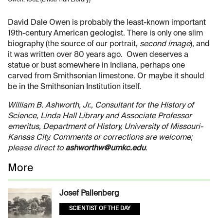
David Dale Owen is probably the least-known important
19th-century American geologist. There is only one slim
biography (the source of our portrait,
second image
), and
it was written over 80 years ago. Owen deserves a
statue or bust somewhere in Indiana, perhaps one
carved from Smithsonian limestone. Or maybe it should
be in the Smithsonian Institution itself.
William B. Ashworth, Jr., Consultant for the History of
Science, Linda Hall Library and Associate Professor
emeritus, Department of History, University of Missouri-
Kansas City. Comments or corrections are welcome;
please direct to
ashworthw@umkc.edu
.
More
Josef Pallenberg
SCIENTIST OF THE DAY