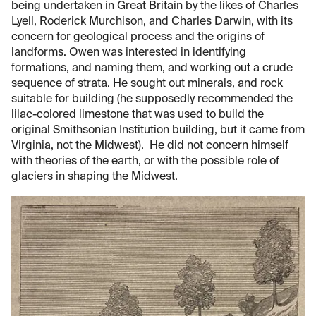
being undertaken in Great Britain by the likes of Charles
Lyell, Roderick Murchison, and Charles Darwin, with its
concern for geological process and the origins of
landforms. Owen was interested in identifying
formations, and naming them, and working out a crude
sequence of strata. He sought out minerals, and rock
suitable for building (he supposedly recommended the
lilac-colored limestone that was used to build the
original Smithsonian Institution building, but it came from
Virginia, not the Midwest). He did not concern himself
with theories of the earth, or with the possible role of
glaciers in shaping the Midwest.