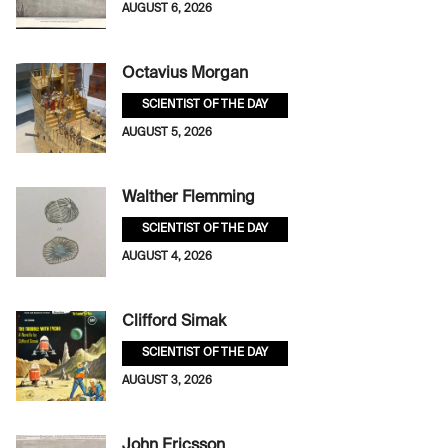
AUGUST 6, 2026
Octavius Morgan
SCIENTIST OF THE DAY
AUGUST 5, 2026
Walther Flemming
SCIENTIST OF THE DAY
AUGUST 4, 2026
Clifford Simak
SCIENTIST OF THE DAY
AUGUST 3, 2026
John Ericsson