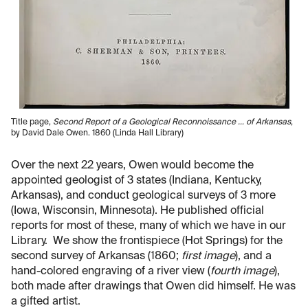
Title page,
Second Report of a Geological Reconnoissance … of Arkansas
,
by David Dale Owen. 1860 (Linda Hall Library)
Over the next 22 years, Owen would become the
appointed geologist of 3 states (Indiana, Kentucky,
Arkansas), and conduct geological surveys of 3 more
(Iowa, Wisconsin, Minnesota). He published official
reports for most of these, many of which we have in our
Library. We show the frontispiece (Hot Springs) for the
second survey of Arkansas (1860;
first image
), and a
hand-colored engraving of a river view (
fourth image
),
both made after drawings that Owen did himself. He was
a gifted artist.