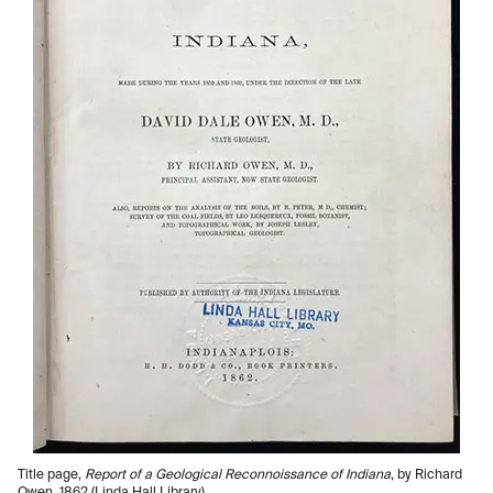
Title page,
Report of a Geological Reconnoissance of Indiana
, by Richard
Owen, 1862 (Linda Hall Library)