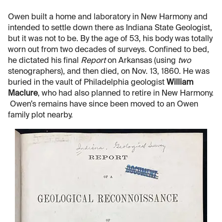
Owen built a home and laboratory in New Harmony and
intended to settle down there as Indiana State Geologist,
but it was not to be. By the age of 53, his body was totally
worn out from two decades of surveys. Confined to bed,
he dictated his final
Report
on Arkansas (using
two
stenographers), and then died, on Nov. 13, 1860. He was
buried in the vault of Philadelphia geologist
William
Maclure
, who had also planned to retire in New Harmony.
Owen’s remains have since been moved to an Owen
family plot nearby.