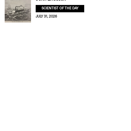
SCIENTIST OF THE DAY
JULY 31, 2026