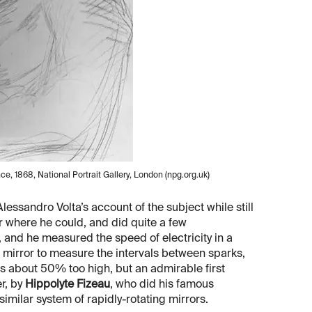
e, 1868, National Portrait Gallery, London (npg.org.uk)
essandro Volta’s account of the subject while still
r where he could, and did quite a few
and he measured the speed of electricity in a
g mirror to measure the intervals between sparks,
s about 50% too high, but an admirable first
r, by
Hippolyte Fizeau
, who did his famous
imilar system of rapidly-rotating mirrors.