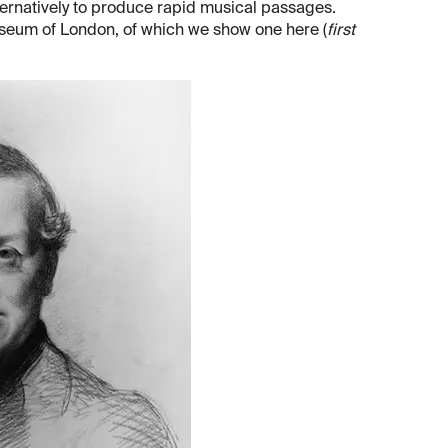
ternatively to produce rapid musical passages.
seum of London, of which we show one here (
first