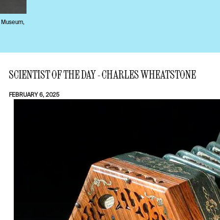
e Museum,
SCIENTIST OF THE DAY - CHARLES WHEATSTONE
FEBRUARY 6, 2025