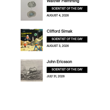
Walther Flemming
SCIENTIST OF THE DAY
AUGUST 4, 2026
Clifford Simak
SCIENTIST OF THE DAY
AUGUST 3, 2026
John Ericsson
SCIENTIST OF THE DAY
JULY 31, 2026