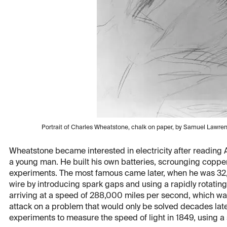
Portrait of Charles Wheatstone, chalk on paper, by Samuel Lawrenc
Wheatstone became interested in electricity after reading Al
a young man. He built his own batteries, scrounging coppe
experiments. The most famous came later, when he was 32, 
wire by introducing spark gaps and using a rapidly rotatin
arriving at a speed of 288,000 miles per second, which wa
attack on a problem that would only be solved decades late
experiments to measure the speed of light in 1849, using a s