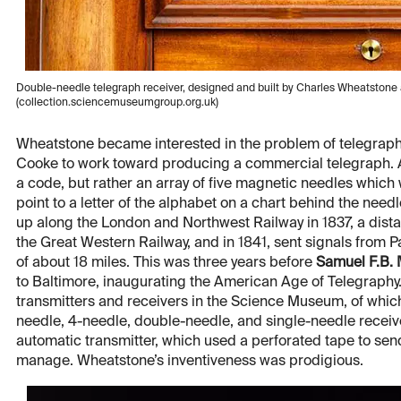
Double-needle telegraph receiver, designed and built by Charles Wheatsto
(collection.sciencemuseumgroup.org.uk)
Wheatstone became interested in the problem of telegraph
Cooke to work toward producing a commercial telegraph. A f
a code, but rather an array of five magnetic needles which
point to a letter of the alphabet on a chart behind the needle
up along the London and Northwest Railway in 1837, a dista
the Great Western Railway, and in 1841, sent signals from 
of about 18 miles. This was three years before
Samuel F.B.
to Baltimore, inaugurating the American Age of Telegraph
transmitters and receivers in the Science Museum, of which
needle, 4-needle, double-needle, and single-needle receiver
automatic transmitter, which used a perforated tape to sen
manage. Wheatstone’s inventiveness was prodigious.