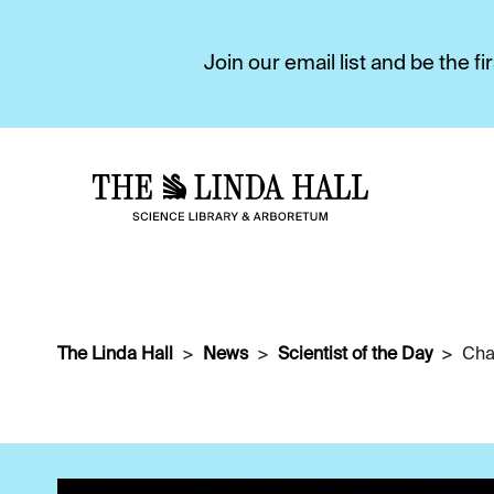
Join our email list and be the 
The Linda Hall
News
Scientist of the Day
Cha