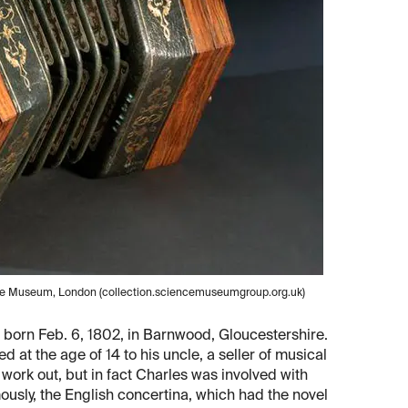
nce Museum, London (collection.sciencemuseumgroup.org.uk)
 born Feb. 6, 1802, in Barnwood, Gloucestershire.
 at the age of 14 to his uncle, a seller of musical
 work out, but in fact Charles was involved with
mously, the English concertina, which had the novel