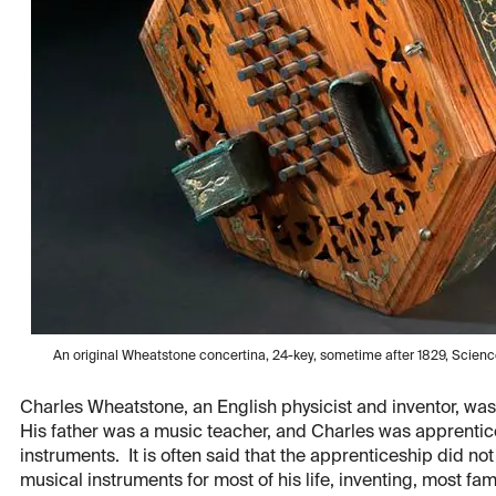
An original Wheatstone concertina, 24-key, sometime after 1829, Scie
Charles Wheatstone, an English physicist and inventor, was
His father was a music teacher, and Charles was apprenticed
instruments. It is often said that the apprenticeship did not
musical instruments for most of his life, inventing, most fa