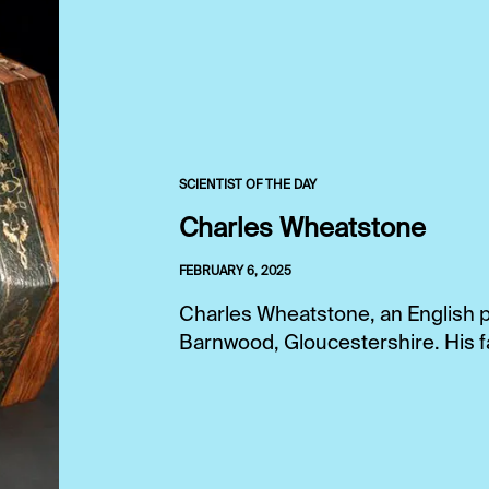
SCIENTIST OF THE DAY
Charles Wheatstone
FEBRUARY 6, 2025
Charles Wheatstone, an English ph
Barnwood, Gloucestershire. His fa