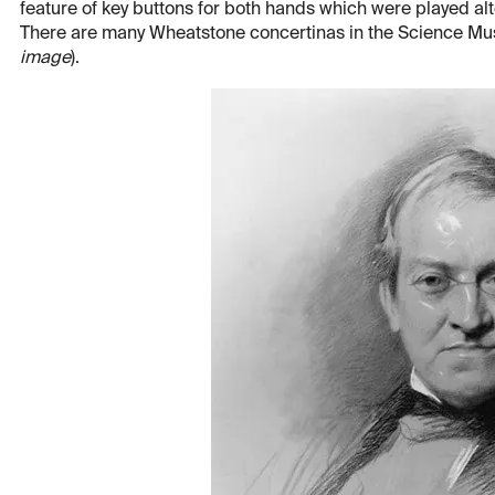
feature of key buttons for both hands which were played al
There are many Wheatstone concertinas in the Science Mu
image
).