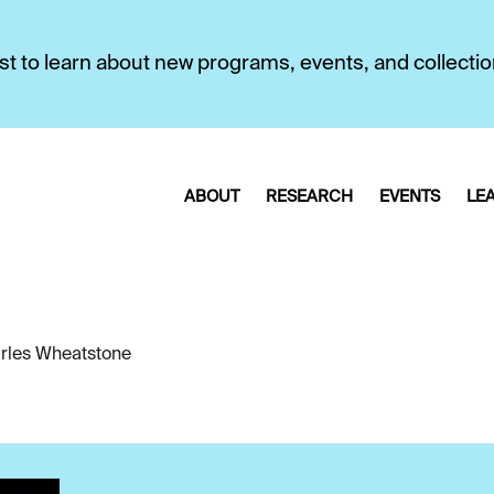
first to learn about new programs, events, and collecti
ABOUT
RESEARCH
EVENTS
LE
rles Wheatstone