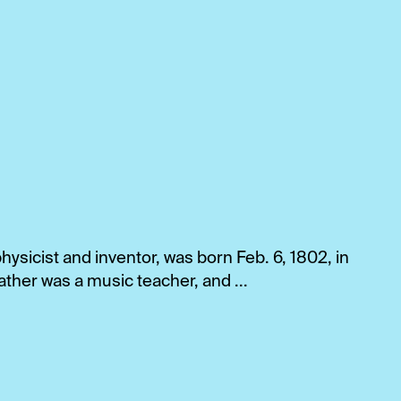
ysicist and inventor, was born Feb. 6, 1802, in
ther was a music teacher, and ...