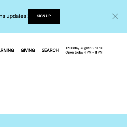
ons updates!
SIGN UP
Thursday, August 6, 2026
ARNING
GIVING
SEARCH
Open today 4 PM - 11 PM