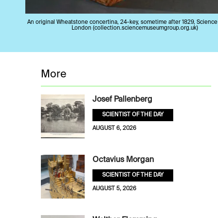
An original Wheatstone concertina, 24-key, sometime after 1829, Scienc
London (collection.sciencemuseumgroup.org.uk)
More
Josef Pallenberg
SCIENTIST OF THE DAY
AUGUST 6, 2026
Octavius Morgan
SCIENTIST OF THE DAY
AUGUST 5, 2026