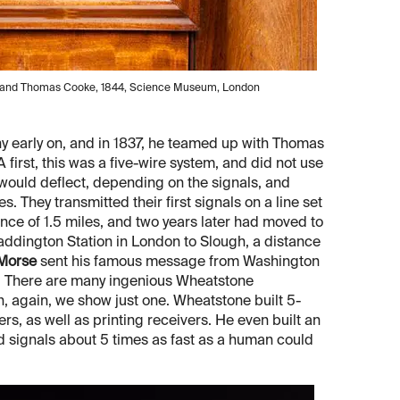
ne and Thomas Cooke, 1844, Science Museum, London
y early on, and in 1837, he teamed up with Thomas
irst, this was a five-wire system, and did not use
 would deflect, depending on the signals, and
s. They transmitted their first signals on a line set
nce of 1.5 miles, and two years later had moved to
Paddington Station in London to Slough, a distance
 Morse
sent his famous message from Washington
y. There are many ingenious Wheatstone
, again, we show just one. Wheatstone built 5-
s, as well as printing receivers. He even built an
d signals about 5 times as fast as a human could