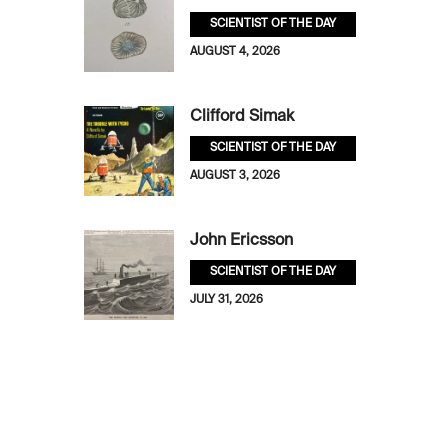
SCIENTIST OF THE DAY
AUGUST 4, 2026
Clifford Simak
SCIENTIST OF THE DAY
AUGUST 3, 2026
John Ericsson
SCIENTIST OF THE DAY
JULY 31, 2026