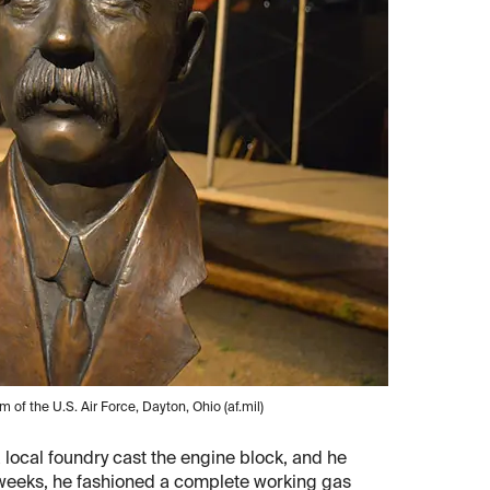
 of the U.S. Air Force, Dayton, Ohio (af.mil)
local foundry cast the engine block, and he
 weeks, he fashioned a complete working gas