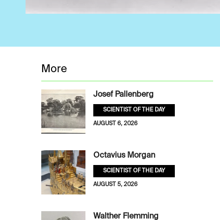
More
Josef Pallenberg
SCIENTIST OF THE DAY
AUGUST 6, 2026
Octavius Morgan
SCIENTIST OF THE DAY
AUGUST 5, 2026
Walther Flemming