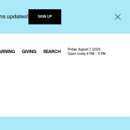
ons updates!
SIGN UP
Friday, August 7, 2026
ARNING
GIVING
SEARCH
Open today 4 PM - 11 PM