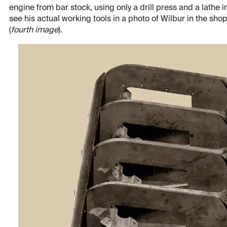
engine from bar stock, using only a drill press and a lathe 
see his actual working tools in a photo of Wilbur in the shop
(
fourth image
).