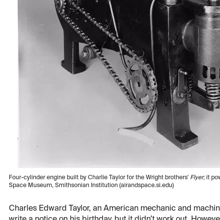
Four-cylinder engine built by Charlie Taylor for the Wright brothers'
Flyer
; it p
Space Museum, Smithsonian Institution (airandspace.si.edu)
Charles Edward Taylor, an American mechanic and machini
write a notice on his birthday, but it didn’t work out. Howev