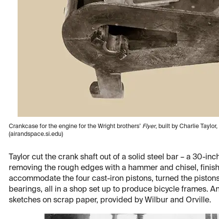
Crankcase for the engine for the Wright brothers’
Flyer
, built by Charlie Tayl
(airandspace.si.edu)
Taylor cut the crank shaft out of a solid steel bar – a 30-in
removing the rough edges with a hammer and chisel, finishin
accommodate the four cast-iron pistons, turned the pistons,
bearings, all in a shop set up to produce bicycle frames. A
sketches on scrap paper, provided by Wilbur and Orville.