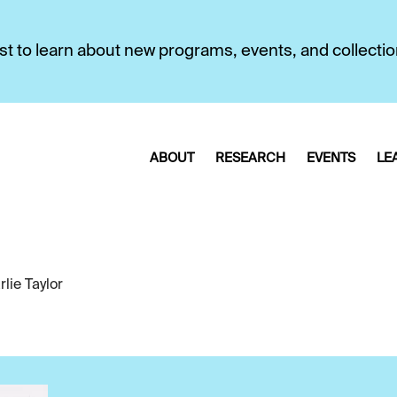
first to learn about new programs, events, and collecti
ABOUT
RESEARCH
EVENTS
LE
lie Taylor