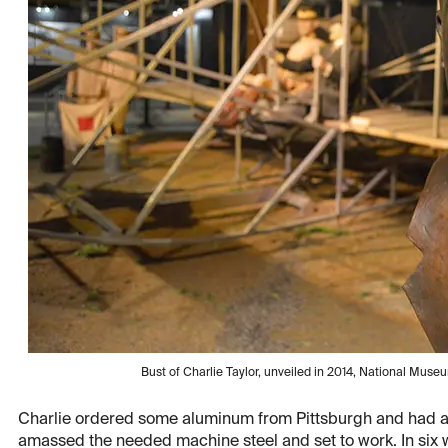
Bust of Charlie Taylor, unveiled in 2014, National Museum
Charlie ordered some aluminum from Pittsburgh and had a 
amassed the needed machine steel and set to work. In six