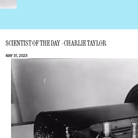
SCIENTIST OF THE DAY - CHARLIE TAYLOR
MAY 31, 2023