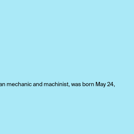
can mechanic and machinist, was born May 24,