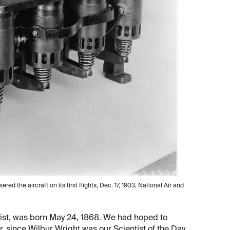
owered the aircraft on its first flights, Dec. 17, 1903, National Air and
st, was born May 24, 1868. We had hoped to
er, since Wilbur Wright was our Scientist of the Day