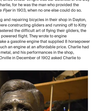
harlie, for he was the man who provided the
he
Flyer
in 1903, when no one else could do so.
ng and repairing bicycles in their shop in Dayton,
were constructing gliders and running off to Kitty
ered the difficult art of flying their gliders, the
 powered flight. They wrote to engine
make a gasoline engine that supplied 8 horsepower
ch an engine at an affordable price. Charlie had
f metal, and his performances in the shop,
d Orville in December of 1902 asked Charlie to