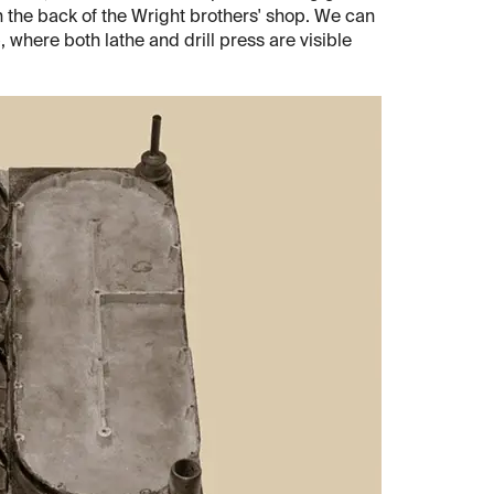
in the back of the Wright brothers' shop. We can
, where both lathe and drill press are visible