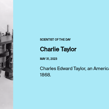
SCIENTIST OF THE DAY
Charlie Taylor
MAY 31, 2023
Charles Edward Taylor, an Ameri
1868.