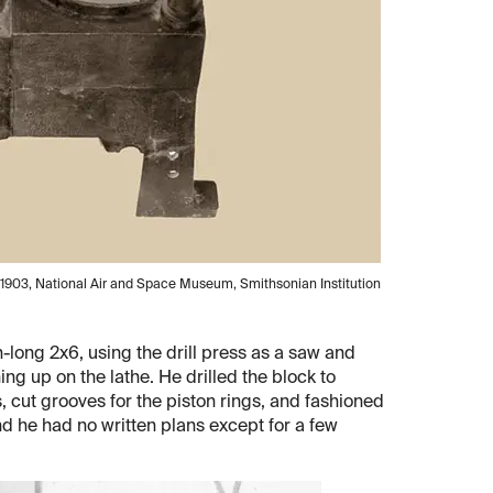
or, 1903, National Air and Space Museum, Smithsonian Institution
ch-long 2x6, using the drill press as a saw and
g up on the lathe. He drilled the block to
 cut grooves for the piston rings, and fashioned
nd he had no written plans except for a few