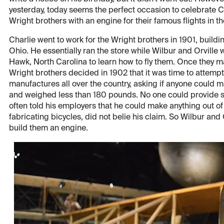
yesterday, today seems the perfect occasion to celebrate C
Wright brothers with an engine for their famous flights in t
Charlie went to work for the Wright brothers in 1901, buildi
Ohio. He essentially ran the store while Wilbur and Orville 
Hawk, North Carolina to learn how to fly them. Once they mast
Wright brothers decided in 1902 that it was time to attempt
manufactures all over the country, asking if anyone could 
and weighed less than 180 pounds. No one could provide su
often told his employers that he could make anything out o
fabricating bicycles, did not belie his claim. So Wilbur an
build them an engine.