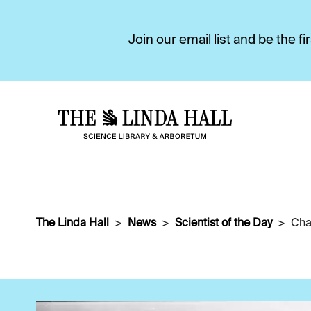
Join our email list and be the 
The Linda Hall
News
Scientist of the Day
Char