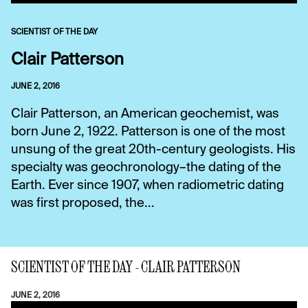
SCIENTIST OF THE DAY
Clair Patterson
JUNE 2, 2016
Clair Patterson, an American geochemist, was
born June 2, 1922. Patterson is one of the most
unsung of the great 20th-century geologists. His
specialty was geochronology–the dating of the
Earth. Ever since 1907, when radiometric dating
was first proposed, the...
SCIENTIST OF THE DAY - CLAIR PATTERSON
JUNE 2, 2016