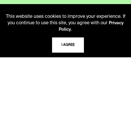
LIBRARY HOURS
This website uses cookies to improve your experience. If
Monday - Friday
you continue to use this site, you agree with our
Privacy
10 AM - 5 PM
.
Policy
Second Saturday
I AGREE
10 AM - 2 PM
TELEPHONE
816.363.4600
ADDRESS
5109 Cherry Street
Kansas City, Missouri
64110-2498