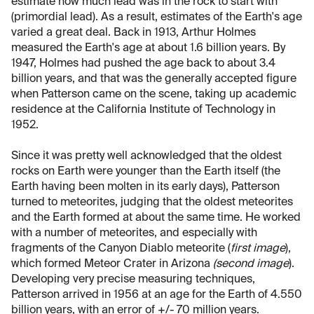
estimate how much lead was in the rock to start with
(primordial lead). As a result, estimates of the Earth's age
varied a great deal. Back in 1913, Arthur Holmes
measured the Earth's age at about 1.6 billion years. By
1947, Holmes had pushed the age back to about 3.4
billion years, and that was the generally accepted figure
when Patterson came on the scene, taking up academic
residence at the California Institute of Technology in
1952.
Since it was pretty well acknowledged that the oldest
rocks on Earth were younger than the Earth itself (the
Earth having been molten in its early days), Patterson
turned to meteorites, judging that the oldest meteorites
and the Earth formed at about the same time. He worked
with a number of meteorites, and especially with
fragments of the Canyon Diablo meteorite (
first image
),
which formed Meteor Crater in Arizona
(second image
).
Developing very precise measuring techniques,
Patterson arrived in 1956 at an age for the Earth of 4.550
billion years, with an error of +/- 70 million years.