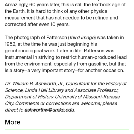
Amazingly, 60 years later, this is still the textbook age of
the Earth. It is hard to think of any other physical
measurement that has not needed to be refined and
corrected after even 10 years.
The photograph of Patterson (
third image
) was taken in
1952, at the time he was just beginning his
geochronological work. Later in life, Patterson was
instrumental in striving to restrict human-produced lead
from the environment, especially from gasoline, but that
is a story—a very important story—for another occasion.
Dr. William B. Ashworth, Jr., Consultant for the History of
Science, Linda Hall Library and Associate Professor,
Department of History, University of Missouri-Kansas
City. Comments or corrections are welcome; please
direct to
ashworthw@umkc.edu
.
More