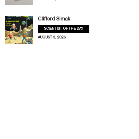
Clifford Simak
SCIENTIST OF THE DAY
AUGUST 3, 2026