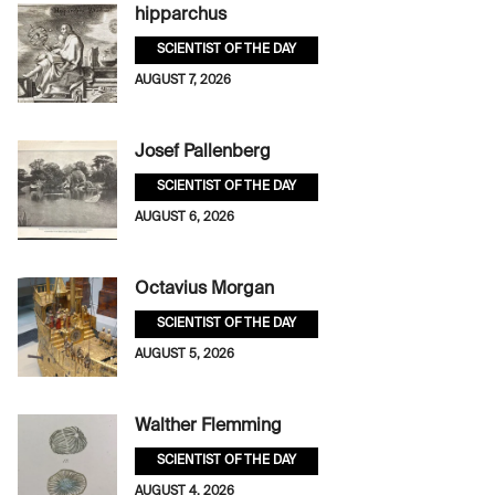
hipparchus
SCIENTIST OF THE DAY
AUGUST 7, 2026
Josef Pallenberg
SCIENTIST OF THE DAY
AUGUST 6, 2026
Octavius Morgan
SCIENTIST OF THE DAY
AUGUST 5, 2026
Walther Flemming
SCIENTIST OF THE DAY
AUGUST 4, 2026