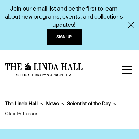
Join our email list and be the first to learn
about new programs, events, and collections
updates!
SIGN UP
The Linda Hall
News
Scientist of the Day
Clair Patterson