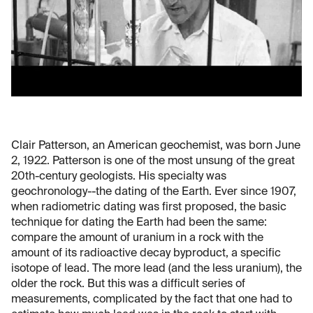
Clair Patterson, an American geochemist, was born June
2, 1922. Patterson is one of the most unsung of the great
20th-century geologists. His specialty was
geochronology--the dating of the Earth. Ever since 1907,
when radiometric dating was first proposed, the basic
technique for dating the Earth had been the same:
compare the amount of uranium in a rock with the
amount of its radioactive decay byproduct, a specific
isotope of lead. The more lead (and the less uranium), the
older the rock. But this was a difficult series of
measurements, complicated by the fact that one had to