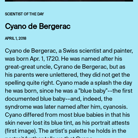
SCIENTIST OF THE DAY
Cyano de Bergerac
APRIL 1, 2018
Cyano de Bergerac, a Swiss scientist and painter,
was born Apr. 1, 1720. He was named after his
great-great uncle, Cyrano de Bergerac, but as
his parents were unlettered, they did not get the
spelling quite right. Cyano made a splash the day
he was born, since he was a "blue baby"--the first
documented blue baby--and, indeed, the
syndrome was later named after him, cyanosis.
Cyano differed from most blue babies in that his
skin never lost its blue tint, as his portrait attests
(first image). The artist’s palette he holds in the