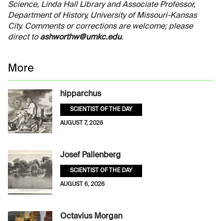
Science, Linda Hall Library and Associate Professor,
Department of History, University of Missouri-Kansas
City. Comments or corrections are welcome; please
direct to
ashworthw@umkc.edu
.
More
hipparchus
SCIENTIST OF THE DAY
AUGUST 7, 2026
Josef Pallenberg
SCIENTIST OF THE DAY
AUGUST 6, 2026
Octavius Morgan