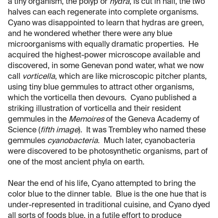
a tiny organism, the polyp or
hydra
, is cut in half, the two
halves can each regenerate into complete organisms.
Cyano was disappointed to learn that hydras are green,
and he wondered whether there were any blue
microorganisms with equally dramatic properties. He
acquired the highest-power microscope available and
discovered, in some Genevan pond water, what we now
call
vorticella
, which are like microscopic pitcher plants,
using tiny blue gemmules to attract other organisms,
which the vorticella then devours. Cyano published a
striking illustration of vorticella and their resident
gemmules in the
Memoires
of the Geneva Academy of
Science (
fifth image
). It was Trembley who named these
gemmules
cyanobacteria
. Much later, cyanobacteria
were discovered to be photosynthetic organisms, part of
one of the most ancient phyla on earth.
Near the end of his life, Cyano attempted to bring the
color blue to the dinner table. Blue is the one hue that is
under-represented in traditional cuisine, and Cyano dyed
all sorts of foods blue, in a futile effort to produce