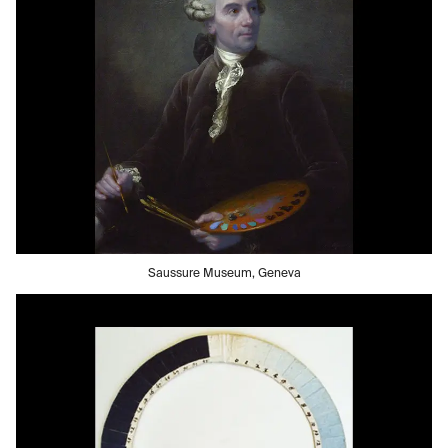
Saussure Museum, Geneva