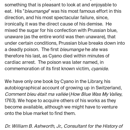
something that is pleasant to look at and enjoyable to
eat. His "
bleumange
" was his most famous effort in this
direction, and his most spectacular failure, since,
ironically, it was the direct cause of his demise. He
mixed the sugar for his confection with Prussian blue,
unaware (as the entire world was then unaware), that
under certain conditions, Prussian blue breaks down into
a deadly poison. The first
bleumange
he ate was
therefore his last, as Cyano died within minutes of
cardiac arrest. The poison was later named, in
commemoration of its first known victim,
cyanide
.
We have only one book by Cyano in the Library, his
autobiographical account of growing up in Switzerland,
Comment bleu était ma vallée
(
How Blue Was My Valley
,
1763). We hope to acquire others of his works as they
become available, although we might have to venture
onto the blue market to find them.
Dr. William B. Ashworth, Jr., Consultant for the History of