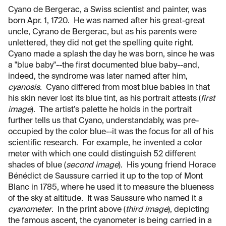
Cyano de Bergerac, a Swiss scientist and painter, was
born Apr. 1, 1720. He was named after his great-great
uncle, Cyrano de Bergerac, but as his parents were
unlettered, they did not get the spelling quite right.
Cyano made a splash the day he was born, since he was
a "blue baby"--the first documented blue baby--and,
indeed, the syndrome was later named after him,
cyanosis.
Cyano differed from most blue babies in that
his skin never lost its blue tint, as his portrait attests (
first
image
). The artist’s palette he holds in the portrait
further tells us that Cyano, understandably, was pre-
occupied by the color blue--it was the focus for all of his
scientific research. For example, he invented a color
meter with which one could distinguish 52 different
shades of blue (
second image
). His young friend Horace
Bénédict de Saussure carried it up to the top of Mont
Blanc in 1785, where he used it to measure the blueness
of the sky at altitude. It was Saussure who named it a
cyanometer
. In the print above (
third image
), depicting
the famous ascent, the cyanometer is being carried in a