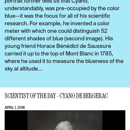
portrait further tells us that Cyano,
understandably, was pre-occupied by the color
blue--it was the focus for all of his scientific
research. For example, he invented a color
meter with which one could distinguish 52
different shades of blue (second image). His
young friend Horace Bénédict de Saussure
carried it up to the top of Mont Blanc in 1785,
where he used it to measure the blueness of the
sky at altitude...
SCIENTIST OF THE DAY - CYANO DE BERGERAC
APRIL 1, 2018