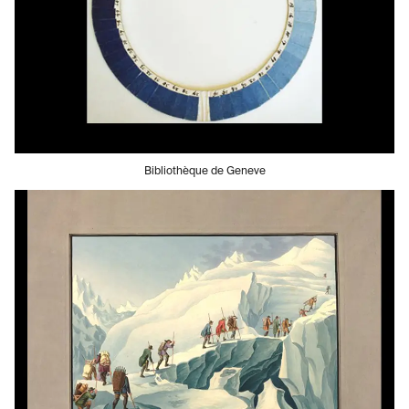
Bibliothèque de Geneve