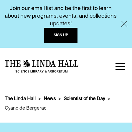
Join our email list and be the first to learn
about new programs, events, and collections
updates!
SIGN UP
The Linda Hall
News
Scientist of the Day
Cyano de Bergerac