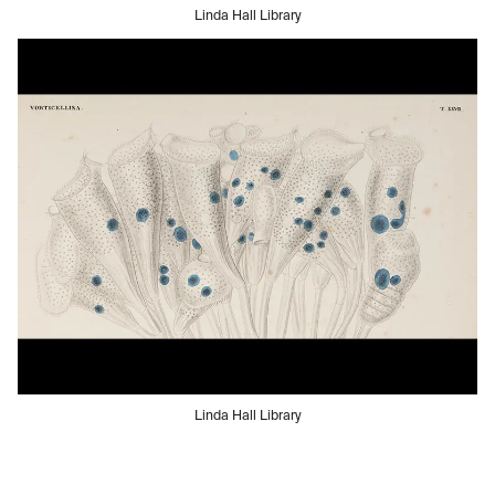
Linda Hall Library
Linda Hall Library