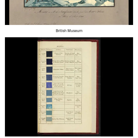
British Museum