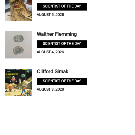
SCIENTIST OF THE DAY
AUGUST 5, 2026
Walther Flemming
SCIENTIST OF THE DAY
AUGUST 4, 2026
Clifford Simak
SCIENTIST OF THE DAY
AUGUST 3, 2026