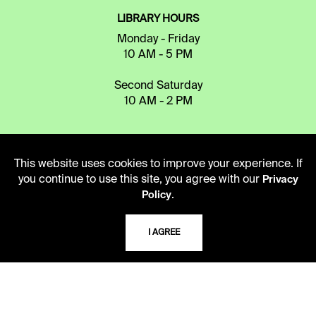
LIBRARY HOURS
Monday - Friday
10 AM - 5 PM
Second Saturday
10 AM - 2 PM
TELEPHONE
This website uses cookies to improve your experience. If
816.363.4600
you continue to use this site, you agree with our
Privacy
.
Policy
ADDRESS
I AGREE
5109 Cherry Street
Kansas City, Missouri
64110-2498