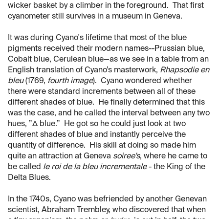
wicker basket by a climber in the foreground. That first
cyanometer still survives in a museum in Geneva.
It was during Cyano's lifetime that most of the blue
pigments received their modern names--Prussian blue,
Cobalt blue, Cerulean blue—as we see in a table from an
English translation of Cyano’s masterwork,
Rhapsodie en
bleu
(1769,
fourth image
). Cyano wondered whether
there were standard increments between all of these
different shades of blue. He finally determined that this
was the case, and he called the interval between any two
hues, ”Δ blue.” He got so he could just look at two
different shades of blue and instantly perceive the
quantity of difference. His skill at doing so made him
quite an attraction at Geneva
soiree's
, where he came to
be called
le roi de la bleu incrementale
- the King of the
Delta Blues.
In the 1740s, Cyano was befriended by another Genevan
scientist, Abraham Trembley, who discovered that when