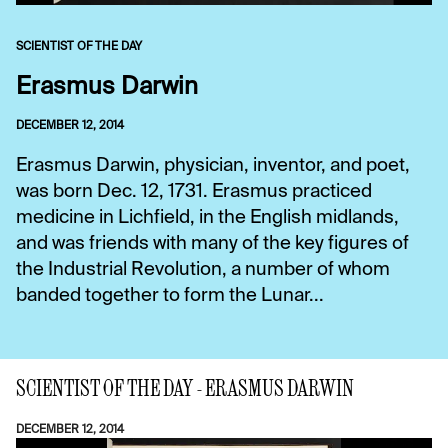
SCIENTIST OF THE DAY
Erasmus Darwin
DECEMBER 12, 2014
Erasmus Darwin, physician, inventor, and poet,
was born Dec. 12, 1731. Erasmus practiced
medicine in Lichfield, in the English midlands,
and was friends with many of the key figures of
the Industrial Revolution, a number of whom
banded together to form the Lunar...
SCIENTIST OF THE DAY - ERASMUS DARWIN
DECEMBER 12, 2014