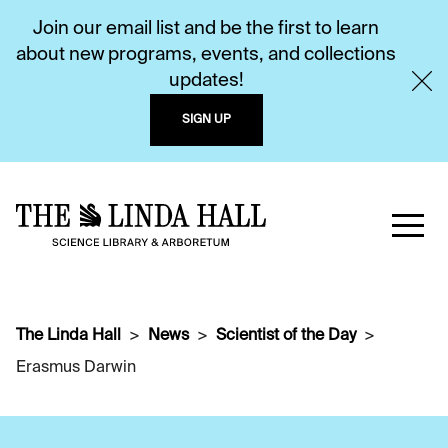
Join our email list and be the first to learn
about new programs, events, and collections
updates!
SIGN UP
The Linda Hall
News
Scientist of the Day
Erasmus Darwin