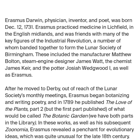
Erasmus Darwin, physician, inventor, and poet, was born
Dec. 12, 1731. Erasmus practiced medicine in Lichfield, in
the English midlands, and was friends with many of the
key figures of the Industrial Revolution, a number of
whom banded together to form the Lunar Society of
Birmingham. These included the manufacturer Matthew
Bolton, steam-engine designer James Watt, the chemist
James Keir, and the potter Josiah Wedgwood I, as well
as Erasmus.
After he moved to Derby, out of reach of the Lunar
Society’s monthly meetings, Erasmus began botanizing
and writing poetry, and in 1789 he published
The Love of
the Plants
, part 2 (but the first part published) of what
would be called
The Botanic Garden
(we have both parts
in the Library
)
. In these works, as well as his subsequent
Zoonomia
, Erasmus revealed a penchant for evolutionary
ideas, which was quite unusual for the late 18th century.