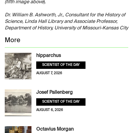
(fifth image above
).
Dr. William B. Ashworth, Jr., Consultant for the History of
Science, Linda Hall Library and Associate Professor,
Department of History, University of Missouri-Kansas City
More
hipparchus
SCIENTIST OF THE DAY
AUGUST 7, 2026
Josef Pallenberg
SCIENTIST OF THE DAY
AUGUST 6, 2026
Octavius Morgan