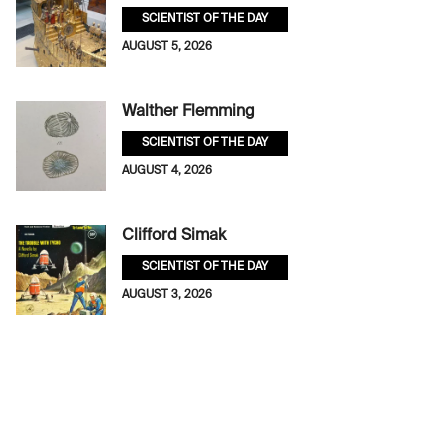
SCIENTIST OF THE DAY
AUGUST 5, 2026
Walther Flemming
SCIENTIST OF THE DAY
AUGUST 4, 2026
Clifford Simak
SCIENTIST OF THE DAY
AUGUST 3, 2026