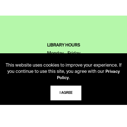
LIBRARY HOURS
Monday - Friday
10 AM - 5 PM
This website uses cookies to improve your experience. If
you continue to use this site, you agree with our
Privacy
Second Saturday
.
Policy
10 AM - 2 PM
I AGREE
TELEPHONE
816.363.4600
ADDRESS