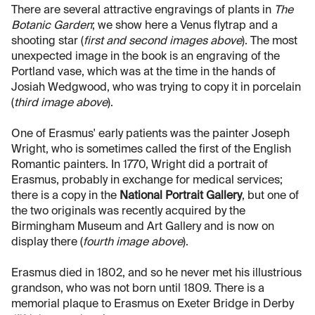
There are several attractive engravings of plants in
The
Botanic Garden
; we show here a Venus flytrap and a
shooting star (
first and second images above
). The most
unexpected image in the book is an engraving of the
Portland vase, which was at the time in the hands of
Josiah Wedgwood, who was trying to copy it in porcelain
(
third image above
).
One of Erasmus' early patients was the painter Joseph
Wright, who is sometimes called the first of the English
Romantic painters. In 1770, Wright did a portrait of
Erasmus, probably in exchange for medical services;
there is a copy in the
National Portrait Gallery
, but one of
the two originals was recently acquired by the
Birmingham Museum and Art Gallery and is now on
display there (
fourth image above
).
Erasmus died in 1802, and so he never met his illustrious
grandson, who was not born until 1809. There is a
memorial plaque to Erasmus on Exeter Bridge in Derby