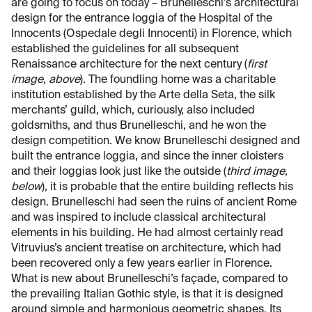
are going to focus on today – Brunelleschi’s architectural
design for the entrance loggia of the Hospital of the
Innocents (Ospedale degli Innocenti) in Florence, which
established the guidelines for all subsequent
Renaissance architecture for the next century (
first
image, above
). The foundling home was a charitable
institution established by the Arte della Seta, the silk
merchants’ guild, which, curiously, also included
goldsmiths, and thus Brunelleschi, and he won the
design competition. We know Brunelleschi designed and
built the entrance loggia, and since the inner cloisters
and their loggias look just like the outside (
third image,
below
), it is probable that the entire building reflects his
design. Brunelleschi had seen the ruins of ancient Rome
and was inspired to include classical architectural
elements in his building. He had almost certainly read
Vitruvius’s ancient treatise on architecture, which had
been recovered only a few years earlier in Florence.
What is new about Brunelleschi’s façade, compared to
the prevailing Italian Gothic style, is that it is designed
around simple and harmonious geometric shapes. Its