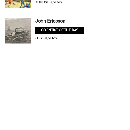
AUGUST 3, 2026
John Ericsson
SCIENTIST OF THE DAY
JULY 31, 2026