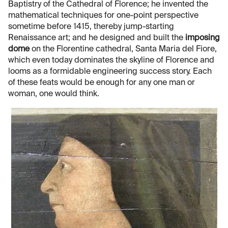
Baptistry of the Cathedral of Florence; he invented the
mathematical techniques for one-point perspective
sometime before 1415, thereby jump-starting
Renaissance art; and he designed and built the
imposing
dome
on the Florentine cathedral, Santa Maria del Fiore,
which even today dominates the skyline of Florence and
looms as a formidable engineering success story. Each
of these feats would be enough for any one man or
woman, one would think.