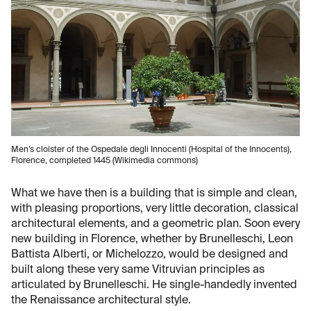
Men’s cloister of the Ospedale degli Innocenti (Hospital of the Innocents),
Florence, completed 1445 (Wikimedia commons)
What we have then is a building that is simple and clean,
with pleasing proportions, very little decoration, classical
architectural elements, and a geometric plan. Soon every
new building in Florence, whether by Brunelleschi, Leon
Battista Alberti, or Michelozzo, would be designed and
built along these very same Vitruvian principles as
articulated by Brunelleschi. He single-handedly invented
the Renaissance architectural style.