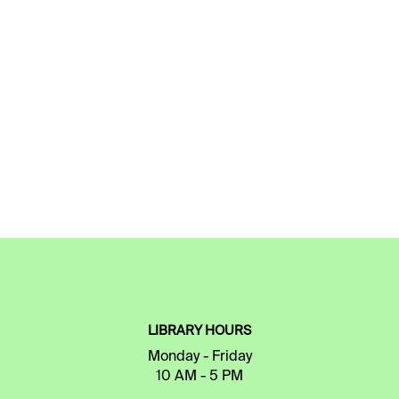
LIBRARY HOURS
Monday - Friday
10 AM - 5 PM