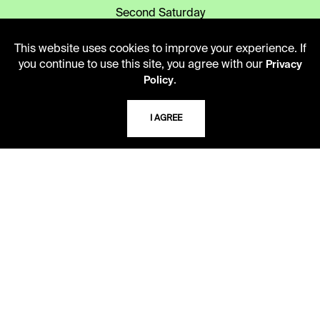
Second Saturday
10 AM - 2 PM
This website uses cookies to improve your experience. If
you continue to use this site, you agree with our
Privacy
.
TELEPHONE
Policy
816.363.4600
I AGREE
ADDRESS
5109 Cherry Street
Kansas City, Missouri
64110-2498
USING THE LIBRARY
CAREERS