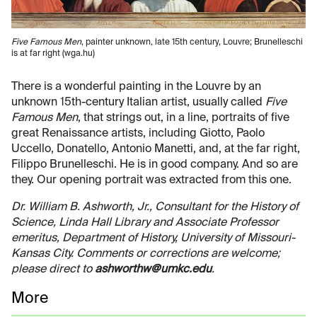
Five Famous Men
, painter unknown, late 15th century, Louvre; Brunelleschi
is at far right (wga.hu)
There is a wonderful painting in the Louvre by an
unknown 15th-century Italian artist, usually called
Five
Famous Men
, that strings out, in a line, portraits of five
great Renaissance artists, including Giotto, Paolo
Uccello, Donatello, Antonio Manetti, and, at the far right,
Filippo Brunelleschi. He is in good company. And so are
they. Our opening portrait was extracted from this one.
Dr. William B. Ashworth, Jr., Consultant for the History of
Science, Linda Hall Library and Associate Professor
emeritus, Department of History, University of Missouri-
Kansas City. Comments or corrections are welcome;
please direct to
ashworthw@umkc.edu
.
More