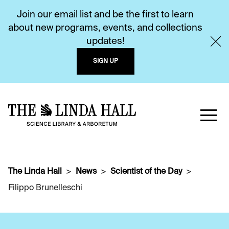
Join our email list and be the first to learn
about new programs, events, and collections
updates!
SIGN UP
The Linda Hall
News
Scientist of the Day
Filippo Brunelleschi