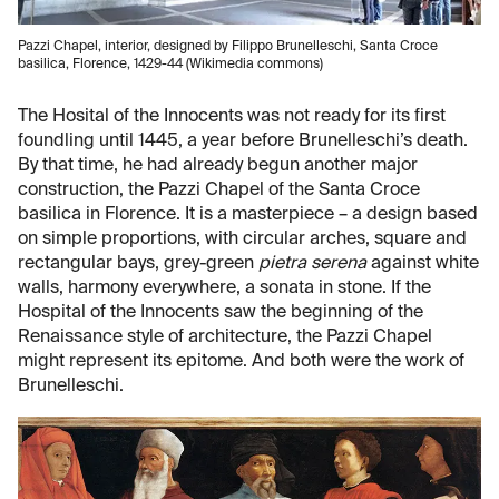
Pazzi Chapel, interior, designed by Filippo Brunelleschi, Santa Croce
basilica, Florence, 1429-44 (Wikimedia commons)
The Hosital of the Innocents was not ready for its first
foundling until 1445, a year before Brunelleschi’s death.
By that time, he had already begun another major
construction, the Pazzi Chapel of the Santa Croce
basilica in Florence. It is a masterpiece – a design based
on simple proportions, with circular arches, square and
rectangular bays, grey-green
pietra serena
against white
walls, harmony everywhere, a sonata in stone. If the
Hospital of the Innocents saw the beginning of the
Renaissance style of architecture, the Pazzi Chapel
might represent its epitome. And both were the work of
Brunelleschi.