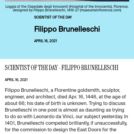
Loggia of the Ospedale degli Innocenti (Hospital of the Innocents), Florence,
designed by Filippo Brunelleschi, 1419-27 (museumsinflorence.com)
SCIENTIST OF THE DAY
Filippo Brunelleschi
APRIL 16, 2021
SCIENTIST OF THE DAY - FILIPPO BRUNELLESCHI
APRIL 16, 2021
Filippo Brunelleschi, a Florentine goldsmith, sculptor,
engineer, and architect, died Apr. 16, 1446, at the age of
about 66; his date of birth is unknown. Trying to discuss
Brunelleschi in one post is almost as daunting as trying
to do so with Leonardo da Vinci, our subject yesterday. In
1401, Brunelleschi competed brilliantly, if unsuccessfully,
for the commission to design the East Doors for the