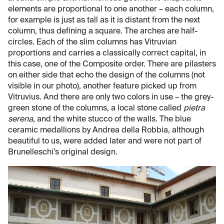
elements are proportional to one another – each column,
for example is just as tall as it is distant from the next
column, thus defining a square. The arches are half-
circles. Each of the slim columns has Vitruvian
proportions and carries a classically correct capital, in
this case, one of the Composite order. There are pilasters
on either side that echo the design of the columns (not
visible in our photo), another feature picked up from
Vitruvius. And there are only two colors in use – the grey-
green stone of the columns, a local stone called
pietra
serena
, and the white stucco of the walls. The blue
ceramic medallions by Andrea della Robbia, although
beautiful to us, were added later and were not part of
Brunelleschi’s original design.