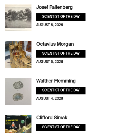
Josef Pallenberg
SCIENTIST OF THE DAY
AUGUST 6, 2026
Octavius Morgan
SCIENTIST OF THE DAY
AUGUST 5, 2026
Walther Flemming
SCIENTIST OF THE DAY
AUGUST 4, 2026
Clifford Simak
SCIENTIST OF THE DAY