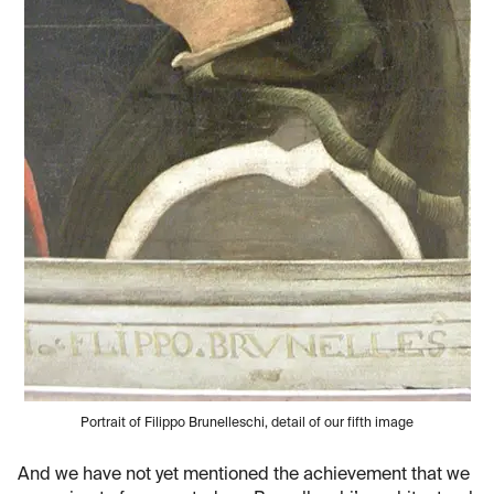
Portrait of Filippo Brunelleschi, detail of our fifth image
And we have not yet mentioned the achievement that we