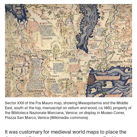
Sector XXII of the Fra Mauro map, showing Mesopotamia and the Middle
East, south at the top, manuscript on vellum and wood, ca 1460, property of
the Biblioteca Nazionale Marciana, Venice; on display in Museo Correr,
Piazza San Marco, Venice (Wikimedia commons)
It was customary for medieval world maps to place the