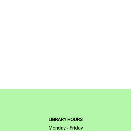
LIBRARY HOURS
Monday - Friday