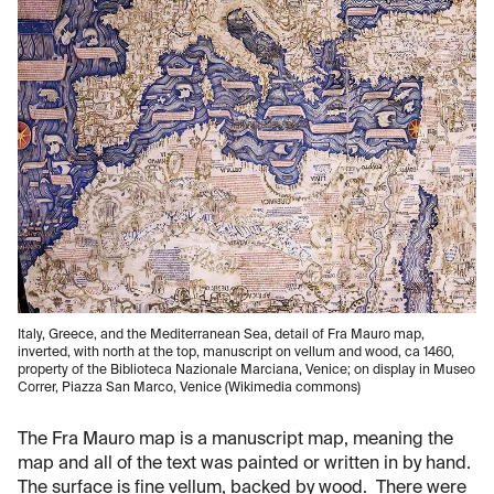
Italy, Greece, and the Mediterranean Sea, detail of Fra Mauro map,
inverted, with north at the top, manuscript on vellum and wood, ca 1460,
property of the Biblioteca Nazionale Marciana, Venice; on display in Museo
Correr, Piazza San Marco, Venice (Wikimedia commons)
The Fra Mauro map is a manuscript map, meaning the
map and all of the text was painted or written in by hand.
The surface is fine vellum, backed by wood. There were