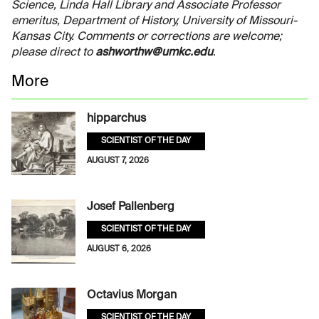
Science, Linda Hall Library and Associate Professor
emeritus, Department of History, University of Missouri-
Kansas City. Comments or corrections are welcome;
please direct to
ashworthw@umkc.edu
.
More
hipparchus
SCIENTIST OF THE DAY
AUGUST 7, 2026
Josef Pallenberg
SCIENTIST OF THE DAY
AUGUST 6, 2026
Octavius Morgan
SCIENTIST OF THE DAY