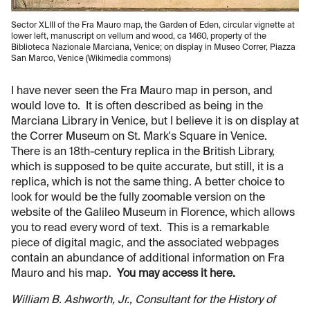
Sector XLIII of the Fra Mauro map, the Garden of Eden, circular vignette at
lower left, manuscript on vellum and wood, ca 1460, property of the
Biblioteca Nazionale Marciana, Venice; on display in Museo Correr, Piazza
San Marco, Venice (Wikimedia commons)
I have never seen the Fra Mauro map in person, and
would love to. It is often described as being in the
Marciana Library in Venice, but I believe it is on display at
the Correr Museum on St. Mark's Square in Venice.
There is an 18th-century replica in the British Library,
which is supposed to be quite accurate, but still, it is a
replica, which is not the same thing. A better choice to
look for would be the fully zoomable version on the
website of the Galileo Museum in Florence, which allows
you to read every word of text. This is a remarkable
piece of digital magic, and the associated webpages
contain an abundance of additional information on Fra
Mauro and his map.
You may access it here.
William B. Ashworth, Jr., Consultant for the History of