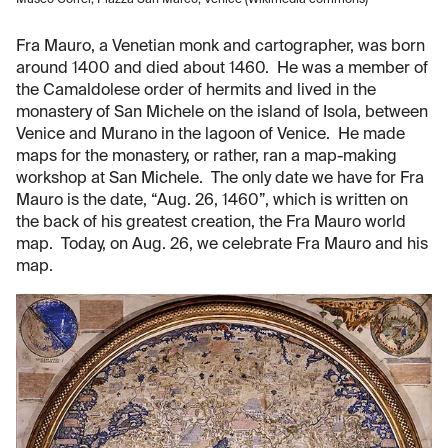
Fra Mauro, a Venetian monk and cartographer, was born
around 1400 and died about 1460. He was a member of
the Camaldolese order of hermits and lived in the
monastery of San Michele on the island of Isola, between
Venice and Murano in the lagoon of Venice. He made
maps for the monastery, or rather, ran a map-making
workshop at San Michele. The only date we have for Fra
Mauro is the date, “Aug. 26, 1460”, which is written on
the back of his greatest creation, the Fra Mauro world
map. Today, on Aug. 26, we celebrate Fra Mauro and his
map.