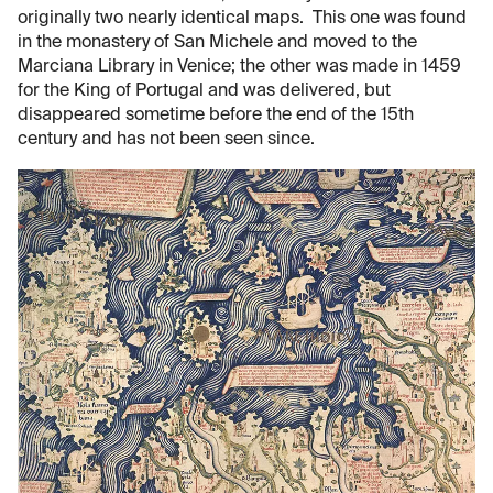
originally two nearly identical maps. This one was found
in the monastery of San Michele and moved to the
Marciana Library in Venice; the other was made in 1459
for the King of Portugal and was delivered, but
disappeared sometime before the end of the 15th
century and has not been seen since.