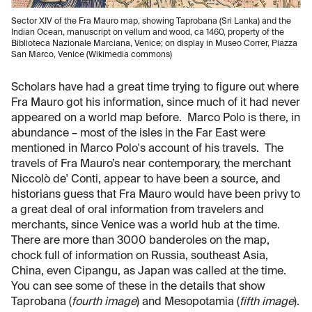
Sector XIV of the Fra Mauro map, showing Taprobana (Sri Lanka) and the
Indian Ocean, manuscript on vellum and wood, ca 1460, property of the
Biblioteca Nazionale Marciana, Venice; on display in Museo Correr, Piazza
San Marco, Venice (Wikimedia commons)
Scholars have had a great time trying to figure out where
Fra Mauro got his information, since much of it had never
appeared on a world map before. Marco Polo is there, in
abundance – most of the isles in the Far East were
mentioned in Marco Polo's account of his travels. The
travels of Fra Mauro’s near contemporary, the merchant
Niccolò de' Conti, appear to have been a source, and
historians guess that Fra Mauro would have been privy to
a great deal of oral information from travelers and
merchants, since Venice was a world hub at the time.
There are more than 3000 banderoles on the map,
chock full of information on Russia, southeast Asia,
China, even Cipangu, as Japan was called at the time.
You can see some of these in the details that show
Taprobana (
fourth image
) and Mesopotamia (
fifth image
).