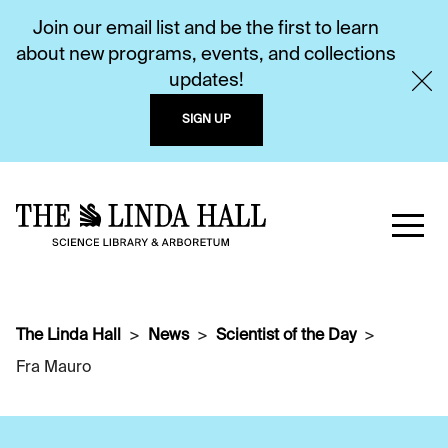
Join our email list and be the first to learn
about new programs, events, and collections
updates!
SIGN UP
The Linda Hall
News
Scientist of the Day
Fra Mauro