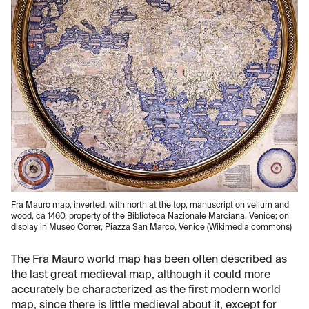
Fra Mauro map, inverted, with north at the top, manuscript on vellum and
wood, ca 1460, property of the Biblioteca Nazionale Marciana, Venice; on
display in Museo Correr, Piazza San Marco, Venice (Wikimedia commons)
The Fra Mauro world map has been often described as
the last great medieval map, although it could more
accurately be characterized as the first modern world
map, since there is little medieval about it, except for