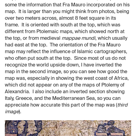
some the information that Fra Mauro incorporated on his
map. It is larger than you might think from photos, being
over two meters across, almost
8 feet square in its
frame. It is oriented with south at the top, which was
different from Ptolemaic maps, which showed north at
the top, or from medieval
mappae mundi
, which usually
had east at the top. The orientation of the Fra Mauro
map may reflect the influence of Islamic cartographers,
who often put south at the top. Since most of us do not
recognize the world upside down, I have inverted the
map in the second image, so you can see how good the
map was, especially in showing the west coast of Africa,
which did not appear on any of the maps of Ptolemy of
Alexandria. I also include an inverted section showing
Italy, Greece, and the Mediterranean Sea, so you can
appreciate how accurate this part of the map was (
third
image
).