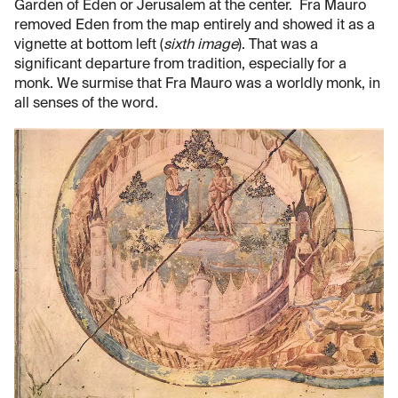
Garden of Eden or Jerusalem at the center. Fra Mauro
removed Eden from the map entirely and showed it as a
vignette at bottom left (
sixth image
). That was a
significant departure from tradition, especially for a
monk. We surmise that Fra Mauro was a worldly monk, in
all senses of the word.