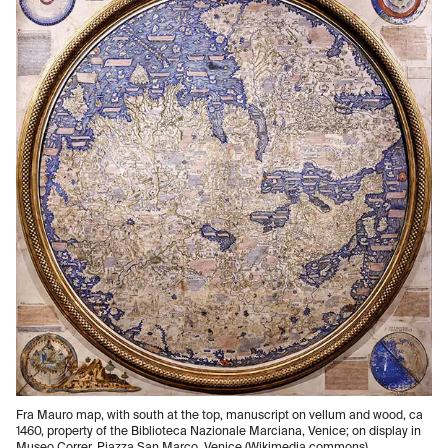
Fra Mauro map, with south at the top, manuscript on vellum and wood, ca
1460, property of the Biblioteca Nazionale Marciana, Venice; on display in
Museo Correr, Piazza San Marco, Venice (Wikimedia commons)