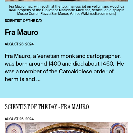
Fra Mauro map, with south at the top, manuscript on vellum and wood, ca
1460, property of the Biblioteca Nazionale Marciana, Venice; on display in
Museo Correr, Piazza San Marco, Venice (Wikimedia commons)
SCIENTIST OF THE DAY
Fra Mauro
AUGUST 26, 2024
Fra Mauro, a Venetian monk and cartographer,
was born around 1400 and died about 1460. He
was a member of the Camaldolese order of
hermits and ...
SCIENTIST OF THE DAY - FRA MAURO
AUGUST 26, 2024