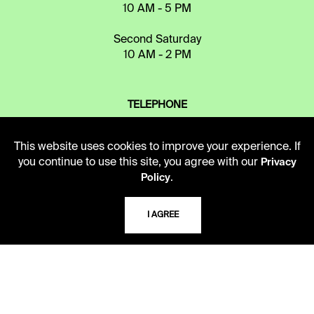
10 AM - 5 PM
Second Saturday
10 AM - 2 PM
TELEPHONE
816.363.4600
This website uses cookies to improve your experience. If
you continue to use this site, you agree with our
Privacy
ADDRESS
.
Policy
5109 Cherry Street
Kansas City, Missouri
I AGREE
64110-2498
USING THE LIBRARY