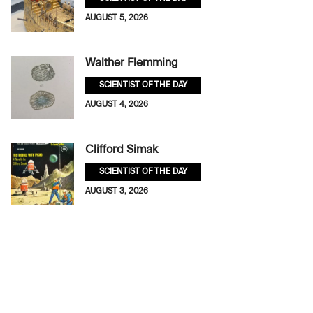
AUGUST 5, 2026
Walther Flemming
SCIENTIST OF THE DAY
AUGUST 4, 2026
Clifford Simak
SCIENTIST OF THE DAY
AUGUST 3, 2026